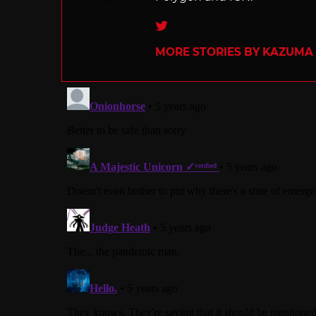
Twitter
MORE STORIES BY KAZUMA