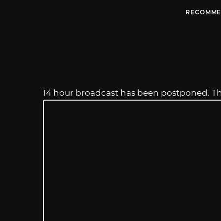
RECOMME
14 hour broadcast has been postponed. T