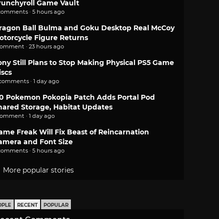
runchyroll Game Vault
comments · 5 hours ago
ragon Ball Bulma and Goku Desktop Real McCoy
otorcycle Figure Returns
comment · 23 hours ago
ony Still Plans to Stop Making Physical PS5 Game
iscs
 comments · 1 day ago
.0 Pokemon Pokopia Patch Adds Portal Pod
hared Storage, Habitat Updates
comment · 1 day ago
ame Freak Will Fix Beast of Reincarnation
amera and Font Size
comments · 5 hours ago
More popular stories
OPLE
RECENT
POPULAR