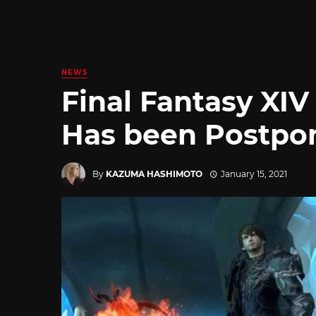
NEWS
Final Fantasy XIV
Has been Postpo
By
KAZUMA HASHIMOTO
January 15, 2021