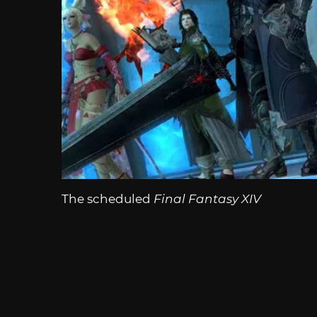
The scheduled
Final Fantasy XIV