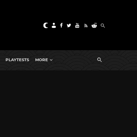
PLAYTESTS
MORE