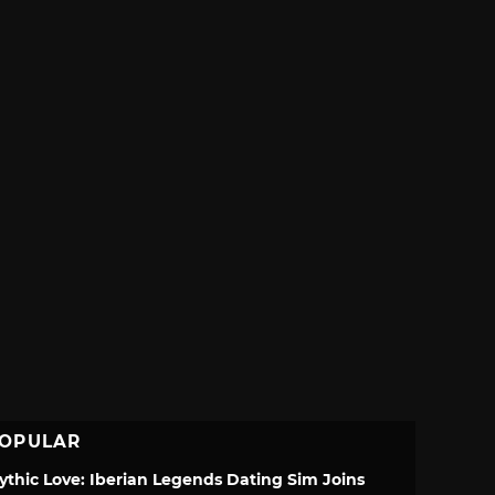
OPULAR
ythic Love: Iberian Legends Dating Sim Joins