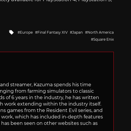
Tagged
Europe
Final Fantasy XIV
Japan
North America
with
Square Enix
tor and streamer, Kazuma spends his time
anging from farming simulators to classic
of 6 years in the industry, he has written
th work extending within the industry itself.
uns games from the Resident Evil series, and
is work, which has included in-depth features
s, has been seen on other websites such as