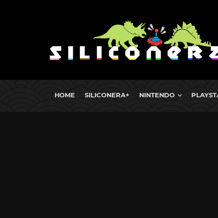
HOME
SILICONERA+
NINTENDO
PLAYST