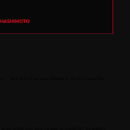
 HASHIMOTO