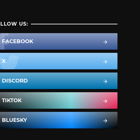
LLOW US:
FACEBOOK
X
DISCORD
TIKTOK
BLUESKY