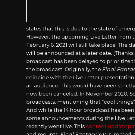
states that this is due to the state of eme
However, the upcoming Live Letter from th
February 6, 2021 will still take place. The d
will be announced at a later date. [Thanks
broadcast has been delayed to prioritize t
the broadcast. Originally, the
Final Fantas
coincide with the Live Letter presentation
an audience. This would have been strictly
now been canceled. In November 2020, S
broadcasts, mentioning that “cool things
And while the 14 hour broadcast has been p
some announcements during the Live Lette
recently went live. This
content update pa
and mounts.
Final Fantasy XIV
is immediat