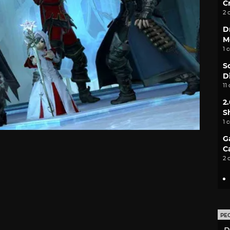
C
2 
D
M
1 
S
D
11
2
S
1 
G
C
2 
PE