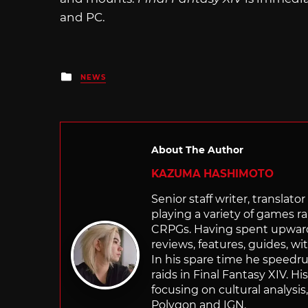
and PC.
Posted
NEWS
in
About The Author
KAZUMA HASHIMOTO
Senior staff writer, transla
playing a variety of games r
CRPGs. Having spent upwards 
reviews, features, guides, wi
In his spare time he speedr
raids in Final Fantasy XIV. H
focusing on cultural analysi
Polygon and IGN.