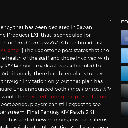
FO
rgency that has been declared in Japan.
e Producer LXII that is scheduled for
ate for
Final Fantasy XIV
14 hour broadcast
,
4Gamer
!] The Lodestone post states that the
he health of the staff and those involved with
y XIV
14 hour broadcast was scheduled to
. Additionally, there had been plans to have
 through invitation only, but that plan has
quare Enix announced both
Final Fantasy XIV
” would be
revealed during the presentation
.
ostponed, players can still expect to see
r stream. Final Fantasy XIV Patch 5.41
tch
has added new minions, cosmetic items,
ely available for PlayStation 4, PlayStation 5,