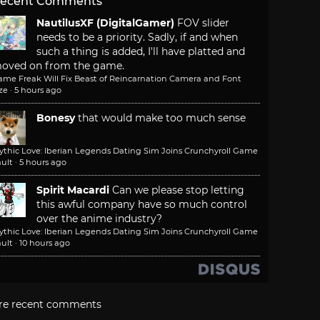
ecent Comments
NautilusXF (DigitalGamer)
FOV slider
needs to be a priority. Sadly, if and when
such a thing is added, I'll have platted and
oved on from the game.
ame Freak Will Fix Beast of Reincarnation Camera and Font
ze
·
5 hours ago
Bonesy
that would make too much sense
ythic Love: Iberian Legends Dating Sim Joins Crunchyroll Game
ult
·
5 hours ago
Spirit Macardi
Can we please stop letting
this awful company have so much control
over the anime industry?
ythic Love: Iberian Legends Dating Sim Joins Crunchyroll Game
ult
·
10 hours ago
re recent comments