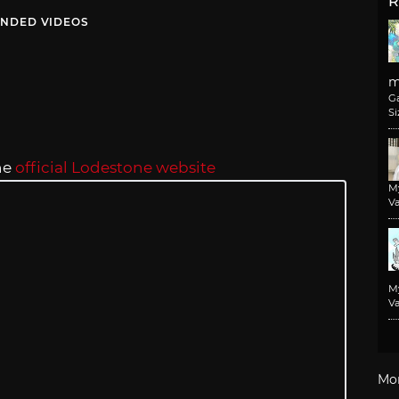
R
NDED VIDEOS
m
G
Si
he
official Lodestone website
M
Va
M
Va
Mo