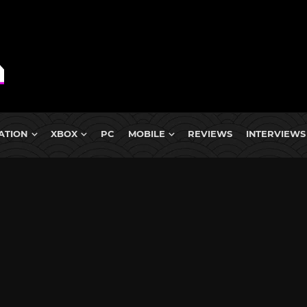
ATION
XBOX
PC
MOBILE
REVIEWS
INTERVIEWS