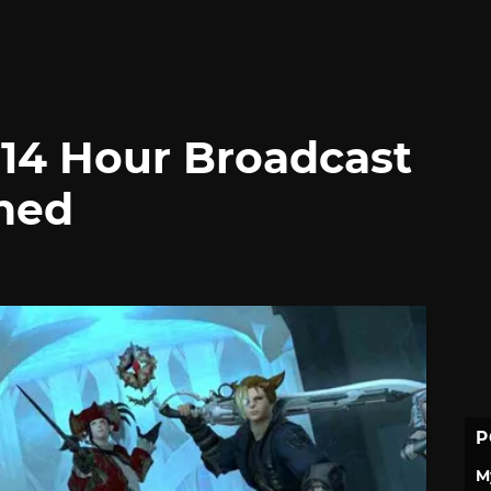
 14 Hour Broadcast
ned
P
M