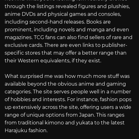
through the listings revealed figures and plushies,
anime DVDs and physical games and consoles,
including second-hand releases. Books are
prominent, including novels and manga and even
magazines. TCG fans can also find sellers of rare and
exclusive cards. There are even links to publisher-
specific stores that may offer a better range than
their Western equivalents, if they exist.
What surprised me was how much more stuff was
available beyond the obvious anime and gaming
categories. The site serves people well in a number
of hobbies and interests. For instance, fashion pops
up extensively across the site, offering users a wide
range of unique options from Japan. This ranges
from traditional kimono and yukata to the latest
Harajuku fashion.