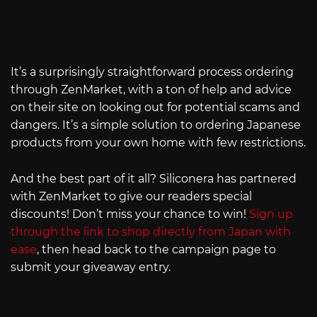
It’s a surprisingly straightforward process ordering
through ZenMarket, with a ton of help and advice
on their site on looking out for potential scams and
dangers. It’s a simple solution to ordering Japanese
products from your own home with few restrictions.
And the best part of it all? Siliconera has partnered
with ZenMarket to give our readers special
discounts! Don’t miss your chance to win!
Sign up
through the link to shop directly from Japan with
ease
, then head back to the campaign page to
submit your giveaway entry.