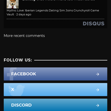
Mythic Love: Iberian Legends Dating Sim Joins Crunchyroll Game
Vault
·
2 days ago
More recent comments
FOLLOW US:
FACEBOOK
X
DISCORD