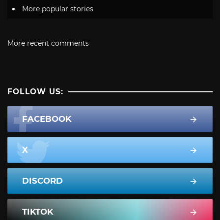
More popular stories
More recent comments
FOLLOW US:
FACEBOOK
X
DISCORD
TIKTOK