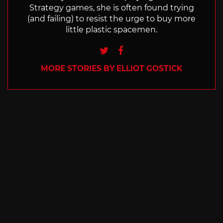
Strategy games, she is often found trying
(and failing) to resist the urge to buy more
little plastic spacemen.
Twitter
Facebook
MORE STORIES BY ELLIOT GOSTICK