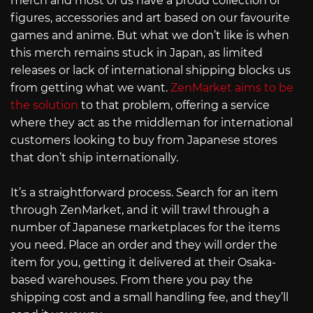
merch and most of us have a proud collection of
figures, accessories and art based on our favourite
games and anime. But what we don’t like is when
this merch remains stuck in Japan, as limited
releases or lack of international shipping blocks us
from getting what we want.
ZenMarket aims to be
the solution
to that problem, offering a service
where they act as the middleman for international
customers looking to buy from Japanese stores
that don’t ship internationally.
It’s a straightforward process. Search for an item
through ZenMarket, and it will trawl through a
number of Japanese marketplaces for the items
you need. Place an order and they will order the
item for you, getting it delivered at their Osaka-
based warehouses. From there you pay the
shipping cost and a small handling fee, and they’ll