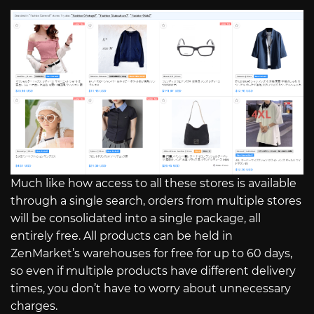
Much like how access to all these stores is available
through a single search, orders from multiple stores
will be consolidated into a single package, all
entirely free. All products can be held in
ZenMarket’s warehouses for free for up to 60 days,
so even if multiple products have different delivery
times, you don’t have to worry about unnecessary
charges.