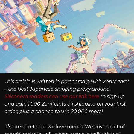
This article is written in partnership with ZenMarket
– the best Japanese shipping proxy around.
Siliconera readers can use our link here
to sign up
and gain 1,000 ZenPoints off shipping on your first
order, plus a chance to win 20,000 more!
It’s no secret that we love merch. We cover a lot of