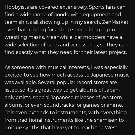
Hobbyists are covered extensively. Sports fans can
find a wide range of goods, with equipment and
team shirts all showing up in my search. ZenMarket
even has a listing for a shop specialising in pro
wrestling masks. Meanwhile, car modders have a
wide selection of parts and accessories, so they can
find exactly what they need for their latest project.
As someone with musical interests, I was especially
excited to see how much access to Japanese music
was available. Several popular record stores are
listed, so it’s a great way to get albums of Japan-
only artists, special Japanese releases of Western
albums, or even soundtracks for games or anime.
This even extends to instruments, with everything
from traditional instruments like the shamisen to
unique synths that have yet to reach the West.