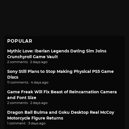
POPULAR
Mythic Love: Iberian Legends Dating Sim Joins
Crunchyroll Game Vault
2 comments · 2 days ago
Sony Still Plans to Stop Making Physical PS5 Game
Discs
11 comments · 4 days ago
Game Freak Will Fix Beast of Reincarnation Camera
and Font Size
2 comments · 2 days ago
Dragon Ball Bulma and Goku Desktop Real McCoy
Motorcycle Figure Returns
1 comment · 3 days ago