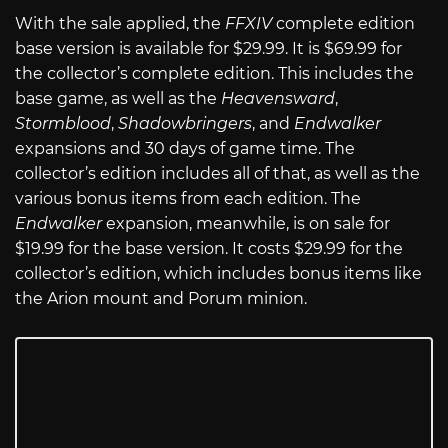
With the sale applied, the
FFXIV
complete edition
base version is available for $29.99. It is $69.99 for
the collector’s complete edition. This includes the
base game, as well as the
Heavensward
,
Stormblood
,
Shadowbringers
, and
Endwalker
expansions and 30 days of game time. The
collector’s edition includes all of that, as well as the
various bonus items from each edition. The
Endwalker
expansion, meanwhile, is on sale for
$19.99 for the base version. It costs $29.99 for the
collector’s edition, which includes bonus items like
the Arion mount and Porum minion.