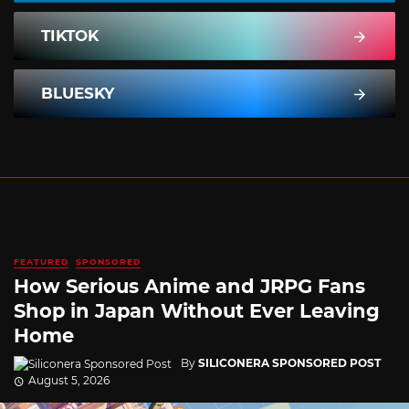
TIKTOK
BLUESKY
FEATURED
SPONSORED
How Serious Anime and JRPG Fans
Shop in Japan Without Ever Leaving
Home
By
SILICONERA SPONSORED POST
August 5, 2026