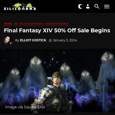
NEWS
PC
PLAYSTATION 4
PLAYSTATION 5
Final Fantasy XIV 50% Off Sale Begins
By
ELLIOT GOSTICK
January 3, 2024
Image via Square Enix