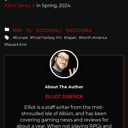
Xbox Series X
in Spring, 2024.
Posted
NEWS
PC
PLAYSTATION 4
PLAYSTATION 5
in
Tagged
Europe
Final Fantasy XIV
Japan
North America
with
Square Enix
About The Author
ELLIOT GOSTICK
Elliot is a staff writer from the mist-
shrouded isle of Albion, and has been
covering gaming news and reviews for
about a year. When not playing RPGs and