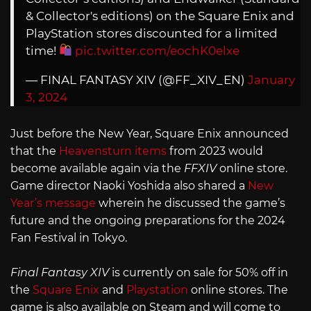
& Collector's editions) on the Square Enix and
PlayStation stores discounted for a limited
time!
pic.twitter.com/eochK0elxe
— FINAL FANTASY XIV (@FF_XIV_EN)
January
3, 2024
Just before the New Year, Square Enix announced
that the
Heavensturn items
from 2023 would
become available again via the
FFXIV
online store.
Game director Naoki Yoshida also shared a
New
Year’s message
wherein he discussed the game’s
future and the ongoing preparations for the 2024
Fan Festival in Tokyo.
Final Fantasy XIV
is currently on sale for 50% off in
the
Square Enix
and
Playstation
online stores. The
game is also available on Steam and will come to