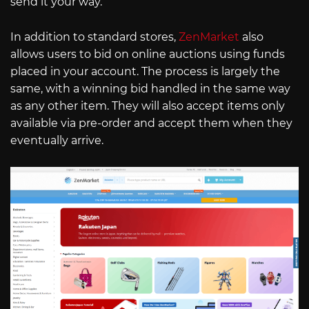
send it your way.
In addition to standard stores,
ZenMarket
also
allows users to bid on online auctions using funds
placed in your account. The process is largely the
same, with a winning bid handled in the same way
as any other item. They will also accept items only
available via pre-order and accept them when they
eventually arrive.