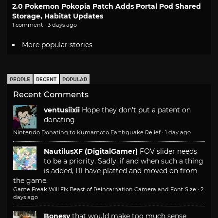
2.0 Pokemon Pokopia Patch Adds Portal Pod Shared
Storage, Habitat Updates
1 comment · 3 days ago
More popular stories
PEOPLE
RECENT
POPULAR
Recent Comments
ventusiixii
Hope they don't put a patent on
donating
Nintendo Donating to Kumamoto Earthquake Relief
·
1 day ago
NautilusXF (DigitalGamer)
FOV slider needs
to be a priority. Sadly, if and when such a thing
is added, I'll have platted and moved on from
the game.
Game Freak Will Fix Beast of Reincarnation Camera and Font Size
·
2
days ago
Bonesy
that would make too much sense