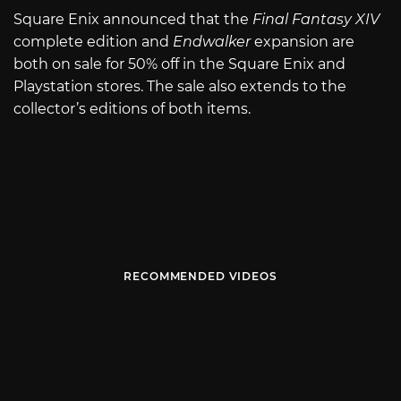
Square Enix announced that the
Final Fantasy XIV
complete edition and
Endwalker
expansion are
both on sale for 50% off in the Square Enix and
Playstation stores. The sale also extends to the
collector’s editions of both items.
RECOMMENDED VIDEOS