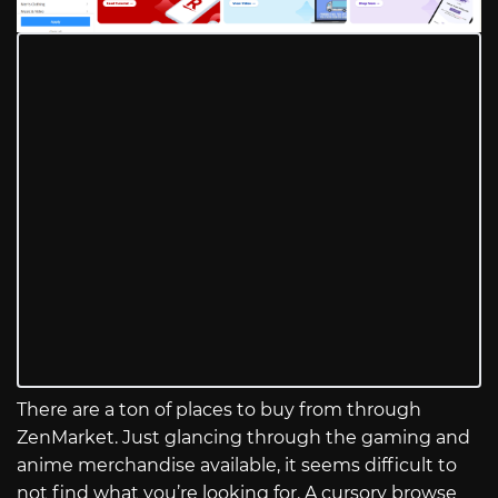
There are a ton of places to buy from through
ZenMarket. Just glancing through the gaming and
anime merchandise available, it seems difficult to
not find what you’re looking for. A cursory browse