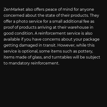
ZenMarket also offers peace of mind for anyone
concerned about the state of their products. They
offer a photo service for a small additional fee as
proof of products arriving at their warehouse in
good condition. A reinforcement service is also
available if you have concerns about your package
getting damaged in transit. However, while this
service is optional, some items such as pottery,
items made of glass, and turntables will be subject
to mandatory reinforcement.