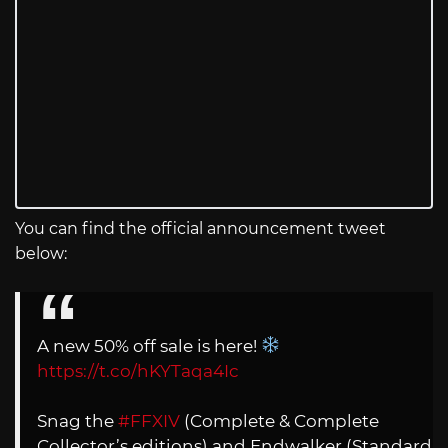
You can find the official announcement tweet
below:
A new 50% off sale is here!
https://t.co/hKYTaqa4Ic
Snag the
#FFXIV
(Complete & Complete
Collector’s editions) and Endwalker (Standard