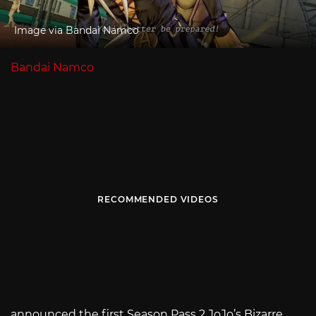
Image via Bandai Namco
Bandai Namco
RECOMMENDED VIDEOS
announced the first Season Pass 2 JoJo’s Bizarre