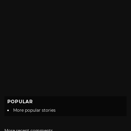
POPULAR
More popular stories
More recent comments