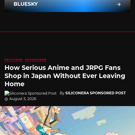
BLUESKY
FEATURED
SPONSORED
How Serious Anime and JRPG Fans
Shop in Japan Without Ever Leaving
Home
By
SILICONERA SPONSORED POST
August 5, 2026