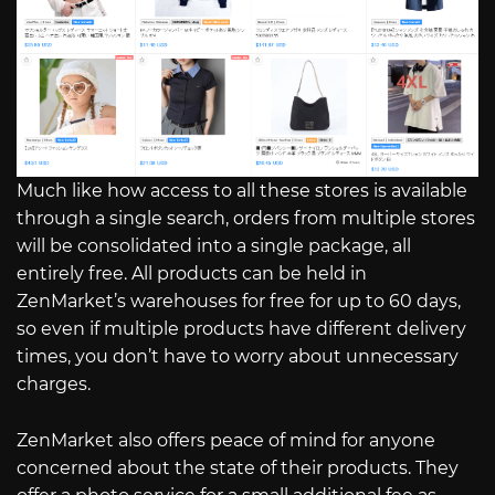
Much like how access to all these stores is available
through a single search, orders from multiple stores
will be consolidated into a single package, all
entirely free. All products can be held in
ZenMarket’s warehouses for free for up to 60 days,
so even if multiple products have different delivery
times, you don’t have to worry about unnecessary
charges.
ZenMarket also offers peace of mind for anyone
concerned about the state of their products. They