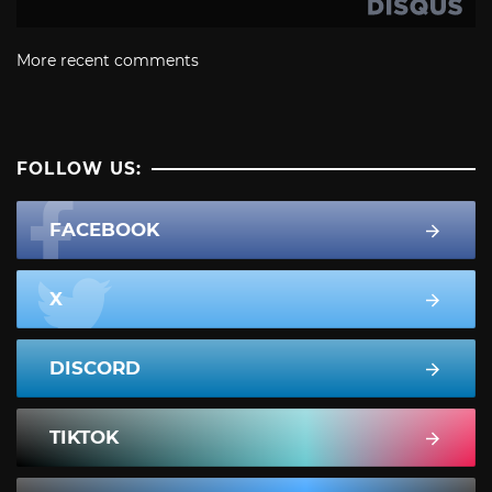
More recent comments
FOLLOW US:
FACEBOOK
X
DISCORD
TIKTOK