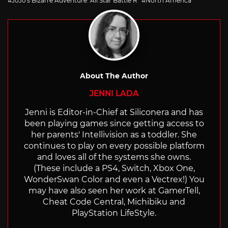
JoJo's Bizarre Adventure: All Star Battle R
North America
About The Author
JENNI LADA
Jenni is Editor-in-Chief at Siliconera and has
been playing games since getting access to
her parents' Intellivision as a toddler. She
continues to play on every possible platform
and loves all of the systems she owns.
(These include a PS4, Switch, Xbox One,
WonderSwan Color and even a Vectrex!) You
may have also seen her work at GamerTell,
Cheat Code Central, Michibiku and
PlayStation LifeStyle.