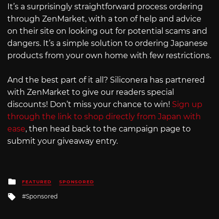
It’s a surprisingly straightforward process ordering
through ZenMarket, with a ton of help and advice
on their site on looking out for potential scams and
dangers. It’s a simple solution to ordering Japanese
products from your own home with few restrictions.
And the best part of it all? Siliconera has partnered
with ZenMarket to give our readers special
discounts! Don’t miss your chance to win!
Sign up
through the link to shop directly from Japan with
ease
, then head back to the campaign page to
submit your giveaway entry.
Posted
FEATURED
SPONSORED
in
Tagged
Sponsored
with