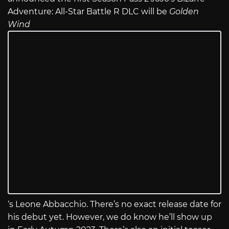
Adventure: All-Star Battle R DLC will be
Golden
Wind
‘s Leone Abbacchio. There’s no exact release date for
his debut yet. However, we do know he’ll show up