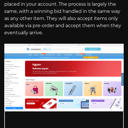
placed in your account. The process is largely the
same, with a winning bid handled in the same way
as any other item. They will also accept items only
available via pre-order and accept them when they
eventually arrive.