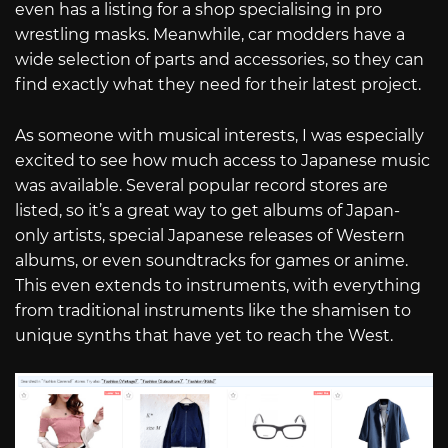
even has a listing for a shop specialising in pro
wrestling masks. Meanwhile, car modders have a
wide selection of parts and accessories, so they can
find exactly what they need for their latest project.
As someone with musical interests, I was especially
excited to see how much access to Japanese music
was available. Several popular record stores are
listed, so it’s a great way to get albums of Japan-
only artists, special Japanese releases of Western
albums, or even soundtracks for games or anime.
This even extends to instruments, with everything
from traditional instruments like the shamisen to
unique synths that have yet to reach the West.