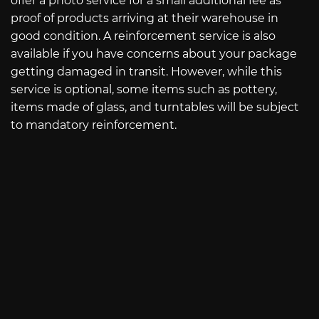
offer a photo service for a small additional fee as
proof of products arriving at their warehouse in
good condition. A reinforcement service is also
available if you have concerns about your package
getting damaged in transit. However, while this
service is optional, some items such as pottery,
items made of glass, and turntables will be subject
to mandatory reinforcement.