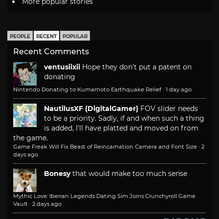
More popular stories
PEOPLE
RECENT
POPULAR
Recent Comments
ventusiixii
Hope they don't put a patent on
donating
Nintendo Donating to Kumamoto Earthquake Relief
·
1 day ago
NautilusXF (DigitalGamer)
FOV slider needs
to be a priority. Sadly, if and when such a thing
is added, I'll have platted and moved on from
the game.
Game Freak Will Fix Beast of Reincarnation Camera and Font Size
·
2
days ago
Bonesy
that would make too much sense
Mythic Love: Iberian Legends Dating Sim Joins Crunchyroll Game
Vault
·
2 days ago