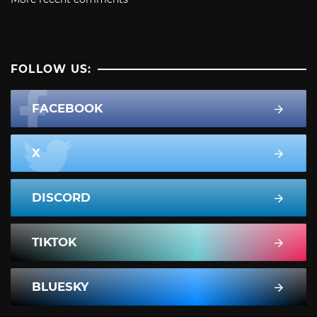
FOLLOW US:
FACEBOOK
X
DISCORD
TIKTOK
BLUESKY