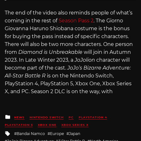
The end of the video also reminds people of what’s
coming in the rest of
Season Pass 2
. The Giorno
Giovanna Haruno Shiobana costume is the bonus
for buying the pass instead of specific characters.
There will also be two more characters. One person
from
Diamond is Unbreakable
will join in Autumn
2023. In Late Winter 2023, a
JoJolion
character will
become part of the cast.
JoJo’s Bizarre Adventure:
All-Star Battle R
is on the Nintendo Switch,
PlayStation 4, PlayStation 5, Xbox One, Xbox Series
X, and PC. Season 2 DLC is on the way, with
Posted
NEWS
NINTENDO SWITCH
PC
PLAYSTATION 4
in
PLAYSTATION 5
XBOX ONE
XBOX SERIES X
Tagged
Bandai Namco
Europe
Japan
with