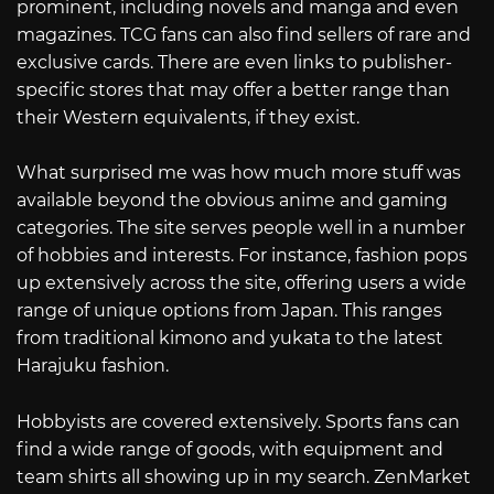
prominent, including novels and manga and even
magazines. TCG fans can also find sellers of rare and
exclusive cards. There are even links to publisher-
specific stores that may offer a better range than
their Western equivalents, if they exist.
What surprised me was how much more stuff was
available beyond the obvious anime and gaming
categories. The site serves people well in a number
of hobbies and interests. For instance, fashion pops
up extensively across the site, offering users a wide
range of unique options from Japan. This ranges
from traditional kimono and yukata to the latest
Harajuku fashion.
Hobbyists are covered extensively. Sports fans can
find a wide range of goods, with equipment and
team shirts all showing up in my search. ZenMarket