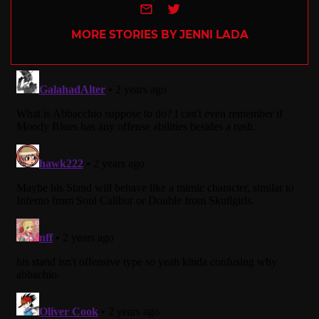
e-mail
Twitter
MORE STORIES BY JENNI LADA