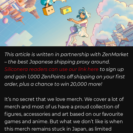
This article is written in partnership with ZenMarket
– the best Japanese shipping proxy around.
Siliconera readers can use our link here
to sign up
and gain 1,000 ZenPoints off shipping on your first
order, plus a chance to win 20,000 more!
It’s no secret that we love merch. We cover a lot of
merch and most of us have a proud collection of
figures, accessories and art based on our favourite
games and anime. But what we don’t like is when
this merch remains stuck in Japan, as limited