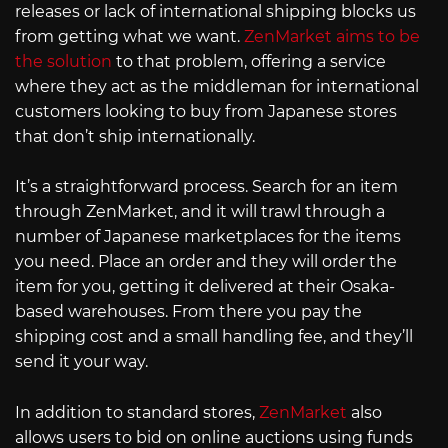
releases or lack of international shipping blocks us
from getting what we want.
ZenMarket aims to be
the solution
to that problem, offering a service
where they act as the middleman for international
customers looking to buy from Japanese stores
that don’t ship internationally.
It’s a straightforward process. Search for an item
through ZenMarket, and it will trawl through a
number of Japanese marketplaces for the items
you need. Place an order and they will order the
item for you, getting it delivered at their Osaka-
based warehouses. From there you pay the
shipping cost and a small handling fee, and they’ll
send it your way.
In addition to standard stores,
ZenMarket
also
allows users to bid on online auctions using funds