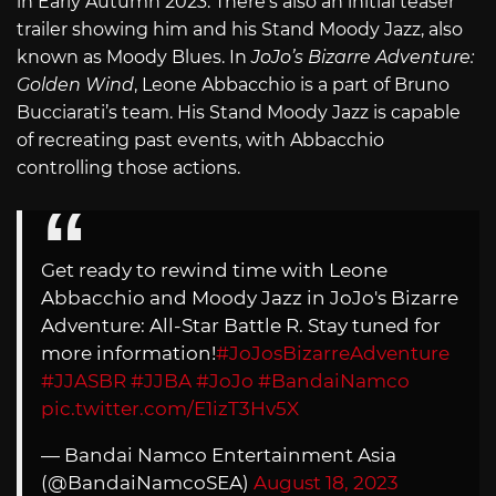
in Early Autumn 2023. There’s also an initial teaser
trailer showing him and his Stand Moody Jazz, also
known as Moody Blues. In
JoJo’s Bizarre Adventure:
Golden Wind
, Leone Abbacchio is a part of Bruno
Bucciarati’s team. His Stand Moody Jazz is capable
of recreating past events, with Abbacchio
controlling those actions.
Get ready to rewind time with Leone
Abbacchio and Moody Jazz in JoJo's Bizarre
Adventure: All-Star Battle R. Stay tuned for
more information!
#JoJosBizarreAdventure
#JJASBR
#JJBA
#JoJo
#BandaiNamco
pic.twitter.com/E1izT3Hv5X
— Bandai Namco Entertainment Asia
(@BandaiNamcoSEA)
August 18, 2023