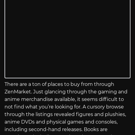
There are a ton of places to buy from through
ZenMarket. Just glancing through the gaming and
anime merchandise available, it seems difficult to
not find what you’re looking for. A cursory browse
through the listings revealed figures and plushies,
anime DVDs and physical games and consoles,
including second-hand releases. Books are