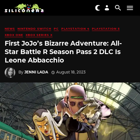
NEWS
NINTENDO SWITCH
PC
PLAYSTATION 4
PLAYSTATION 5
XBOX ONE
XBOX SERIES X
First JoJo’s Bizarre Adventure: All-
Star Battle R Season Pass 2 DLC Is
Leone Abbacchio
By
JENNI LADA
August 18, 2023