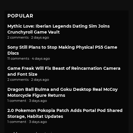
POPULAR
Mythic Love: Iberian Legends Dating Sim Joins
Crunchyroll Game Vault
2 comments · 2 days ago
Sony Still Plans to Stop Making Physical PS5 Game
Discs
11 comments · 4 days ago
Game Freak Will Fix Beast of Reincarnation Camera
and Font Size
2 comments · 2 days ago
Dragon Ball Bulma and Goku Desktop Real McCoy
Motorcycle Figure Returns
1 comment · 3 days ago
2.0 Pokemon Pokopia Patch Adds Portal Pod Shared
Storage, Habitat Updates
1 comment · 3 days ago