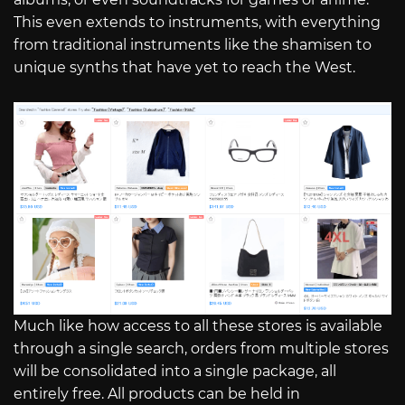
This even extends to instruments, with everything
from traditional instruments like the shamisen to
unique synths that have yet to reach the West.
Much like how access to all these stores is available
through a single search, orders from multiple stores
will be consolidated into a single package, all
entirely free. All products can be held in