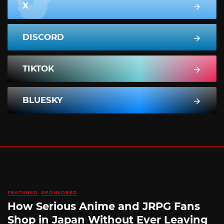
X
DISCORD
TIKTOK
BLUESKY
FEATURED
SPONSORED
How Serious Anime and JRPG Fans
Shop in Japan Without Ever Leaving