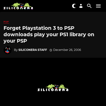
PSP
Forget Playstation 3 to PSP
downloads play your PS1 library on
your PSP
By
SILICONERA STAFF
December 26, 2006