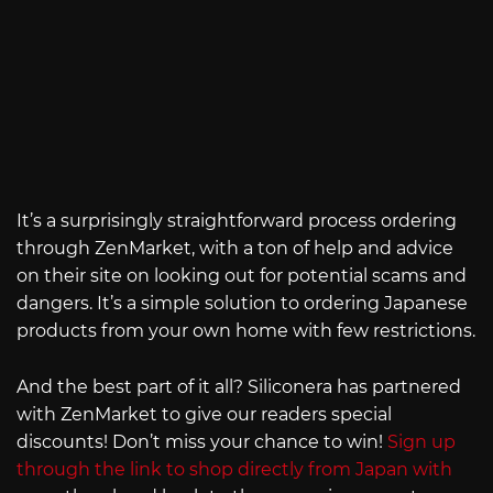
It’s a surprisingly straightforward process ordering
through ZenMarket, with a ton of help and advice
on their site on looking out for potential scams and
dangers. It’s a simple solution to ordering Japanese
products from your own home with few restrictions.
And the best part of it all? Siliconera has partnered
with ZenMarket to give our readers special
discounts! Don’t miss your chance to win!
Sign up
through the link to shop directly from Japan with