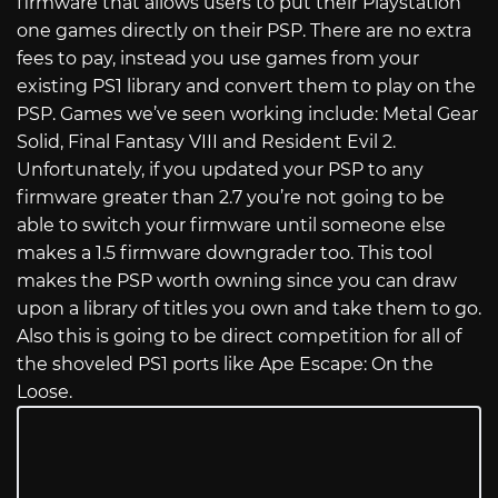
firmware that allows users to put their Playstation
one games directly on their PSP. There are no extra
fees to pay, instead you use games from your
existing PS1 library and convert them to play on the
PSP. Games we’ve seen working include: Metal Gear
Solid, Final Fantasy VIII and Resident Evil 2.
Unfortunately, if you updated your PSP to any
firmware greater than 2.7 you’re not going to be
able to switch your firmware until someone else
makes a 1.5 firmware downgrader too. This tool
makes the PSP worth owning since you can draw
upon a library of titles you own and take them to go.
Also this is going to be direct competition for all of
the shoveled PS1 ports like Ape Escape: On the
Loose.