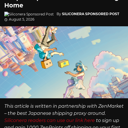
Home
By
SILICONERA SPONSORED POST
August 5, 2026
This article is written in partnership with ZenMarket
– the best Japanese shipping proxy around.
Siliconera readers can use our link here
to sign up
and gain 1,000 ZenPoints off shipping on your first