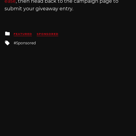
ease
, then head back to the campaign page to
submit your giveaway entry.
Posted
FEATURED
SPONSORED
in
Tagged
Sponsored
with