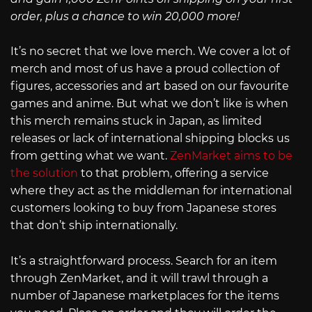
order, plus a chance to win 20,000 more!
It’s no secret that we love merch. We cover a lot of
merch and most of us have a proud collection of
figures, accessories and art based on our favourite
games and anime. But what we don’t like is when
this merch remains stuck in Japan, as limited
releases or lack of international shipping blocks us
from getting what we want.
ZenMarket aims to be
the solution
to that problem, offering a service
where they act as the middleman for international
customers looking to buy from Japanese stores
that don’t ship internationally.
It’s a straightforward process. Search for an item
through ZenMarket, and it will trawl through a
number of Japanese marketplaces for the items