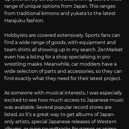
range of unique options from Japan. This ranges
from traditional kimono and yukata to the latest
Harajuku fashion.
Hobbyists are covered extensively. Sports fans can
find a wide range of goods, with equipment and
team shirts all showing up in my search. ZenMarket
even has a listing for a shop specialising in pro
wrestling masks. Meanwhile, car modders have a
wide selection of parts and accessories, so they can
find exactly what they need for their latest project.
As someone with musical interests, I was especially
excited to see how much access to Japanese music
was available. Several popular record stores are
listed, so it’s a great way to get albums of Japan-
only artists, special Japanese releases of Western
albums, or even soundtracks for games or anime.