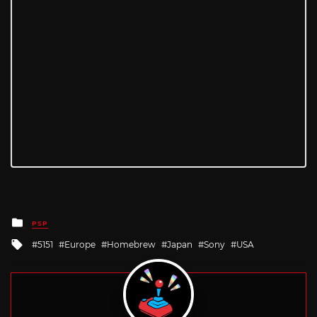
Posted
PSP
in
Tagged
5151
Europe
Homebrew
Japan
Sony
USA
with