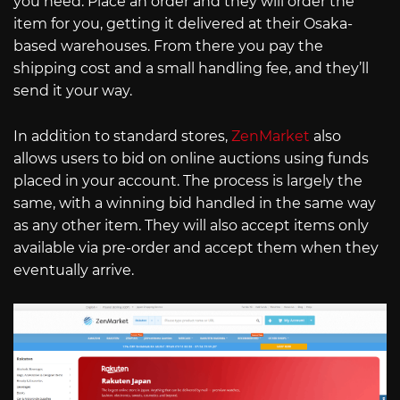
you need. Place an order and they will order the
item for you, getting it delivered at their Osaka-
based warehouses. From there you pay the
shipping cost and a small handling fee, and they’ll
send it your way.
In addition to standard stores,
ZenMarket
also
allows users to bid on online auctions using funds
placed in your account. The process is largely the
same, with a winning bid handled in the same way
as any other item. They will also accept items only
available via pre-order and accept them when they
eventually arrive.