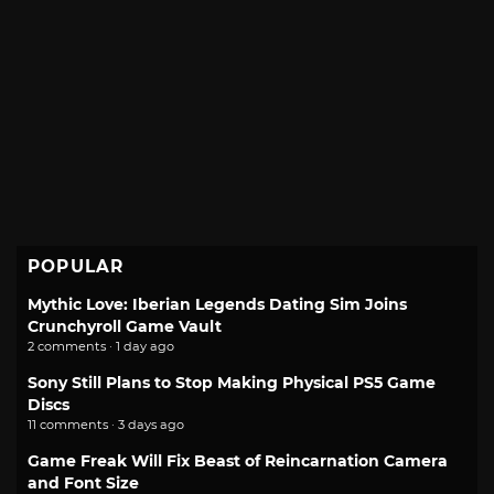
POPULAR
Mythic Love: Iberian Legends Dating Sim Joins
Crunchyroll Game Vault
2 comments · 1 day ago
Sony Still Plans to Stop Making Physical PS5 Game
Discs
11 comments · 3 days ago
Game Freak Will Fix Beast of Reincarnation Camera
and Font Size