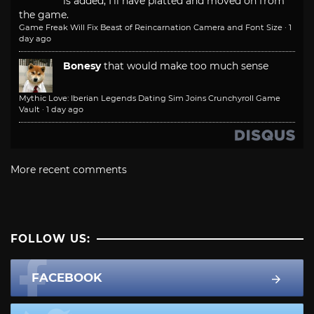
is added, I'll have platted and moved on from
the game.
Game Freak Will Fix Beast of Reincarnation Camera and Font Size
·
1
day ago
Bonesy
that would make too much sense
Mythic Love: Iberian Legends Dating Sim Joins Crunchyroll Game
Vault
·
1 day ago
More recent comments
FOLLOW US:
FACEBOOK