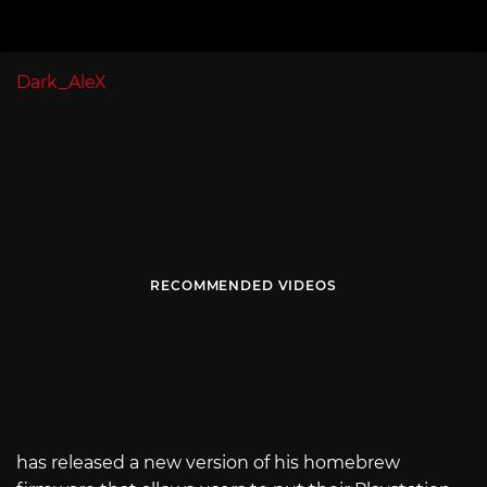
Dark_AleX
RECOMMENDED VIDEOS
has released a new version of his homebrew