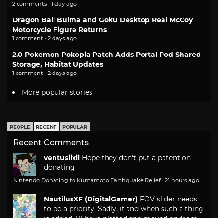
2 comments · 1 day ago
Dragon Ball Bulma and Goku Desktop Real McCoy
Motorcycle Figure Returns
1 comment · 2 days ago
2.0 Pokemon Pokopia Patch Adds Portal Pod Shared
Storage, Habitat Updates
1 comment · 2 days ago
More popular stories
PEOPLE
RECENT
POPULAR
Recent Comments
ventusiixii
Hope they don't put a patent on
donating
Nintendo Donating to Kumamoto Earthquake Relief
·
21 hours ago
NautilusXF (DigitalGamer)
FOV slider needs
to be a priority. Sadly, if and when such a thing