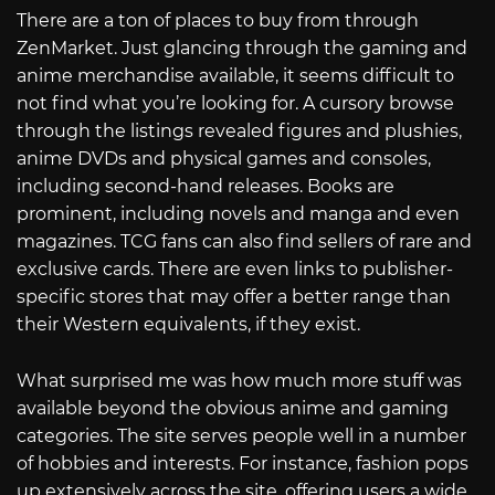
There are a ton of places to buy from through
ZenMarket. Just glancing through the gaming and
anime merchandise available, it seems difficult to
not find what you’re looking for. A cursory browse
through the listings revealed figures and plushies,
anime DVDs and physical games and consoles,
including second-hand releases. Books are
prominent, including novels and manga and even
magazines. TCG fans can also find sellers of rare and
exclusive cards. There are even links to publisher-
specific stores that may offer a better range than
their Western equivalents, if they exist.
What surprised me was how much more stuff was
available beyond the obvious anime and gaming
categories. The site serves people well in a number
of hobbies and interests. For instance, fashion pops
up extensively across the site, offering users a wide