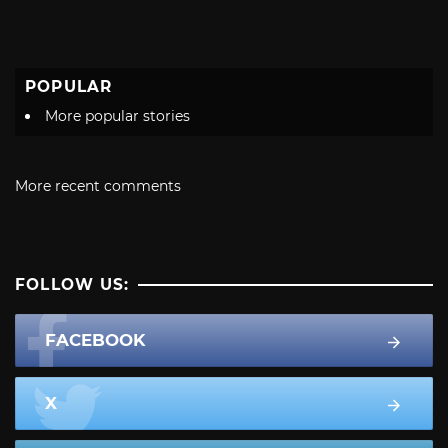
POPULAR
More popular stories
More recent comments
FOLLOW US:
FACEBOOK
X