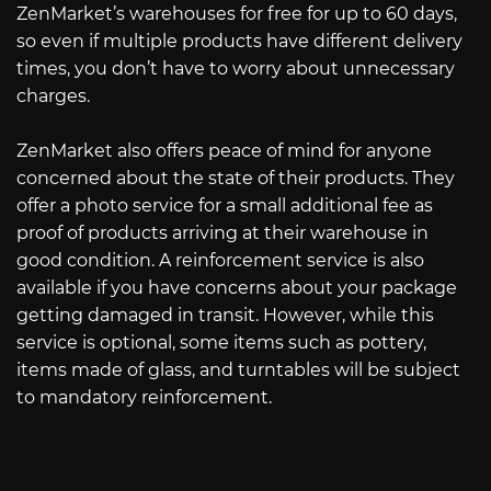
ZenMarket’s warehouses for free for up to 60 days,
so even if multiple products have different delivery
times, you don’t have to worry about unnecessary
charges.
ZenMarket also offers peace of mind for anyone
concerned about the state of their products. They
offer a photo service for a small additional fee as
proof of products arriving at their warehouse in
good condition. A reinforcement service is also
available if you have concerns about your package
getting damaged in transit. However, while this
service is optional, some items such as pottery,
items made of glass, and turntables will be subject
to mandatory reinforcement.