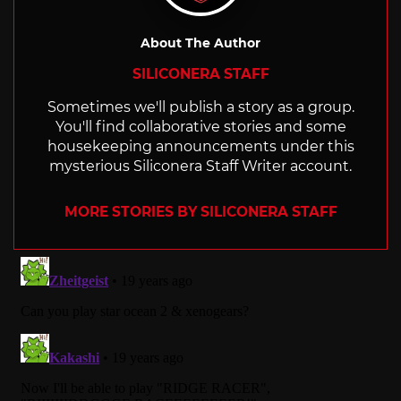
About The Author
SILICONERA STAFF
Sometimes we'll publish a story as a group.
You'll find collaborative stories and some
housekeeping announcements under this
mysterious Siliconera Staff Writer account.
MORE STORIES BY SILICONERA STAFF