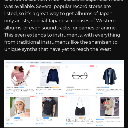
was available. Several popular record stores are
listed, so it’s a great way to get albums of Japan-
only artists, special Japanese releases of Western
albums, or even soundtracks for games or anime.
This even extends to instruments, with everything
from traditional instruments like the shamisen to
unique synths that have yet to reach the West.