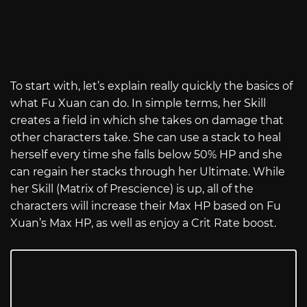
To start with, let’s explain really quickly the basics of
what Fu Xuan can do. In simple terms, her Skill
creates a field in which she takes on damage that
other characters take. She can use a stack to heal
herself every time she falls below 50% HP and she
can regain her stacks through her Ultimate. While
her Skill (Matrix of Prescience) is up, all of the
characters will increase their Max HP based on Fu
Xuan’s Max HP, as well as enjoy a Crit Rate boost.