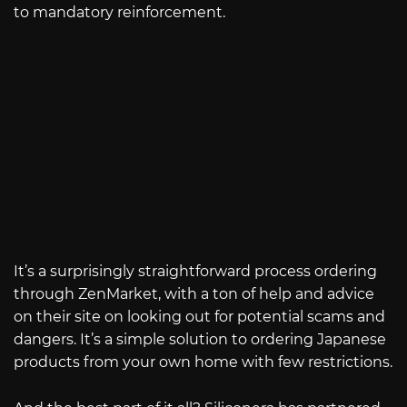
to mandatory reinforcement.
It’s a surprisingly straightforward process ordering
through ZenMarket, with a ton of help and advice
on their site on looking out for potential scams and
dangers. It’s a simple solution to ordering Japanese
products from your own home with few restrictions.