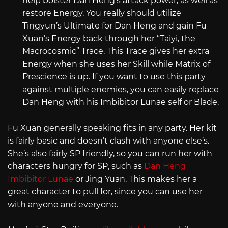
help bolster Dan Heng’s attack power, as well as
restore Energy. You really should utilize
Tingyun’s Ultimate for Dan Heng and gain Fu
Xuan’s Energy back through her “Taiyi, the
Macrocosmic” Trace. This Trace gives her extra
Energy when she uses her Skill while Matrix of
Prescience is up. If you want to use this party
against multiple enemies, you can easily replace
Dan Heng with his Imbibitor Lunae self or Blade.
Fu Xuan generally speaking fits in any party. Her kit
is fairly basic and doesn’t clash with anyone else’s.
She’s also fairly SP friendly, so you can run her with
characters hungry for SP, such as
Dan Heng
Imbibitor Lunae
or Jing Yuan. This makes her a
great character to pull for, since you can use her
with anyone and everyone.