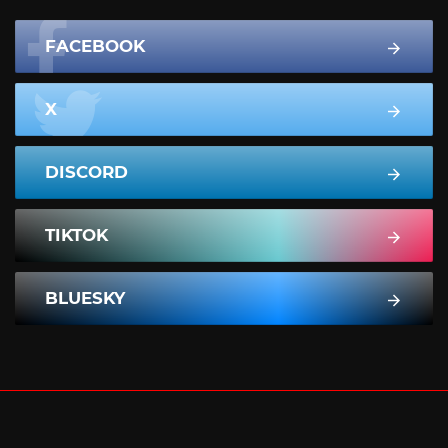
FACEBOOK
X
DISCORD
TIKTOK
BLUESKY