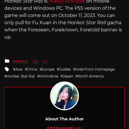
Honkai: Star Rail
is
readily available
on mobile
devices and Windows PC. The PS5 version of the
game will come out on October 11, 2023. You can
only pull for Fu Xuan in the
Honkai: Star Rail
gacha
when the Foreseen, Foreknown, Foretold banner is
up.
Posted
ANDROID
IOS
PC
in
Tagged
Asia
China
Europe
Guides
Hide From Homepage
with
Honkai: Star Rail
HoYoVerse
Japan
North America
About The Author
STEPHANIE LIU