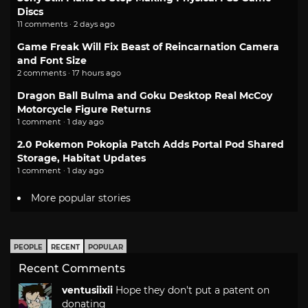
Discs
11 comments · 2 days ago
Game Freak Will Fix Beast of Reincarnation Camera
and Font Size
2 comments · 17 hours ago
Dragon Ball Bulma and Goku Desktop Real McCoy
Motorcycle Figure Returns
1 comment · 1 day ago
2.0 Pokemon Pokopia Patch Adds Portal Pod Shared
Storage, Habitat Updates
1 comment · 1 day ago
More popular stories
PEOPLE
RECENT
POPULAR
Recent Comments
ventusiixii
Hope they don't put a patent on
donating