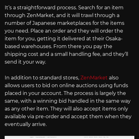
It’s a straightforward process. Search for an item
through ZenMarket, and it will trawl through a
number of Japanese marketplaces for the items
you need. Place an order and they will order the
item for you, getting it delivered at their Osaka-
based warehouses. From there you pay the
shipping cost and a small handling fee, and they’ll
send it your way.
In addition to standard stores,
ZenMarket
also
allows users to bid on online auctions using funds
placed in your account. The process is largely the
same, with a winning bid handled in the same way
as any other item. They will also accept items only
available via pre-order and accept them when they
eventually arrive.