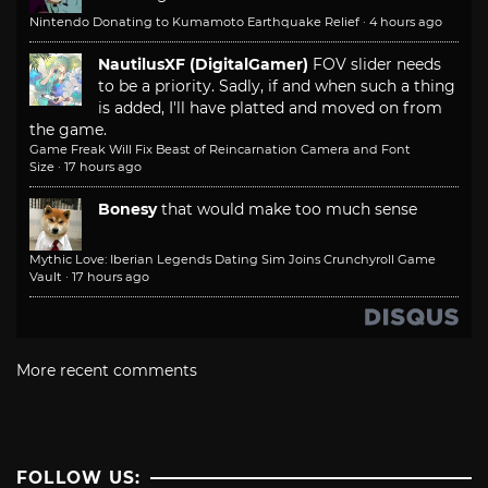
Nintendo Donating to Kumamoto Earthquake Relief
·
4 hours ago
NautilusXF (DigitalGamer)
FOV slider needs
to be a priority. Sadly, if and when such a thing
is added, I'll have platted and moved on from
the game.
Game Freak Will Fix Beast of Reincarnation Camera and Font
Size
·
17 hours ago
Bonesy
that would make too much sense
Mythic Love: Iberian Legends Dating Sim Joins Crunchyroll Game
Vault
·
17 hours ago
More recent comments
FOLLOW US: