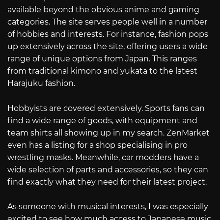
available beyond the obvious anime and gaming
categories. The site serves people well in a number
of hobbies and interests. For instance, fashion pops
up extensively across the site, offering users a wide
range of unique options from Japan. This ranges
from traditional kimono and yukata to the latest
Harajuku fashion.
Hobbyists are covered extensively. Sports fans can
find a wide range of goods, with equipment and
team shirts all showing up in my search. ZenMarket
even has a listing for a shop specialising in pro
wrestling masks. Meanwhile, car modders have a
wide selection of parts and accessories, so they can
find exactly what they need for their latest project.
As someone with musical interests, I was especially
excited to see how much access to Japanese music