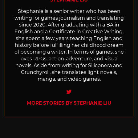
Stephanie is a senior writer who has been
writing for games journalism and translating
since 2020. After graduating with a BA in
English and a Certificate in Creative Writing,
she spent a few years teaching English and
history before fulfilling her childhood dream
of becoming a writer. In terms of games, she
loves RPGs, action-adventure, and visual
novels. Aside from writing for Siliconera and
Crunchyroll, she translates light novels,
manga, and video games.
Twitter
MORE STORIES BY STEPHANIE LIU