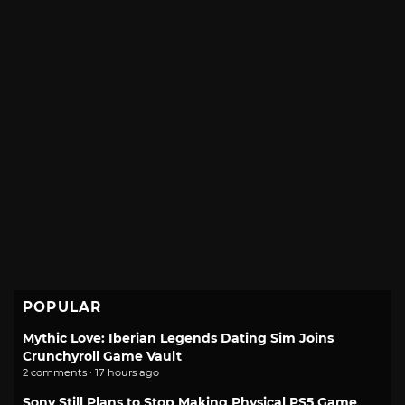
POPULAR
Mythic Love: Iberian Legends Dating Sim Joins
Crunchyroll Game Vault
2 comments · 17 hours ago
Sony Still Plans to Stop Making Physical PS5 Game