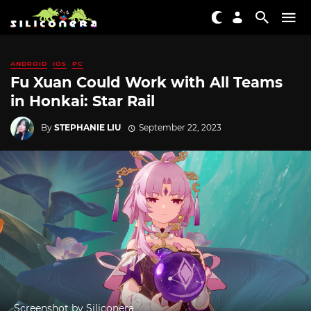
ANDROID
IOS
PC
Fu Xuan Could Work with All Teams
in Honkai: Star Rail
By
STEPHANIE LIU
September 22, 2023
Screenshot by Siliconera