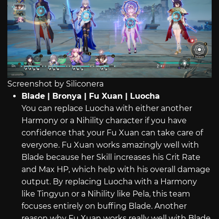
Screenshot by Siliconera
Blade | Bronya | Fu Xuan | Luocha
You can replace Luocha with either another
Harmony or a Nihility character if you have
confidence that your Fu Xuan can take care of
everyone. Fu Xuan works amazingly well with
Blade because her Skill increases his Crit Rate
and Max HP, which help with his overall damage
output. By replacing Luocha with a Harmony
like Tingyun or a Nihility like Pela, this team
focuses entirely on buffing Blade. Another
reason why Fu Xuan works really well with Blade