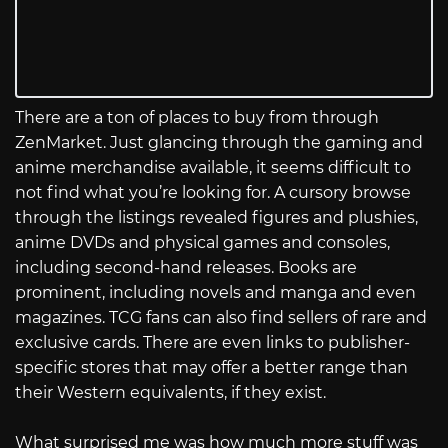
There are a ton of places to buy from through
ZenMarket. Just glancing through the gaming and
anime merchandise available, it seems difficult to
not find what you’re looking for. A cursory browse
through the listings revealed figures and plushies,
anime DVDs and physical games and consoles,
including second-hand releases. Books are
prominent, including novels and manga and even
magazines. TCG fans can also find sellers of rare and
exclusive cards. There are even links to publisher-
specific stores that may offer a better range than
their Western equivalents, if they exist.
What surprised me was how much more stuff was