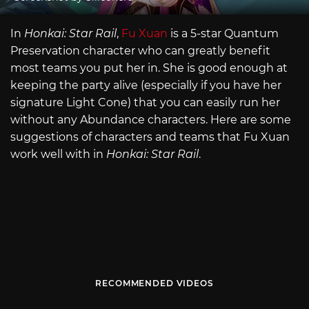
In
Honkai: Star Rail
,
Fu Xuan
is a 5-star Quantum
Preservation character who can greatly benefit
most teams you put her in. She is good enough at
keeping the party alive (especially if you have her
signature Light Cone) that you can easily run her
without any Abundance characters. Here are some
suggestions of characters and teams that Fu Xuan
work well with in
Honkai: Star Rail
.
RECOMMENDED VIDEOS