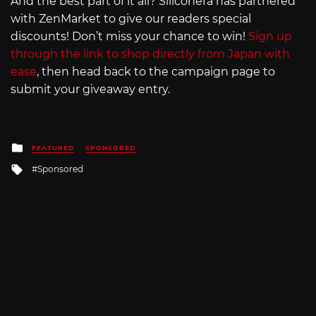
And the best part of it all? Siliconera has partnered
with ZenMarket to give our readers special
discounts! Don’t miss your chance to win!
Sign up
through the link to shop directly from Japan with
ease
, then head back to the campaign page to
submit your giveaway entry.
Posted
FEATURED
SPONSORED
in
Tagged
Sponsored
with