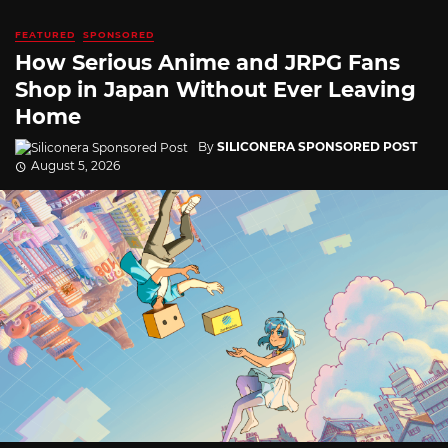
FEATURED
SPONSORED
How Serious Anime and JRPG Fans
Shop in Japan Without Ever Leaving
Home
By
SILICONERA SPONSORED POST
August 5, 2026