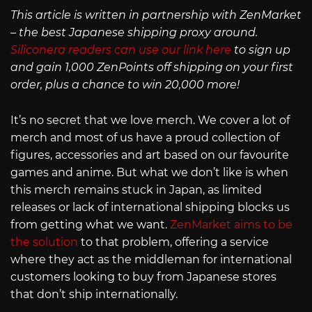
This article is written in partnership with ZenMarket
– the best Japanese shipping proxy around.
Siliconera readers can use our link here
to sign up
and gain 1,000 ZenPoints off shipping on your first
order, plus a chance to win 20,000 more!
It’s no secret that we love merch. We cover a lot of
merch and most of us have a proud collection of
figures, accessories and art based on our favourite
games and anime. But what we don’t like is when
this merch remains stuck in Japan, as limited
releases or lack of international shipping blocks us
from getting what we want.
ZenMarket aims to be
the solution
to that problem, offering a service
where they act as the middleman for international
customers looking to buy from Japanese stores
that don’t ship internationally.