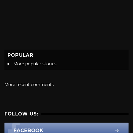
POPULAR
More popular stories
More recent comments
FOLLOW US:
FACEBOOK