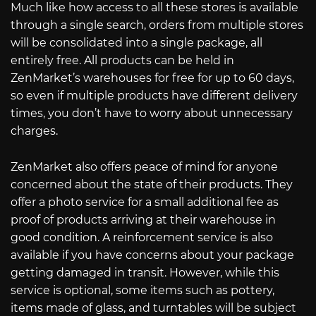
Much like how access to all these stores is available
through a single search, orders from multiple stores
will be consolidated into a single package, all
entirely free. All products can be held in
ZenMarket’s warehouses for free for up to 60 days,
so even if multiple products have different delivery
times, you don’t have to worry about unnecessary
charges.
ZenMarket also offers peace of mind for anyone
concerned about the state of their products. They
offer a photo service for a small additional fee as
proof of products arriving at their warehouse in
good condition. A reinforcement service is also
available if you have concerns about your package
getting damaged in transit. However, while this
service is optional, some items such as pottery,
items made of glass, and turntables will be subject