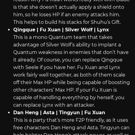
is that she doesn’t actually apply a shield onto
him, so he loses HP if an enemy attacks him.
This helps to build his stacks for Shuhu’s Gift.
Qingque | Fu Xuan | Silver Wolf | Lynx
This is a mono Quantum team that takes
advantage of Silver Wolf’s ability to implant a
Quantum weakness in enemies that don’t have
it already. Of course, you can replace Qingque
with Seele if you have her. Fu Xuan and Lynx
work fairly well together, as both of them scale
off their Max HP while being capable of boosting
other characters’ Max HP. If your Fu Xuan is
capable of handling everything by herself, you
can replace Lynx with an attacker.
Dan Heng | Asta | Tingyun | Fu Xuan
This is a party that’s more F2P friendly, as it uses
free characters Dan Heng and Asta. Tingyun can