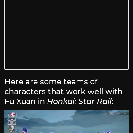
Here are some teams of
characters that work well with
Fu Xuan in
Honkai: Star Rail
: