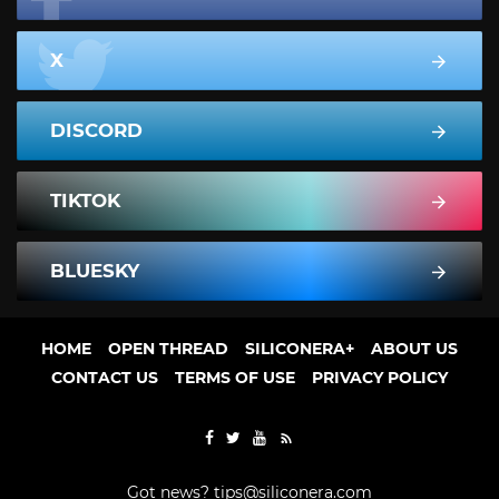
X
DISCORD
TIKTOK
BLUESKY
HOME
OPEN THREAD
SILICONERA+
ABOUT US
CONTACT US
TERMS OF USE
PRIVACY POLICY
Got news?
tips@siliconera.com