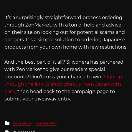
It’s a surprisingly straightforward process ordering
through ZenMarket, with a ton of help and advice
on their site on looking out for potential scams and
dangers. It’s a simple solution to ordering Japanese
products from your own home with few restrictions.
And the best part of it all? Siliconera has partnered
with ZenMarket to give our readers special
discounts! Don’t miss your chance to win!
Sign up
through the link to shop directly from Japan with
ease
, then head back to the campaign page to
submit your giveaway entry.
Posted
FEATURED
SPONSORED
in
Tagged