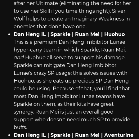
after her Ultimate (eliminating the need for her
to use her Skill if you time things right). Silver
Wolf helps to create an Imaginary Weakness in
enemies that don’t have one.
Dan Heng IL | Sparkle | Ruan Mei | Huohuo
This is a premium Dan Heng Imbibitor Lunae
hyper-carry team in which Sparkle, Ruan Mei,
and
Huohuo all serve to support his damage.
Sparkle can mitigate Dan Heng Imbibitor
Lunae’s crazy SP usage; this solves issues with
Huohuo, as she eats up precious SP Dan Heng
could be using. Because of that, you’ll find that
most Dan Heng Imbibitor Lunae teams have
Sparkle on them, as their kits have great
synergy. Ruan Mei is just an overall good
support who doesn’t need much SP to provide
buffs.
Dan Heng IL | Sparkle | Ruan Mei | Aventurine