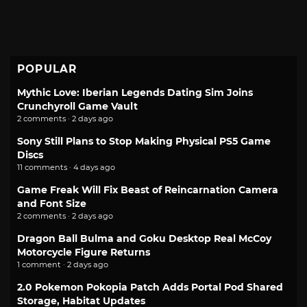
POPULAR
Mythic Love: Iberian Legends Dating Sim Joins
Crunchyroll Game Vault
2 comments · 2 days ago
Sony Still Plans to Stop Making Physical PS5 Game
Discs
11 comments · 4 days ago
Game Freak Will Fix Beast of Reincarnation Camera
and Font Size
2 comments · 2 days ago
Dragon Ball Bulma and Goku Desktop Real McCoy
Motorcycle Figure Returns
1 comment · 2 days ago
2.0 Pokemon Pokopia Patch Adds Portal Pod Shared
Storage, Habitat Updates