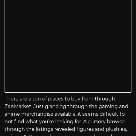
There are a ton of places to buy from through
ZenMarket. Just glancing through the gaming and
anime merchandise available, it seems difficult to
not find what you’re looking for. A cursory browse
through the listings revealed figures and plushies,