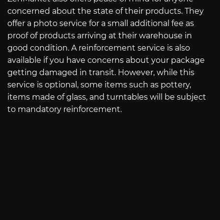
concerned about the state of their products. They
offer a photo service for a small additional fee as
proof of products arriving at their warehouse in
good condition. A reinforcement service is also
available if you have concerns about your package
getting damaged in transit. However, while this
service is optional, some items such as pottery,
items made of glass, and turntables will be subject
to mandatory reinforcement.