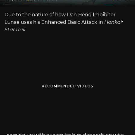
Due to the nature of how Dan Heng Imbibitor
Lunae uses his Enhanced Basic Attack in
Honkai:
Star Rail
RECOMMENDED VIDEOS