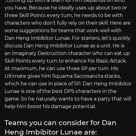
, coming up with a team for him depends on who
you have. Because he ideally uses up about two or
three Skill Points every turn, he needs to be with
characters who don’t fully rely on their skill. Here are
some suggestions for teams that work well with
Dan Heng Imbibitor Lunae. For starters, let’s quickly
discuss Dan Heng Imbibitor Lunae as a unit. He is
an Imaginary Destruction character who can eat up
Skill Points every turn to enhance his Basic Attack.
At maximum, he can use three SP per turn. His
Ultimate gives him Squama Sacrosancta stacks,
which he can use in place of SP. Dan Heng Imbibitor
Lunae is one of the best DPS characters in the
game. So he naturally wants to have a party that will
help him boost his damage potential.
Teams you can consider for Dan
Heng Imbibitor Lunae are: