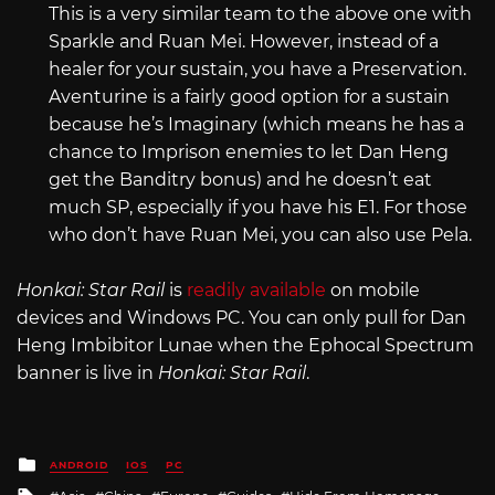
This is a very similar team to the above one with
Sparkle and Ruan Mei. However, instead of a
healer for your sustain, you have a Preservation.
Aventurine is a fairly good option for a sustain
because he’s Imaginary (which means he has a
chance to Imprison enemies to let Dan Heng
get the Banditry bonus) and he doesn’t eat
much SP, especially if you have his E1. For those
who don’t have Ruan Mei, you can also use Pela.
Honkai: Star Rail
is
readily available
on mobile
devices and Windows PC. You can only pull for Dan
Heng Imbibitor Lunae when the Ephocal Spectrum
banner is live in
Honkai: Star Rail
.
Posted
ANDROID
IOS
PC
in
Tagged