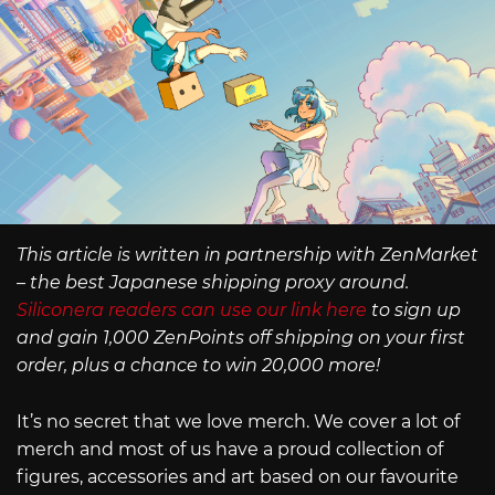
This article is written in partnership with ZenMarket
– the best Japanese shipping proxy around.
Siliconera readers can use our link here
to sign up
and gain 1,000 ZenPoints off shipping on your first
order, plus a chance to win 20,000 more!
It’s no secret that we love merch. We cover a lot of
merch and most of us have a proud collection of
figures, accessories and art based on our favourite