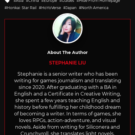
Asia
China
Europe
Guides
Hide From Homepage
with
Honkai: Star Rail
HoYoVerse
Japan
North America
About The Author
STEPHANIE LIU
Stephanie is a senior writer who has been
writing for games journalism and translating
since 2020. After graduating with a BA in
English and a Certificate in Creative Writing,
she spent a few years teaching English and
history before fulfilling her childhood dream
of becoming a writer. In terms of games, she
loves RPGs, action-adventure, and visual
novels. Aside from writing for Siliconera and
Crunchyroll, she translates light novels,