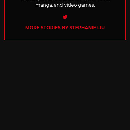
manga, and video games.
Twitter
MORE STORIES BY STEPHANIE LIU