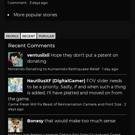
1 comment · 3 days ago
More popular stories
PEOPLE
RECENT
POPULAR
Recent Comments
ventusiixii
Hope they don't put a patent on
donating
Nintendo Donating to Kumamoto Earthquake Relief
·
1 day ago
NautilusXF (DigitalGamer)
FOV slider needs
to be a priority. Sadly, if and when such a thing
is added, I'll have platted and moved on from
the game.
Game Freak Will Fix Beast of Reincarnation Camera and Font Size
·
2
days ago
Bonesy
that would make too much sense
Mythic Love: Iberian Legends Dating Sim Joins Crunchyroll Game