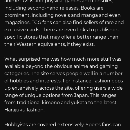
anime DVDs and physical games and consoles,
including second-hand releases. Books are
prominent, including novels and manga and even
magazines. TCG fans can also find sellers of rare and
exclusive cards. There are even links to publisher-
specific stores that may offer a better range than
their Western equivalents, if they exist.
What surprised me was how much more stuff was
available beyond the obvious anime and gaming
categories. The site serves people well in a number
of hobbies and interests. For instance, fashion pops
up extensively across the site, offering users a wide
range of unique options from Japan. This ranges
from traditional kimono and yukata to the latest
Harajuku fashion.
Hobbyists are covered extensively. Sports fans can