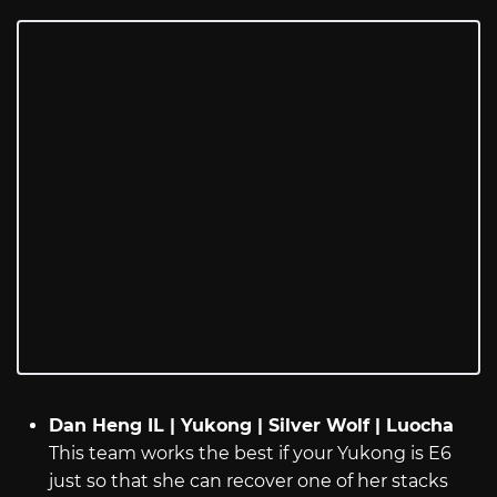
Dan Heng IL | Yukong | Silver Wolf | Luocha
This team works the best if your Yukong is E6
just so that she can recover one of her stacks