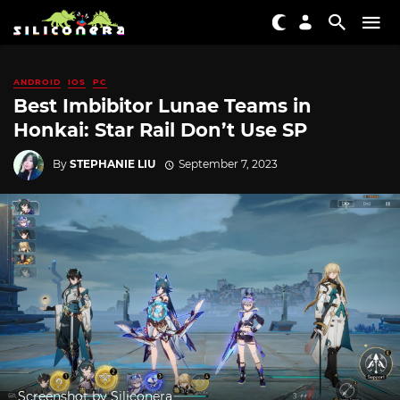
ANDROID
IOS
PC
Best Imbibitor Lunae Teams in
Honkai: Star Rail Don’t Use SP
By
STEPHANIE LIU
September 7, 2023
Screenshot by Siliconera