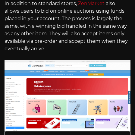
In addition to standard stores,
ZenMarket
also
allows users to bid on online auctions using funds
placed in your account. The process is largely the
same, with a winning bid handled in the same way
as any other item. They will also accept items only
available via pre-order and accept them when they
eventually arrive.