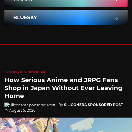
BLUESKY
FEATURED
SPONSORED
How Serious Anime and JRPG Fans
Shop in Japan Without Ever Leaving
Home
By
SILICONERA SPONSORED POST
August 5, 2026