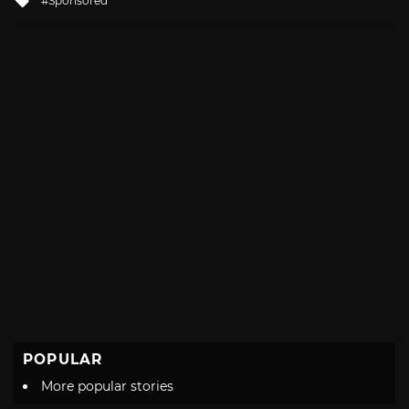
Sponsored
with
POPULAR
More popular stories