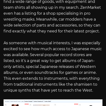
find a wide range of goods, with equipment and
team shirts all showing up in my search. ZenMarket
even has a listing for a shop specialising in pro
wrestling masks. Meanwhile, car modders have a
wide selection of parts and accessories, so they can
find exactly what they need for their latest project.
As someone with musical interests, I was especially
excited to see how much access to Japanese music
was available. Several popular record stores are
listed, so it’s a great way to get albums of Japan-
only artists, special Japanese releases of Western
albums, or even soundtracks for games or anime.
This even extends to instruments, with everything
from traditional instruments like the shamisen to
unique synths that have yet to reach the West.