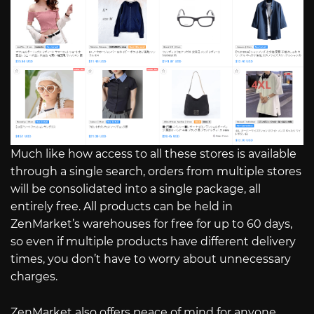
Much like how access to all these stores is available
through a single search, orders from multiple stores
will be consolidated into a single package, all
entirely free. All products can be held in
ZenMarket’s warehouses for free for up to 60 days,
so even if multiple products have different delivery
times, you don’t have to worry about unnecessary
charges.
ZenMarket also offers peace of mind for anyone