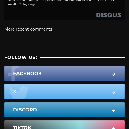
Vault
·
2 days ago
More recent comments
FOLLOW US:
FACEBOOK
X
DISCORD
TIKTOK