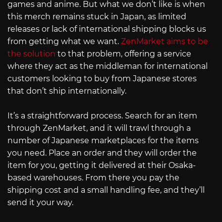
games and anime. But what we don’t like is when
this merch remains stuck in Japan, as limited
releases or lack of international shipping blocks us
from getting what we want.
ZenMarket aims to be
the solution
to that problem, offering a service
where they act as the middleman for international
customers looking to buy from Japanese stores
that don’t ship internationally.
It’s a straightforward process. Search for an item
through ZenMarket, and it will trawl through a
number of Japanese marketplaces for the items
you need. Place an order and they will order the
item for you, getting it delivered at their Osaka-
based warehouses. From there you pay the
shipping cost and a small handling fee, and they’ll
send it your way.