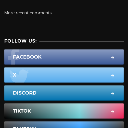
More recent comments
FOLLOW US:
FACEBOOK
X
DISCORD
TIKTOK