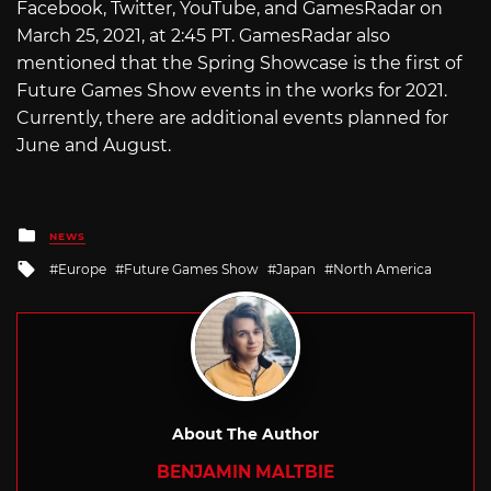
Facebook, Twitter, YouTube, and GamesRadar on
March 25, 2021, at 2:45 PT. GamesRadar also
mentioned that the Spring Showcase is the first of
Future Games Show events in the works for 2021.
Currently, there are additional events planned for
June and August.
Posted
NEWS
in
Tagged
Europe
Future Games Show
Japan
North America
with
About The Author
BENJAMIN MALTBIE