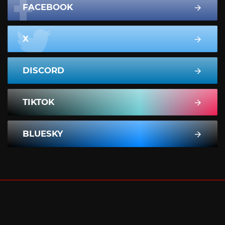
FACEBOOK
X
DISCORD
TIKTOK
BLUESKY