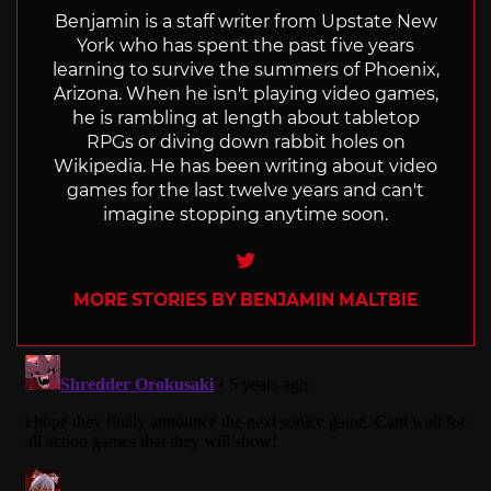
Benjamin is a staff writer from Upstate New
York who has spent the past five years
learning to survive the summers of Phoenix,
Arizona. When he isn't playing video games,
he is rambling at length about tabletop
RPGs or diving down rabbit holes on
Wikipedia. He has been writing about video
games for the last twelve years and can't
imagine stopping anytime soon.
Twitter
MORE STORIES BY BENJAMIN MALTBIE