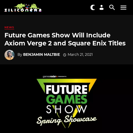
NEWS
Future Games Show Will Include
Axiom Verge 2 and Square Enix Titles
By
BENJAMIN MALTBIE
March 21, 2021