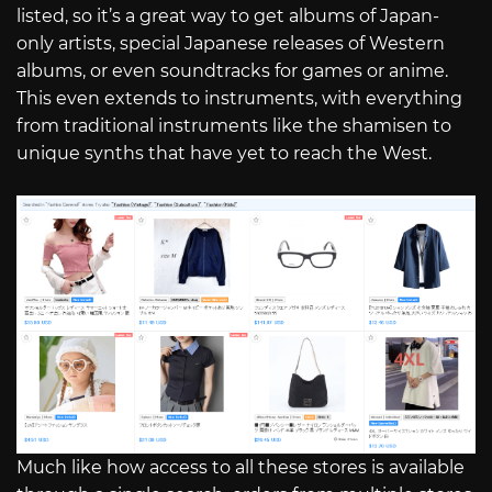
listed, so it’s a great way to get albums of Japan-
only artists, special Japanese releases of Western
albums, or even soundtracks for games or anime.
This even extends to instruments, with everything
from traditional instruments like the shamisen to
unique synths that have yet to reach the West.
Much like how access to all these stores is available