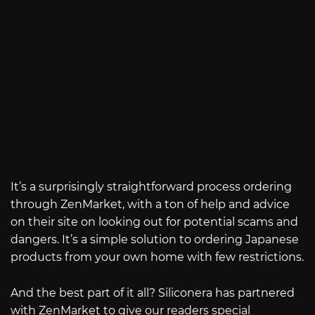
It’s a surprisingly straightforward process ordering
through ZenMarket, with a ton of help and advice
on their site on looking out for potential scams and
dangers. It’s a simple solution to ordering Japanese
products from your own home with few restrictions.
And the best part of it all? Siliconera has partnered
with ZenMarket to give our readers special