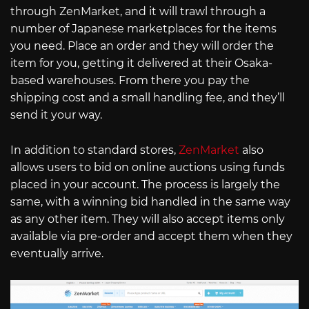
through ZenMarket, and it will trawl through a
number of Japanese marketplaces for the items
you need. Place an order and they will order the
item for you, getting it delivered at their Osaka-
based warehouses. From there you pay the
shipping cost and a small handling fee, and they’ll
send it your way.
In addition to standard stores,
ZenMarket
also
allows users to bid on online auctions using funds
placed in your account. The process is largely the
same, with a winning bid handled in the same way
as any other item. They will also accept items only
available via pre-order and accept them when they
eventually arrive.