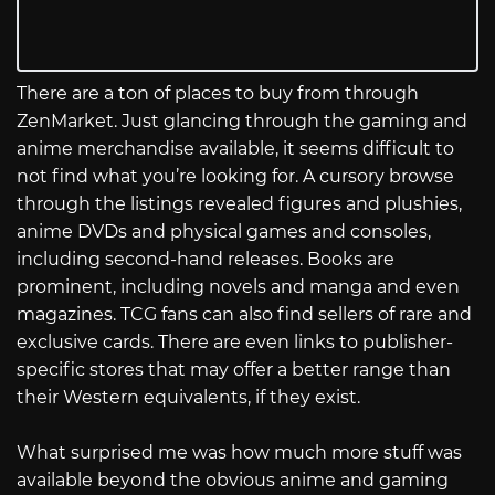
There are a ton of places to buy from through
ZenMarket. Just glancing through the gaming and
anime merchandise available, it seems difficult to
not find what you’re looking for. A cursory browse
through the listings revealed figures and plushies,
anime DVDs and physical games and consoles,
including second-hand releases. Books are
prominent, including novels and manga and even
magazines. TCG fans can also find sellers of rare and
exclusive cards. There are even links to publisher-
specific stores that may offer a better range than
their Western equivalents, if they exist.
What surprised me was how much more stuff was
available beyond the obvious anime and gaming