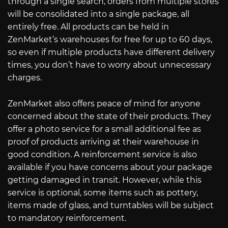
through a single search, orders from multiple stores
will be consolidated into a single package, all
entirely free. All products can be held in
ZenMarket’s warehouses for free for up to 60 days,
so even if multiple products have different delivery
times, you don’t have to worry about unnecessary
charges.
ZenMarket also offers peace of mind for anyone
concerned about the state of their products. They
offer a photo service for a small additional fee as
proof of products arriving at their warehouse in
good condition. A reinforcement service is also
available if you have concerns about your package
getting damaged in transit. However, while this
service is optional, some items such as pottery,
items made of glass, and turntables will be subject
to mandatory reinforcement.