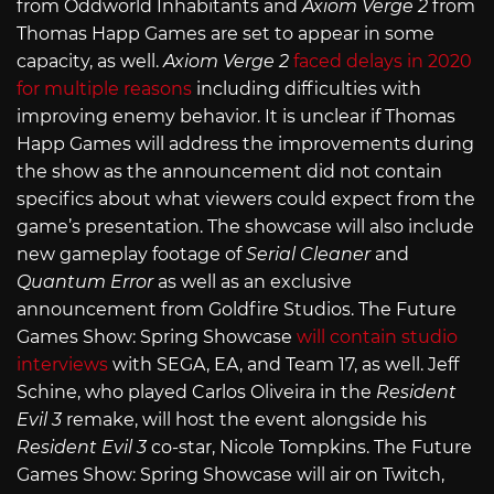
from Oddworld Inhabitants and
Axiom Verge 2
from
Thomas Happ Games are set to appear in some
capacity, as well.
Axiom Verge 2
faced delays in 2020
for multiple reasons
including difficulties with
improving enemy behavior. It is unclear if Thomas
Happ Games will address the improvements during
the show as the announcement did not contain
specifics about what viewers could expect from the
game’s presentation. The showcase will also include
new gameplay footage of
Serial Cleaner
and
Quantum Error
as well as an exclusive
announcement from Goldfire Studios. The Future
Games Show: Spring Showcase
will contain studio
interviews
with SEGA, EA, and Team 17, as well. Jeff
Schine, who played Carlos Oliveira in the
Resident
Evil 3
remake, will host the event alongside his
Resident Evil 3
co-star, Nicole Tompkins. The Future
Games Show: Spring Showcase will air on Twitch,