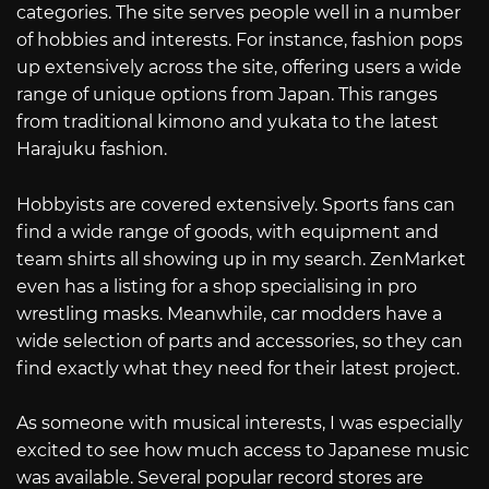
categories. The site serves people well in a number
of hobbies and interests. For instance, fashion pops
up extensively across the site, offering users a wide
range of unique options from Japan. This ranges
from traditional kimono and yukata to the latest
Harajuku fashion.
Hobbyists are covered extensively. Sports fans can
find a wide range of goods, with equipment and
team shirts all showing up in my search. ZenMarket
even has a listing for a shop specialising in pro
wrestling masks. Meanwhile, car modders have a
wide selection of parts and accessories, so they can
find exactly what they need for their latest project.
As someone with musical interests, I was especially
excited to see how much access to Japanese music
was available. Several popular record stores are