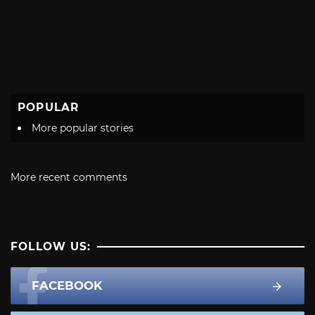
POPULAR
More popular stories
More recent comments
FOLLOW US:
FACEBOOK