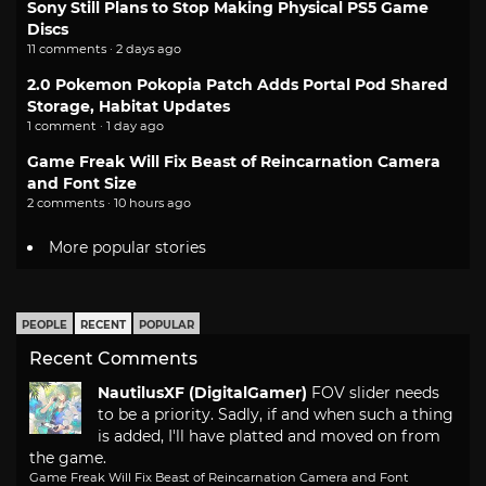
Sony Still Plans to Stop Making Physical PS5 Game
Discs
11 comments · 2 days ago
2.0 Pokemon Pokopia Patch Adds Portal Pod Shared
Storage, Habitat Updates
1 comment · 1 day ago
Game Freak Will Fix Beast of Reincarnation Camera
and Font Size
2 comments · 10 hours ago
More popular stories
PEOPLE
RECENT
POPULAR
Recent Comments
NautilusXF (DigitalGamer)
FOV slider needs
to be a priority. Sadly, if and when such a thing
is added, I'll have platted and moved on from
the game.
Game Freak Will Fix Beast of Reincarnation Camera and Font