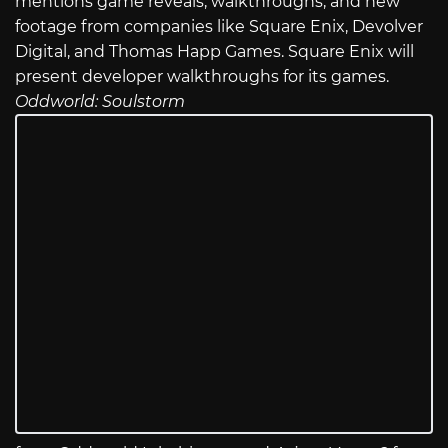
mentions game reveals, walkthroughs, and new
footage from companies like Square Enix, Devolver
Digital, and Thomas Happ Games. Square Enix will
present developer walkthroughs for its games.
Oddworld: Soulstorm