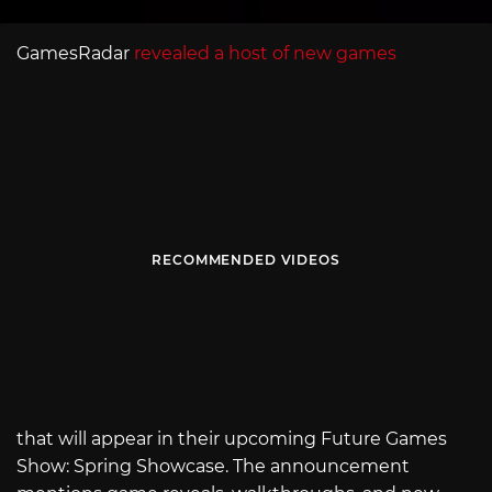
GamesRadar
revealed a host of new games
RECOMMENDED VIDEOS
that will appear in their upcoming Future Games
Show: Spring Showcase. The announcement