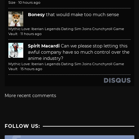
Size
·
10 hours ago
Bonesy
that would make too much sense
Mythic Love: Iberian Legends Dating Sim Joins Crunchyroll Game
Vault
·
11 hours ago
Spirit Macardi
Can we please stop letting this
awful company have so much control over the
anime industry?
Mythic Love: Iberian Legends Dating Sim Joins Crunchyroll Game
Vault
·
15 hours ago
More recent comments
FOLLOW US: