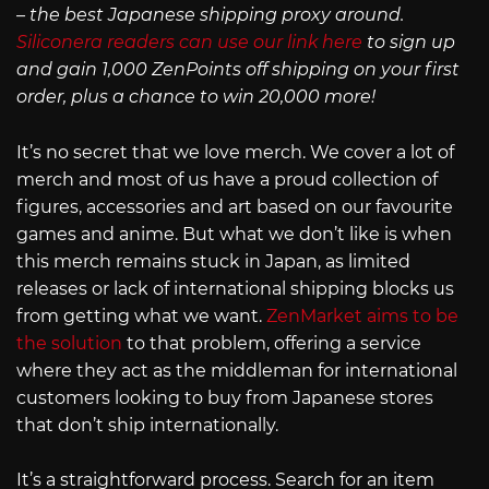
– the best Japanese shipping proxy around.
Siliconera readers can use our link here
to sign up
and gain 1,000 ZenPoints off shipping on your first
order, plus a chance to win 20,000 more!
It’s no secret that we love merch. We cover a lot of
merch and most of us have a proud collection of
figures, accessories and art based on our favourite
games and anime. But what we don’t like is when
this merch remains stuck in Japan, as limited
releases or lack of international shipping blocks us
from getting what we want.
ZenMarket aims to be
the solution
to that problem, offering a service
where they act as the middleman for international
customers looking to buy from Japanese stores
that don’t ship internationally.
It’s a straightforward process. Search for an item