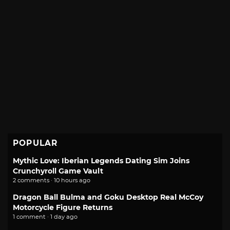
POPULAR
Mythic Love: Iberian Legends Dating Sim Joins
Crunchyroll Game Vault
2 comments · 10 hours ago
Dragon Ball Bulma and Goku Desktop Real McCoy
Motorcycle Figure Returns
1 comment · 1 day ago