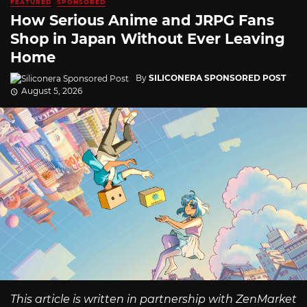
FEATURED
SPONSORED
How Serious Anime and JRPG Fans
Shop in Japan Without Ever Leaving
Home
By
SILICONERA SPONSORED POST
August 5, 2026
This article is written in partnership with ZenMarket