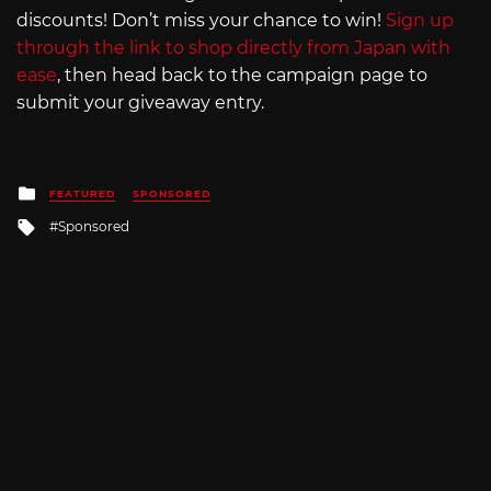
discounts! Don’t miss your chance to win!
Sign up
through the link to shop directly from Japan with
ease
, then head back to the campaign page to
submit your giveaway entry.
Posted
FEATURED
SPONSORED
in
Tagged
Sponsored
with