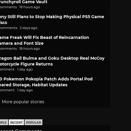
runchyroll Game Vault
comments · 19 hours ago
ony Still Plans to Stop Making Physical PS5 Game
iscs
 comments · 2 days ago
ame Freak Will Fix Beast of Reincarnation
amera and Font Size
comments · 18 hours ago
ragon Ball Bulma and Goku Desktop Real McCoy
otorcycle Figure Returns
comment · 1 day ago
.0 Pokemon Pokopia Patch Adds Portal Pod
hared Storage, Habitat Updates
comment · 1 day ago
More popular stories
OPLE
RECENT
POPULAR