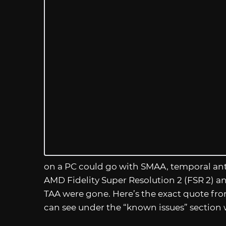
on a PC could go with SMAA, temporal anti-
AMD Fidelity Super Resolution 2 (FSR 2) 
TAA were gone. Here’s the exact quote f
can see under the “known issues” section