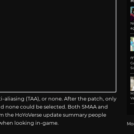
R
N
a
m
G
Si
M
aliasing (TAA), or none. After the patch, only
Va
and none could be selected. Both SMAA and
rom the HoYoVerse update summary people
 when looking in-game.
Mo