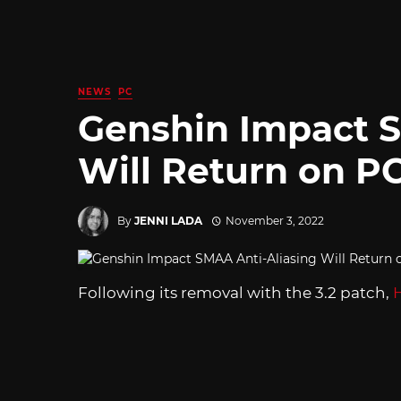
NEWS
PC
Genshin Impact S
Will Return on P
By
JENNI LADA
November 3, 2022
Following its removal with the 3.2 patch,