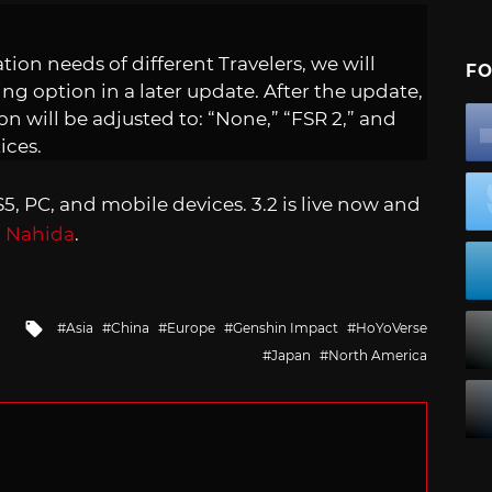
on needs of different Travelers, we will
FO
ing option in a later update. After the update,
on will be adjusted to: “None,” “FSR 2,” and
ices.
S5, PC, and mobile devices. 3.2 is live now and
d
Nahida
.
Tagged
Asia
China
Europe
Genshin Impact
HoYoVerse
with
Japan
North America