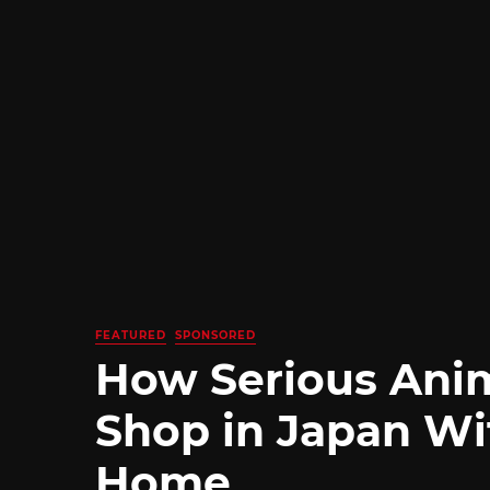
FEATURED
SPONSORED
How Serious Ani
Shop in Japan Wi
Home