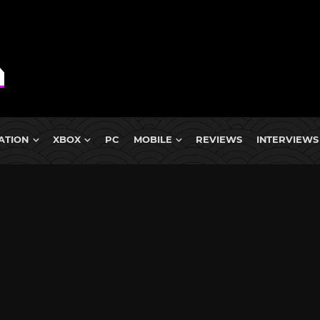
ATION
XBOX
PC
MOBILE
REVIEWS
INTERVIEWS