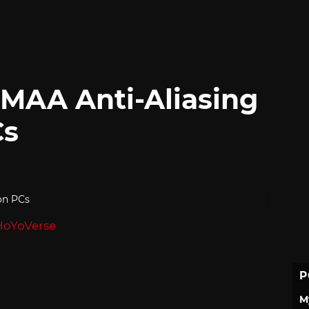
MAA Anti-Aliasing
Cs
HoYoVerse
P
M