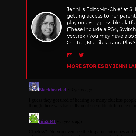
Jenni is Editor-in-Chief at 
getting access to her parents
play on every possible platf
(These include a PS4, Swit
Vectrex!) You may have also
Central, Michibiku and PlaySt
e-mail
Twitter
MORE STORIES BY JENNI L