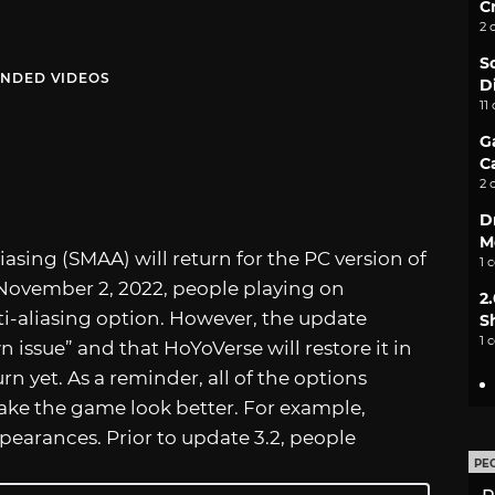
C
2 
S
NDED VIDEOS
D
11
G
C
2 
D
M
sing (SMAA) will return for the PC version of
1 
November 2, 2022, people playing on
2
i-aliasing option. However, the update
S
1 
issue” and that HoYoVerse will restore it in
urn yet. As a reminder, all of the options
make the game look better. For example,
earances. Prior to update 3.2, people
PE