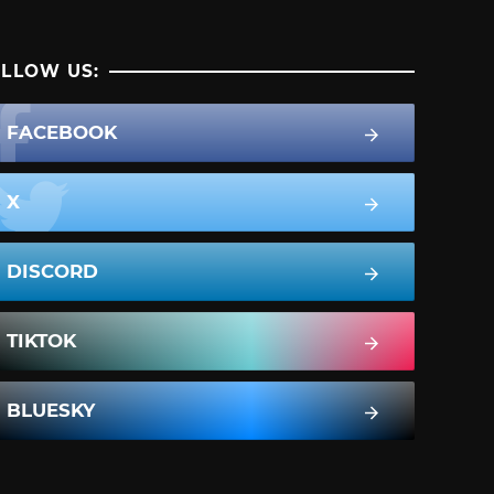
LLOW US:
FACEBOOK
X
DISCORD
TIKTOK
BLUESKY