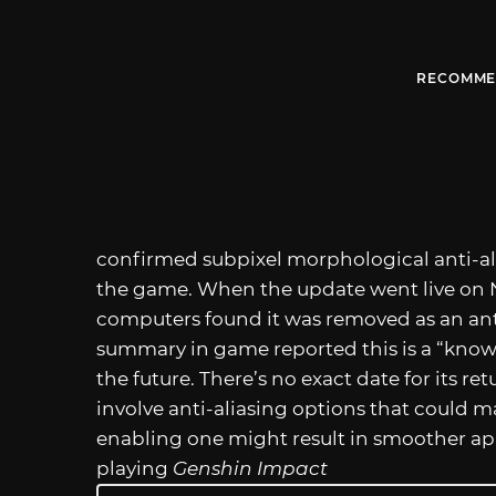
RECOMME
confirmed subpixel morphological anti-alia
the game. When the update went live on 
computers found it was removed as an ant
summary in game reported this is a “known 
the future. There’s no exact date for its ret
involve anti-aliasing options that could 
enabling one might result in smoother app
playing
Genshin Impact