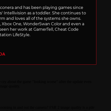
Siliconera and has been playing games since
' Intellivision as a toddler. She continues to
orm and loves all of the systems she owns.
ch, Xbox One, WonderSwan Color and even a
 seen her work at GamerTell, Cheat Code
ation LifeStyle.
ADA