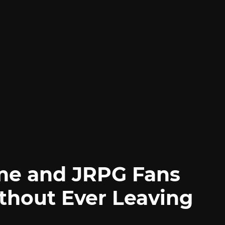
me and JRPG Fans
thout Ever Leaving