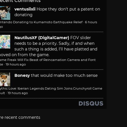
ecent Comments
ventusiixii
Hope they don't put a patent on
donating
intendo Donating to Kumamoto Earthquake Relief
·
6 hours
go
NautilusXF (DigitalGamer)
FOV slider
needs to be a priority. Sadly, if and when
such a thing is added, I'll have platted and
oved on from the game.
ame Freak Will Fix Beast of Reincarnation Camera and Font
ze
·
19 hours ago
Bonesy
that would make too much sense
ythic Love: Iberian Legends Dating Sim Joins Crunchyroll Game
ult
·
19 hours ago
re recent comments