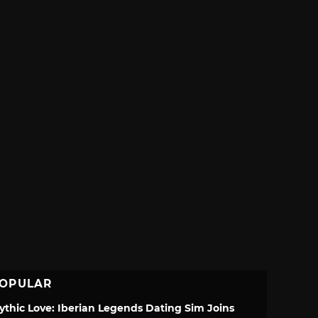
OPULAR
ythic Love: Iberian Legends Dating Sim Joins