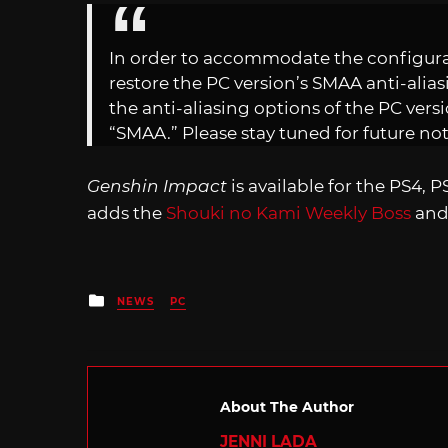
In order to accommodate the configurati
restore the PC version’s SMAA anti-alias
the anti-aliasing options of the PC versi
“SMAA.” Please stay tuned for future not
Genshin Impact
is available for the PS4, P
adds the
Shouki no Kami Weekly Boss
an
Posted
NEWS
PC
in
About The Author
JENNI LADA