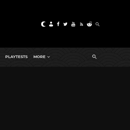
PLAYTESTS
MORE