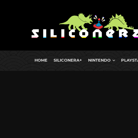
HOME
SILICONERA+
NINTENDO
PLAYST