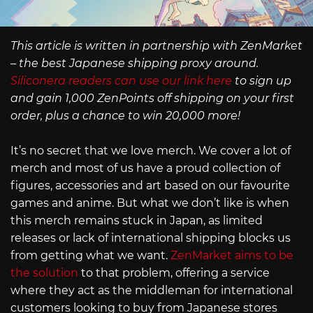
This article is written in partnership with ZenMarket
– the best Japanese shipping proxy around.
Siliconera readers can use our link here
to sign up
and gain 1,000 ZenPoints off shipping on your first
order, plus a chance to win 20,000 more!
It’s no secret that we love merch. We cover a lot of
merch and most of us have a proud collection of
figures, accessories and art based on our favourite
games and anime. But what we don’t like is when
this merch remains stuck in Japan, as limited
releases or lack of international shipping blocks us
from getting what we want.
ZenMarket aims to be
the solution
to that problem, offering a service
where they act as the middleman for international
customers looking to buy from Japanese stores