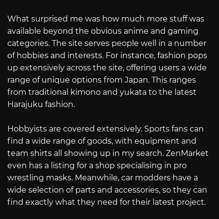
What surprised me was how much more stuff was
available beyond the obvious anime and gaming
categories. The site serves people well in a number
of hobbies and interests. For instance, fashion pops
up extensively across the site, offering users a wide
range of unique options from Japan. This ranges
from traditional kimono and yukata to the latest
Harajuku fashion.
Hobbyists are covered extensively. Sports fans can
find a wide range of goods, with equipment and
team shirts all showing up in my search. ZenMarket
even has a listing for a shop specialising in pro
wrestling masks. Meanwhile, car modders have a
wide selection of parts and accessories, so they can
find exactly what they need for their latest project.