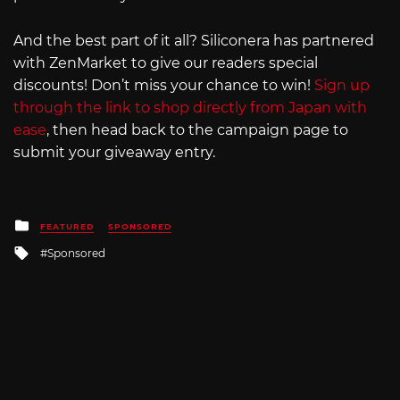
And the best part of it all? Siliconera has partnered
with ZenMarket to give our readers special
discounts! Don’t miss your chance to win!
Sign up
through the link to shop directly from Japan with
ease
, then head back to the campaign page to
submit your giveaway entry.
Posted
FEATURED
SPONSORED
in
Tagged
Sponsored
with