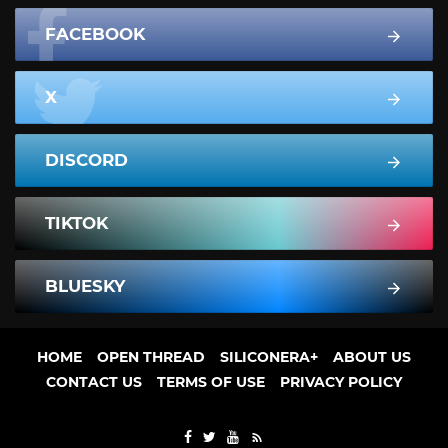
FACEBOOK
X
DISCORD
TIKTOK
BLUESKY
HOME
OPEN THREAD
SILICONERA+
ABOUT US
CONTACT US
TERMS OF USE
PRIVACY POLICY