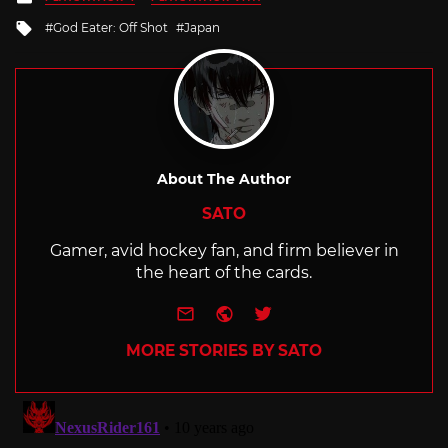
in
Tagged
God Eater: Off Shot
Japan
with
About The Author
SATO
Gamer, avid hockey fan, and firm believer in
the heart of the cards.
e-mail
Website
Twitter
MORE STORIES BY SATO