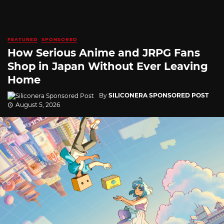
FEATURED
SPONSORED
How Serious Anime and JRPG Fans
Shop in Japan Without Ever Leaving
Home
By
SILICONERA SPONSORED POST
August 5, 2026