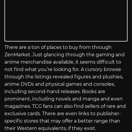
There are a ton of places to buy from through
ZenMarket. Just glancing through the gaming and
anime merchandise available, it seems difficult to
not find what you’re looking for. A cursory browse
through the listings revealed figures and plushies,
anime DVDs and physical games and consoles,
including second-hand releases. Books are
prominent, including novels and manga and even
magazines. TCG fans can also find sellers of rare and
exclusive cards. There are even links to publisher-
specific stores that may offer a better range than
their Western equivalents, if they exist.