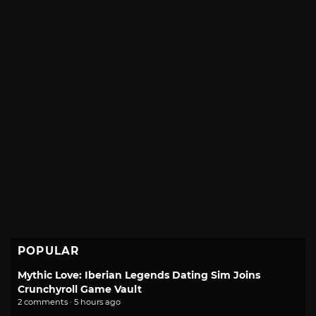
POPULAR
Mythic Love: Iberian Legends Dating Sim Joins
Crunchyroll Game Vault
2 comments · 5 hours ago