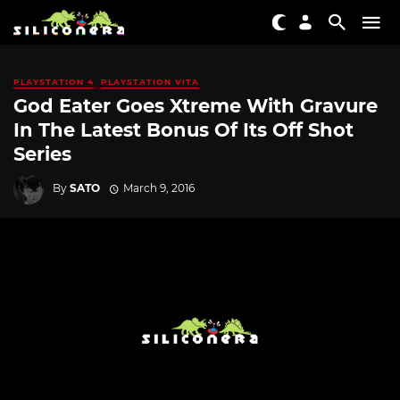
PLAYSTATION 4
PLAYSTATION VITA
God Eater Goes Xtreme With Gravure
In The Latest Bonus Of Its Off Shot
Series
By
SATO
March 9, 2016