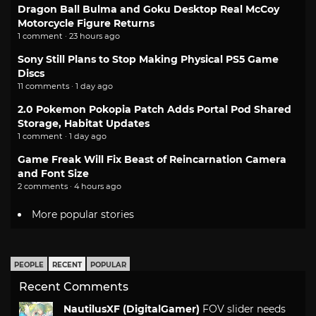
Dragon Ball Bulma and Goku Desktop Real McCoy
Motorcycle Figure Returns
1 comment · 23 hours ago
Sony Still Plans to Stop Making Physical PS5 Game
Discs
11 comments · 1 day ago
2.0 Pokemon Pokopia Patch Adds Portal Pod Shared
Storage, Habitat Updates
1 comment · 1 day ago
Game Freak Will Fix Beast of Reincarnation Camera
and Font Size
2 comments · 4 hours ago
More popular stories
PEOPLE
RECENT
POPULAR
Recent Comments
NautilusXF (DigitalGamer)
FOV slider needs