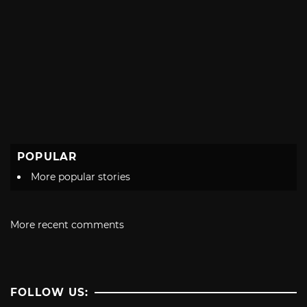
POPULAR
More popular stories
More recent comments
FOLLOW US: