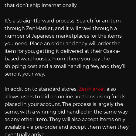
that don’t ship internationally.
It’s a straightforward process. Search for an item
through ZenMarket, and it will trawl through a
number of Japanese marketplaces for the items
you need. Place an order and they will order the
item for you, getting it delivered at their Osaka-
based warehouses. From there you pay the
shipping cost and a small handling fee, and they’ll
send it your way.
In addition to standard stores,
ZenMarket
also
allows users to bid on online auctions using funds
placed in your account. The process is largely the
same, with a winning bid handled in the same way
as any other item. They will also accept items only
available via pre-order and accept them when they
eventually arrive.