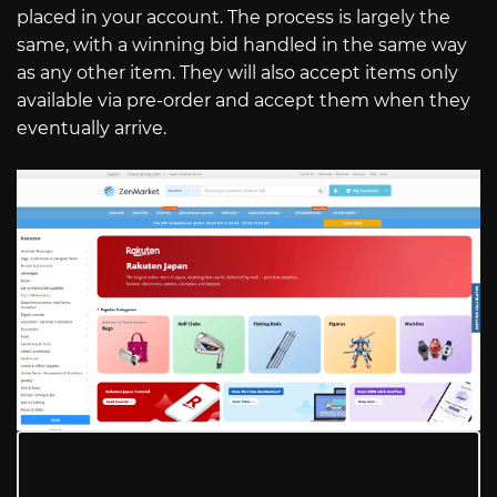
placed in your account. The process is largely the
same, with a winning bid handled in the same way
as any other item. They will also accept items only
available via pre-order and accept them when they
eventually arrive.