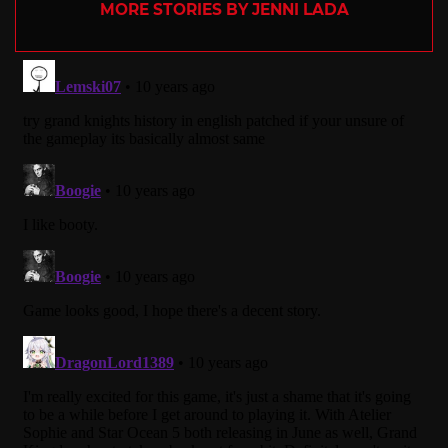
MORE STORIES BY JENNI LADA