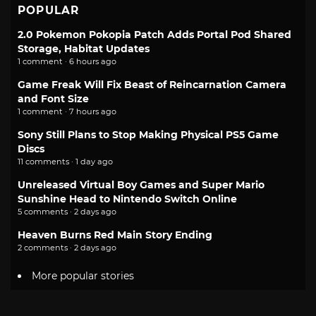
POPULAR
2.0 Pokemon Pokopia Patch Adds Portal Pod Shared
Storage, Habitat Updates
1 comment · 6 hours ago
Game Freak Will Fix Beast of Reincarnation Camera
and Font Size
1 comment · 7 hours ago
Sony Still Plans to Stop Making Physical PS5 Game
Discs
11 comments · 1 day ago
Unreleased Virtual Boy Games and Super Mario
Sunshine Head to Nintendo Switch Online
5 comments · 2 days ago
Heaven Burns Red Main Story Ending
2 comments · 2 days ago
More popular stories