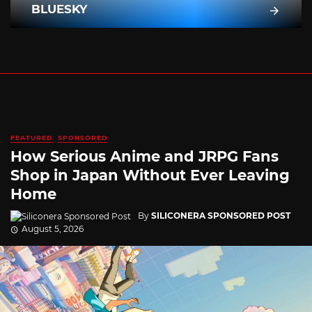
BLUESKY
FEATURED
SPONSORED
How Serious Anime and JRPG Fans
Shop in Japan Without Ever Leaving
Home
By
SILICONERA SPONSORED POST
August 5, 2026