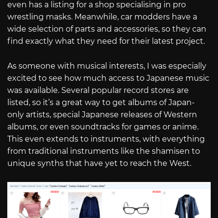
even has a listing for a shop specialising in pro
wrestling masks. Meanwhile, car modders have a
wide selection of parts and accessories, so they can
find exactly what they need for their latest project.
As someone with musical interests, I was especially
excited to see how much access to Japanese music
was available. Several popular record stores are
listed, so it’s a great way to get albums of Japan-
only artists, special Japanese releases of Western
albums, or even soundtracks for games or anime.
This even extends to instruments, with everything
from traditional instruments like the shamisen to
unique synths that have yet to reach the West.