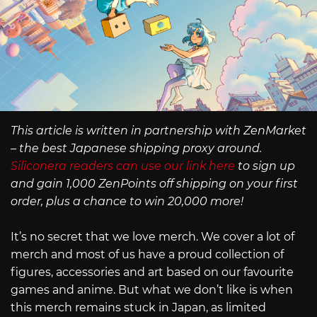
This article is written in partnership with ZenMarket
– the best Japanese shipping proxy around.
Siliconera readers can use our link here
to sign up
and gain 1,000 ZenPoints off shipping on your first
order, plus a chance to win 20,000 more!
It’s no secret that we love merch. We cover a lot of
merch and most of us have a proud collection of
figures, accessories and art based on our favourite
games and anime. But what we don’t like is when
this merch remains stuck in Japan, as limited