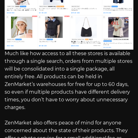
Much like how access to all these stores is available
through a single search, orders from multiple stores
will be consolidated into a single package, all
entirely free. All products can be held in
ZenMarket’s warehouses for free for up to 60 days,
so even if multiple products have different delivery
times, you don’t have to worry about unnecessary
charges.
ZenMarket also offers peace of mind for anyone
concerned about the state of their products. They