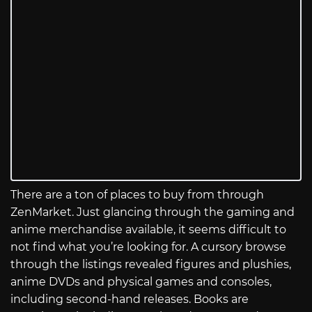
There are a ton of places to buy from through
ZenMarket. Just glancing through the gaming and
anime merchandise available, it seems difficult to
not find what you’re looking for. A cursory browse
through the listings revealed figures and plushies,
anime DVDs and physical games and consoles,
including second-hand releases. Books are