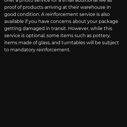
offer a photo service for a small additional fee as
proof of products arriving at their warehouse in
good condition. A reinforcement service is also
available if you have concerns about your package
getting damaged in transit. However, while this
service is optional, some items such as pottery,
items made of glass, and turntables will be subject
to mandatory reinforcement.