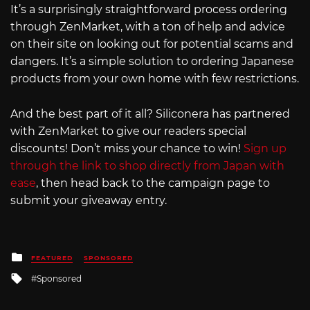
It’s a surprisingly straightforward process ordering
through ZenMarket, with a ton of help and advice
on their site on looking out for potential scams and
dangers. It’s a simple solution to ordering Japanese
products from your own home with few restrictions.
And the best part of it all? Siliconera has partnered
with ZenMarket to give our readers special
discounts! Don’t miss your chance to win!
Sign up
through the link to shop directly from Japan with
ease
, then head back to the campaign page to
submit your giveaway entry.
Posted
FEATURED
SPONSORED
in
Tagged
Sponsored
with