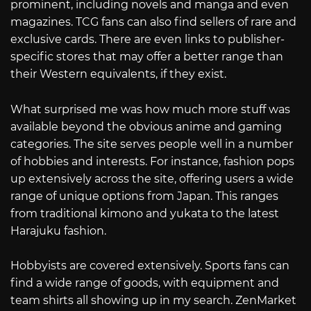
prominent, including novels and manga and even
magazines. TCG fans can also find sellers of rare and
exclusive cards. There are even links to publisher-
specific stores that may offer a better range than
their Western equivalents, if they exist.
What surprised me was how much more stuff was
available beyond the obvious anime and gaming
categories. The site serves people well in a number
of hobbies and interests. For instance, fashion pops
up extensively across the site, offering users a wide
range of unique options from Japan. This ranges
from traditional kimono and yukata to the latest
Harajuku fashion.
Hobbyists are covered extensively. Sports fans can
find a wide range of goods, with equipment and
team shirts all showing up in my search. ZenMarket