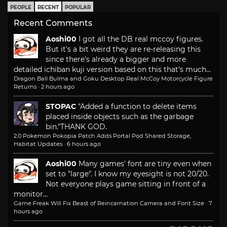
PEOPLE
RECENT
POPULAR
Recent Comments
Aoshi00
I got all the DB real mccoy figures.
But it's a bit weird they are re-releasing this
since there's already a bigger and more
detailed ichiban kuji version based on this that's much...
Dragon Ball Bulma and Goku Desktop Real McCoy Motorcycle Figure
Returns
·
2 hours ago
STOPAC
"Added a function to delete items
placed inside objects such as the garbage
bin."
THANK GOD.
2.0 Pokemon Pokopia Patch Adds Portal Pod Shared Storage,
Habitat Updates
·
6 hours ago
Aoshi00
Many games' font are tiny even when
set to "large". I know my eyesight is not 20/20.
Not everyone plays game sitting in front of a
monitor...
Game Freak Will Fix Beast of Reincarnation Camera and Font Size
·
7
hours ago