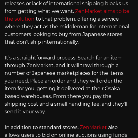
releases or lack of international shipping blocks us
from getting what we want.
ZenMarket aims to be
the solution
to that problem, offering a service
where they act as the middleman for international
customers looking to buy from Japanese stores
that don’t ship internationally.
It’s a straightforward process. Search for an item
through ZenMarket, and it will trawl through a
number of Japanese marketplaces for the items
you need. Place an order and they will order the
item for you, getting it delivered at their Osaka-
based warehouses. From there you pay the
shipping cost and a small handling fee, and they’ll
send it your way.
In addition to standard stores,
ZenMarket
also
allows users to bid on online auctions using funds