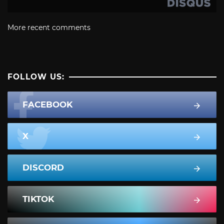
More recent comments
FOLLOW US:
FACEBOOK
X
DISCORD
TIKTOK