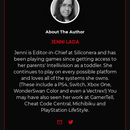
About The Author
JENNI LADA
Jenni is Editor-in-Chief at Siliconera and has
been playing games since getting access to
her parents' Intellivision as a toddler. She
continues to play on every possible platform
and loves all of the systems she owns.
(These include a PS4, Switch, Xbox One,
WonderSwan Color and even a Vectrex!) You
may have also seen her work at GamerTell,
Cheat Code Central, Michibiku and
PlayStation LifeStyle.
e-mail
Twitter