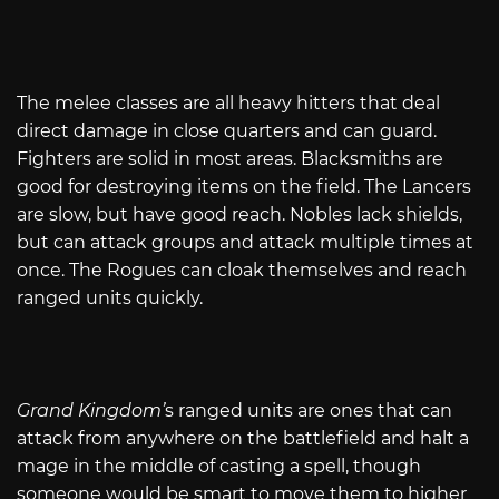
The melee classes are all heavy hitters that deal
direct damage in close quarters and can guard.
Fighters are solid in most areas. Blacksmiths are
good for destroying items on the field. The Lancers
are slow, but have good reach. Nobles lack shields,
but can attack groups and attack multiple times at
once. The Rogues can cloak themselves and reach
ranged units quickly.
Grand Kingdom’
s ranged units are ones that can
attack from anywhere on the battlefield and halt a
mage in the middle of casting a spell, though
someone would be smart to move them to higher