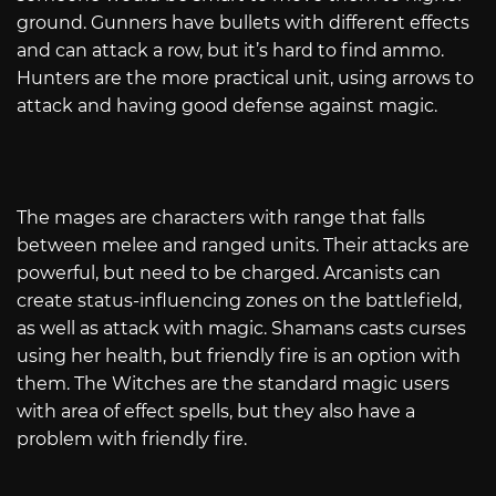
ground. Gunners have bullets with different effects
and can attack a row, but it’s hard to find ammo.
Hunters are the more practical unit, using arrows to
attack and having good defense against magic.
The mages are characters with range that falls
between melee and ranged units. Their attacks are
powerful, but need to be charged. Arcanists can
create status-influencing zones on the battlefield,
as well as attack with magic. Shamans casts curses
using her health, but friendly fire is an option with
them. The Witches are the standard magic users
with area of effect spells, but they also have a
problem with friendly fire.