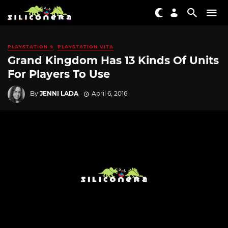
PLAYSTATION 4
PLAYSTATION VITA
Grand Kingdom Has 13 Kinds Of Units
For Players To Use
By
JENNI LADA
April 6, 2016