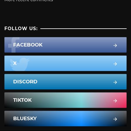
FOLLOW US:
FACEBOOK
X
DISCORD
TIKTOK
BLUESKY