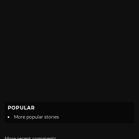
POPULAR
More popular stories
More recent comments