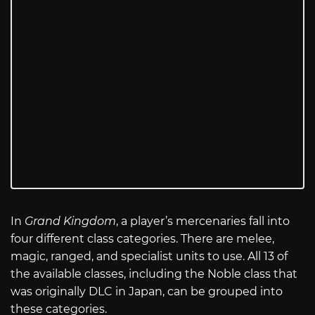
In
Grand Kingdom
, a player’s mercenaries fall into
four different class categories. There are melee,
magic, ranged, and specialist units to use. All 13 of
the available classes, including the Noble class that
was originally DLC in Japan, can be grouped into
these categories.