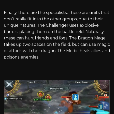
Finally, there are the specialists. These are units that
don’t really fit into the other groups, due to their
unique natures. The Challenger uses explosive
barrels, placing them on the battlefield. Naturally,
these can hurt friends and foes. The Dragon Mage
takes up two spaces on the field, but can use magic
or attack with her dragon. The Medic heals allies and
poisons enemies.