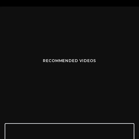
RECOMMENDED VIDEOS