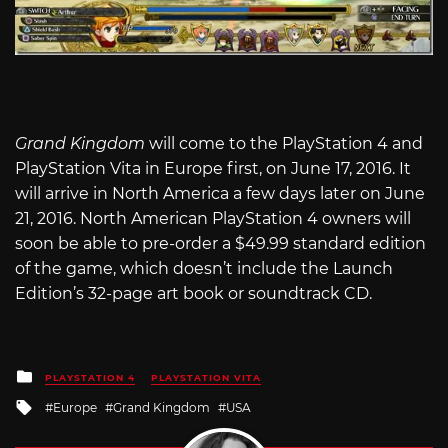
Grand Kingdom
will come to the PlayStation 4 and
PlayStation Vita in Europe first, on June 17, 2016. It
will arrive in North America a few days later on June
21, 2016. North American PlayStation 4 owners will
soon be able to pre-order a $49.99 standard edition
of the game, which doesn’t include the Launch
Edition’s 32-page art book or soundtrack CD.
Posted
PLAYSTATION 4
PLAYSTATION VITA
in
Tagged
Europe
Grand Kingdom
USA
with