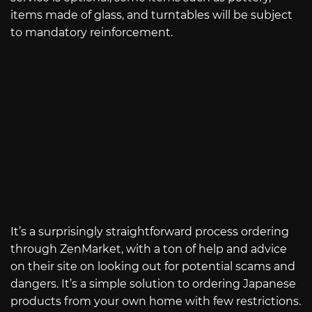
items made of glass, and turntables will be subject
to mandatory reinforcement.
It’s a surprisingly straightforward process ordering
through ZenMarket, with a ton of help and advice
on their site on looking out for potential scams and
dangers. It’s a simple solution to ordering Japanese
products from your own home with few restrictions.