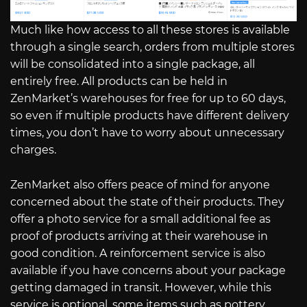
Much like how access to all these stores is available
through a single search, orders from multiple stores
will be consolidated into a single package, all
entirely free. All products can be held in
ZenMarket’s warehouses for free for up to 60 days,
so even if multiple products have different delivery
times, you don’t have to worry about unnecessary
charges.
ZenMarket also offers peace of mind for anyone
concerned about the state of their products. They
offer a photo service for a small additional fee as
proof of products arriving at their warehouse in
good condition. A reinforcement service is also
available if you have concerns about your package
getting damaged in transit. However, while this
service is optional, some items such as pottery,