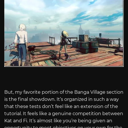
But, my favorite portion of the Banga Village section
is the final showdown. It’s organized in such a way
that these tests don’t feel like an extension of the
tutorial. It feels like a genuine competition between
Kat and Fi. It’s almost like you’re being given an
opportunity to meet objectives on your own for the