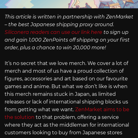
This article is written in partnership with ZenMarket
– the best Japanese shipping proxy around.
Siliconera readers can use our link here
to sign up
and gain 1,000 ZenPoints off shipping on your first
order, plus a chance to win 20,000 more!
It’s no secret that we love merch. We cover a lot of
merch and most of us have a proud collection of
figures, accessories and art based on our favourite
games and anime. But what we don’t like is when
this merch remains stuck in Japan, as limited
releases or lack of international shipping blocks us
from getting what we want.
ZenMarket aims to be
the solution
to that problem, offering a service
where they act as the middleman for international
customers looking to buy from Japanese stores