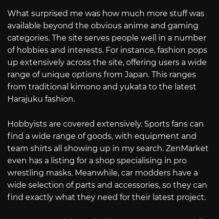
What surprised me was how much more stuff was
available beyond the obvious anime and gaming
categories. The site serves people well in a number
of hobbies and interests. For instance, fashion pops
up extensively across the site, offering users a wide
range of unique options from Japan. This ranges
from traditional kimono and yukata to the latest
Harajuku fashion.
Hobbyists are covered extensively. Sports fans can
find a wide range of goods, with equipment and
team shirts all showing up in my search. ZenMarket
even has a listing for a shop specialising in pro
wrestling masks. Meanwhile, car modders have a
wide selection of parts and accessories, so they can
find exactly what they need for their latest project.