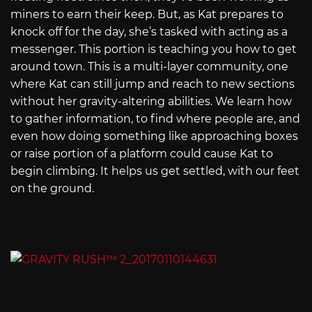
miners to earn their keep. But, as Kat prepares to
knock off for the day, she’s tasked with acting as a
messenger. This portion is teaching you how to get
around town. This is a multi-layer community, one
where Kat can still jump and reach to new sections
without her gravity-altering abilities. We learn how
to gather information, to find where people are, and
even how doing something like approaching boxes
or raise portion of a platform could cause Kat to
begin climbing. It helps us get settled, with our feet
on the ground.