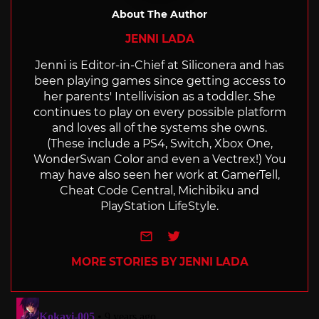
About The Author
JENNI LADA
Jenni is Editor-in-Chief at Siliconera and has
been playing games since getting access to
her parents' Intellivision as a toddler. She
continues to play on every possible platform
and loves all of the systems she owns.
(These include a PS4, Switch, Xbox One,
WonderSwan Color and even a Vectrex!) You
may have also seen her work at GamerTell,
Cheat Code Central, Michibiku and
PlayStation LifeStyle.
e-mail
Twitter
MORE STORIES BY JENNI LADA