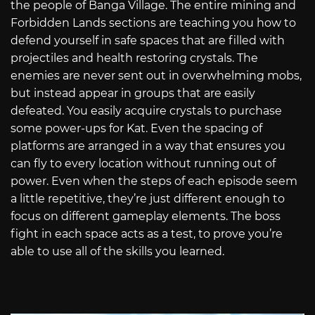
the people of Banga Village. The entire mining and
Forbidden Lands sections are teaching you how to
defend yourself in safe spaces that are filled with
projectiles and health restoring crystals. The
enemies are never sent out in overwhelming mobs,
but instead appear in groups that are easily
defeated. You easily acquire crystals to purchase
some power-ups for Kat. Even the spacing of
platforms are arranged in a way that ensures you
can fly to every location without running out of
power. Even when the steps of each episode seem
a little repetitive, they’re just different enough to
focus on different gameplay elements. The boss
fight in each space acts as a test, to prove you’re
able to use all of the skills you learned.