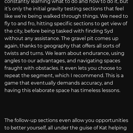
constantly learning what to do and how to do it, but
it’s only the initial gravity testing sections that feel
like we’re being walked through things. We need to
fly to and fro, hitting specific sections to get view of
the city, before being tasked with finding Syd
without any assistance. The gravel pit comes up
again, thanks to geography that offers all sorts of
twists and turns. We learn about endurance, using
angles to our advantages, and navigating spaces
fraught with obstacles. It even lets you choose to
repeat the segment, which I recommend. This is a
game that eventually demands accuracy, and
having this elaborate space has timeless lessons.
The follow-up sections even allow you opportunities
to better yourself, all under the guise of Kat helping