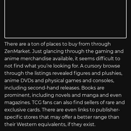
There are a ton of places to buy from through
ZenMarket. Just glancing through the gaming and
anime merchandise available, it seems difficult to
not find what you’re looking for. A cursory browse
through the listings revealed figures and plushies,
anime DVDs and physical games and consoles,
including second-hand releases. Books are
prominent, including novels and manga and even
magazines. TCG fans can also find sellers of rare and
exclusive cards. There are even links to publisher-
specific stores that may offer a better range than
their Western equivalents, if they exist.