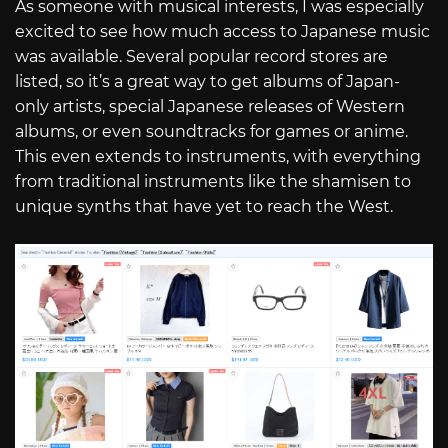
As someone with musical interests, I was especially
excited to see how much access to Japanese music
was available. Several popular record stores are
listed, so it’s a great way to get albums of Japan-
only artists, special Japanese releases of Western
albums, or even soundtracks for games or anime.
This even extends to instruments, with everything
from traditional instruments like the shamisen to
unique synths that have yet to reach the West.