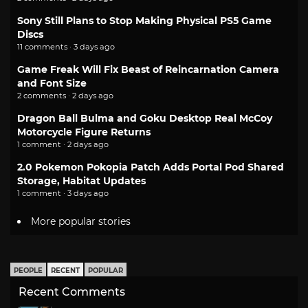
Sony Still Plans to Stop Making Physical PS5 Game
Discs
11 comments · 3 days ago
Game Freak Will Fix Beast of Reincarnation Camera
and Font Size
2 comments · 2 days ago
Dragon Ball Bulma and Goku Desktop Real McCoy
Motorcycle Figure Returns
1 comment · 2 days ago
2.0 Pokemon Pokopia Patch Adds Portal Pod Shared
Storage, Habitat Updates
1 comment · 3 days ago
More popular stories
PEOPLE
RECENT
POPULAR
Recent Comments