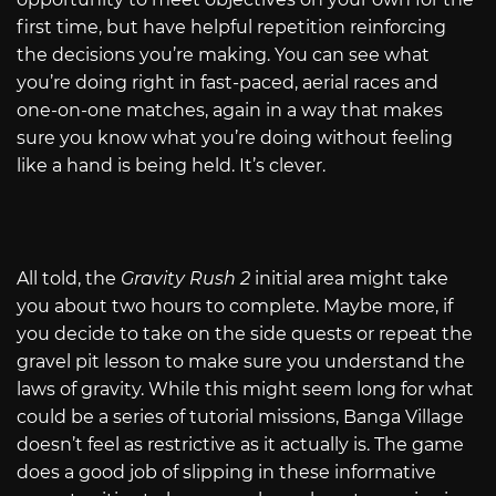
first time, but have helpful repetition reinforcing
the decisions you’re making. You can see what
you’re doing right in fast-paced, aerial races and
one-on-one matches, again in a way that makes
sure you know what you’re doing without feeling
like a hand is being held. It’s clever.
All told, the
Gravity Rush 2
initial area might take
you about two hours to complete. Maybe more, if
you decide to take on the side quests or repeat the
gravel pit lesson to make sure you understand the
laws of gravity. While this might seem long for what
could be a series of tutorial missions, Banga Village
doesn’t feel as restrictive as it actually is. The game
does a good job of slipping in these informative