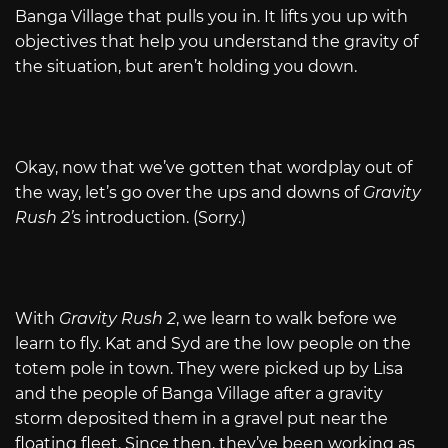
Banga Village that pulls you in. It lifts you up with
objectives that help you understand the gravity of
the situation, but aren’t holding you down.
Okay, now that we’ve gotten that wordplay out of
the way, let’s go over the ups and downs of
Gravity
Rush 2’
s introduction. (Sorry.)
With
Gravity Rush 2
, we learn to walk before we
learn to fly. Kat and Syd are the low people on the
totem pole in town. They were picked up by Lisa
and the people of Banga Village after a gravity
storm deposited them in a gravel put near the
floating fleet. Since then, they’ve been working as