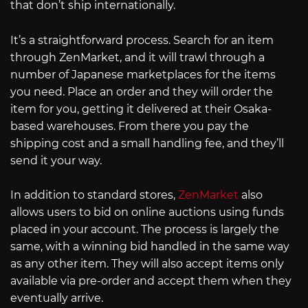
that don’t ship internationally.
It’s a straightforward process. Search for an item
through ZenMarket, and it will trawl through a
number of Japanese marketplaces for the items
you need. Place an order and they will order the
item for you, getting it delivered at their Osaka-
based warehouses. From there you pay the
shipping cost and a small handling fee, and they’ll
send it your way.
In addition to standard stores,
ZenMarket
also
allows users to bid on online auctions using funds
placed in your account. The process is largely the
same, with a winning bid handled in the same way
as any other item. They will also accept items only
available via pre-order and accept them when they
eventually arrive.