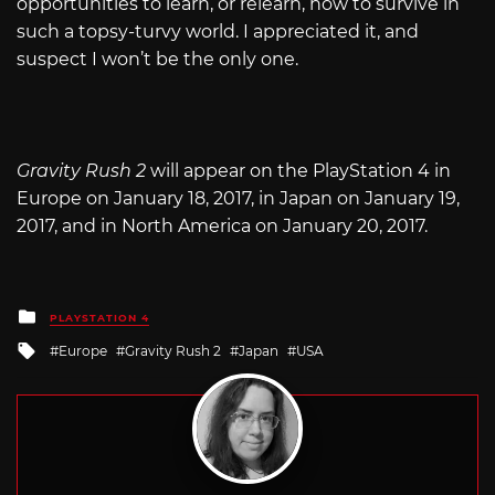
opportunities to learn, or relearn, how to survive in
such a topsy-turvy world. I appreciated it, and
suspect I won’t be the only one.
Gravity Rush 2
will appear on the PlayStation 4 in
Europe on January 18, 2017, in Japan on January 19,
2017, and in North America on January 20, 2017.
Posted
PLAYSTATION 4
in
Tagged
Europe
Gravity Rush 2
Japan
USA
with