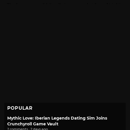
POPULAR
Mythic Love: Iberian Legends Dating Sim Joins
Crunchyroll Game Vault
2 comments · 2 days ago