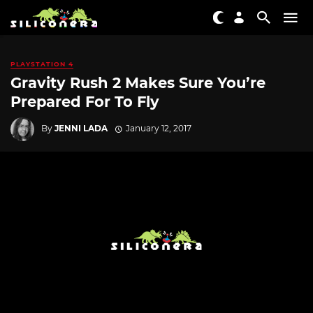
PLAYSTATION 4
Gravity Rush 2 Makes Sure You’re
Prepared For To Fly
By
JENNI LADA
January 12, 2017