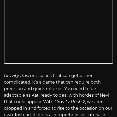
Gravity Rush
is a series that can get rather
complicated. It’s a game that can require both
precision and quick reflexes. You need to be
adaptable as Kat, ready to deal with hordes of Nevi
that could appear. With
Gravity Rush 2
, we aren’t
dropped in and forced to rise to the occasion on our
own. Instead, it offers a comprehensive tutorial in