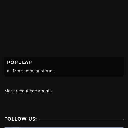
POPULAR
More popular stories
More recent comments
FOLLOW US: