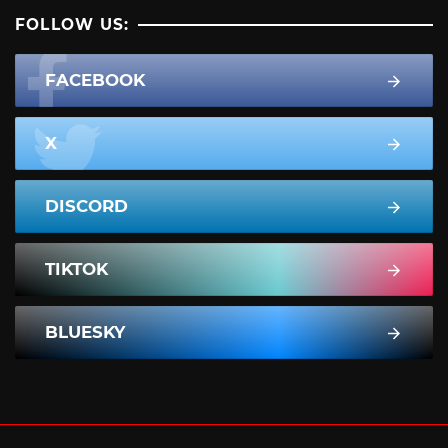
FOLLOW US:
FACEBOOK
X
DISCORD
TIKTOK
BLUESKY