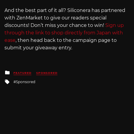
And the best part of it all? Siliconera has partnered
with ZenMarket to give our readers special
discounts! Don’t miss your chance to win!
Sign up
through the link to shop directly from Japan with
ease
, then head back to the campaign page to
submit your giveaway entry.
Posted
FEATURED
SPONSORED
in
Tagged
Sponsored
with