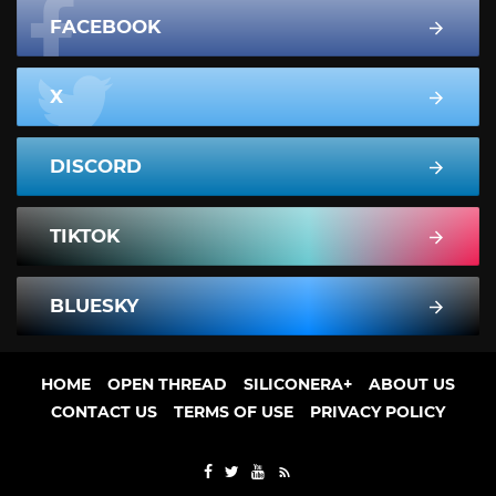
FACEBOOK
X
DISCORD
TIKTOK
BLUESKY
HOME
OPEN THREAD
SILICONERA+
ABOUT US
CONTACT US
TERMS OF USE
PRIVACY POLICY