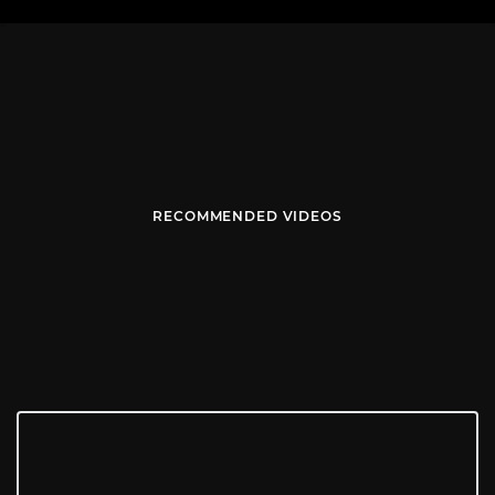
RECOMMENDED VIDEOS