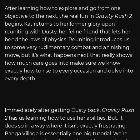
After learning how to explore and go from one
objective to the next, the real fun in
Gravity Rush 2
begins. Kat returns to her former glory upon
reuniting with Dusty, her feline friend that lets her
bend the laws of physics. Reuniting introduces us
to some very rudimentary combat and a finishing
move, but it’s what happens next that really shows
how much care goes into make sure we know
exactly how to rise to every occasion and delve into
every depth.
Immediately after getting Dusty back,
Gravity Rush
2
has us learning how to use her abilities. But, it
does so in a way where it isn’t exactly frustrating.
Banga Village is essentially one big tutorial. We’re