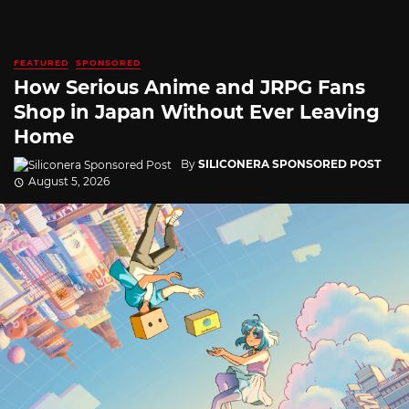
FEATURED
SPONSORED
How Serious Anime and JRPG Fans
Shop in Japan Without Ever Leaving
Home
By
SILICONERA SPONSORED POST
August 5, 2026