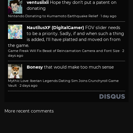
ventusiixii
Hope they don't put a patent on
donating
Nintendo Donating to Kumamoto Earthquake Relief
·
1 day ago
NautilusXF (DigitalGamer)
FOV slider needs
to be a priority. Sadly, if and when such a thing
is added, I'll have platted and moved on from
the game.
Game Freak Will Fix Beast of Reincarnation Camera and Font Size
·
2
days ago
Bonesy
that would make too much sense
Mythic Love: Iberian Legends Dating Sim Joins Crunchyroll Game
Vault
·
2 days ago
More recent comments