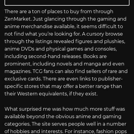
There are a ton of places to buy from through
ZenMarket. Just glancing through the gaming and
anime merchandise available, it seems difficult to
not find what you’re looking for. A cursory browse
through the listings revealed figures and plushies,
anime DVDs and physical games and consoles,
including second-hand releases. Books are
prominent, including novels and manga and even
magazines. TCG fans can also find sellers of rare and
exclusive cards. There are even links to publisher-
specific stores that may offer a better range than
their Western equivalents, if they exist.
What surprised me was how much more stuff was
available beyond the obvious anime and gaming
categories. The site serves people well in a number
of hobbies and interests. For instance, fashion pops