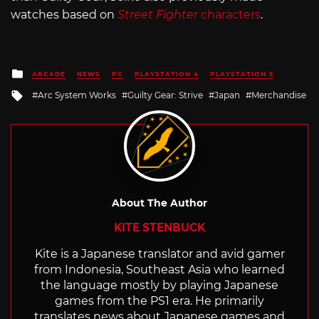
watches based on
Street Fighter
characters
.
Posted
ARCADE
NEWS
PC
PLAYSTATION 4
PLAYSTATION 5
in
Tagged
Arc System Works
Guilty Gear: Strive
Japan
Merchandise
with
About The Author
KITE STENBUCK
Kite is a Japanese translator and avid gamer
from Indonesia, Southeast Asia who learned
the language mostly by playing Japanese
games from the PS1 era. He primarily
translates news about Japanese games and