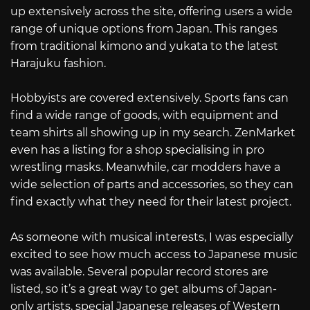
up extensively across the site, offering users a wide
range of unique options from Japan. This ranges
from traditional kimono and yukata to the latest
Harajuku fashion.
Hobbyists are covered extensively. Sports fans can
find a wide range of goods, with equipment and
team shirts all showing up in my search. ZenMarket
even has a listing for a shop specialising in pro
wrestling masks. Meanwhile, car modders have a
wide selection of parts and accessories, so they can
find exactly what they need for their latest project.
As someone with musical interests, I was especially
excited to see how much access to Japanese music
was available. Several popular record stores are
listed, so it’s a great way to get albums of Japan-
only artists, special Japanese releases of Western