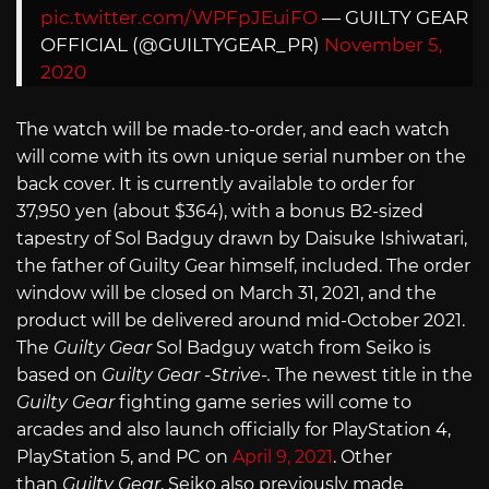
pic.twitter.com/WPFpJEuiFO
— GUILTY GEAR
OFFICIAL (@GUILTYGEAR_PR)
November 5,
2020
The watch will be made-to-order, and each watch
will come with its own unique serial number on the
back cover. It is currently available to order for
37,950 yen (about $364), with a bonus B2-sized
tapestry of Sol Badguy drawn by Daisuke Ishiwatari,
the father of Guilty Gear himself, included. The order
window will be closed on March 31, 2021, and the
product will be delivered around mid-October 2021.
The
Guilty Gear
Sol Badguy watch from Seiko is
based on
Guilty Gear -Strive-.
The newest title in the
Guilty Gear
fighting game series will come to
arcades and also launch officially for PlayStation 4,
PlayStation 5, and PC on
April 9, 2021
. Other
than
Guilty Gear
, Seiko also previously made