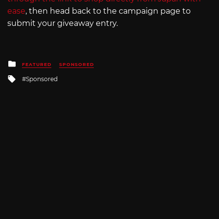
ease
, then head back to the campaign page to
submit your giveaway entry.
Posted
FEATURED
SPONSORED
in
Tagged
Sponsored
with