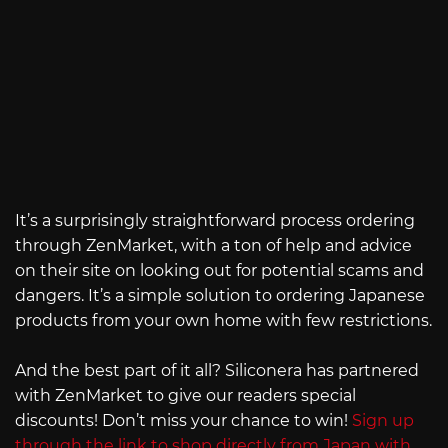
It’s a surprisingly straightforward process ordering
through ZenMarket, with a ton of help and advice
on their site on looking out for potential scams and
dangers. It’s a simple solution to ordering Japanese
products from your own home with few restrictions.
And the best part of it all? Siliconera has partnered
with ZenMarket to give our readers special
discounts! Don’t miss your chance to win!
Sign up
through the link to shop directly from Japan with