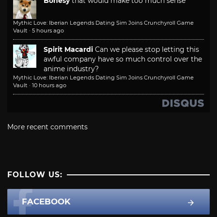
Bonesy
that would make too much sense
Mythic Love: Iberian Legends Dating Sim Joins Crunchyroll Game
Vault
·
5 hours ago
Spirit Macardi
Can we please stop letting this
awful company have so much control over the
anime industry?
Mythic Love: Iberian Legends Dating Sim Joins Crunchyroll Game
Vault
·
10 hours ago
More recent comments
FOLLOW US:
FACEBOOK