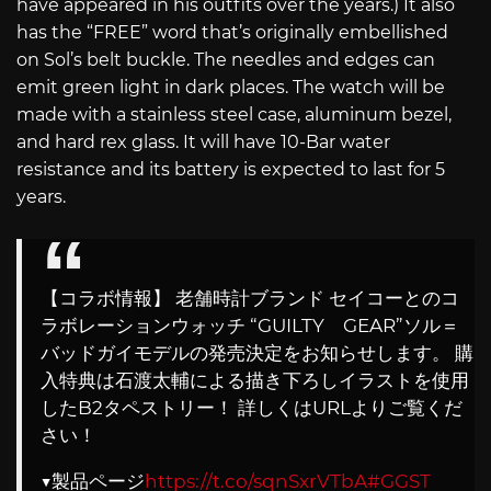
have appeared in his outfits over the years.) It also
has the “FREE” word that’s originally embellished
on Sol’s belt buckle. The needles and edges can
emit green light in dark places. The watch will be
made with a stainless steel case, aluminum bezel,
and hard rex glass. It will have 10-Bar water
resistance and its battery is expected to last for 5
years.
【コラボ情報】 老舗時計ブランド セイコーとのコ
ラボレーションウォッチ “GUILTY GEAR”ソル＝
バッドガイモデルの発売決定をお知らせします。 購
入特典は石渡太輔による描き下ろしイラストを使用
したB2タペストリー！ 詳しくはURLよりご覧くだ
さい！
▼製品ページ
https://t.co/sqnSxrVTbA
#GGST