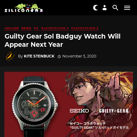
ARCADE
NEWS
PC
PLAYSTATION 4
PLAYSTATION 5
Guilty Gear Sol Badguy Watch Will
Appear Next Year
By
KITE STENBUCK
November 5, 2020