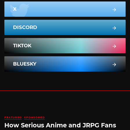
X
DISCORD
TIKTOK
BLUESKY
FEATURED
SPONSORED
How Serious Anime and JRPG Fans