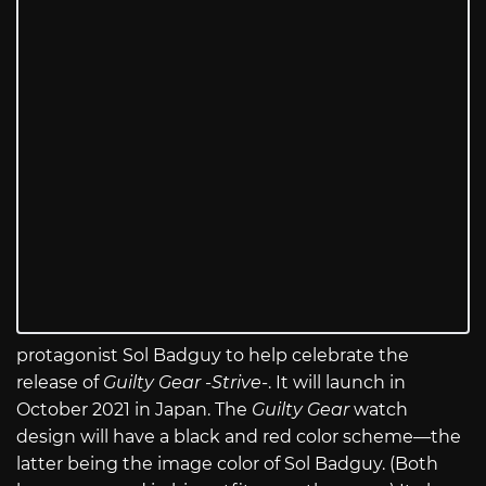
protagonist Sol Badguy to help celebrate the
release of
Guilty Gear -Strive-
. It will launch in
October 2021 in Japan. The
Guilty Gear
watch
design will have a black and red color scheme—the
latter being the image color of Sol Badguy. (Both