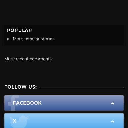
POPULAR
More popular stories
More recent comments
FOLLOW US:
FACEBOOK
X