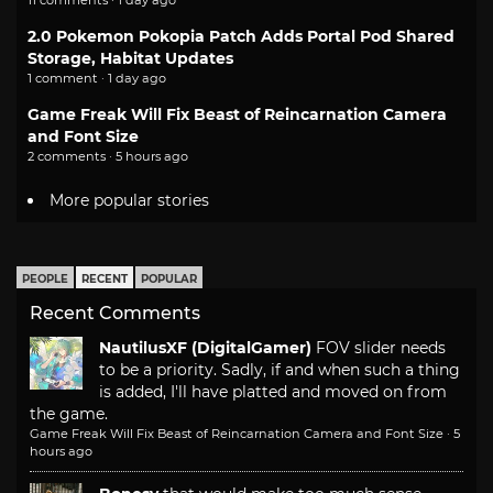
2.0 Pokemon Pokopia Patch Adds Portal Pod Shared
Storage, Habitat Updates
1 comment · 1 day ago
Game Freak Will Fix Beast of Reincarnation Camera
and Font Size
2 comments · 5 hours ago
More popular stories
PEOPLE
RECENT
POPULAR
Recent Comments
NautilusXF (DigitalGamer)
FOV slider needs
to be a priority. Sadly, if and when such a thing
is added, I'll have platted and moved on from
the game.
Game Freak Will Fix Beast of Reincarnation Camera and Font Size
·
5
hours ago