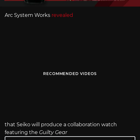
Arc System Works
revealed
RECOMMENDED VIDEOS
that Seiko will produce a collaboration watch
featuring the
Guilty Gear