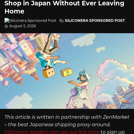
Shop in Japan Without Ever Leaving
Home
By
SILICONERA SPONSORED POST
August 5, 2026
This article is written in partnership with ZenMarket
– the best Japanese shipping proxy around.
Siliconera readers can use our link here
to sign up