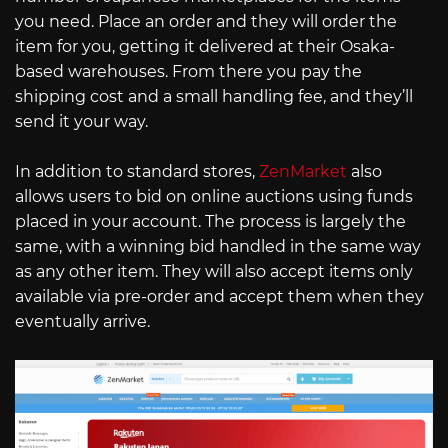
you need. Place an order and they will order the
item for you, getting it delivered at their Osaka-
based warehouses. From there you pay the
shipping cost and a small handling fee, and they’ll
send it your way.
In addition to standard stores,
ZenMarket
also
allows users to bid on online auctions using funds
placed in your account. The process is largely the
same, with a winning bid handled in the same way
as any other item. They will also accept items only
available via pre-order and accept them when they
eventually arrive.