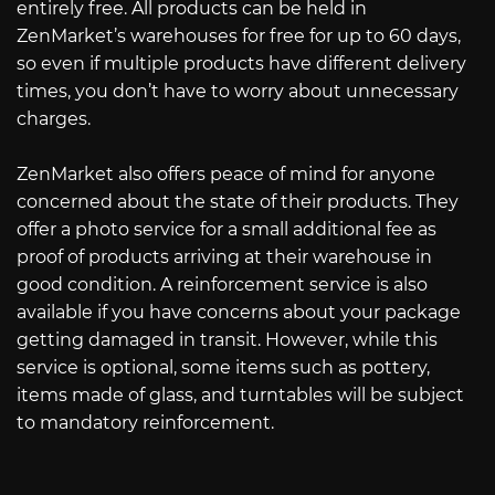
entirely free. All products can be held in
ZenMarket’s warehouses for free for up to 60 days,
so even if multiple products have different delivery
times, you don’t have to worry about unnecessary
charges.
ZenMarket also offers peace of mind for anyone
concerned about the state of their products. They
offer a photo service for a small additional fee as
proof of products arriving at their warehouse in
good condition. A reinforcement service is also
available if you have concerns about your package
getting damaged in transit. However, while this
service is optional, some items such as pottery,
items made of glass, and turntables will be subject
to mandatory reinforcement.