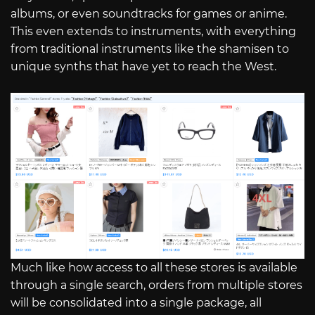
albums, or even soundtracks for games or anime.
This even extends to instruments, with everything
from traditional instruments like the shamisen to
unique synths that have yet to reach the West.
Much like how access to all these stores is available
through a single search, orders from multiple stores
will be consolidated into a single package, all