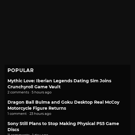
POPULAR
Mythic Love: Iberian Legends Dating Sim Joins
Crunchyroll Game Vault
2 comments · 5 hours ago
Dragon Ball Bulma and Goku Desktop Real McCoy
Motorcycle Figure Returns
1 comment · 23 hours ago
Sony Still Plans to Stop Making Physical PS5 Game
Discs
11 comments · 1 day ago