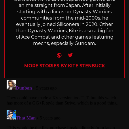
anime straight from Japan. After initially
starting with a focus on Dynasty Warriors
communities from the mid-2000s, he
eventually joined Siliconera in 2020. Other
than Dynasty Warriors, Kite is also a big fan
of Ace Combat and other games featuring
mechs, especially Gundam.
Website
Twitter
MORE STORIES BY KITE STENBUCK