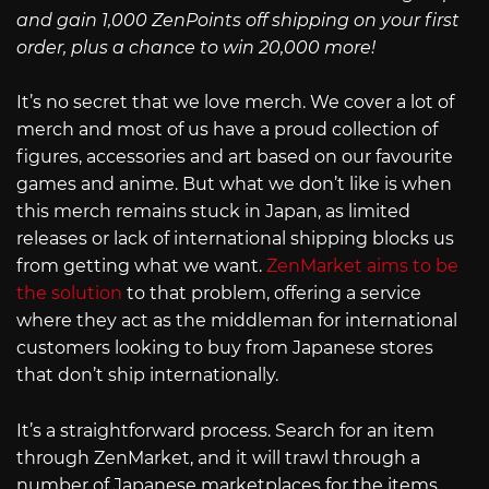
and gain 1,000 ZenPoints off shipping on your first
order, plus a chance to win 20,000 more!
It’s no secret that we love merch. We cover a lot of
merch and most of us have a proud collection of
figures, accessories and art based on our favourite
games and anime. But what we don’t like is when
this merch remains stuck in Japan, as limited
releases or lack of international shipping blocks us
from getting what we want.
ZenMarket aims to be
the solution
to that problem, offering a service
where they act as the middleman for international
customers looking to buy from Japanese stores
that don’t ship internationally.
It’s a straightforward process. Search for an item
through ZenMarket, and it will trawl through a
number of Japanese marketplaces for the items