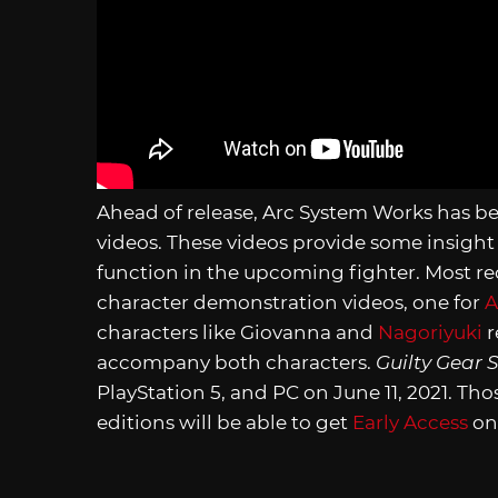
Ahead of release, Arc System Works has b
videos. These videos provide some insight
function in the upcoming fighter. Most re
character demonstration videos, one for
A
characters like Giovanna and
Nagoriyuki
r
accompany both characters.
Guilty Gear S
PlayStation 5, and PC on June 11, 2021. T
editions will be able to get
Early Access
on 