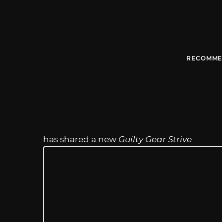
RECOMME
has shared a new
Guilty Gear Strive