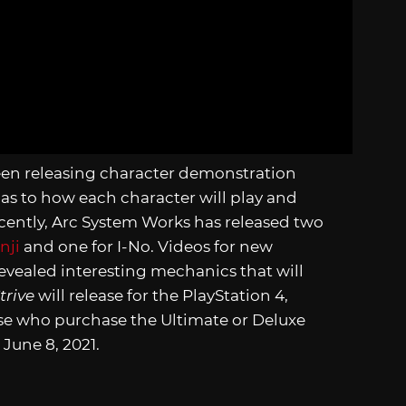
een releasing character demonstration
 as to how each character will play and
cently, Arc System Works has released two
nji
and one for I-No. Videos for new
evealed interesting mechanics that will
trive
will release for the PlayStation 4,
hose who purchase the Ultimate or Deluxe
June 8, 2021.