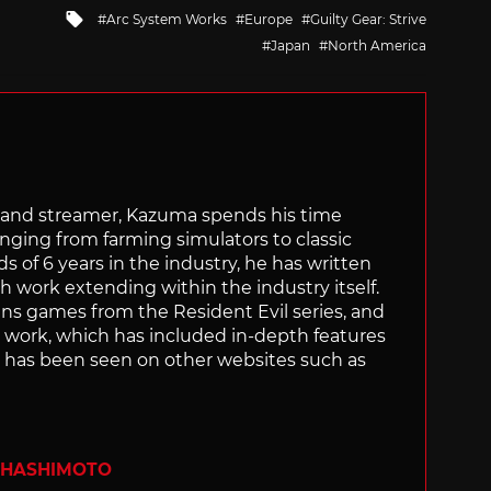
Tagged
Arc System Works
Europe
Guilty Gear: Strive
with
Japan
North America
tor and streamer, Kazuma spends his time
anging from farming simulators to classic
of 6 years in the industry, he has written
th work extending within the industry itself.
uns games from the Resident Evil series, and
is work, which has included in-depth features
s, has been seen on other websites such as
 HASHIMOTO