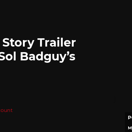
 Story Trailer
 Sol Badguy’s
count
P
M