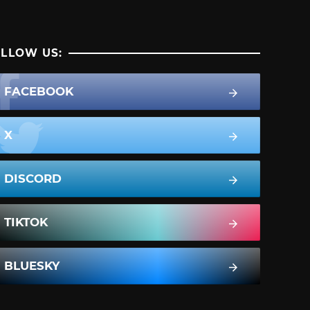
LLOW US:
FACEBOOK
X
DISCORD
TIKTOK
BLUESKY