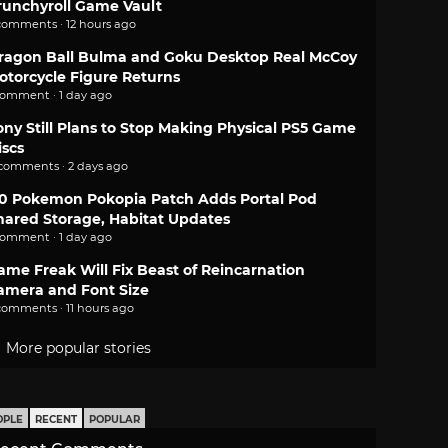
runchyroll Game Vault
comments · 12 hours ago
ragon Ball Bulma and Goku Desktop Real McCoy
otorcycle Figure Returns
comment · 1 day ago
ony Still Plans to Stop Making Physical PS5 Game
iscs
 comments · 2 days ago
.0 Pokemon Pokopia Patch Adds Portal Pod
hared Storage, Habitat Updates
comment · 1 day ago
ame Freak Will Fix Beast of Reincarnation
amera and Font Size
comments · 11 hours ago
More popular stories
OPLE
RECENT
POPULAR