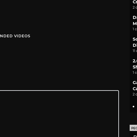
C
2 
D
M
1 
NDED VIDEOS
S
D
11
2
S
1 
G
C
2 
PE