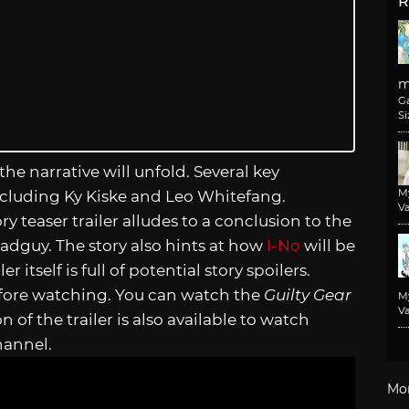
R
m
G
Si
 the narrative will unfold. Several key
M
including Ky Kiske and Leo Whitefang.
Va
ry teaser trailer alludes to a conclusion to the
adguy. The story also hints at how
I-No
will be
r itself is full of potential story spoilers.
efore watching. You can watch the
Guilty Gear
M
Va
n of the trailer is also available to watch
hannel.
Mo