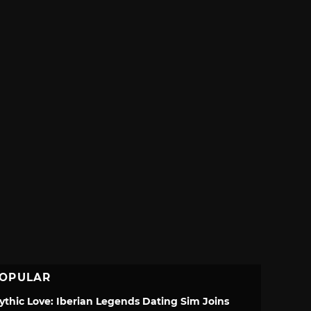
OPULAR
ythic Love: Iberian Legends Dating Sim Joins