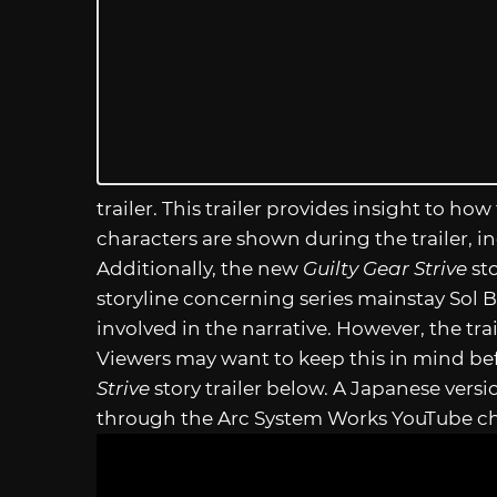
trailer. This trailer provides insight to how
characters are shown during the trailer, 
Additionally, the new
Guilty Gear Strive
sto
storyline concerning series mainstay Sol B
involved in the narrative. However, the traile
Viewers may want to keep this in mind b
Strive
story trailer below. A Japanese versio
through the Arc System Works YouTube c