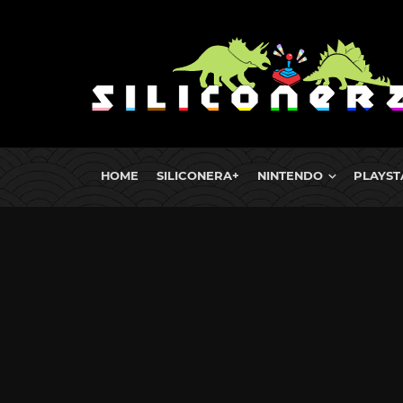
HOME
SILICONERA+
NINTENDO
PLAYST