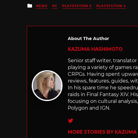
Posted
NEWS
PC
PLAYSTATION 3
PLAYSTATION 4
in
About The Author
KAZUMA HASHIMOTO
Senior staff writer, transla
playing a variety of games r
CRPGs. Having spent upwards 
reviews, features, guides, wi
In his spare time he speedr
raids in Final Fantasy XIV. H
focusing on cultural analysi
Polygon and IGN.
Twitter
MORE STORIES BY KAZUMA