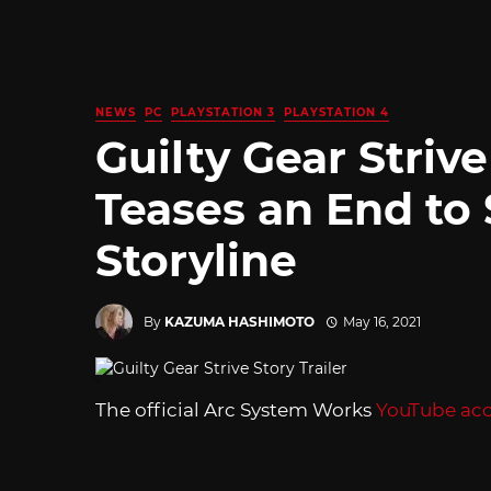
NEWS
PC
PLAYSTATION 3
PLAYSTATION 4
Guilty Gear Strive
Teases an End to
Storyline
By
KAZUMA HASHIMOTO
May 16, 2021
The official Arc System Works
YouTube ac