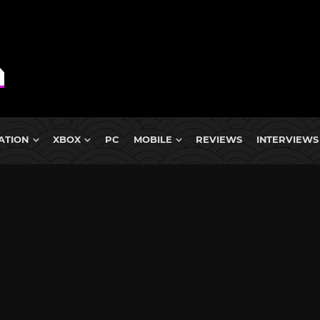
ATION
XBOX
PC
MOBILE
REVIEWS
INTERVIEWS