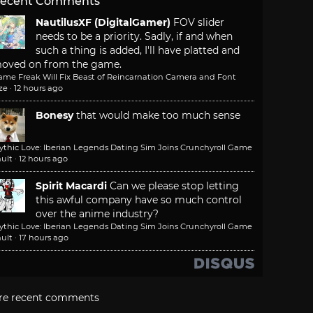
ecent Comments
NautilusXF (DigitalGamer)
FOV slider
needs to be a priority. Sadly, if and when
such a thing is added, I'll have platted and
oved on from the game.
ame Freak Will Fix Beast of Reincarnation Camera and Font
ze
·
12 hours ago
Bonesy
that would make too much sense
ythic Love: Iberian Legends Dating Sim Joins Crunchyroll Game
ult
·
12 hours ago
Spirit Macardi
Can we please stop letting
this awful company have so much control
over the anime industry?
ythic Love: Iberian Legends Dating Sim Joins Crunchyroll Game
ult
·
17 hours ago
re recent comments