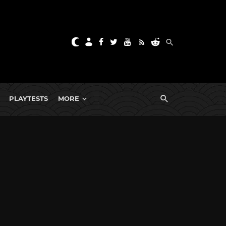
PLAYTESTS
MORE