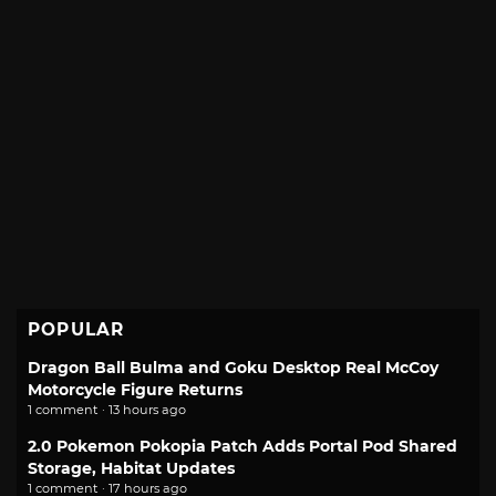
POPULAR
Dragon Ball Bulma and Goku Desktop Real McCoy
Motorcycle Figure Returns
1 comment · 13 hours ago
2.0 Pokemon Pokopia Patch Adds Portal Pod Shared
Storage, Habitat Updates
1 comment · 17 hours ago