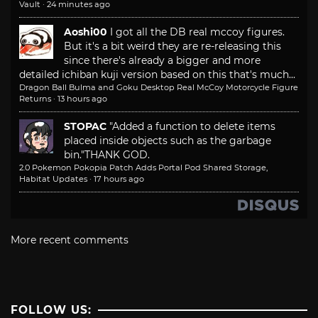
Vault
·
24 minutes ago
Aoshi00
I got all the DB real mccoy figures.
But it's a bit weird they are re-releasing this
since there's already a bigger and more
detailed ichiban kuji version based on this that's much...
Dragon Ball Bulma and Goku Desktop Real McCoy Motorcycle Figure
Returns
·
13 hours ago
STOPAC
"Added a function to delete items
placed inside objects such as the garbage
bin."
THANK GOD.
2.0 Pokemon Pokopia Patch Adds Portal Pod Shared Storage,
Habitat Updates
·
17 hours ago
More recent comments
FOLLOW US: