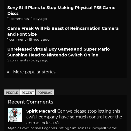
Sony Still Plans to Stop Making Physical PS5 Game
Discs
11 comments · 1 day ago
Game Freak Will Fix Beast of Reincarnation Camera
and Font Size
1 comment · 18 hours ago
Unreleased Virtual Boy Games and Super Mario
Sunshine Head to Nintendo Switch Online
5 comments · 3 days ago
More popular stories
PEOPLE
RECENT
POPULAR
Recent Comments
Spirit Macardi
Can we please stop letting this
awful company have so much control over the
anime industry?
Mythic Love: Iberian Legends Dating Sim Joins Crunchyroll Game