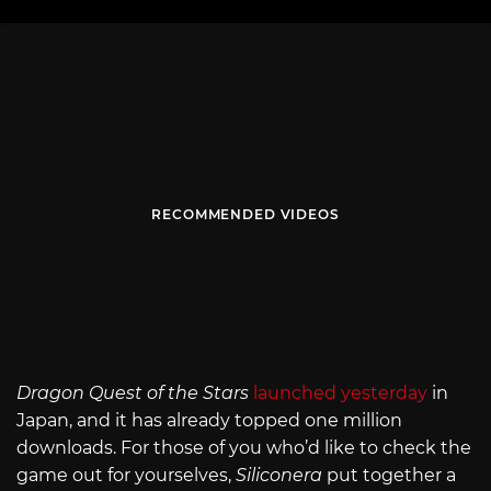
RECOMMENDED VIDEOS
Dragon Quest of the Stars
launched yesterday
in
Japan, and it has already topped one million
downloads. For those of you who’d like to check the
game out for yourselves,
Siliconera
put together a