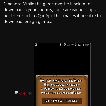
Japanese. While the game may be blocked to
download in your country, there are various apps
out there such as QooApp that makes it possible to
download foreign games.