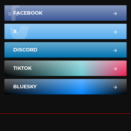
FACEBOOK
X
DISCORD
TIKTOK
BLUESKY