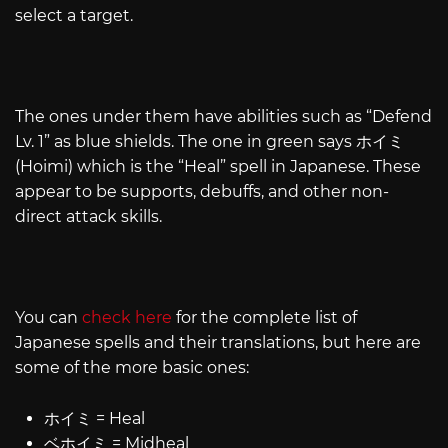
select a target.
The ones under them have abilities such as “Defend
Lv. 1” as blue shields. The one in green says ホイミ
(Hoimi) which is the “Heal” spell in Japanese. These
appear to be supports, debuffs, and other non-
direct attack skills.
You can
check here
for the complete list of
Japanese spells and their translations, but here are
some of the more basic ones:
ホイミ = Heal
ベホイミ = Midheal