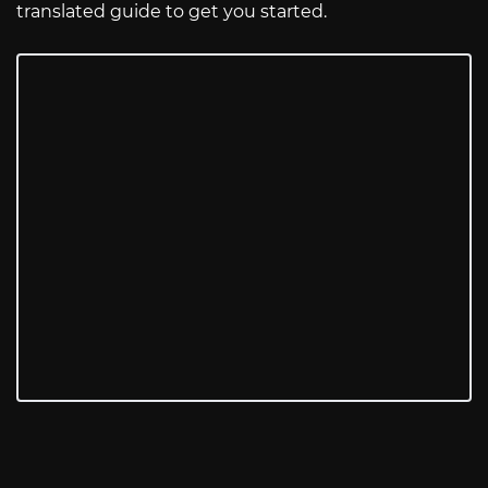
translated guide to get you started.