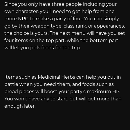
Since you only have three people including your
own character, you’ll need to get help from one
more NPC to make a party of four. You can simply
go by their weapon type, class rank, or appearances,
the choice is yours. The next menu will have you set
four items on the top part, while the bottom part
will let you pick foods for the trip.
Items such as Medicinal Herbs can help you out in
battle when you need them, and foods such as
bread pieces will boost your party’s maximum HP.
You won’t have any to start, but will get more than
enough later.