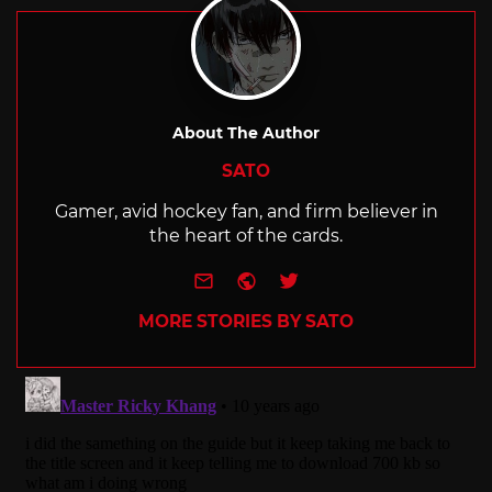
About The Author
SATO
Gamer, avid hockey fan, and firm believer in
the heart of the cards.
e-mail
Website
Twitter
MORE STORIES BY SATO