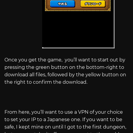
Once you get the game, you’ll want to start out by
pressing the green button on the bottom-right to
download all files, followed by the yellow button on
the right to confirm the download.
From here, you’ll want to use a VPN of your choice
to set your IP to a Japanese one. If you want to be
safe, I kept mine on until I got to the first dungeon,