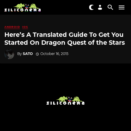
ANDROID
IOS
Here’s A Translated Guide To Get You
Started On Dragon Quest of the Stars
By
SATO
October 16, 2015