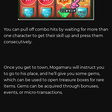
You can pull off combo hits by waiting for more than
one character to get their skill up and press them
consecutively.
Once you get to town, Mogamaru will instruct you
to go to his place, and he’ll give you some gems,
which can be used to open treasure boxes for rare
items. Gems can be acquired through bonuses,
events, or micro-transactions.