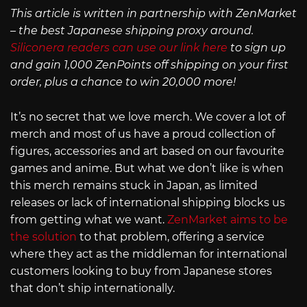
This article is written in partnership with ZenMarket
– the best Japanese shipping proxy around.
Siliconera readers can use our link here
to sign up
and gain 1,000 ZenPoints off shipping on your first
order, plus a chance to win 20,000 more!
It’s no secret that we love merch. We cover a lot of
merch and most of us have a proud collection of
figures, accessories and art based on our favourite
games and anime. But what we don’t like is when
this merch remains stuck in Japan, as limited
releases or lack of international shipping blocks us
from getting what we want.
ZenMarket aims to be
the solution
to that problem, offering a service
where they act as the middleman for international
customers looking to buy from Japanese stores
that don’t ship internationally.