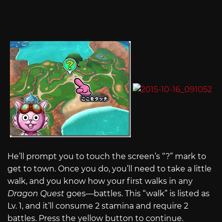
He’ll prompt you to touch the screen’s “?” mark to
get to town. Once you do, you’ll need to take a little
walk, and you know how your first walks in any
Dragon Quest
goes—battles. This “walk” is listed as
Lv. 1, and it’ll consume 2 stamina and require 2
battles. Press the yellow button to continue.