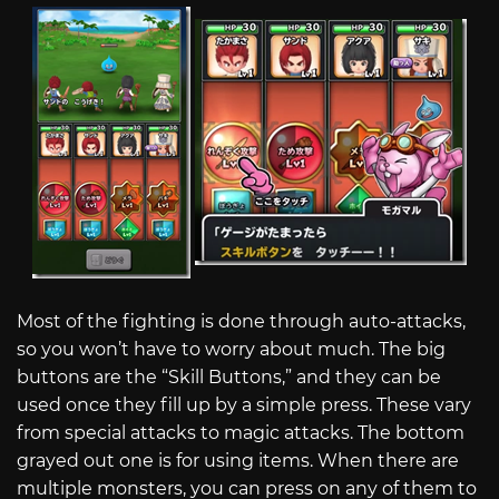
Most of the fighting is done through auto-attacks,
so you won’t have to worry about much. The big
buttons are the “Skill Buttons,” and they can be
used once they fill up by a simple press. These vary
from special attacks to magic attacks. The bottom
grayed out one is for using items. When there are
multiple monsters, you can press on any of them to