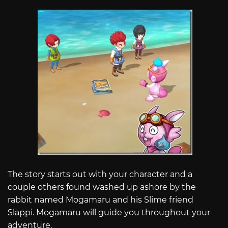
The story starts out with your character and a
couple others found washed up ashore by the
rabbit named Mogamaru and his Slime friend
Slappi. Mogamaru will guide you throughout your
adventure.