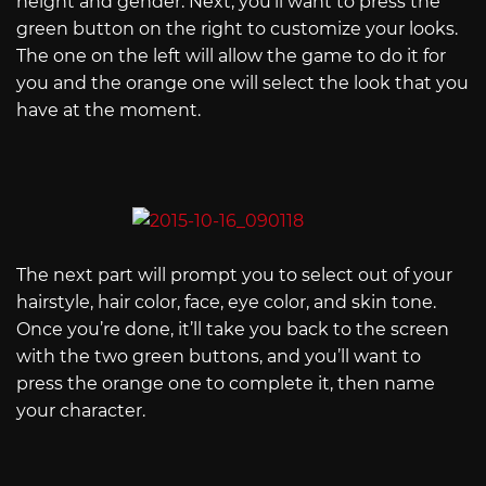
height and gender. Next, you’ll want to press the
green button on the right to customize your looks.
The one on the left will allow the game to do it for
you and the orange one will select the look that you
have at the moment.
The next part will prompt you to select out of your
hairstyle, hair color, face, eye color, and skin tone.
Once you’re done, it’ll take you back to the screen
with the two green buttons, and you’ll want to
press the orange one to complete it, then name
your character.