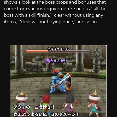
shows a look at the boss drops and bonuses that
come from various requirements such as “kill the
boss with a skill finish,” “clear without using any
items,” “clear without dying once,” and so on.