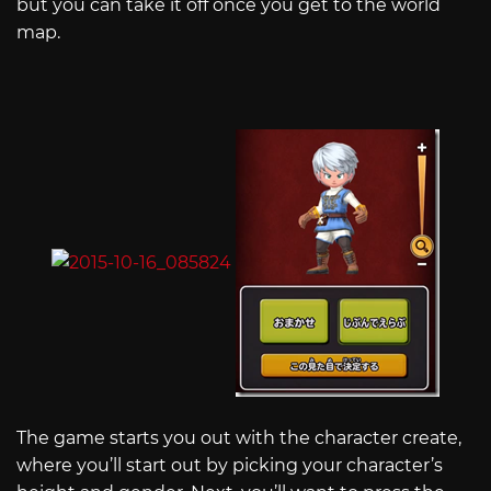
but you can take it off once you get to the world
map.
The game starts you out with the character create,
where you’ll start out by picking your character’s