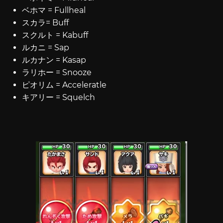
ベホマ = Fullheal
スカラ= Buff
スクルト = Kabuff
ルカニ = Sap
ルカナン = Kasap
ラリホー = Snooze
ピオリム = Acceleratle
キアリー = Squelch