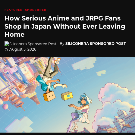
FEATURED
SPONSORED
How Serious Anime and JRPG Fans
Shop in Japan Without Ever Leaving
Home
By
SILICONERA SPONSORED POST
August 5, 2026