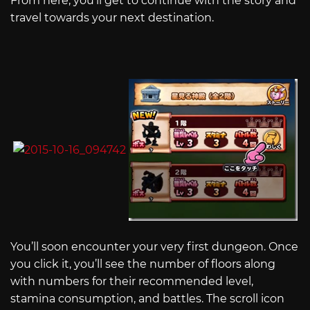
From here, you’ll get to continue with the story and
travel towards your next destination.
You’ll soon encounter your very first dungeon. Once
you click it, you’ll see the number of floors along
with numbers for their recommended level,
stamina consumption, and battles. The scroll icon