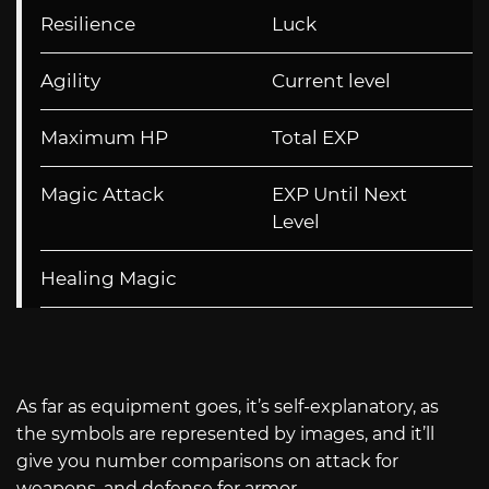
Resilience
Luck
Agility
Current level
Maximum HP
Total EXP
Magic Attack
EXP Until Next
Level
Healing Magic
As far as equipment goes, it’s self-explanatory, as
the symbols are represented by images, and it’ll
give you number comparisons on attack for
weapons, and defense for armor.