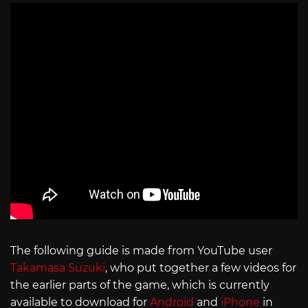
The following guide is made from YouTube user
Takamasa Suzuki
, who put together a few videos for
the earlier parts of the game, which is currently
available to download for
Android
and
iPhone
in