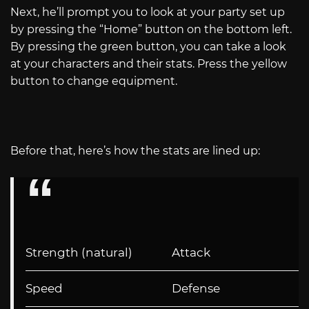
Next, he’ll prompt you to look at your party set up
by pressing the “Home” button on the bottom left.
By pressing the green button, you can take a look
at your characters and their stats. Press the yellow
button to change equipment.
Before that, here’s how the stats are lined up:
Strength (natural)
Attack
Speed
Defense