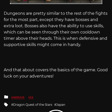
Dungeons are pretty similar to the rest of the fights
for the most part, except they have bosses and
extra loot. Bosses also have the ability to use skills,
which can be seen through their own cooldown
timer above their heads. This is when defensive and
supportive skills might come in handy.
And that about covers the basics of the game. Good
luck on your adventures!
Posted
ANDROID
IOS
in
Tagged
Dragon Quest of the Stars
Japan
with