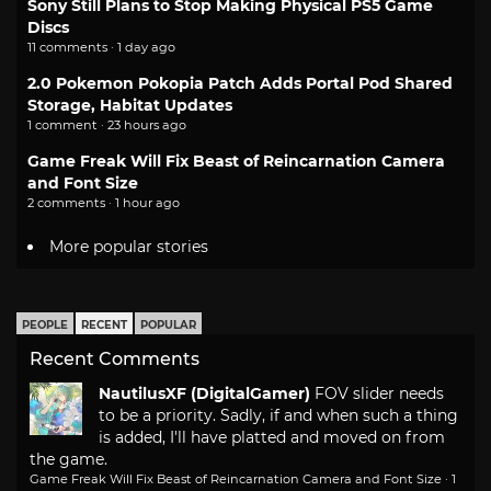
Sony Still Plans to Stop Making Physical PS5 Game
Discs
11 comments · 1 day ago
2.0 Pokemon Pokopia Patch Adds Portal Pod Shared
Storage, Habitat Updates
1 comment · 23 hours ago
Game Freak Will Fix Beast of Reincarnation Camera
and Font Size
2 comments · 1 hour ago
More popular stories
PEOPLE
RECENT
POPULAR
Recent Comments
NautilusXF (DigitalGamer)
FOV slider needs
to be a priority. Sadly, if and when such a thing
is added, I'll have platted and moved on from
the game.
Game Freak Will Fix Beast of Reincarnation Camera and Font Size
·
1