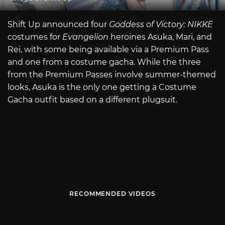
Shift Up announced four
Goddess of Victory: NIKKE
costumes for
Evangelion
heroines Asuka, Mari, and
Rei, with some being available via a Premium Pass
and one from a costume gacha. While the three
from the Premium Passes involve summer-themed
looks, Asuka is the only one getting a Costume
Gacha outfit based on a different plugsuit.
RECOMMENDED VIDEOS