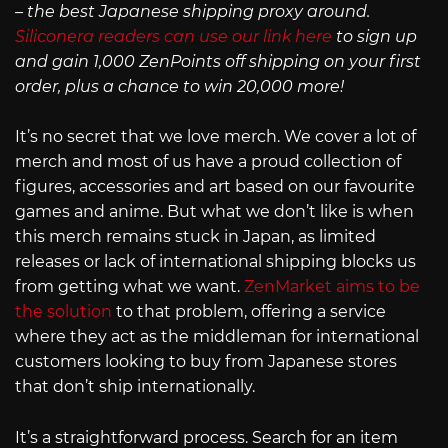
– the best Japanese shipping proxy around.
Siliconera readers can use our link here
to sign up
and gain 1,000 ZenPoints off shipping on your first
order, plus a chance to win 20,000 more!
It’s no secret that we love merch. We cover a lot of
merch and most of us have a proud collection of
figures, accessories and art based on our favourite
games and anime. But what we don’t like is when
this merch remains stuck in Japan, as limited
releases or lack of international shipping blocks us
from getting what we want.
ZenMarket aims to be
the solution
to that problem, offering a service
where they act as the middleman for international
customers looking to buy from Japanese stores
that don’t ship internationally.
It’s a straightforward process. Search for an item