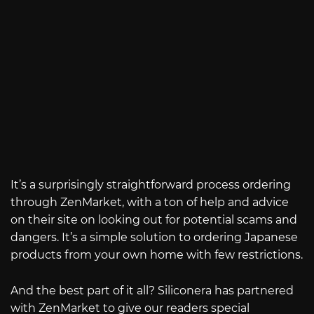
It’s a surprisingly straightforward process ordering
through ZenMarket, with a ton of help and advice
on their site on looking out for potential scams and
dangers. It’s a simple solution to ordering Japanese
products from your own home with few restrictions.
And the best part of it all? Siliconera has partnered
with ZenMarket to give our readers special