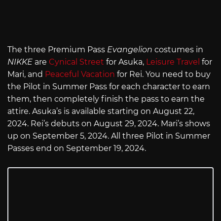
The three Premium Pass
Evangelion
costumes in
NIKKE
are
Cynical Street
for Asuka,
Leisure Travel
for
Mari, and
Peaceful Vacation
for Rei. You need to buy
the Pilot in Summer Pass for each character to earn
them, then completely finish the pass to earn the
attire. Asuka’s is available starting on August 22,
2024. Rei’s debuts on August 29, 2024. Mari’s shows
up on September 5, 2024. All three Pilot in Summer
Passes end on September 19, 2024.