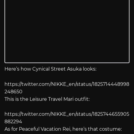
Here’s how Cynical Street Asuka looks:
https://twitter.com/NIKKE_en/status/1825714448998
248650
This is the Leisure Travel Mari outfit:
https://twitter.com/NIKKE_en/status/1825744655905
882294
As for Peaceful Vacation Rei, here’s that costume: