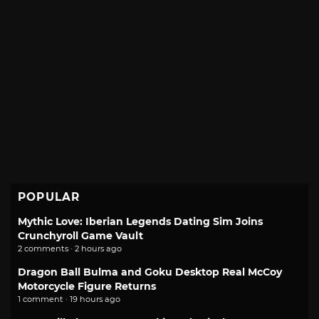
POPULAR
Mythic Love: Iberian Legends Dating Sim Joins
Crunchyroll Game Vault
2 comments · 2 hours ago
Dragon Ball Bulma and Goku Desktop Real McCoy
Motorcycle Figure Returns
1 comment · 19 hours ago