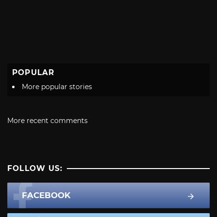
POPULAR
More popular stories
More recent comments
FOLLOW US:
FACEBOOK