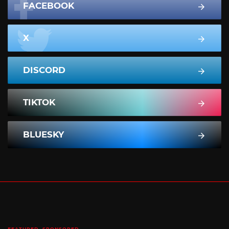
FACEBOOK
X
DISCORD
TIKTOK
BLUESKY
FEATURED
SPONSORED