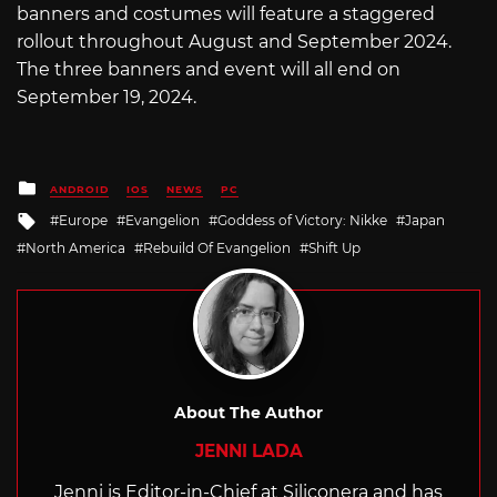
banners and costumes will feature a staggered
rollout throughout August and September 2024.
The three banners and event will all end on
September 19, 2024.
Posted
ANDROID
IOS
NEWS
PC
in
Tagged
Europe
Evangelion
Goddess of Victory: Nikke
Japan
with
North America
Rebuild Of Evangelion
Shift Up
About The Author
JENNI LADA
Jenni is Editor-in-Chief at Siliconera and has