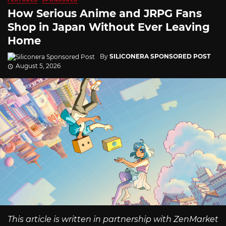
How Serious Anime and JRPG Fans
Shop in Japan Without Ever Leaving
Home
By
SILICONERA SPONSORED POST
August 5, 2026
This article is written in partnership with ZenMarket