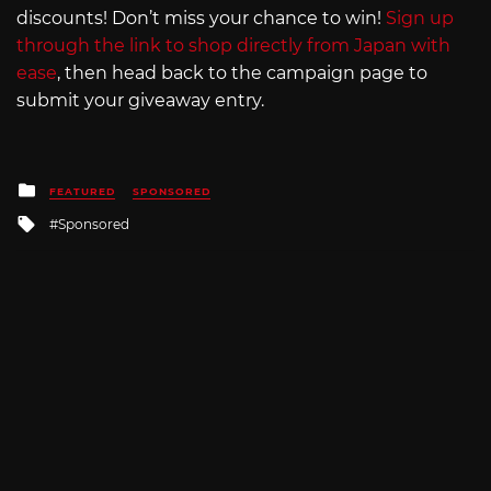
discounts! Don’t miss your chance to win!
Sign up
through the link to shop directly from Japan with
ease
, then head back to the campaign page to
submit your giveaway entry.
Posted
FEATURED
SPONSORED
in
Tagged
Sponsored
with