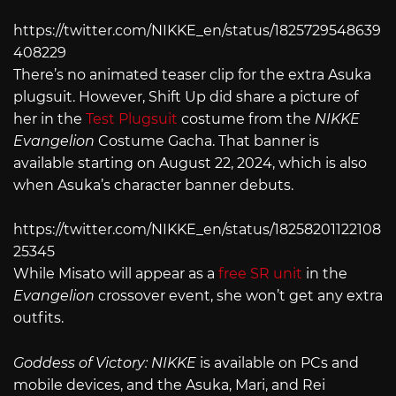
https://twitter.com/NIKKE_en/status/1825729548639
408229
There’s no animated teaser clip for the extra Asuka
plugsuit. However, Shift Up did share a picture of
her in the
Test Plugsuit
costume from the
NIKKE
Evangelion
Costume Gacha. That banner is
available starting on August 22, 2024, which is also
when Asuka’s character banner debuts.
https://twitter.com/NIKKE_en/status/18258201122108
25345
While Misato will appear as a
free SR unit
in the
Evangelion
crossover event, she won’t get any extra
outfits.
Goddess of Victory: NIKKE
is available on PCs and
mobile devices, and the Asuka, Mari, and Rei