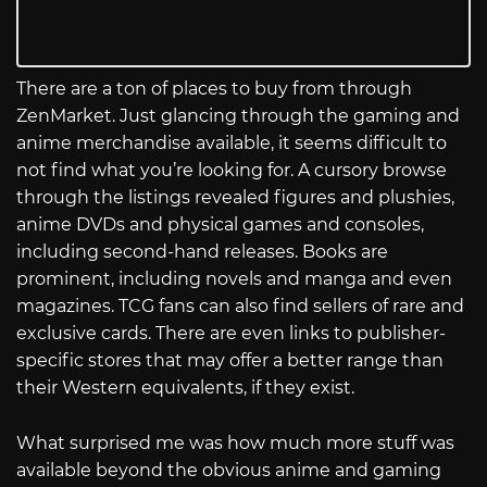
There are a ton of places to buy from through
ZenMarket. Just glancing through the gaming and
anime merchandise available, it seems difficult to
not find what you’re looking for. A cursory browse
through the listings revealed figures and plushies,
anime DVDs and physical games and consoles,
including second-hand releases. Books are
prominent, including novels and manga and even
magazines. TCG fans can also find sellers of rare and
exclusive cards. There are even links to publisher-
specific stores that may offer a better range than
their Western equivalents, if they exist.
What surprised me was how much more stuff was
available beyond the obvious anime and gaming