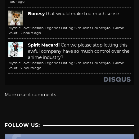
hour ago
Bonesy
that would make too much sense
Mythic Love: Iberian Legends Dating Sim Joins Crunchyroll Game
Vault
·
2 hours ago
Spirit Macardi
Can we please stop letting this
awful company have so much control over the
anime industry?
Mythic Love: Iberian Legends Dating Sim Joins Crunchyroll Game
Vault
·
7 hours ago
More recent comments
FOLLOW US: