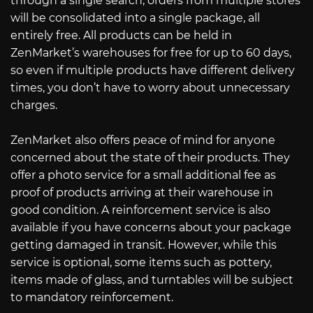
through a single search, orders from multiple stores
will be consolidated into a single package, all
entirely free. All products can be held in
ZenMarket’s warehouses for free for up to 60 days,
so even if multiple products have different delivery
times, you don’t have to worry about unnecessary
charges.
ZenMarket also offers peace of mind for anyone
concerned about the state of their products. They
offer a photo service for a small additional fee as
proof of products arriving at their warehouse in
good condition. A reinforcement service is also
available if you have concerns about your package
getting damaged in transit. However, while this
service is optional, some items such as pottery,
items made of glass, and turntables will be subject
to mandatory reinforcement.