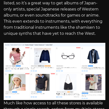
listed, so it’s a great way to get albums of Japan-
only artists, special Japanese releases of Western
albums, or even soundtracks for games or anime.
This even extends to instruments, with everything
from traditional instruments like the shamisen to
unique synths that have yet to reach the West.
Much like how access to all these stores is available