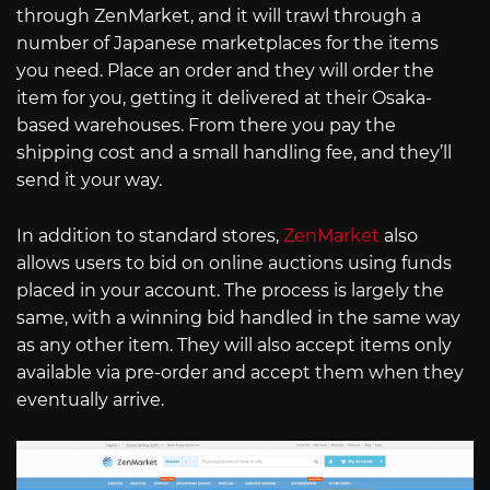
through ZenMarket, and it will trawl through a
number of Japanese marketplaces for the items
you need. Place an order and they will order the
item for you, getting it delivered at their Osaka-
based warehouses. From there you pay the
shipping cost and a small handling fee, and they’ll
send it your way.
In addition to standard stores,
ZenMarket
also
allows users to bid on online auctions using funds
placed in your account. The process is largely the
same, with a winning bid handled in the same way
as any other item. They will also accept items only
available via pre-order and accept them when they
eventually arrive.