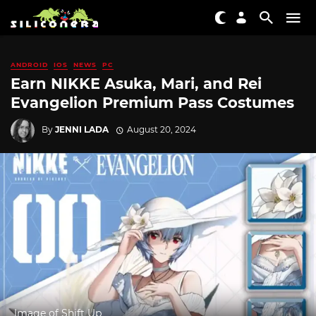
ANDROID
IOS
NEWS
PC
Earn NIKKE Asuka, Mari, and Rei
Evangelion Premium Pass Costumes
By
JENNI LADA
August 20, 2024
Image of Shift Up