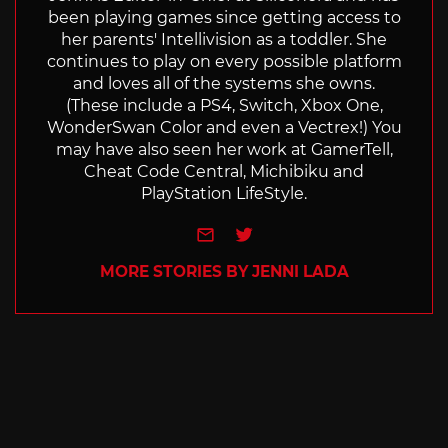
been playing games since getting access to
her parents' Intellivision as a toddler. She
continues to play on every possible platform
and loves all of the systems she owns.
(These include a PS4, Switch, Xbox One,
WonderSwan Color and even a Vectrex!) You
may have also seen her work at GamerTell,
Cheat Code Central, Michibiku and
PlayStation LifeStyle.
e-mail
Twitter
MORE STORIES BY JENNI LADA