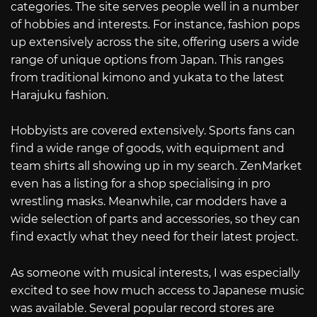
categories. The site serves people well in a number
of hobbies and interests. For instance, fashion pops
up extensively across the site, offering users a wide
range of unique options from Japan. This ranges
from traditional kimono and yukata to the latest
Harajuku fashion.
Hobbyists are covered extensively. Sports fans can
find a wide range of goods, with equipment and
team shirts all showing up in my search. ZenMarket
even has a listing for a shop specialising in pro
wrestling masks. Meanwhile, car modders have a
wide selection of parts and accessories, so they can
find exactly what they need for their latest project.
As someone with musical interests, I was especially
excited to see how much access to Japanese music
was available. Several popular record stores are