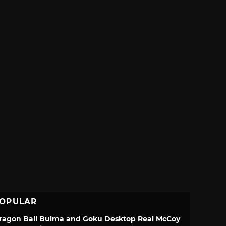
OPULAR
ragon Ball Bulma and Goku Desktop Real McCoy