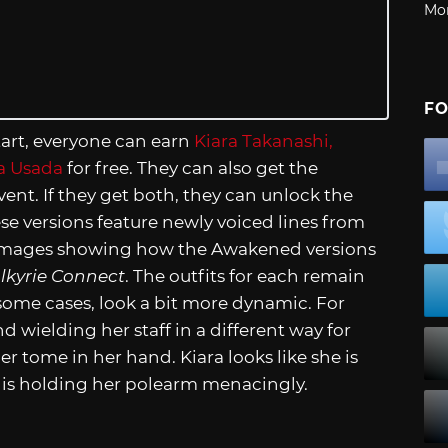
Mo
FO
tart, everyone can earn
Kiara Takanashi,
a Usada
for free. They can also get the
ent. If they get both, they can unlock the
se versions feature newly voiced lines from
est images showing how the Awakened versions
lkyrie Connect
. The outfits for each remain
 some cases, look a bit more dynamic. For
 wielding her staff in a different way for
er tome in her hand. Kiara looks like she is
a+ is holding her polearm menacingly.