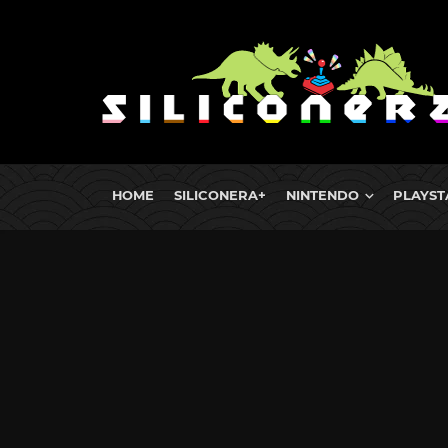
HOME
SILICONERA+
NINTENDO
PLAYST