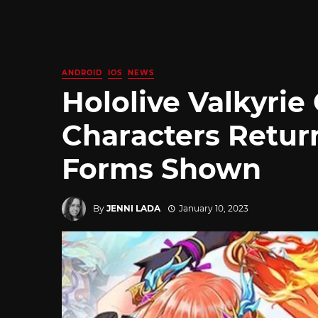
ANDROID
IOS
NEWS
Hololive Valkyrie
Characters Retu
Forms Shown
By
JENNI LADA
January 10, 2023