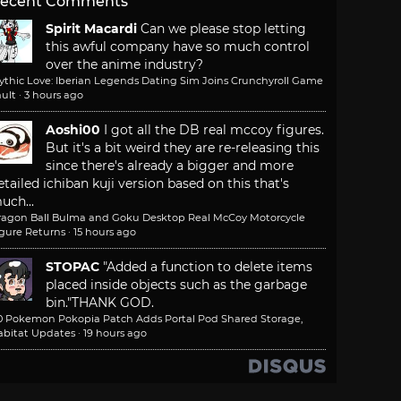
ecent Comments
Spirit Macardi
Can we please stop letting
this awful company have so much control
over the anime industry?
ythic Love: Iberian Legends Dating Sim Joins Crunchyroll Game
ult
·
3 hours ago
Aoshi00
I got all the DB real mccoy figures.
But it's a bit weird they are re-releasing this
since there's already a bigger and more
etailed ichiban kuji version based on this that's
uch...
ragon Ball Bulma and Goku Desktop Real McCoy Motorcycle
igure Returns
·
15 hours ago
STOPAC
"Added a function to delete items
placed inside objects such as the garbage
bin."
THANK GOD.
.0 Pokemon Pokopia Patch Adds Portal Pod Shared Storage,
abitat Updates
·
19 hours ago