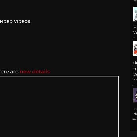
R
NDED VIDEOS
M
Va
d
m
here are
new details
D
F
2
H