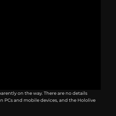
parently on the way. There are no details
 on PCs and mobile devices, and the Hololive