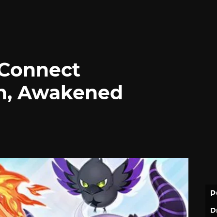
 Connect
rn, Awakened
P
D