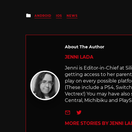
Posted
ANDROID
IOS
NEWS
in
About The Author
JENNI LADA
Jenni is Editor-in-Chief at 
getting access to her parents
play on every possible platf
(These include a PS4, Swit
Vectrex!) You may have also
Central, Michibiku and PlaySt
e-mail
Twitter
MORE STORIES BY JENNI L