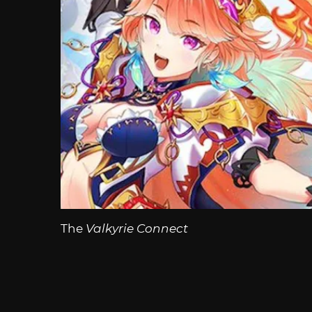
The
Valkyrie Connect