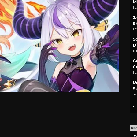
M
1 
2
S
1 
S
D
11
G
C
1 
U
S
5 
PE