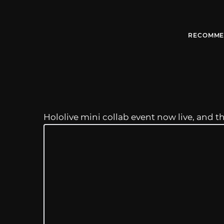
RECOMME
Hololive mini collab event now live, and t