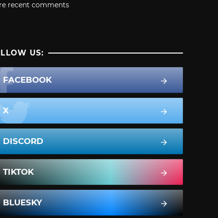
re recent comments
LLOW US:
FACEBOOK
X
DISCORD
TIKTOK
BLUESKY