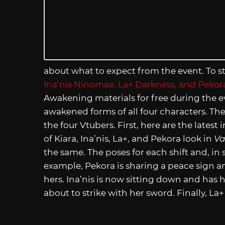
about what to expect from the event. To s
Ina’nis Ninomae, La+ Darkness, and Pekor
Awakening materials for free during the ev
awakened forms of all four characters. The
the four Vtubers. First, here are the lat
of Kiara, Ina’nis, La+, and Pekora look in
Va
the same. The poses for each shift and, in
example, Pekora is sharing a peace sign and
hers. Ina’nis is now sitting down and has h
about to strike with her sword. Finally, L