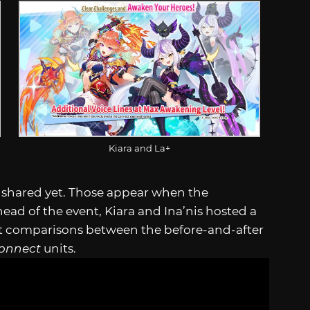
Kiara and La+
ly shared yet. Those appear when the
ead of the event, Kiara and Ina’nis hosted a
ect comparisons between the before-and-after
Connect
units.