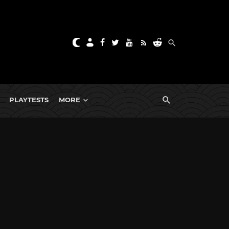
PLAYTESTS
MORE