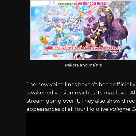
Pekora and Ina’nis
The new voice lines haven’t been official
awakened version reaches its max level. Ah
stream going over it. They also show dir
appearances of all four Hololive
Valkyrie 