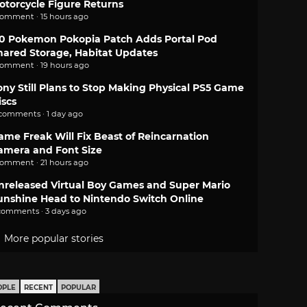
otorcycle Figure Returns
comment · 15 hours ago
.0 Pokemon Pokopia Patch Adds Portal Pod
hared Storage, Habitat Updates
comment · 19 hours ago
ony Still Plans to Stop Making Physical PS5 Game
iscs
 comments · 1 day ago
ame Freak Will Fix Beast of Reincarnation
amera and Font Size
comment · 21 hours ago
nreleased Virtual Boy Games and Super Mario
unshine Head to Nintendo Switch Online
comments · 3 days ago
More popular stories
OPLE
RECENT
POPULAR