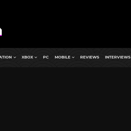
ATION
XBOX
PC
MOBILE
REVIEWS
INTERVIEWS