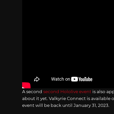
A second
second Hololive event
is also ap
about it yet. Valkyrie Connect is available
event will be back until January 31, 2023.