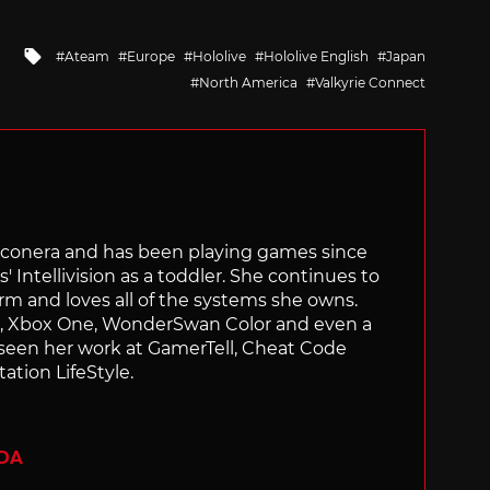
Tagged
Ateam
Europe
Hololive
Hololive English
Japan
with
North America
Valkyrie Connect
Siliconera and has been playing games since
' Intellivision as a toddler. She continues to
orm and loves all of the systems she owns.
ch, Xbox One, WonderSwan Color and even a
 seen her work at GamerTell, Cheat Code
ation LifeStyle.
ADA