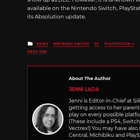
available on the Nintendo Switch, PlayStat
its Absolution update.
Posted
NEWS
NINTENDO SWITCH
PC
PLAYSTATION 4
in
XBOX ONE
About The Author
JENNI LADA
Jenni is Editor-in-Chief at 
getting access to her parents
play on every possible platf
(These include a PS4, Swit
Vectrex!) You may have also
Central, Michibiku and PlaySt