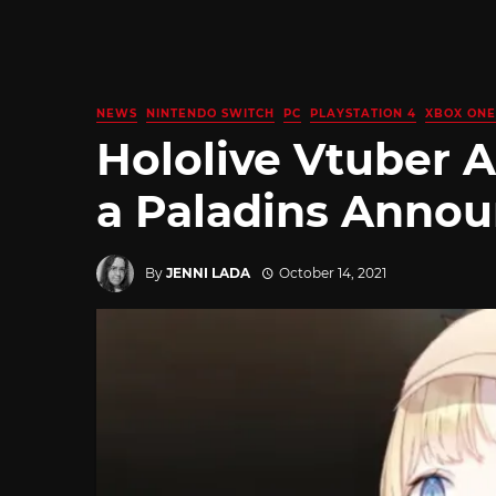
NEWS
NINTENDO SWITCH
PC
PLAYSTATION 4
XBOX ONE
Hololive Vtuber 
a Paladins Annou
By
JENNI LADA
October 14, 2021