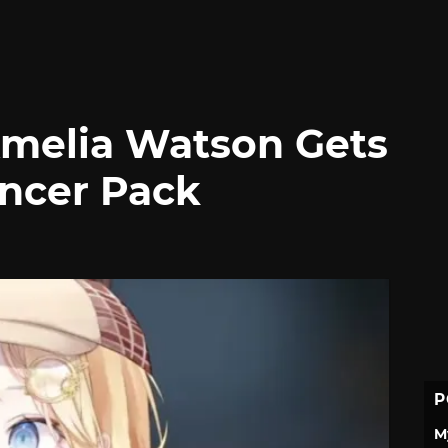
Amelia Watson Gets
ncer Pack
P
M