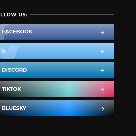
LLOW US:
FACEBOOK
X
DISCORD
TIKTOK
BLUESKY