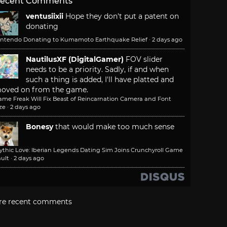
ecent Comments
ventusiixii
Hope they don't put a patent on
donating
intendo Donating to Kumamoto Earthquake Relief
·
2 days ago
NautilusXF (DigitalGamer)
FOV slider
needs to be a priority. Sadly, if and when
such a thing is added, I'll have platted and
oved on from the game.
ame Freak Will Fix Beast of Reincarnation Camera and Font
ze
·
2 days ago
Bonesy
that would make too much sense
ythic Love: Iberian Legends Dating Sim Joins Crunchyroll Game
ult
·
2 days ago
re recent comments