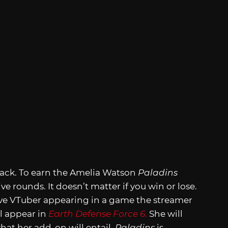
 pack. To earn the Amelia Watson
Paladins
ve rounds. It doesn’t matter if you win or lose.
live VTuber appearing in a game the streamer
l appear in
Earth Defense Force 6
.
She will
at her add-on will entail.
Paladins
is