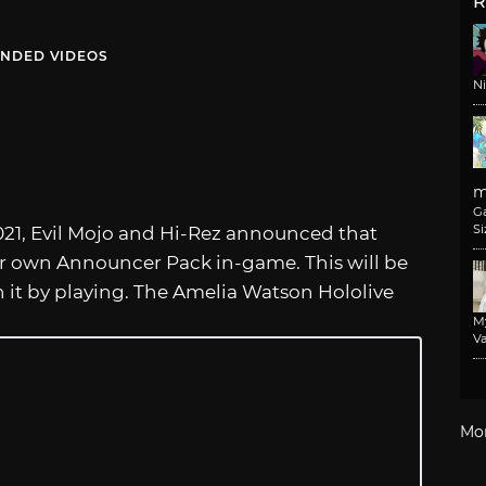
R
NDED VIDEOS
N
m
G
Si
21, Evil Mojo and Hi-Rez announced that
er own Announcer Pack in-game. This will be
rn it by playing. The Amelia Watson Hololive
M
Va
Mo