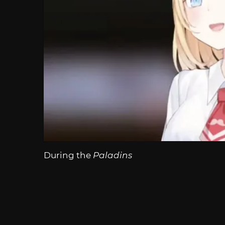
During the
Paladins