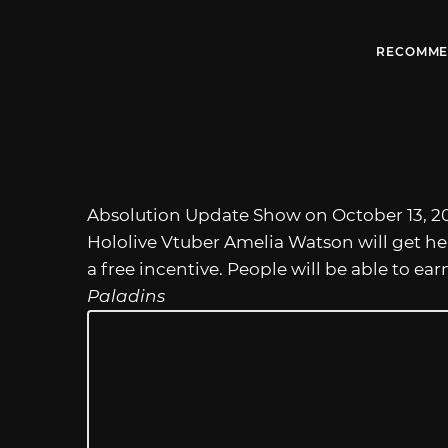
RECOMME
Absolution Update Show on October 13, 20
Hololive Vtuber Amelia Watson will get h
a free incentive. People will be able to ea
Paladins