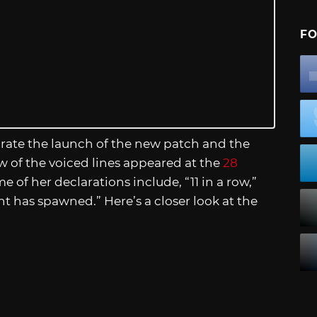
FO
rate the launch of the new patch and the
ew of the voiced lines appeared at the
28
 of her declarations include, “11 in a row,”
nt has spawned.” Here’s a closer look at the