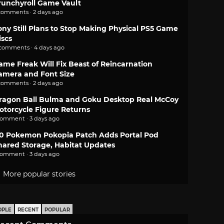
runchyroll Game Vault
comments · 2 days ago
ony Still Plans to Stop Making Physical PS5 Game
iscs
 comments · 4 days ago
ame Freak Will Fix Beast of Reincarnation
amera and Font Size
comments · 2 days ago
ragon Ball Bulma and Goku Desktop Real McCoy
otorcycle Figure Returns
comment · 3 days ago
.0 Pokemon Pokopia Patch Adds Portal Pod
hared Storage, Habitat Updates
comment · 3 days ago
More popular stories
OPLE
RECENT
POPULAR