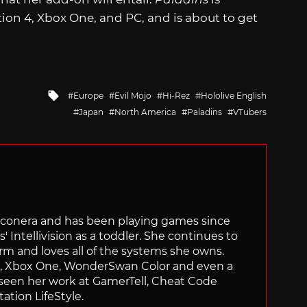
ion 4, Xbox One, and PC, and is about to get
Tagged
Europe
Evil Mojo
Hi-Rez
Hololive English
with
Japan
North America
Paladins
VTubers
Siliconera and has been playing games since
' Intellivision as a toddler. She continues to
orm and loves all of the systems she owns.
ch, Xbox One, WonderSwan Color and even a
 seen her work at GamerTell, Cheat Code
ation LifeStyle.