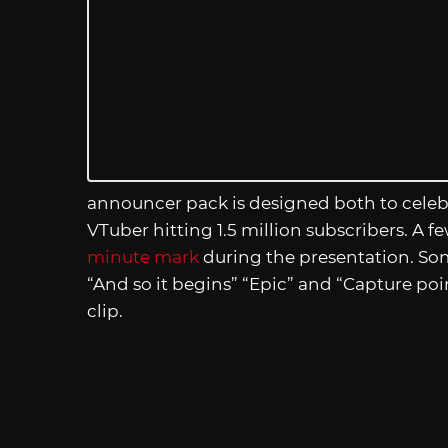
announcer pack is designed both to celeb
VTuber hitting 1.5 million subscribers. A f
minute mark
during the presentation. Some
“And so it begins” “Epic” and “Capture poi
clip.