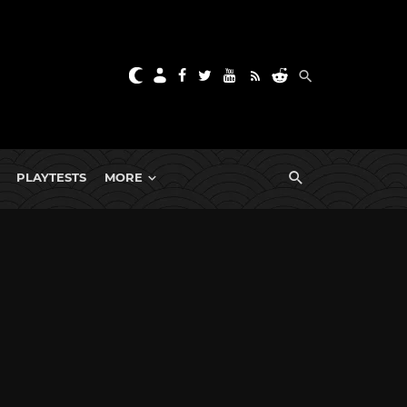
PLAYTESTS
MORE