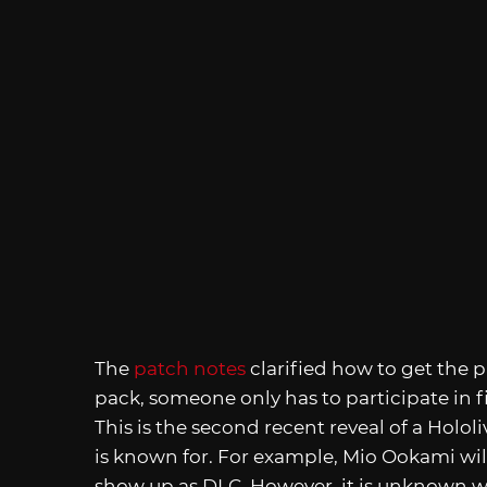
The
patch notes
clarified how to get the
pack, someone only has to participate in fi
This is the second recent reveal of a Holo
is known for. For example, Mio Ookami wil
show up as DLC. However, it is unknown wh