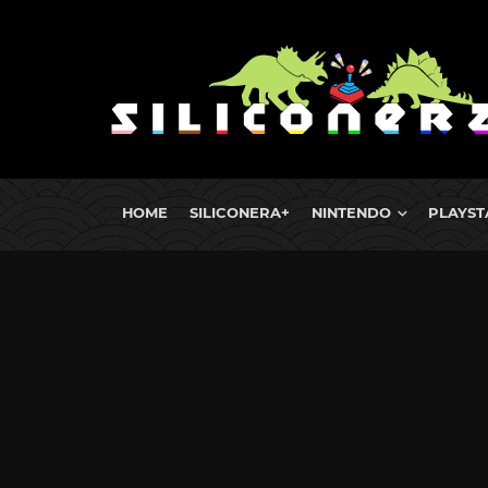
HOME
SILICONERA+
NINTENDO
PLAYST