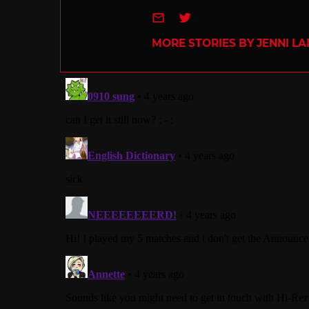
e-mail
Twitter
MORE STORIES BY JENNI L