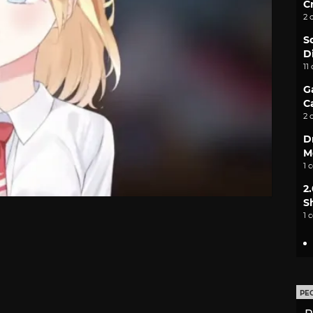
C
2 
S
D
11
G
C
2 
D
M
1 
2
S
1 
PE