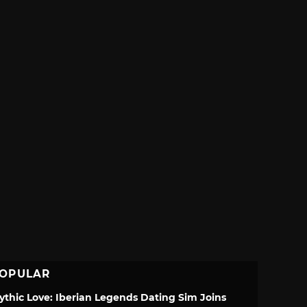
OPULAR
ythic Love: Iberian Legends Dating Sim Joins