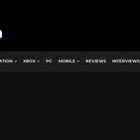
ATION
XBOX
PC
MOBILE
REVIEWS
INTERVIEWS