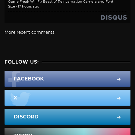
Game Freak Will Fix Beast of Reincarnation Camera and Font
Size
·
17 hours ago
More recent comments
FOLLOW US:
FACEBOOK
X
DISCORD