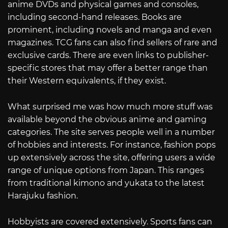
anime DVDs and physical games and consoles,
including second-hand releases. Books are
prominent, including novels and manga and even
magazines. TCG fans can also find sellers of rare and
exclusive cards. There are even links to publisher-
specific stores that may offer a better range than
their Western equivalents, if they exist.
What surprised me was how much more stuff was
available beyond the obvious anime and gaming
categories. The site serves people well in a number
of hobbies and interests. For instance, fashion pops
up extensively across the site, offering users a wide
range of unique options from Japan. This ranges
from traditional kimono and yukata to the latest
Harajuku fashion.
Hobbyists are covered extensively. Sports fans can