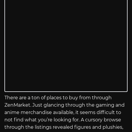
There are a ton of places to buy from through
ZenMarket. Just glancing through the gaming and
anime merchandise available, it seems difficult to
not find what you’re looking for. A cursory browse
through the listings revealed figures and plushies,