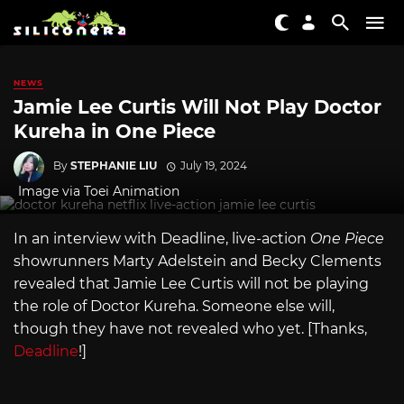
NEWS
Jamie Lee Curtis Will Not Play Doctor
Kureha in One Piece
By
STEPHANIE LIU
July 19, 2024
Image via Toei Animation
In an interview with Deadline, live-action
One Piece
showrunners Marty Adelstein and Becky Clements
revealed that Jamie Lee Curtis will not be playing
the role of Doctor Kureha. Someone else will,
though they have not revealed who yet. [Thanks,
Deadline
!]