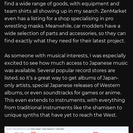
find a wide range of goods, with equipment and
team shirts all showing up in my search. ZenMarket
even has a listing for a shop specialising in pro
wrestling masks. Meanwhile, car modders have a
wide selection of parts and accessories, so they can
find exactly what they need for their latest project.
As someone with musical interests, I was especially
excited to see how much access to Japanese music
was available. Several popular record stores are
listed, so it’s a great way to get albums of Japan-
only artists, special Japanese releases of Western
albums, or even soundtracks for games or anime.
This even extends to instruments, with everything
from traditional instruments like the shamisen to
unique synths that have yet to reach the West.