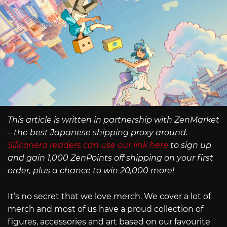
This article is written in partnership with ZenMarket
– the best Japanese shipping proxy around.
Siliconera readers can use our link here
to sign up
and gain 1,000 ZenPoints off shipping on your first
order, plus a chance to win 20,000 more!
It’s no secret that we love merch. We cover a lot of
merch and most of us have a proud collection of
figures, accessories and art based on our favourite