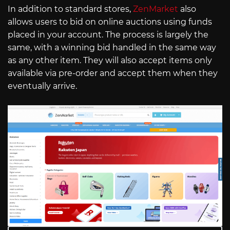
In addition to standard stores,
ZenMarket
also
allows users to bid on online auctions using funds
placed in your account. The process is largely the
same, with a winning bid handled in the same way
as any other item. They will also accept items only
available via pre-order and accept them when they
eventually arrive.