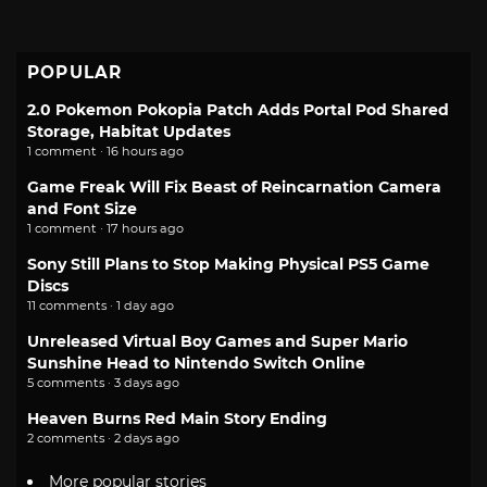
POPULAR
2.0 Pokemon Pokopia Patch Adds Portal Pod Shared
Storage, Habitat Updates
1 comment · 16 hours ago
Game Freak Will Fix Beast of Reincarnation Camera
and Font Size
1 comment · 17 hours ago
Sony Still Plans to Stop Making Physical PS5 Game
Discs
11 comments · 1 day ago
Unreleased Virtual Boy Games and Super Mario
Sunshine Head to Nintendo Switch Online
5 comments · 3 days ago
Heaven Burns Red Main Story Ending
2 comments · 2 days ago
More popular stories