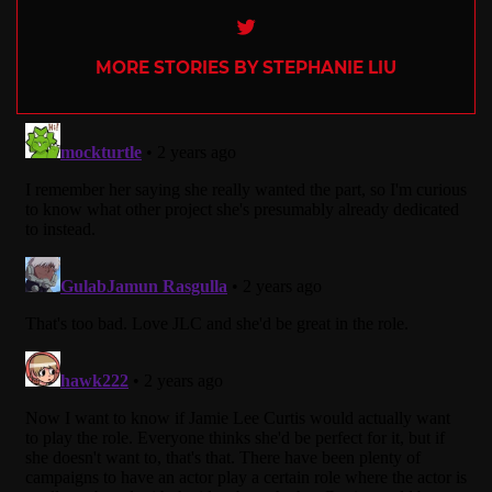
Twitter
MORE STORIES BY STEPHANIE LIU