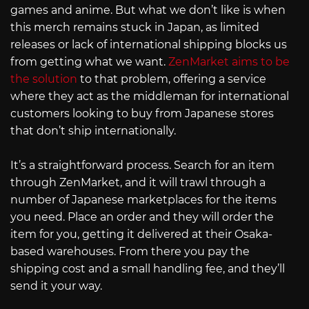
games and anime. But what we don’t like is when
this merch remains stuck in Japan, as limited
releases or lack of international shipping blocks us
from getting what we want.
ZenMarket aims to be
the solution
to that problem, offering a service
where they act as the middleman for international
customers looking to buy from Japanese stores
that don’t ship internationally.
It’s a straightforward process. Search for an item
through ZenMarket, and it will trawl through a
number of Japanese marketplaces for the items
you need. Place an order and they will order the
item for you, getting it delivered at their Osaka-
based warehouses. From there you pay the
shipping cost and a small handling fee, and they’ll
send it your way.