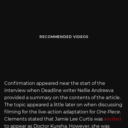
RECOMMENDED VIDEOS
Confirmation appeared near the start of the
interview when Deadline writer Nellie Andreeva
provided a summary on the contents of the article.
The topic appeared a little later on when discussing
filming for the live-action adaptation for
One Piece
.
Clements stated that Jamie Lee Curtis was
excited
to appear as Doctor Kureha. However, she was