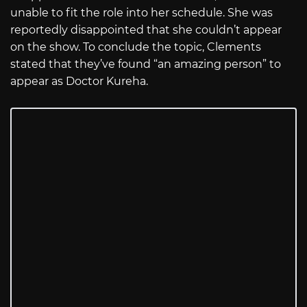
unable to fit the role into her schedule. She was
reportedly disappointed that she couldn’t appear
on the show. To conclude the topic, Clements
stated that they’ve found “an amazing person” to
appear as Doctor Kureha.