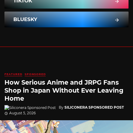
TIKTOK
BLUESKY
FEATURED
SPONSORED
How Serious Anime and JRPG Fans
Shop in Japan Without Ever Leaving
Home
By
SILICONERA SPONSORED POST
August 5, 2026