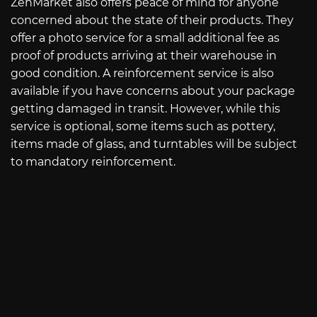
ZenMarket also offers peace of mind for anyone
concerned about the state of their products. They
offer a photo service for a small additional fee as
proof of products arriving at their warehouse in
good condition. A reinforcement service is also
available if you have concerns about your package
getting damaged in transit. However, while this
service is optional, some items such as pottery,
items made of glass, and turntables will be subject
to mandatory reinforcement.