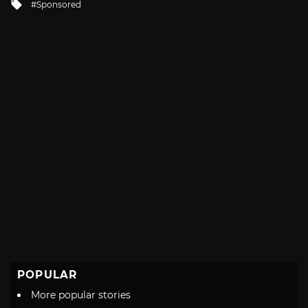
Tagged
Sponsored
with
POPULAR
More popular stories