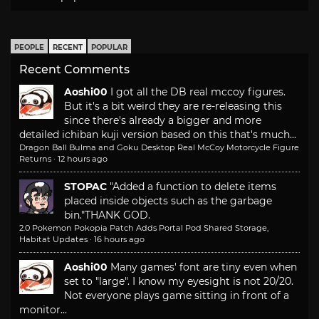
PEOPLE
RECENT
POPULAR
Recent Comments
Aoshi00
I got all the DB real mccoy figures.
But it's a bit weird they are re-releasing this
since there's already a bigger and more
detailed ichiban kuji version based on this that's much...
Dragon Ball Bulma and Goku Desktop Real McCoy Motorcycle Figure
Returns
·
12 hours ago
STOPAC
"Added a function to delete items
placed inside objects such as the garbage
bin."
THANK GOD.
2.0 Pokemon Pokopia Patch Adds Portal Pod Shared Storage,
Habitat Updates
·
16 hours ago
Aoshi00
Many games' font are tiny even when
set to "large". I know my eyesight is not 20/20.
Not everyone plays game sitting in front of a
monitor...