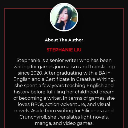
with
About The Author
STEPHANIE LIU
Stephanie is a senior writer who has been
writing for games journalism and translating
since 2020. After graduating with a BA in
English and a Certificate in Creative Writing,
she spent a few years teaching English and
history before fulfilling her childhood dream
of becoming a writer. In terms of games, she
loves RPGs, action-adventure, and visual
novels. Aside from writing for Siliconera and
Crunchyroll, she translates light novels,
manga, and video games.