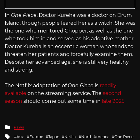
In
One Piece
, Doctor Kureha was a doctor on Drum
Island, though people feared her as a witch. She was
the one who mentored Chopper, as well as the one
who took him in and served as his adoptive mother.
Doctor Kureha is an eccentric woman who tends to
threaten her patients and forcefully examine them.
Despite her advanced age, she is still very healthy
and strong.
The Netflix adaptation of
One Piece
is
readily
available
on the streaming service. The
second
season
should come out some time in
late 2025.
Posted
NEWS
in
Tagged
Asia
Europe
Japan
Netflix
North America
One Piece