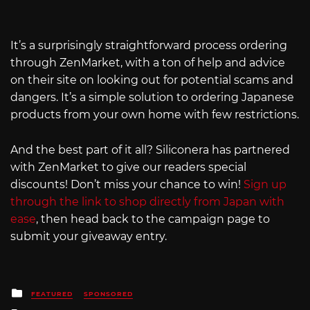
It’s a surprisingly straightforward process ordering
through ZenMarket, with a ton of help and advice
on their site on looking out for potential scams and
dangers. It’s a simple solution to ordering Japanese
products from your own home with few restrictions.
And the best part of it all? Siliconera has partnered
with ZenMarket to give our readers special
discounts! Don’t miss your chance to win!
Sign up
through the link to shop directly from Japan with
ease
, then head back to the campaign page to
submit your giveaway entry.
Posted
FEATURED
SPONSORED
in