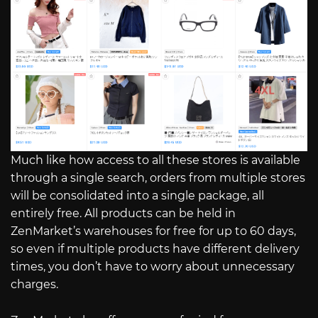
Much like how access to all these stores is available
through a single search, orders from multiple stores
will be consolidated into a single package, all
entirely free. All products can be held in
ZenMarket’s warehouses for free for up to 60 days,
so even if multiple products have different delivery
times, you don’t have to worry about unnecessary
charges.