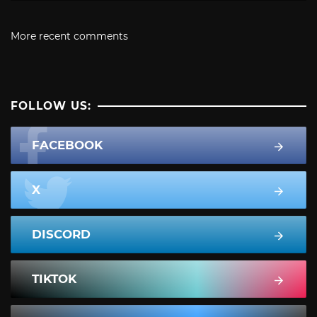
More recent comments
FOLLOW US:
FACEBOOK
X
DISCORD
TIKTOK