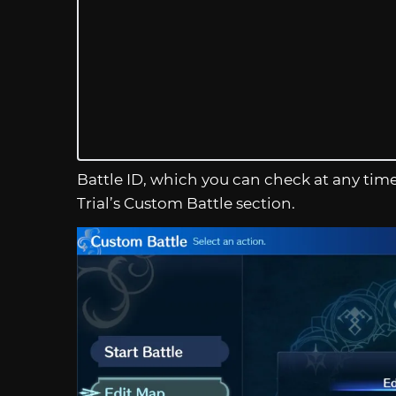
Battle ID, which you can check at any ti
Trial’s Custom Battle section.