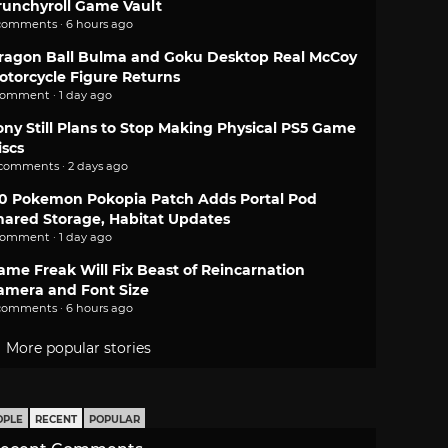
runchyroll Game Vault
comments · 6 hours ago
ragon Ball Bulma and Goku Desktop Real McCoy
otorcycle Figure Returns
comment · 1 day ago
ony Still Plans to Stop Making Physical PS5 Game
iscs
 comments · 2 days ago
.0 Pokemon Pokopia Patch Adds Portal Pod
hared Storage, Habitat Updates
comment · 1 day ago
ame Freak Will Fix Beast of Reincarnation
amera and Font Size
comments · 6 hours ago
More popular stories
OPLE
RECENT
POPULAR