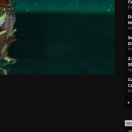
C
2 
D
M
1 
S
D
11
2
S
1 
G
C
2 
PE