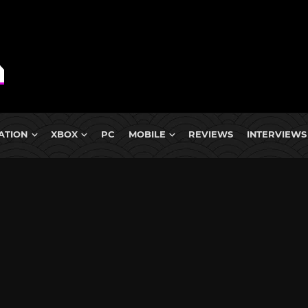
ATION
XBOX
PC
MOBILE
REVIEWS
INTERVIEWS