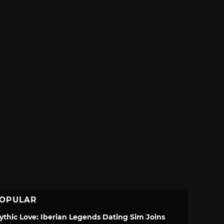
OPULAR
ythic Love: Iberian Legends Dating Sim Joins