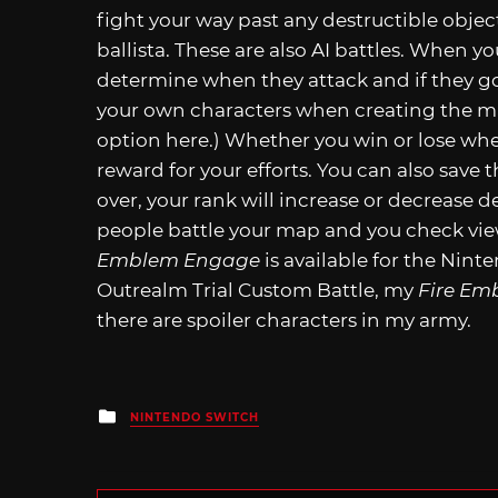
fight your way past any destructible objec
ballista. These are also AI battles. When y
determine when they attack and if they go 
your own characters when creating the map
option here.) Whether you win or lose whe
reward for your efforts. You can also save t
over, your rank will increase or decrease 
people battle your map and you check view
Emblem Engage
is available for the Nint
Outrealm Trial Custom Battle, my
Fire Em
there are spoiler characters in my army.
Posted
NINTENDO SWITCH
in