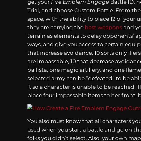
get your
Fire Emblem Engage
Battle ID, h
Trial, and choose Custom Battle. From there
space, with the ability to place 12 of your
they are carrying the
best weapons
and y
terrain as elements to delay opponents’ ap
ways, and give you access to certain equip
that increase avoidance, 10 sorts only fliers
are impassable, 10 that decrease avoidance,
ballista, one magic artillery, and one fla
selected army can be “defeated” to be abl
it so a character is unable to be reached. T
place four impassable items to her front, ba
You also must know that all characters you
used when you start a battle and go on the 
folks you didn’t select. Also, your own map 