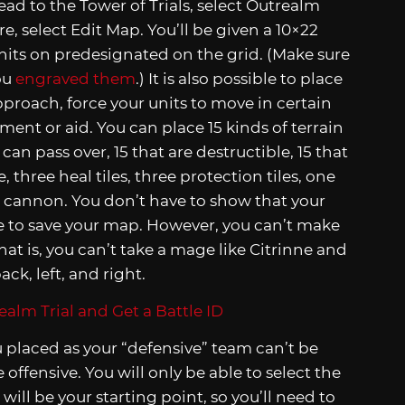
ead to the Tower of Trials, select Outrealm
, select Edit Map. You’ll be given a 10×22
 units on predesignated on the grid. (Make sure
ou
engraved them
.) It is also possible to place
proach, force your units to move in certain
ment or aid. You can place 15 kinds of terrain
 can pass over, 15 that are destructible, 15 that
 three heal tiles, three protection tiles, one
me cannon. You don’t have to show that your
e to save your map. However, you can’t make
hat is, you can’t take a mage like Citrinne and
ck, left, and right.
 placed as your “defensive” team can’t be
offensive. You will only be able to select the
will be your starting point, so you’ll need to