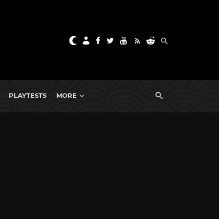
PLAYTESTS
MORE