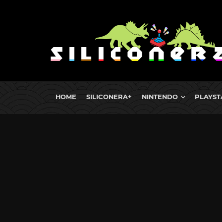
HOME
SILICONERA+
NINTENDO
PLAYST