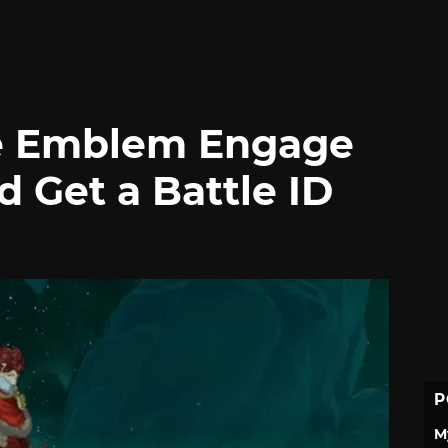
re Emblem Engage
d Get a Battle ID
P
M