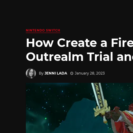
NINTENDO SWITCH
How Create a Fi
Outrealm Trial an
By
JENNI LADA
January 28, 2023