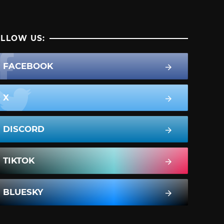
LLOW US:
FACEBOOK
X
DISCORD
TIKTOK
BLUESKY