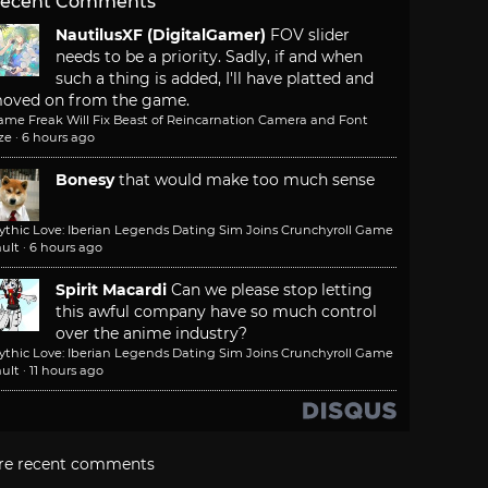
ecent Comments
NautilusXF (DigitalGamer)
FOV slider
needs to be a priority. Sadly, if and when
such a thing is added, I'll have platted and
oved on from the game.
ame Freak Will Fix Beast of Reincarnation Camera and Font
ze
·
6 hours ago
Bonesy
that would make too much sense
ythic Love: Iberian Legends Dating Sim Joins Crunchyroll Game
ult
·
6 hours ago
Spirit Macardi
Can we please stop letting
this awful company have so much control
over the anime industry?
ythic Love: Iberian Legends Dating Sim Joins Crunchyroll Game
ult
·
11 hours ago
re recent comments