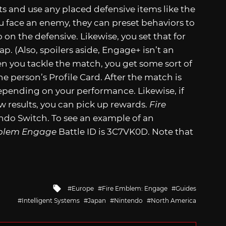
ts and use any placed defensive items like the
ou face an enemy, they can preset behaviors to
on the defensive. Likewise, you set that for
. (Also, spoilers aside, Engage+ isn’t an
n you tackle the match, you get some sort of
he person’s Profile Card. After the match is
depending on your performance. Likewise, if
 results, you can pick up rewards.
Fire
endo Switch. To see an example of an
blem Engage
Battle ID is 3C7VK0D. Note that
Tagged
Europe
Fire Emblem: Engage
Guides
with
Intelligent Systems
Japan
Nintendo
North America