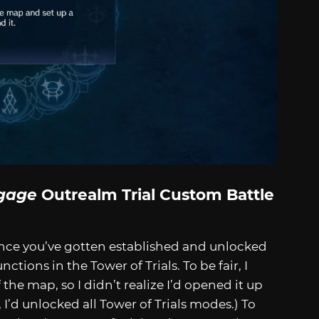
gage
Outrealm Trial Custom Battle
Once you’ve gotten established and unlocked
tions in the Tower of Trials. To be fair, I
the map, so I didn’t realize I’d opened it up
, I’d unlocked all Tower of Trials modes.) To