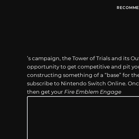
RECOMME
’s campaign, the Tower of Trials and its Ou
opportunity to get competitive and pit you
constructing something of a “base” for th
subscribe to Nintendo Switch Online. Once
then get your
Fire Emblem Engage