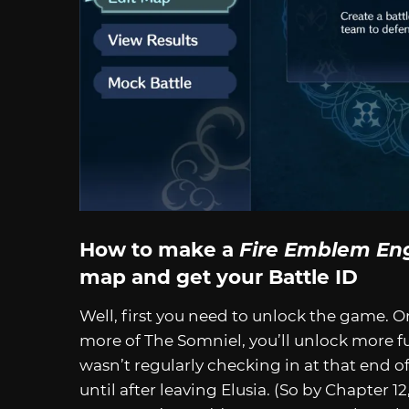
How to make a
Fire Emblem En
map and get your Battle ID
Well, first you need to unlock the game. 
more of The Somniel, you’ll unlock more func
wasn’t regularly checking in at that end of 
until after leaving Elusia. (So by Chapter 12