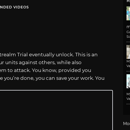
R
NDED VIDEOS
m
G
Si
trealm Trial eventually unlock. This is an
M
r units against others, while also
Va
em to attack. You know, provided you
 you’re done, you can save your work. You
M
Va
Mo