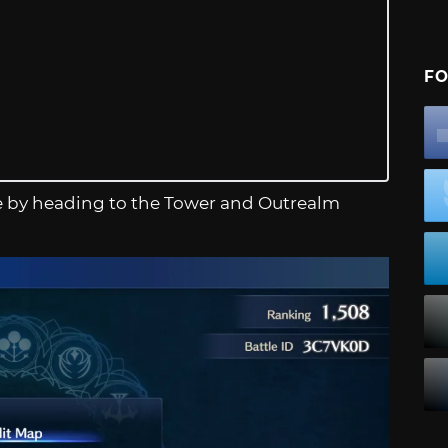
FO
me by heading to the Tower and Outrealm