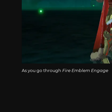
As you go through
Fire Emblem Engage