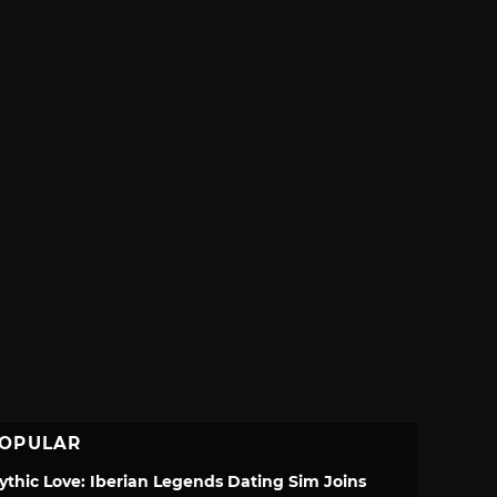
OPULAR
ythic Love: Iberian Legends Dating Sim Joins