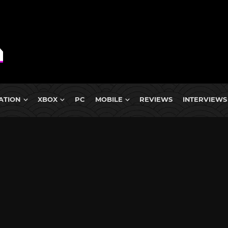
ATION
XBOX
PC
MOBILE
REVIEWS
INTERVIEWS