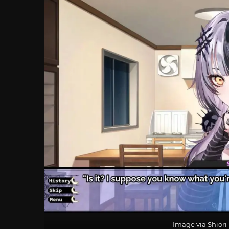
Image via Shior