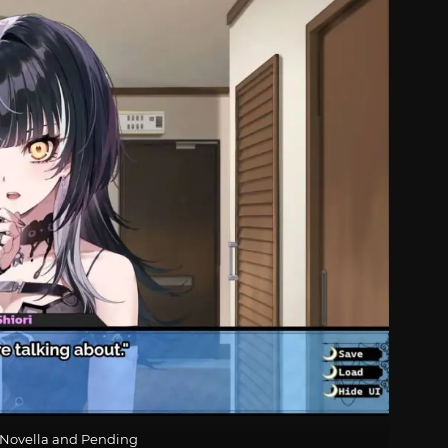
i Novella and Pending