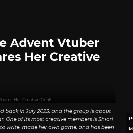
ve Advent Vtuber
ares Her Creative
ed back in July 2023, and the group is about
P
ear. One of its most creative members is Shiori
to write, made her own game, and has been
M