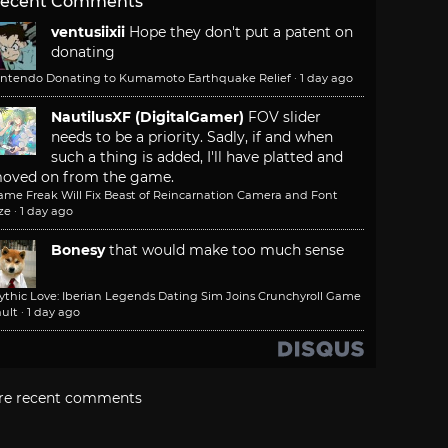
ecent Comments
ventusiixii
Hope they don't put a patent on
donating
intendo Donating to Kumamoto Earthquake Relief
·
1 day ago
NautilusXF (DigitalGamer)
FOV slider
needs to be a priority. Sadly, if and when
such a thing is added, I'll have platted and
oved on from the game.
ame Freak Will Fix Beast of Reincarnation Camera and Font
ze
·
1 day ago
Bonesy
that would make too much sense
ythic Love: Iberian Legends Dating Sim Joins Crunchyroll Game
ult
·
1 day ago
re recent comments