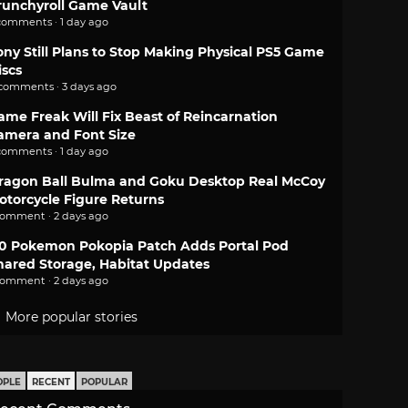
runchyroll Game Vault
comments · 1 day ago
ony Still Plans to Stop Making Physical PS5 Game
iscs
 comments · 3 days ago
ame Freak Will Fix Beast of Reincarnation
amera and Font Size
comments · 1 day ago
ragon Ball Bulma and Goku Desktop Real McCoy
otorcycle Figure Returns
comment · 2 days ago
.0 Pokemon Pokopia Patch Adds Portal Pod
hared Storage, Habitat Updates
comment · 2 days ago
More popular stories
OPLE
RECENT
POPULAR