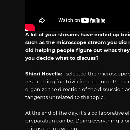
A lot of your streams have ended up bei
such as the microscope stream you did 
did helping people figure out what the
you decide what to discuss?
Shiori Novella:
I selected the microscope 
researching fun trivia for each one. Prep
organize the direction of the discussion as
tangents unrelated to the topic.
At the end of the day, it’s a collaborativ
preparation can be. Doing everything alone 
things can go wrong.