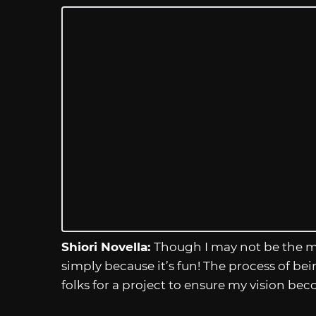
Shiori Novella:
Though I may not be the mo
simply because it’s fun! The process of be
folks for a project to ensure my vision becom