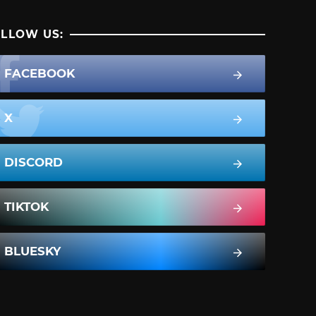
LLOW US:
FACEBOOK
X
DISCORD
TIKTOK
BLUESKY