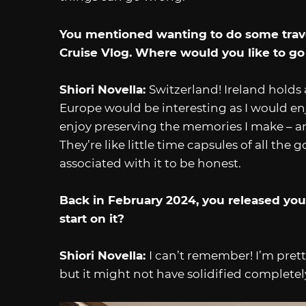
You mentioned wanting to do some travel
Cruise Vlog. Where would you like to go
Shiori Novella:
Switzerland! Ireland holds 
Europe would be interesting as I would enjo
enjoy preserving the memories I make – an
They’re like little time capsules of all th
associated with it to be honest.
Back in February 2024, you released yo
start on it?
Shiori Novella:
I can’t remember! I’m prett
but it might not have solidified complete