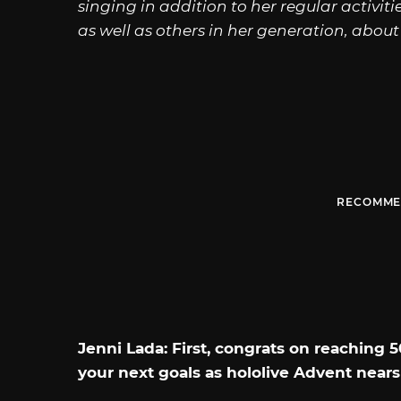
singing in addition to her regular activiti
as well as others in her generation, about 
RECOMME
Jenni Lada: First, congrats on reaching
your next goals as hololive Advent nears 