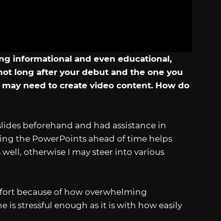
ng informational and even educational,
not long after your debut and the one you
y may need to create video content. How do
slides beforehand and had assistance in
aring the PowerPoints ahead of time helps
 well, otherwise I may steer into various
e effort because of how overwhelming
is stressful enough as it is with how easily