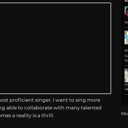
R
N
m
G
Si
M
Va
st proficient singer, I want to sing more
ing able to collaborate with many talented
Mo
es a reality is a thrill.