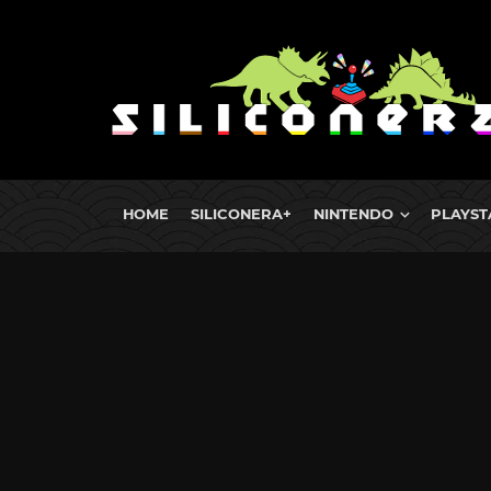
HOME
SILICONERA+
NINTENDO
PLAYST