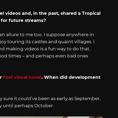
 videos and, in the past, shared a Tropical
 for future streams?
an allure to me too. I suppose anywhere in
y touring its castles and quaint villages. I
d making videos is a fun way to do that.
e good times – and perhaps even bad ones
ur
first visual novel
. When did development
y sure it could’ve been as early as September,
ly until perhaps October.