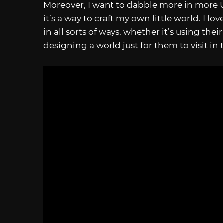
Moreover, I want to dabble more in more Un
it’s a way to craft my own little world. I 
in all sorts of ways, whether it’s using the
designing a world just for them to visit in