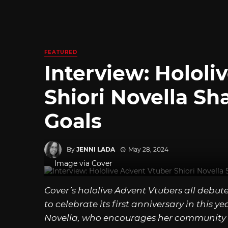
FEATURED
Interview: Hololi
Shiori Novella Sh
Goals
By
JENNI LADA
May 28, 2024
Image via Cover
Cover’s hololive Advent Vtubers all debut
to celebrate its first anniversary in this y
Novella, who encourages her community 