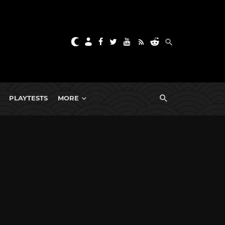
PLAYTESTS
MORE