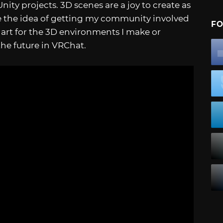
ity projects. 3D scenes are a joy to create as
love the idea of getting my community involved
FO
ir art for the 3D environments I make or
 the future in VRChat.