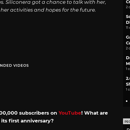
C
es. Siliconera got a chance to talk with her,
2 
her activities and hopes for the future.
S
D
11
G
C
2 
D
M
NDED VIDEOS
1 
2
S
1 
 500,000 subscribers on
YouTube
! What are
its first anniversary?
PE