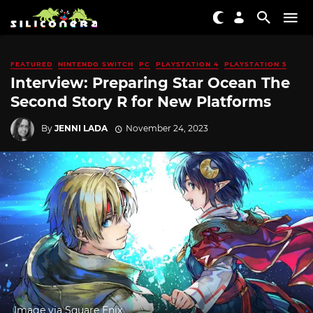
FEATURED
NINTENDO SWITCH
PC
PLAYSTATION 4
PLAYSTATION 5
Interview: Preparing Star Ocean The
Second Story R for New Platforms
By
JENNI LADA
November 24, 2023
Image via Square Enix