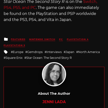
Star Ocean The Second Story R
is on the
Switch,
PS4, PS5, and PC
. The game can also immediately
be found on the PlayStation and PSP worldwide
and the PS3, PS4, and Vita in Japan.
Posted
FEATURED
NINTENDO SWITCH
PC
PLAYSTATION 4
in
PLAYSTATION 5
Tagged
Europe
Gemdrops
Interviews
Japan
North America
with
Square Enix
Star Ocean: The Second Story R
About The Author
JENNI LADA