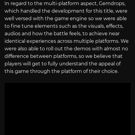
In regard to the multi-platform aspect, Gemdrops,
which handled the development for this title, were
well versed with the game engine so we were able
to fine tune elements such as the visuals, effects,
audios and how the battle feels, to achieve near
identical experiences across multiple platforms. We
were also able to roll out the demos with almost no
difference between platforms, so we believe that
players will get to fully understand the appeal of
this game through the platform of their choice.