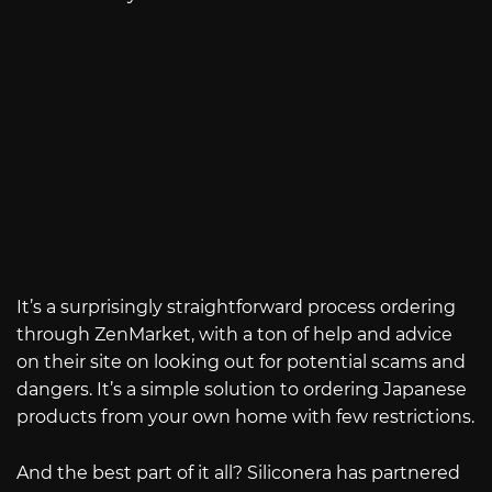
It’s a surprisingly straightforward process ordering
through ZenMarket, with a ton of help and advice
on their site on looking out for potential scams and
dangers. It’s a simple solution to ordering Japanese
products from your own home with few restrictions.
And the best part of it all? Siliconera has partnered