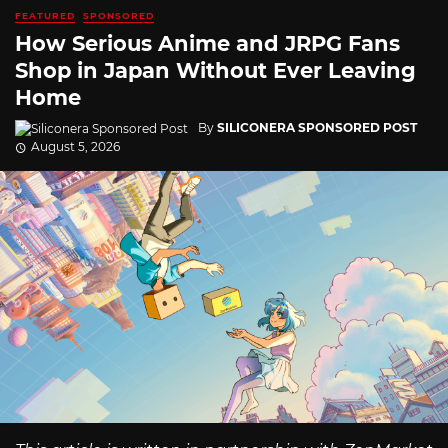
FEATURED
SPONSORED
How Serious Anime and JRPG Fans
Shop in Japan Without Ever Leaving
Home
By
SILICONERA SPONSORED POST
August 5, 2026