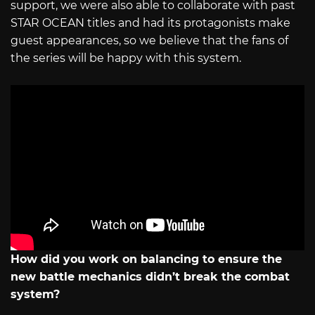
support, we were also able to collaborate with past
STAR OCEAN titles and had its protagonists make
guest appearances, so we believe that the fans of
the series will be happy with this system.
How did you work on balancing to ensure the
new battle mechanics didn’t break the combat
system?