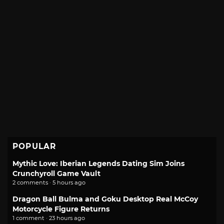
POPULAR
Mythic Love: Iberian Legends Dating Sim Joins
Crunchyroll Game Vault
2 comments · 5 hours ago
Dragon Ball Bulma and Goku Desktop Real McCoy
Motorcycle Figure Returns
1 comment · 23 hours ago