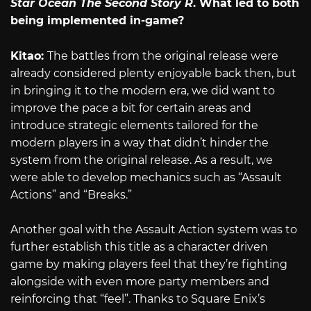
Star Ocean The Second Story R
. What led to both
being implemented in-game?
Kitao:
The battles from the original release were
already considered plenty enjoyable back then, but
in bringing it to the modern era, we did want to
improve the pace a bit for certain areas and
introduce strategic elements tailored for the
modern players in a way that didn’t hinder the
system from the original release. As a result, we
were able to develop mechanics such as “Assault
Actions” and “Breaks.”
Another goal with the Assault Action system was to
further establish this title as a character driven
game by making players feel that they’re fighting
alongside with even more party members and
reinforcing that “feel”. Thanks to Square Enix’s