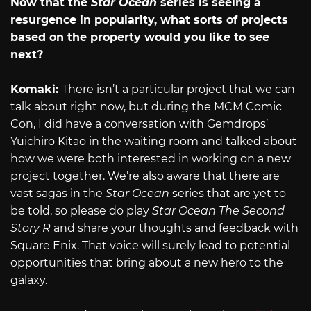
Now that the
Star Ocean
series is seeing a
resurgence in popularity, what sorts of projects
based on the property would you like to see
next?
Komaki:
There isn’t a particular project that we can
talk about right now, but during the MCM Comic
Con, I did have a conversation with Gemdrops’
Yuichiro Kitao in the waiting room and talked about
how we were both interested in working on a new
project together. We’re also aware that there are
vast sagas in the
Star Ocean
series that are yet to
be told, so please do play
Star Ocean The Second
Story R
and share your thoughts and feedback with
Square Enix. That voice will surely lead to potential
opportunities that bring about a new hero to the
galaxy.