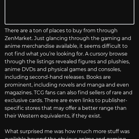
There are a ton of places to buy from through
ZenMarket. Just glancing through the gaming and
anime merchandise available, it seems difficult to
not find what you’re looking for. A cursory browse
through the listings revealed figures and plushies,
anime DVDs and physical games and consoles,
including second-hand releases. Books are
prominent, including novels and manga and even
magazines. TCG fans can also find sellers of rare and
exclusive cards. There are even links to publisher-
specific stores that may offer a better range than
their Western equivalents, if they exist.
What surprised me was how much more stuff was