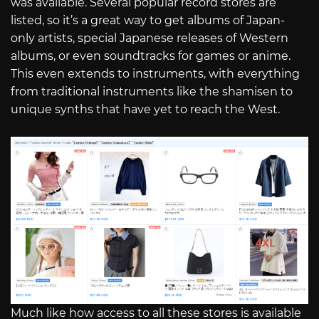
was available. Several popular record stores are
listed, so it’s a great way to get albums of Japan-
only artists, special Japanese releases of Western
albums, or even soundtracks for games or anime.
This even extends to instruments, with everything
from traditional instruments like the shamisen to
unique synths that have yet to reach the West.
Much like how access to all these stores is available