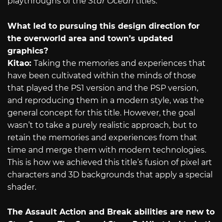
playthroughs of the
Star Ocean
titles.
What led to pursuing this design direction for
the overworld area and town’s updated
graphics?
Kitao:
Taking the memories and experiences that
have been cultivated within the minds of those
that played the PS1 version and the PSP version,
and reproducing them in a modern style, was the
general concept for this title. However, the goal
wasn’t to take a purely realistic approach, but to
retain the memories and experiences from that
time and merge them with modern technologies.
This is how we achieved this title’s fusion of pixel art
characters and 3D backgrounds that apply a special
shader.
The Assault Action and Break abilities are new to