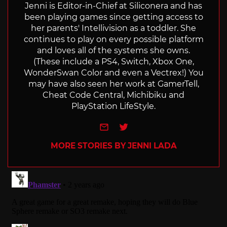
Jenni is Editor-in-Chief at Siliconera and has
been playing games since getting access to
her parents' Intellivision as a toddler. She
continues to play on every possible platform
and loves all of the systems she owns.
(These include a PS4, Switch, Xbox One,
WonderSwan Color and even a Vectrex!) You
may have also seen her work at GamerTell,
Cheat Code Central, Michibiku and
PlayStation LifeStyle.
e-mail
Twitter
MORE STORIES BY JENNI LADA