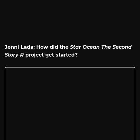
Jenni Lada: How did the
Star Ocean The Second
Story R
project get started?