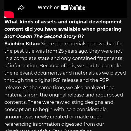
What kinds of assets and original development
content did you have available when preparing
Star Ocean The Second Story R
?
Yuichiro Kitao:
Since the materials that we had for
the past title was from 25 years ago, they were not
in a complete state and only contained fragments
of information. Because of this, we had to compile
the relevant documents and materials as we played
through the original PS1 release and the PSP
release. At the same time, we also analyzed the
materials from the original release and repurposed
contents. There were few existing designs and
concept art to begin with, so a considerable
amount was newly created or made upon
referencing information digested from our