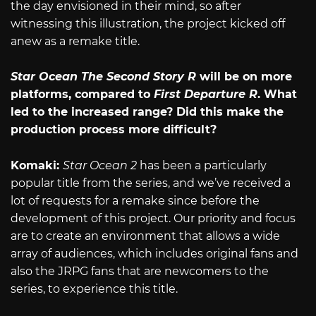
the day envisioned in their mind, so after
witnessing this illustration, the project kicked off
anew as a remake title.
Star Ocean The Second Story R
will be on more
platforms, compared to
First Departure R
. What
led to the increased range? Did this make the
production process more difficult?
Komaki:
Star Ocean 2
has been a particularly
popular title from the series, and we’ve received a
lot of requests for a remake since before the
development of this project. Our priority and focus
are to create an environment that allows a wide
array of audiences, which includes original fans and
also the JRPG fans that are newcomers to the
series, to experience this title.