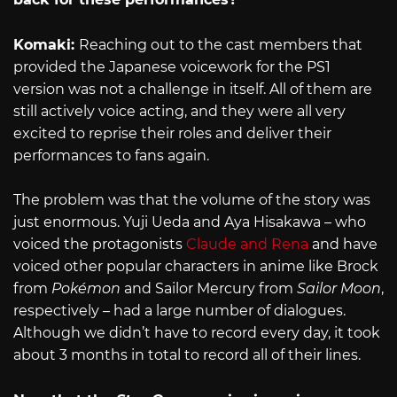
Komaki:
Reaching out to the cast members that
provided the Japanese voicework for the PS1
version was not a challenge in itself. All of them are
still actively voice acting, and they were all very
excited to reprise their roles and deliver their
performances to fans again.
The problem was that the volume of the story was
just enormous. Yuji Ueda and Aya Hisakawa – who
voiced the protagonists
Claude and Rena
and have
voiced other popular characters in anime like Brock
from
Pokémon
and Sailor Mercury from
Sailor Moon
,
respectively – had a large number of dialogues.
Although we didn’t have to record every day, it took
about 3 months in total to record all of their lines.