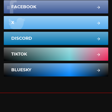
FACEBOOK
X
DISCORD
TIKTOK
BLUESKY