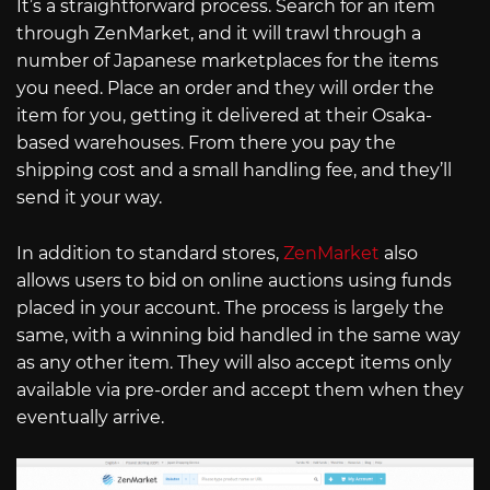
It’s a straightforward process. Search for an item
through ZenMarket, and it will trawl through a
number of Japanese marketplaces for the items
you need. Place an order and they will order the
item for you, getting it delivered at their Osaka-
based warehouses. From there you pay the
shipping cost and a small handling fee, and they’ll
send it your way.
In addition to standard stores,
ZenMarket
also
allows users to bid on online auctions using funds
placed in your account. The process is largely the
same, with a winning bid handled in the same way
as any other item. They will also accept items only
available via pre-order and accept them when they
eventually arrive.