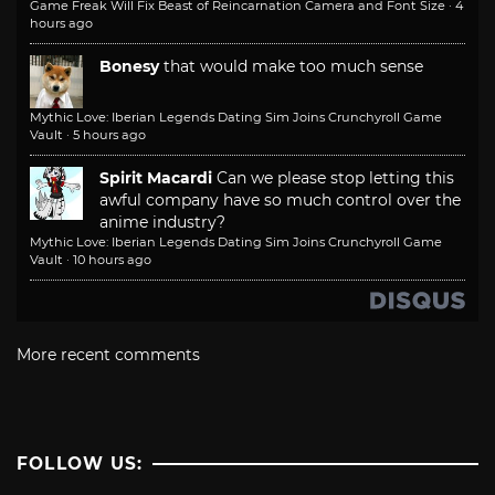
Game Freak Will Fix Beast of Reincarnation Camera and Font Size
·
4
hours ago
Bonesy
that would make too much sense
Mythic Love: Iberian Legends Dating Sim Joins Crunchyroll Game
Vault
·
5 hours ago
Spirit Macardi
Can we please stop letting this
awful company have so much control over the
anime industry?
Mythic Love: Iberian Legends Dating Sim Joins Crunchyroll Game
Vault
·
10 hours ago
More recent comments
FOLLOW US: