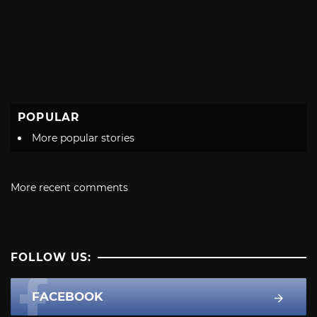
POPULAR
More popular stories
More recent comments
FOLLOW US:
FACEBOOK