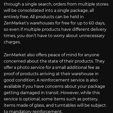
through a single search, orders from multiple stores
will be consolidated into a single package, all
entirely free. All products can be held in
ZenMarket’s warehouses for free for up to 60 days,
so even if multiple products have different delivery
times, you don’t have to worry about unnecessary
charges.
ZenMarket also offers peace of mind for anyone
concerned about the state of their products. They
offer a photo service for a small additional fee as
proof of products arriving at their warehouse in
good condition. A reinforcement service is also
available if you have concerns about your package
getting damaged in transit. However, while this
service is optional, some items such as pottery,
items made of glass, and turntables will be subject
to mandatory reinforcement.