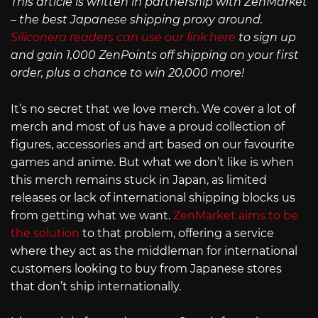
This article is written in partnership with ZenMarket
– the best Japanese shipping proxy around.
Siliconera readers can use our link here
to sign up
and gain 1,000 ZenPoints off shipping on your first
order, plus a chance to win 20,000 more!
It’s no secret that we love merch. We cover a lot of
merch and most of us have a proud collection of
figures, accessories and art based on our favourite
games and anime. But what we don’t like is when
this merch remains stuck in Japan, as limited
releases or lack of international shipping blocks us
from getting what we want.
ZenMarket aims to be
the solution
to that problem, offering a service
where they act as the middleman for international
customers looking to buy from Japanese stores
that don’t ship internationally.