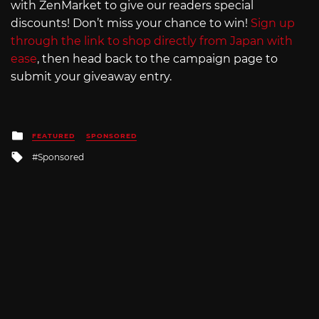
with ZenMarket to give our readers special
discounts! Don’t miss your chance to win!
Sign up
through the link to shop directly from Japan with
ease
, then head back to the campaign page to
submit your giveaway entry.
Posted
FEATURED
SPONSORED
in
Tagged
Sponsored
with