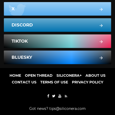
X
DISCORD
TIKTOK
BLUESKY
HOME
OPEN THREAD
SILICONERA+
ABOUT US
CONTACT US
TERMS OF USE
PRIVACY POLICY
Got news?
tips@siliconera.com