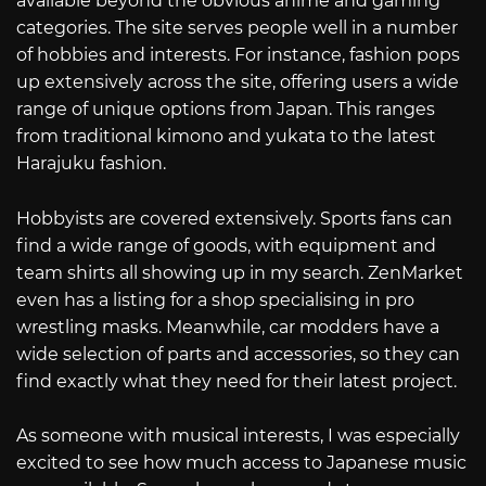
available beyond the obvious anime and gaming
categories. The site serves people well in a number
of hobbies and interests. For instance, fashion pops
up extensively across the site, offering users a wide
range of unique options from Japan. This ranges
from traditional kimono and yukata to the latest
Harajuku fashion.
Hobbyists are covered extensively. Sports fans can
find a wide range of goods, with equipment and
team shirts all showing up in my search. ZenMarket
even has a listing for a shop specialising in pro
wrestling masks. Meanwhile, car modders have a
wide selection of parts and accessories, so they can
find exactly what they need for their latest project.
As someone with musical interests, I was especially
excited to see how much access to Japanese music