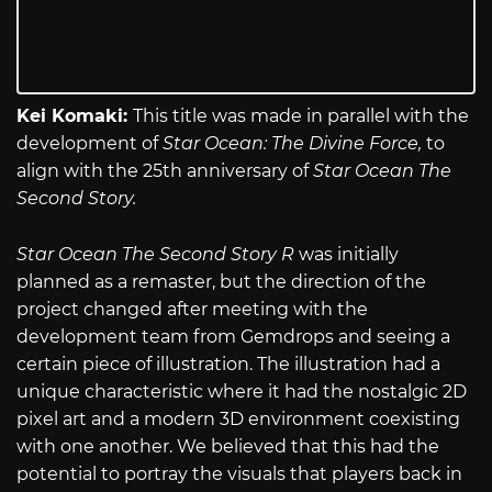
Kei Komaki:
This title was made in parallel with the
development of
Star Ocean: The Divine Force,
to
align with the 25th anniversary of
Star Ocean The
Second Story.
Star Ocean The Second Story R
was initially
planned as a remaster, but the direction of the
project changed after meeting with the
development team from Gemdrops and seeing a
certain piece of illustration. The illustration had a
unique characteristic where it had the nostalgic 2D
pixel art and a modern 3D environment coexisting
with one another. We believed that this had the
potential to portray the visuals that players back in