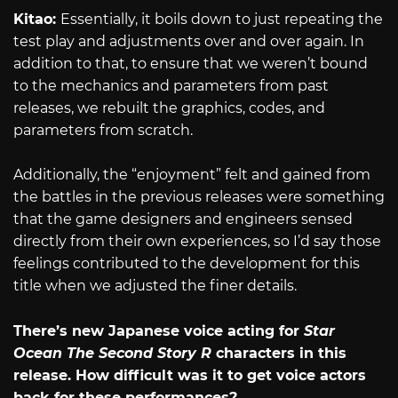
Kitao:
Essentially, it boils down to just repeating the
test play and adjustments over and over again. In
addition to that, to ensure that we weren’t bound
to the mechanics and parameters from past
releases, we rebuilt the graphics, codes, and
parameters from scratch.
Additionally, the “enjoyment” felt and gained from
the battles in the previous releases were something
that the game designers and engineers sensed
directly from their own experiences, so I’d say those
feelings contributed to the development for this
title when we adjusted the finer details.
There’s new Japanese voice acting for
Star
Ocean The Second Story R
characters in this
release. How difficult was it to get voice actors
back for these performances?