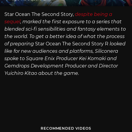
Star Ocean The Second Story,
despite being a
sequel
, marked the first exposure to a series that
blended sci-fi sensibilities and fantasy elements to
the world. To get a better idea of what the process
of preparing
Star Ocean The Second Story R
looked
like for new audiences and platforms, Siliconera
spoke to Square Enix Producer Kei Komaki and
Gemdrops Development Producer and Director
Yuichiro Kitao about the game.
RECOMMENDED VIDEOS