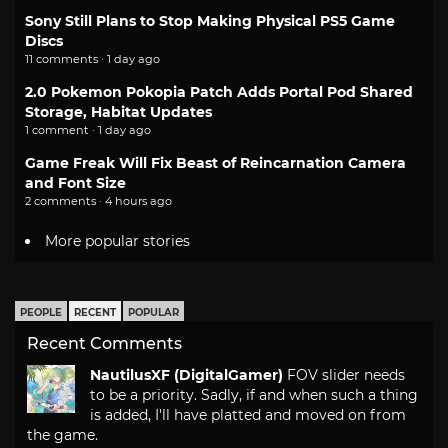
Sony Still Plans to Stop Making Physical PS5 Game
Discs
11 comments · 1 day ago
2.0 Pokemon Pokopia Patch Adds Portal Pod Shared
Storage, Habitat Updates
1 comment · 1 day ago
Game Freak Will Fix Beast of Reincarnation Camera
and Font Size
2 comments · 4 hours ago
More popular stories
PEOPLE
RECENT
POPULAR
Recent Comments
NautilusXF (DigitalGamer)
FOV slider needs
to be a priority. Sadly, if and when such a thing
is added, I'll have platted and moved on from
the game.