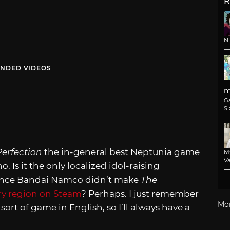
R
N
NDED VIDEOS
m
G
Si
erfection
the in-general best Neptunia game
M
Va
 Is it the only localized idol-raising
 since Bandai Namco didn’t make
The
ry region on Steam
? Perhaps. I just remember
Mo
ort of game in English, so I’ll always have a