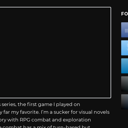
FO
 series, the first game I played on
 by far my favorite. I’m a sucker for visual novels
story with RPG combat and exploration
e combat has a mix of turn-based but