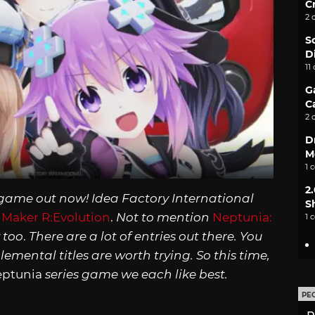
C
2 
S
D
11
G
C
2 
D
M
1 
2
game out now! Idea Factory International
S
Maker R:Evolution
.
Not to mention
Neptunia:
1 
 too
.
There are a lot of entries out there. You
mental titles are worth trying. So this time,
eptunia
series game we each like best.
PE