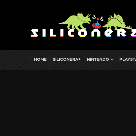
HOME
SILICONERA+
NINTENDO
PLAYST