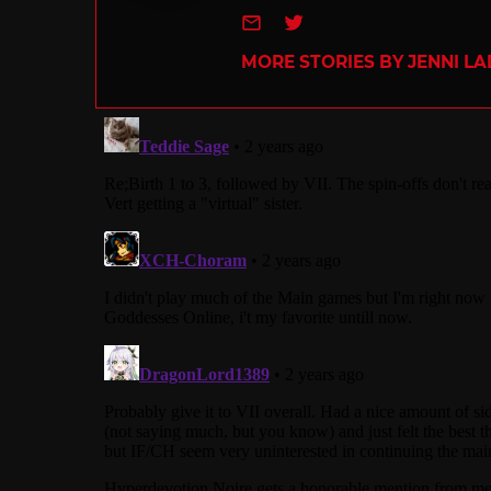
e-mail
Twitter
MORE STORIES BY JENNI L