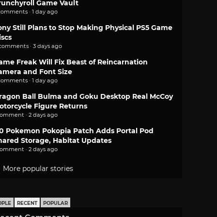
runchyroll Game Vault
comments · 1 day ago
ony Still Plans to Stop Making Physical PS5 Game
iscs
 comments · 3 days ago
ame Freak Will Fix Beast of Reincarnation
amera and Font Size
comments · 1 day ago
ragon Ball Bulma and Goku Desktop Real McCoy
otorcycle Figure Returns
comment · 2 days ago
.0 Pokemon Pokopia Patch Adds Portal Pod
hared Storage, Habitat Updates
comment · 2 days ago
More popular stories
OPLE
RECENT
POPULAR