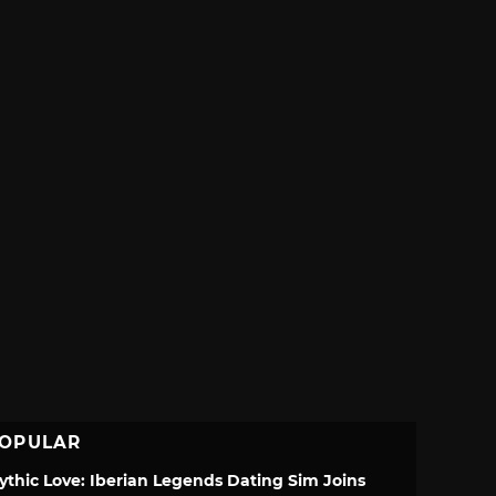
OPULAR
ythic Love: Iberian Legends Dating Sim Joins