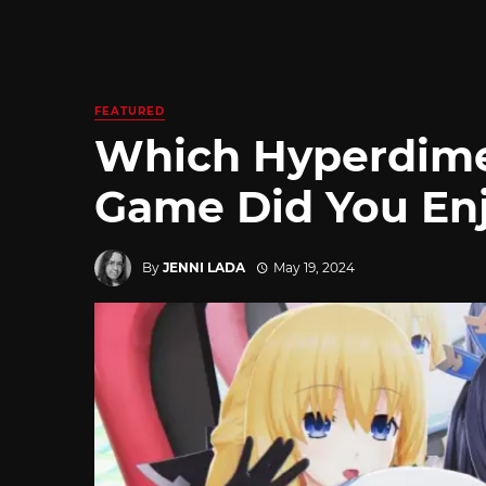
FEATURED
Which Hyperdime
Game Did You Enj
By
JENNI LADA
May 19, 2024