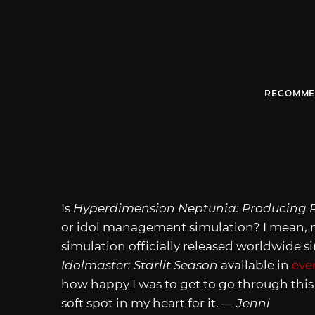
RECOMME
Is
Hyperdimension Neptunia: Producing P
or idol management simulation? I mean, no.
simulation officially released worldwide
Idolmaster: Starlit Season
available in
eve
how happy I was to get to go through this s
soft spot in my heart for it. —
Jenni