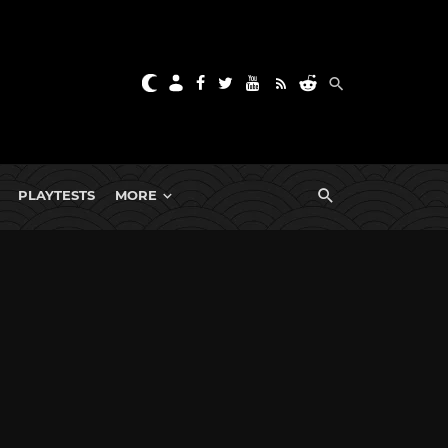
PLAYTESTS
MORE