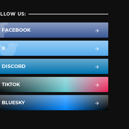
LLOW US:
FACEBOOK
X
DISCORD
TIKTOK
BLUESKY