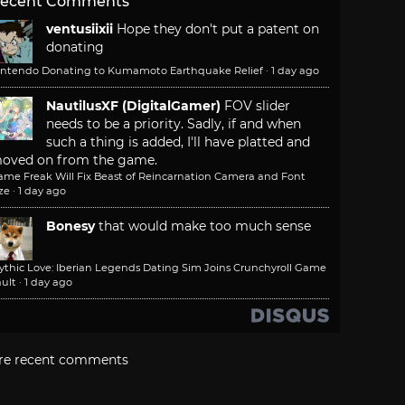
ecent Comments
ventusiixii
Hope they don't put a patent on
donating
intendo Donating to Kumamoto Earthquake Relief
·
1 day ago
NautilusXF (DigitalGamer)
FOV slider
needs to be a priority. Sadly, if and when
such a thing is added, I'll have platted and
oved on from the game.
ame Freak Will Fix Beast of Reincarnation Camera and Font
ze
·
1 day ago
Bonesy
that would make too much sense
ythic Love: Iberian Legends Dating Sim Joins Crunchyroll Game
ult
·
1 day ago
re recent comments