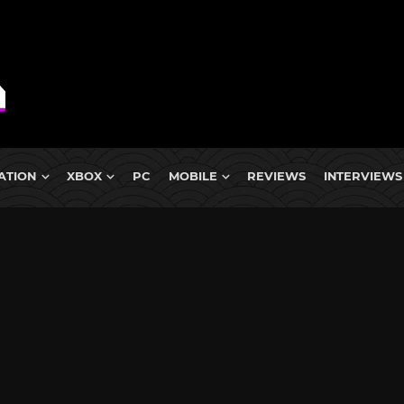
ATION
XBOX
PC
MOBILE
REVIEWS
INTERVIEWS