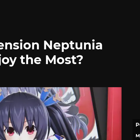
nsion Neptunia
oy the Most?
P
M