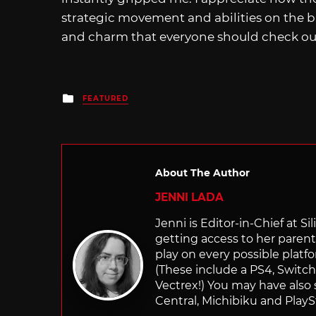
strategic movement and abilities on the ba
and charm that everyone should check out 
Posted
FEATURED
in
About The Author
JENNI LADA
Jenni is Editor-in-Chief at 
getting access to her parents
play on every possible platf
(These include a PS4, Swit
Vectrex!) You may have also
Central, Michibiku and PlaySt