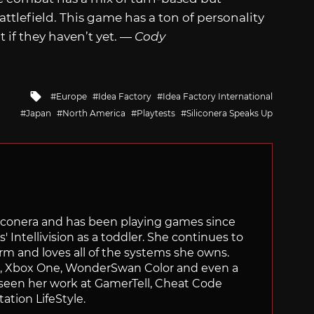
ttlefield. This game has a ton of personality
if they haven’t yet. —
Cody
Tagged
Europe
Idea Factory
Idea Factory International
with
Japan
North America
Playtests
Siliconera Speaks Up
Siliconera and has been playing games since
' Intellivision as a toddler. She continues to
orm and loves all of the systems she owns.
ch, Xbox One, WonderSwan Color and even a
 seen her work at GamerTell, Cheat Code
ation LifeStyle.