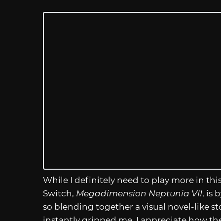
While I definitely need to play more in this
Switch,
Megadimension Neptunia VII
, is
so blending together a visual novel-like 
instantly gripped me. I appreciate how th