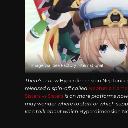
Image via Idea Factory International
There’s a new
Hyperdimension Neptunia
released a spin-off called
Neptunia Game 
Sisters vs Sisters
is on more platforms now
may wonder where to start or which supple
let’s talk about which
Hyperdimension N