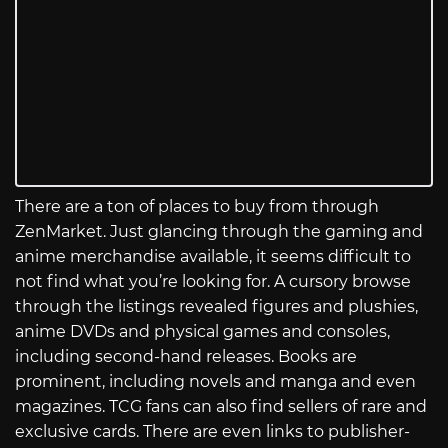
There are a ton of places to buy from through
ZenMarket. Just glancing through the gaming and
anime merchandise available, it seems difficult to
not find what you’re looking for. A cursory browse
through the listings revealed figures and plushies,
anime DVDs and physical games and consoles,
including second-hand releases. Books are
prominent, including novels and manga and even
magazines. TCG fans can also find sellers of rare and
exclusive cards. There are even links to publisher-