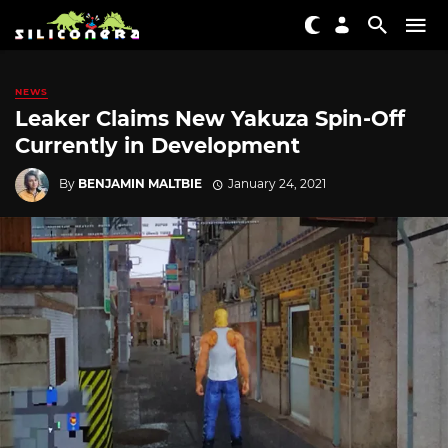
NEWS
Leaker Claims New Yakuza Spin-Off
Currently in Development
By
BENJAMIN MALTBIE
January 24, 2021