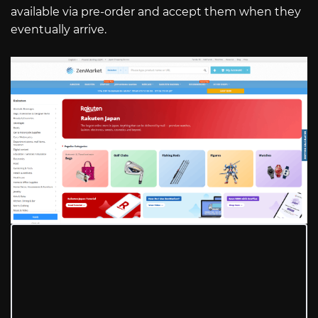
available via pre-order and accept them when they
eventually arrive.