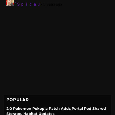
POPULAR
2.0 Pokemon Pokopia Patch Adds Portal Pod Shared
Storage, Habitat Updates