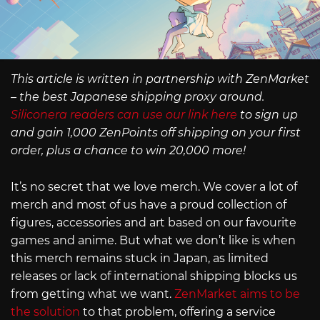
This article is written in partnership with ZenMarket
– the best Japanese shipping proxy around.
Siliconera readers can use our link here
to sign up
and gain 1,000 ZenPoints off shipping on your first
order, plus a chance to win 20,000 more!
It’s no secret that we love merch. We cover a lot of
merch and most of us have a proud collection of
figures, accessories and art based on our favourite
games and anime. But what we don’t like is when
this merch remains stuck in Japan, as limited
releases or lack of international shipping blocks us
from getting what we want.
ZenMarket aims to be
the solution
to that problem, offering a service