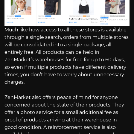
Much like how access to all these stores is available
through a single search, orders from multiple stores
will be consolidated into a single package, all
entirely free. All products can be held in
ZenMarket’s warehouses for free for up to 60 days,
so even if multiple products have different delivery
times, you don’t have to worry about unnecessary
charges.
ZenMarket also offers peace of mind for anyone
concerned about the state of their products. They
offer a photo service for a small additional fee as
proof of products arriving at their warehouse in
good condition. A reinforcement service is also