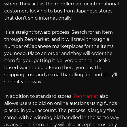
where they act as the middleman for international
customers looking to buy from Japanese stores
that don’t ship internationally.
It’s a straightforward process. Search for an item
through ZenMarket, and it will trawl through a
number of Japanese marketplaces for the items
you need. Place an order and they will order the
item for you, getting it delivered at their Osaka-
based warehouses. From there you pay the
shipping cost and a small handling fee, and they’ll
send it your way.
In addition to standard stores,
ZenMarket
also
allows users to bid on online auctions using funds
placed in your account. The process is largely the
same, with a winning bid handled in the same way
as any other item. They will also accept items only