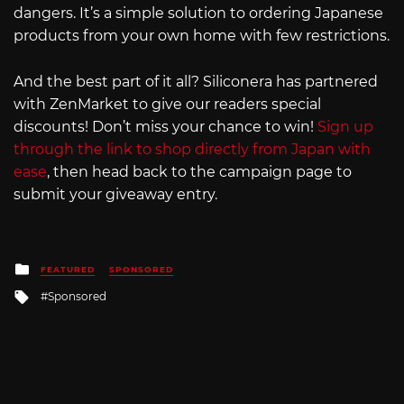
dangers. It’s a simple solution to ordering Japanese
products from your own home with few restrictions.
And the best part of it all? Siliconera has partnered
with ZenMarket to give our readers special
discounts! Don’t miss your chance to win!
Sign up
through the link to shop directly from Japan with
ease
, then head back to the campaign page to
submit your giveaway entry.
Posted
FEATURED
SPONSORED
in
Tagged
Sponsored
with