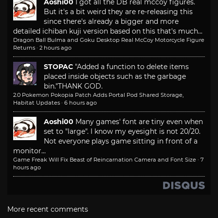
Aoshi00
I got all the DB real mccoy figures.
But it's a bit weird they are re-releasing this
since there's already a bigger and more
detailed ichiban kuji version based on this that's much...
Dragon Ball Bulma and Goku Desktop Real McCoy Motorcycle Figure
Returns
·
2 hours ago
STOPAC
"Added a function to delete items
placed inside objects such as the garbage
bin."
THANK GOD.
2.0 Pokemon Pokopia Patch Adds Portal Pod Shared Storage,
Habitat Updates
·
6 hours ago
Aoshi00
Many games' font are tiny even when
set to "large". I know my eyesight is not 20/20.
Not everyone plays game sitting in front of a
monitor...
Game Freak Will Fix Beast of Reincarnation Camera and Font Size
·
7
hours ago
More recent comments