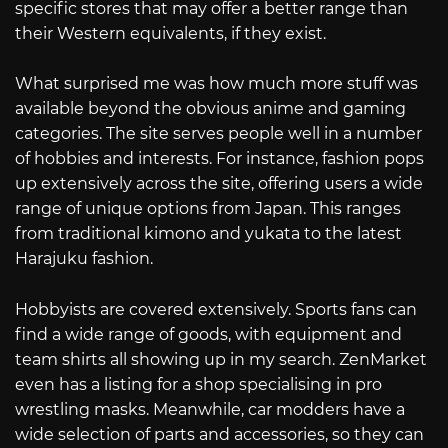
specific stores that may offer a better range than
their Western equivalents, if they exist.
What surprised me was how much more stuff was
available beyond the obvious anime and gaming
categories. The site serves people well in a number
of hobbies and interests. For instance, fashion pops
up extensively across the site, offering users a wide
range of unique options from Japan. This ranges
from traditional kimono and yukata to the latest
Harajuku fashion.
Hobbyists are covered extensively. Sports fans can
find a wide range of goods, with equipment and
team shirts all showing up in my search. ZenMarket
even has a listing for a shop specialising in pro
wrestling masks. Meanwhile, car modders have a
wide selection of parts and accessories, so they can