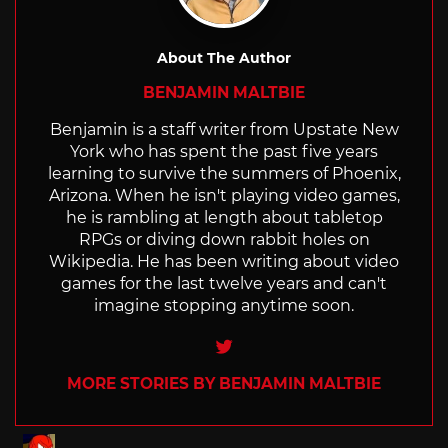
About The Author
BENJAMIN MALTBIE
Benjamin is a staff writer from Upstate New
York who has spent the past five years
learning to survive the summers of Phoenix,
Arizona. When he isn't playing video games,
he is rambling at length about tabletop
RPGs or diving down rabbit holes on
Wikipedia. He has been writing about video
games for the last twelve years and can't
imagine stopping anytime soon.
Twitter
MORE STORIES BY BENJAMIN MALTBIE