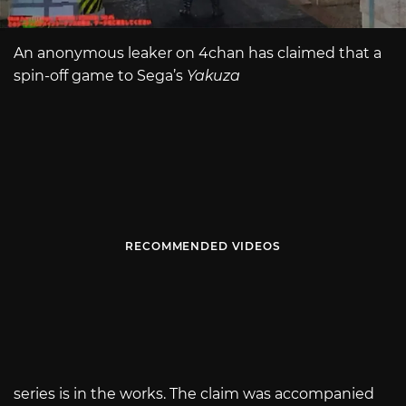
An anonymous leaker on 4chan has claimed that a
spin-off game to Sega’s
Yakuza
RECOMMENDED VIDEOS
series is in the works. The claim was accompanied