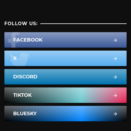
FOLLOW US:
FACEBOOK
X
DISCORD
TIKTOK
BLUESKY