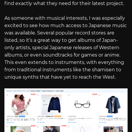
find exactly what they need for their latest project.
As someone with musical interests, I was especially
excited to see how much access to Japanese music
was available. Several popular record stores are
listed, so it’s a great way to get albums of Japan-
only artists, special Japanese releases of Western
albums, or even soundtracks for games or anime.
This even extends to instruments, with everything
from traditional instruments like the shamisen to
unique synths that have yet to reach the West.