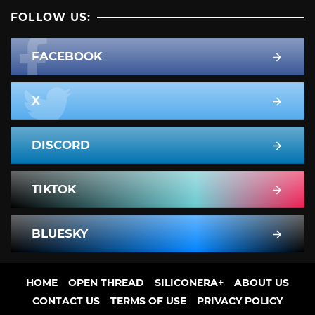
FOLLOW US:
FACEBOOK
X
DISCORD
TIKTOK
BLUESKY
HOME
OPEN THREAD
SILICONERA+
ABOUT US
CONTACT US
TERMS OF USE
PRIVACY POLICY