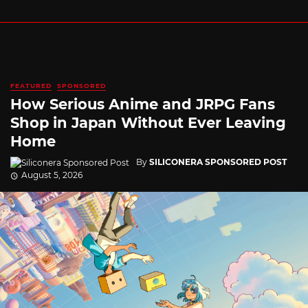
FEATURED
SPONSORED
How Serious Anime and JRPG Fans
Shop in Japan Without Ever Leaving
Home
By
SILICONERA SPONSORED POST
August 5, 2026