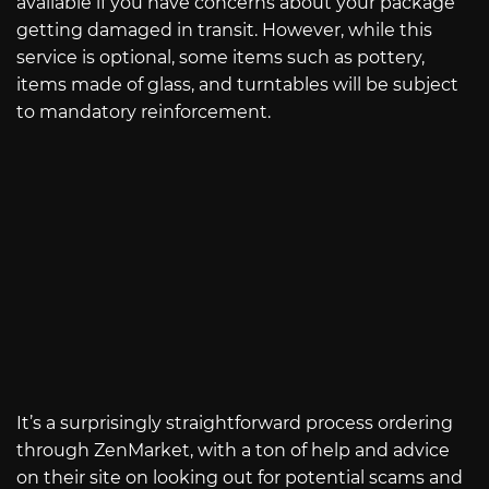
available if you have concerns about your package
getting damaged in transit. However, while this
service is optional, some items such as pottery,
items made of glass, and turntables will be subject
to mandatory reinforcement.
It’s a surprisingly straightforward process ordering
through ZenMarket, with a ton of help and advice
on their site on looking out for potential scams and