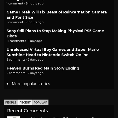
1 comment · 6 hours ago
Game Freak Will Fix Beast of Reincarnation Camera
and Font Size
1 comment · 7 hours ago
Sony Still Plans to Stop Making Physical PS5 Game
Discs
11 comments · 1 day ago
Unreleased Virtual Boy Games and Super Mario
Sunshine Head to Nintendo Switch Online
5 comments · 2 days ago
Heaven Burns Red Main Story Ending
2 comments · 2 days ago
More popular stories
PEOPLE
RECENT
POPULAR
Recent Comments