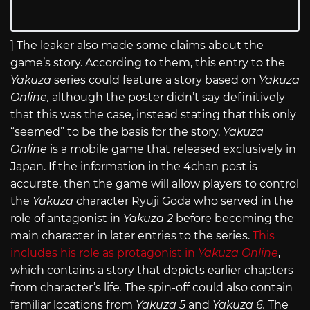
] The leaker also made some claims about the
game’s story. According to them, this entry to the
Yakuza
series could feature a story based on
Yakuza
Online,
although the poster didn’t say definitively
that this was the case, instead stating that this only
“seemed” to be the basis for the story.
Yakuza
Online
is a mobile game that released exclusively in
Japan. If the information in the 4chan post is
accurate, then the game will allow players to control
the
Yakuza
character Ryuji Goda who served in the
role of antagonist in
Yakuza 2
before becoming the
main character in later entries to the series.
This
includes his role as protagonist in
Yakuza Online
,
which contains a story that depicts earlier chapters
from character’s life
.
The spin-off could also contain
familiar locations from
Yakuza 5
and
Yakuza 6.
The