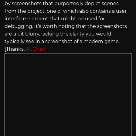
by screenshots that purportedly depict scenes
from the project, one of which also contains a user
interface element that might be used for
debugging. It’s worth noting that the screenshots
are a bit blurry, lacking the clarity you would
typically see in a screenshot of a modern game.
[Thanks,
AltChar!