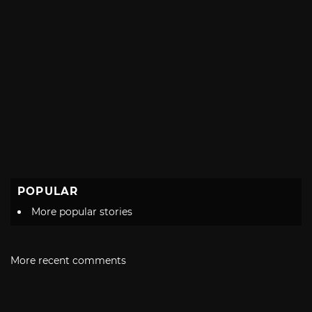
POPULAR
More popular stories
More recent comments