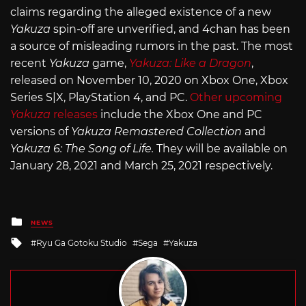
claims regarding the alleged existence of a new
Yakuza
spin-off are unverified, and 4chan has been
a source of misleading rumors in the past. The most
recent
Yakuza
game,
Yakuza: Like a Dragon
,
released on November 10, 2020 on Xbox One, Xbox
Series S|X, PlayStation 4, and PC.
Other upcoming
Yakuza
releases
include the Xbox One and PC
versions of
Yakuza Remastered Collection
and
Yakuza 6: The Song of Life.
They will be available on
January 28, 2021 and March 25, 2021 respectively.
Posted
NEWS
in
Tagged
Ryu Ga Gotoku Studio
Sega
Yakuza
with