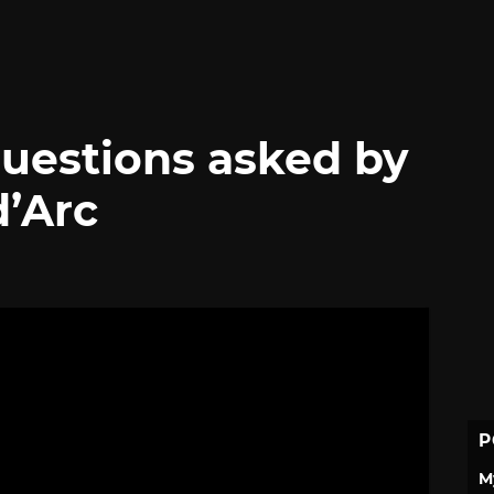
questions asked by
’Arc
P
M