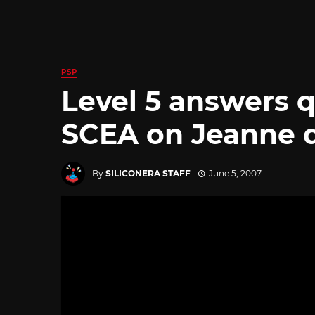
PSP
Level 5 answers 
SCEA on Jeanne d
By
SILICONERA STAFF
June 5, 2007