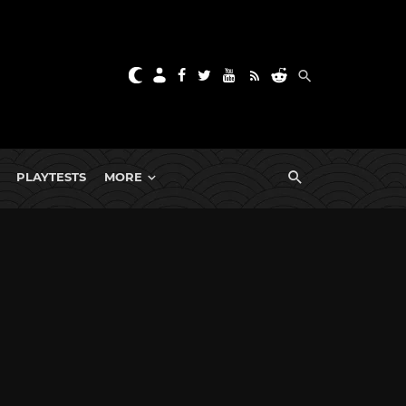
PLAYTESTS
MORE