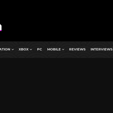
ATION
XBOX
PC
MOBILE
REVIEWS
INTERVIEWS