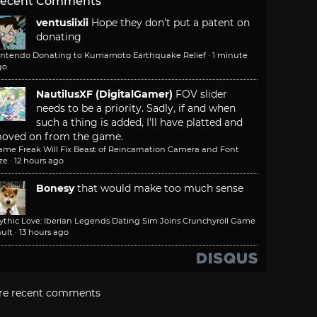
ecent Comments
ventusiixii
Hope they don't put a patent on
donating
intendo Donating to Kumamoto Earthquake Relief
·
1 minute
go
NautilusXF (DigitalGamer)
FOV slider
needs to be a priority. Sadly, if and when
such a thing is added, I'll have platted and
oved on from the game.
ame Freak Will Fix Beast of Reincarnation Camera and Font
ze
·
12 hours ago
Bonesy
that would make too much sense
ythic Love: Iberian Legends Dating Sim Joins Crunchyroll Game
ult
·
13 hours ago
re recent comments