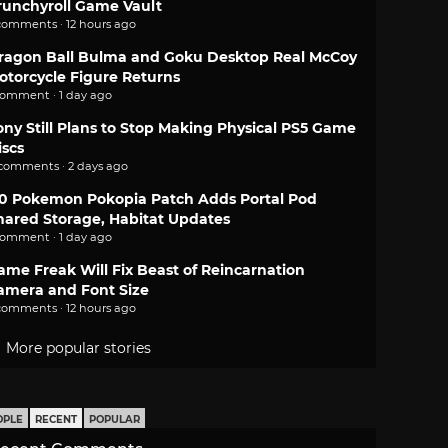
runchyroll Game Vault
comments · 12 hours ago
ragon Ball Bulma and Goku Desktop Real McCoy
otorcycle Figure Returns
comment · 1 day ago
ony Still Plans to Stop Making Physical PS5 Game
iscs
 comments · 2 days ago
.0 Pokemon Pokopia Patch Adds Portal Pod
hared Storage, Habitat Updates
comment · 1 day ago
ame Freak Will Fix Beast of Reincarnation
amera and Font Size
comments · 12 hours ago
More popular stories
OPLE
RECENT
POPULAR