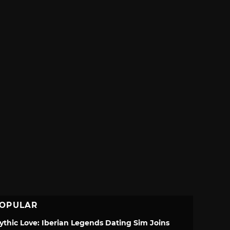
OPULAR
ythic Love: Iberian Legends Dating Sim Joins