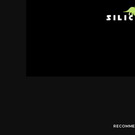
RECOMME