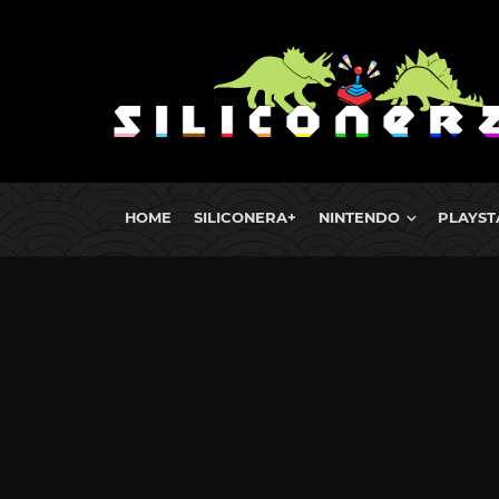
HOME
SILICONERA+
NINTENDO
PLAYST