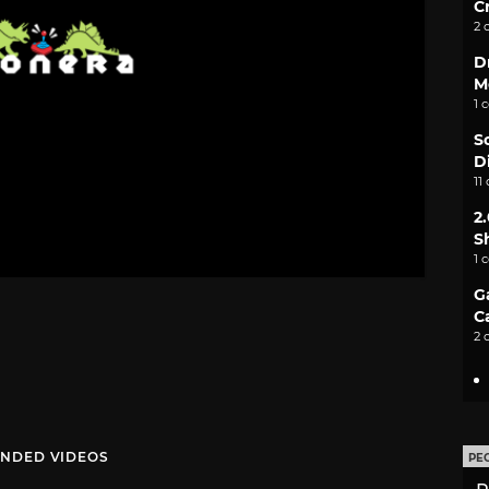
C
2 
D
M
1 
S
D
11
2
S
1 
G
C
2 
NDED VIDEOS
PE