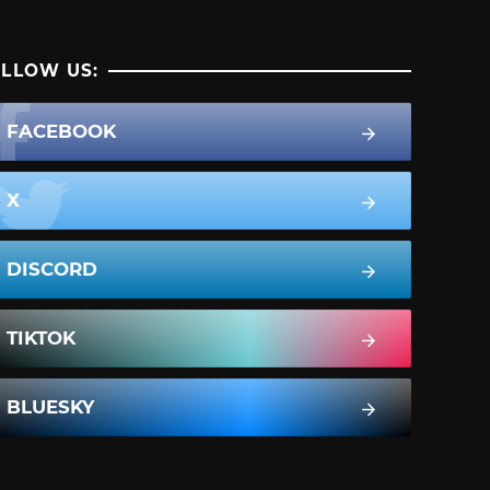
LLOW US:
FACEBOOK
X
DISCORD
TIKTOK
BLUESKY