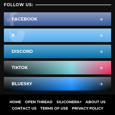
FOLLOW US:
FACEBOOK
X
DISCORD
TIKTOK
BLUESKY
HOME
OPEN THREAD
SILICONERA+
ABOUT US
CONTACT US
TERMS OF USE
PRIVACY POLICY