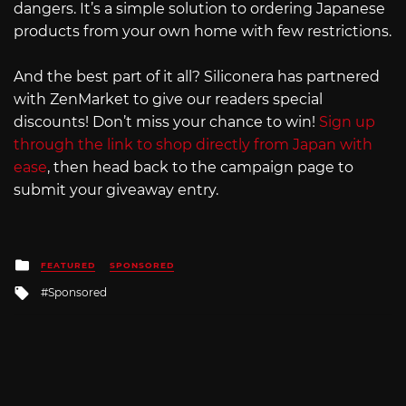
dangers. It’s a simple solution to ordering Japanese
products from your own home with few restrictions.
And the best part of it all? Siliconera has partnered
with ZenMarket to give our readers special
discounts! Don’t miss your chance to win!
Sign up
through the link to shop directly from Japan with
ease
, then head back to the campaign page to
submit your giveaway entry.
Posted
FEATURED
SPONSORED
in
Tagged
Sponsored
with