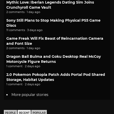
Mythic Love: Iberian Legends Dating Sim Joins
Crunchyroll Game Vault
2 comments · 1 day ago
Sony Still Plans to Stop Making Physical PS5 Game
Discs
11 comments · 3 days ago
Game Freak Will Fix Beast of Reincarnation Camera
and Font Size
2 comments · 1 day ago
Dragon Ball Bulma and Goku Desktop Real McCoy
Motorcycle Figure Returns
1 comment · 2 days ago
2.0 Pokemon Pokopia Patch Adds Portal Pod Shared
Storage, Habitat Updates
1 comment · 2 days ago
More popular stories
PEOPLE
RECENT
POPULAR