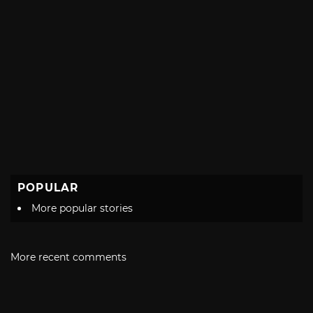
POPULAR
More popular stories
More recent comments