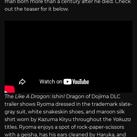
man born more than a century after he died. Check
out the teaser for it below.
The
Like A Dragon: Ishin!
Dragon of Dojima DLC
trailer shows Ryoma dressed in the trademark slate-
gray suit, white snakeskin shoes, and maroon silk
shirt worn by Kazuma Kiryu throughout the
Yakuza
titles. Ryoma enjoys a spot of rock-paper-scissors
with a geisha, has his ears cleaned by Haruka, and