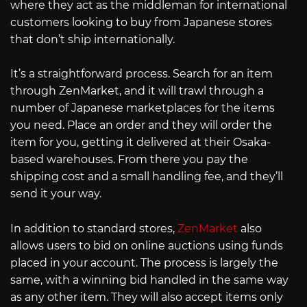
where they act as the middleman for international
customers looking to buy from Japanese stores
that don’t ship internationally.
It’s a straightforward process. Search for an item
through ZenMarket, and it will trawl through a
number of Japanese marketplaces for the items
you need. Place an order and they will order the
item for you, getting it delivered at their Osaka-
based warehouses. From there you pay the
shipping cost and a small handling fee, and they’ll
send it your way.
In addition to standard stores,
ZenMarket
also
allows users to bid on online auctions using funds
placed in your account. The process is largely the
same, with a winning bid handled in the same way
as any other item. They will also accept items only