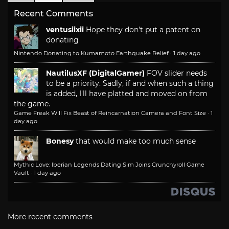
Recent Comments
ventusiixii
Hope they don't put a patent on
donating
Nintendo Donating to Kumamoto Earthquake Relief
·
1 day ago
NautilusXF (DigitalGamer)
FOV slider needs
to be a priority. Sadly, if and when such a thing
is added, I'll have platted and moved on from
the game.
Game Freak Will Fix Beast of Reincarnation Camera and Font Size
·
1
day ago
Bonesy
that would make too much sense
Mythic Love: Iberian Legends Dating Sim Joins Crunchyroll Game
Vault
·
1 day ago
More recent comments