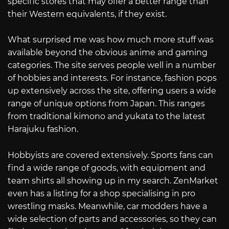
specific stores that may offer a better range than
their Western equivalents, if they exist.
What surprised me was how much more stuff was
available beyond the obvious anime and gaming
categories. The site serves people well in a number
of hobbies and interests. For instance, fashion pops
up extensively across the site, offering users a wide
range of unique options from Japan. This ranges
from traditional kimono and yukata to the latest
Harajuku fashion.
Hobbyists are covered extensively. Sports fans can
find a wide range of goods, with equipment and
team shirts all showing up in my search. ZenMarket
even has a listing for a shop specialising in pro
wrestling masks. Meanwhile, car modders have a
wide selection of parts and accessories, so they can