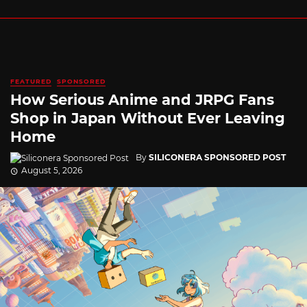
FEATURED
SPONSORED
How Serious Anime and JRPG Fans
Shop in Japan Without Ever Leaving
Home
By
SILICONERA SPONSORED POST
August 5, 2026