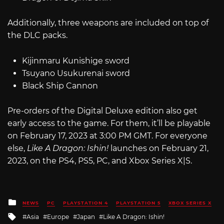
Additionally, three weapons are included on top of
the DLC packs.
Kijinmaru Kunishige sword
Tsuyano Usukurenai sword
Black Ship Cannon
Pre-orders of the Digital Deluxe edition also get
early access to the game. For them, it’ll be playable
on February 17, 2023 at 3:00 PM GMT. For everyone
else,
Like A Dragon: Ishin!
launches on February 21,
2023, on the PS4, PS5, PC, and Xbox Series X|S.
Posted
NEWS
PC
PLAYSTATION 4
PLAYSTATION 5
XBOX SERIES X
in
Tagged
Asia
Europe
Japan
Like A Dragon: Ishin!