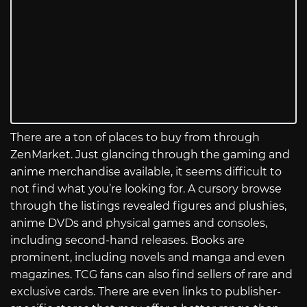
There are a ton of places to buy from through
ZenMarket. Just glancing through the gaming and
anime merchandise available, it seems difficult to
not find what you’re looking for. A cursory browse
through the listings revealed figures and plushies,
anime DVDs and physical games and consoles,
including second-hand releases. Books are
prominent, including novels and manga and even
magazines. TCG fans can also find sellers of rare and
exclusive cards. There are even links to publisher-