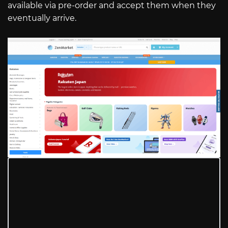
available via pre-order and accept them when they
eventually arrive.