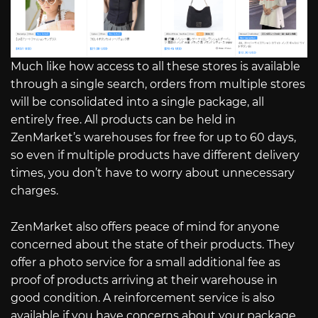
Much like how access to all these stores is available
through a single search, orders from multiple stores
will be consolidated into a single package, all
entirely free. All products can be held in
ZenMarket’s warehouses for free for up to 60 days,
so even if multiple products have different delivery
times, you don’t have to worry about unnecessary
charges.
ZenMarket also offers peace of mind for anyone
concerned about the state of their products. They
offer a photo service for a small additional fee as
proof of products arriving at their warehouse in
good condition. A reinforcement service is also
available if you have concerns about your package