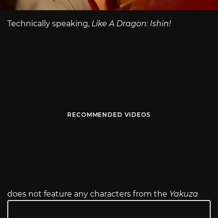
Technically speaking,
Like A Dragon: Ishin!
RECOMMENDED VIDEOS
does not feature any characters from the
Yakuza