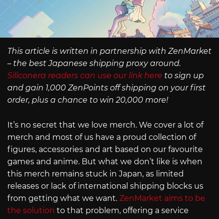
This article is written in partnership with ZenMarket
– the best Japanese shipping proxy around.
Siliconera readers can use our link here
to sign up
and gain 1,000 ZenPoints off shipping on your first
order, plus a chance to win 20,000 more!
It’s no secret that we love merch. We cover a lot of
merch and most of us have a proud collection of
figures, accessories and art based on our favourite
games and anime. But what we don’t like is when
this merch remains stuck in Japan, as limited
releases or lack of international shipping blocks us
from getting what we want.
ZenMarket aims to be
the solution
to that problem, offering a service