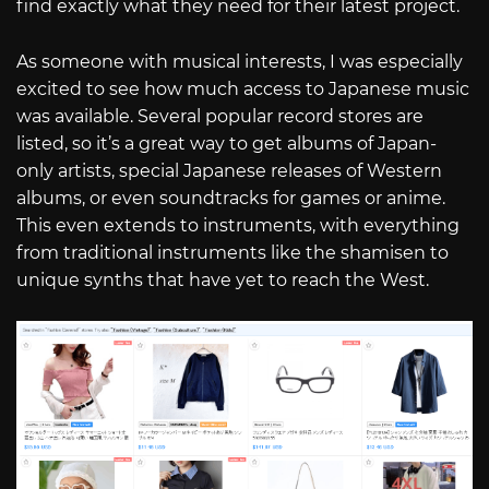
find exactly what they need for their latest project.
As someone with musical interests, I was especially
excited to see how much access to Japanese music
was available. Several popular record stores are
listed, so it’s a great way to get albums of Japan-
only artists, special Japanese releases of Western
albums, or even soundtracks for games or anime.
This even extends to instruments, with everything
from traditional instruments like the shamisen to
unique synths that have yet to reach the West.