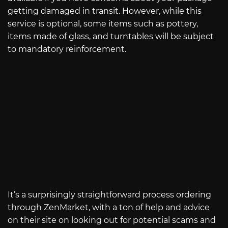
getting damaged in transit. However, while this
service is optional, some items such as pottery,
items made of glass, and turntables will be subject
to mandatory reinforcement.
It’s a surprisingly straightforward process ordering
through ZenMarket, with a ton of help and advice
on their site on looking out for potential scams and