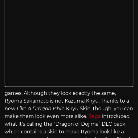
games. Although they look exactly the same,
Ryoma Sakamoto is not Kazuma Kiryu. Thanks to a
new
Like A Dragon Ishin
Kiryu Skin, though, you can
make them look even more alike.
Sega
introduced
what it’s calling the “Dragon of Dojima” DLC pack,
which contains a skin to make Ryoma look like a