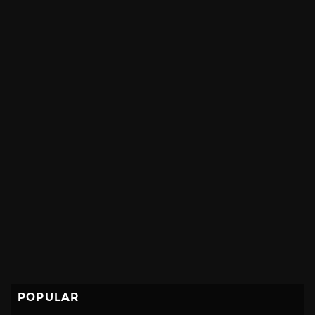
POPULAR