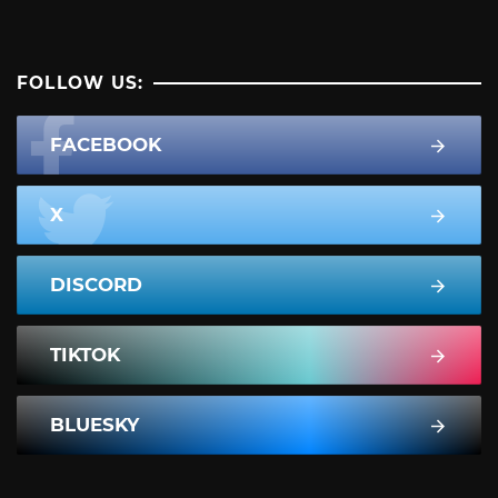
FOLLOW US:
FACEBOOK
X
DISCORD
TIKTOK
BLUESKY