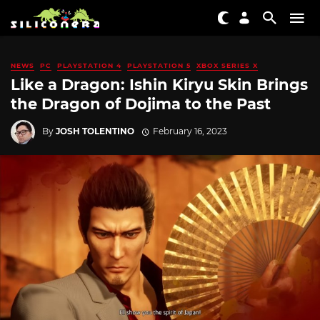
NEWS
PC
PLAYSTATION 4
PLAYSTATION 5
XBOX SERIES X
Like a Dragon: Ishin Kiryu Skin Brings
the Dragon of Dojima to the Past
By
JOSH TOLENTINO
February 16, 2023