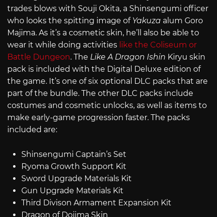
trades blows with Souji Okita, a Shinsengumi officer
who looks the spitting image of
Yakuza
alum Goro
Majima. As it’s a cosmetic skin, he’ll also be able to
wear it while doing activities
like the Coliseum or
Battle Dungeon
. The
Like A Dragon Ishin
Kiryu skin
pack is included with the Digital Deluxe edition of
the game. It’s one of six optional DLC packs that are
part of the bundle. The other DLC packs include
costumes and cosmetic unlocks, as well as items to
make early-game progression faster. The packs
included are:
Shinsengumi Captain’s Set
Ryoma Growth Support Kit
Sword Upgrade Materials Kit
Gun Upgrade Materials Kit
Third Divison Armament Expansion Kit
Dragon of Dojima Skin