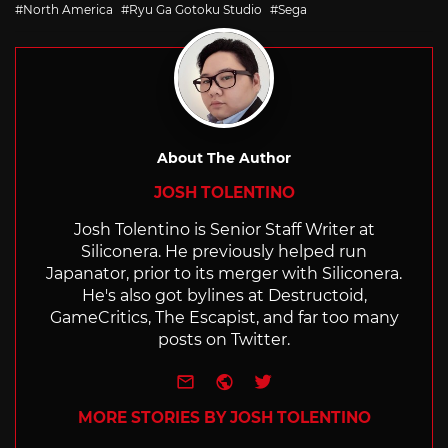
with
North America
Ryu Ga Gotoku Studio
Sega
About The Author
JOSH TOLENTINO
Josh Tolentino is Senior Staff Writer at
Siliconera. He previously helped run
Japanator, prior to its merger with Siliconera.
He's also got bylines at Destructoid,
GameCritics, The Escapist, and far too many
posts on Twitter.
e-mail
Website
Twitter
MORE STORIES BY JOSH TOLENTINO