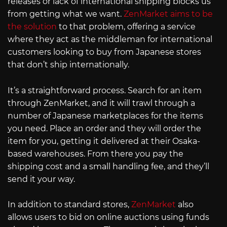
releases or lack of international shipping blocks us
from getting what we want.
ZenMarket aims to be
the solution
to that problem, offering a service
where they act as the middleman for international
customers looking to buy from Japanese stores
that don’t ship internationally.
It’s a straightforward process. Search for an item
through ZenMarket, and it will trawl through a
number of Japanese marketplaces for the items
you need. Place an order and they will order the
item for you, getting it delivered at their Osaka-
based warehouses. From there you pay the
shipping cost and a small handling fee, and they’ll
send it your way.
In addition to standard stores,
ZenMarket
also
allows users to bid on online auctions using funds