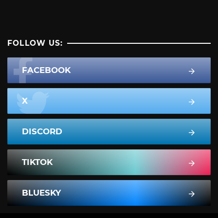
FOLLOW US:
FACEBOOK
X
DISCORD
TIKTOK
BLUESKY