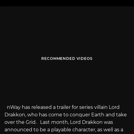
RECOMMENDED VIDEOS
nWay has released a trailer for series villain Lord
Drakkon, who has come to conquer Earth and take
over the Grid. Last month, Lord Drakkon was
announced to be a playable character, as well as a