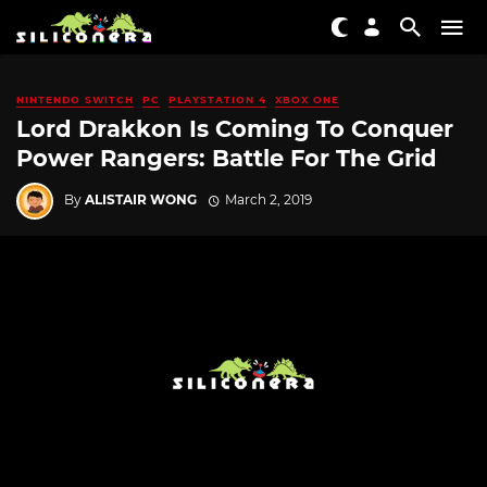
NINTENDO SWITCH
PC
PLAYSTATION 4
XBOX ONE
Lord Drakkon Is Coming To Conquer
Power Rangers: Battle For The Grid
By
ALISTAIR WONG
March 2, 2019