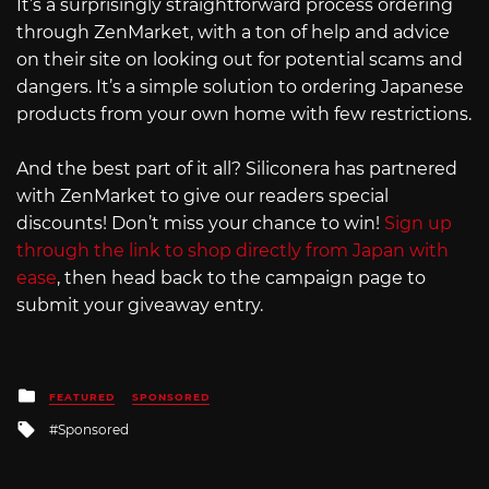
It’s a surprisingly straightforward process ordering
through ZenMarket, with a ton of help and advice
on their site on looking out for potential scams and
dangers. It’s a simple solution to ordering Japanese
products from your own home with few restrictions.
And the best part of it all? Siliconera has partnered
with ZenMarket to give our readers special
discounts! Don’t miss your chance to win!
Sign up
through the link to shop directly from Japan with
ease
, then head back to the campaign page to
submit your giveaway entry.
Posted
FEATURED
SPONSORED
in
Tagged
Sponsored
with