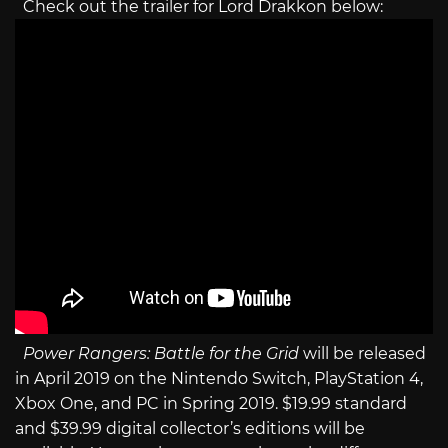
Check out the trailer for Lord Drakkon below:
Power Rangers: Battle for the Grid
will be released
in April 2019 on the Nintendo Switch, PlayStation 4,
Xbox One, and PC in Spring 2019. $19.99 standard
and $39.99 digital collector’s editions will be