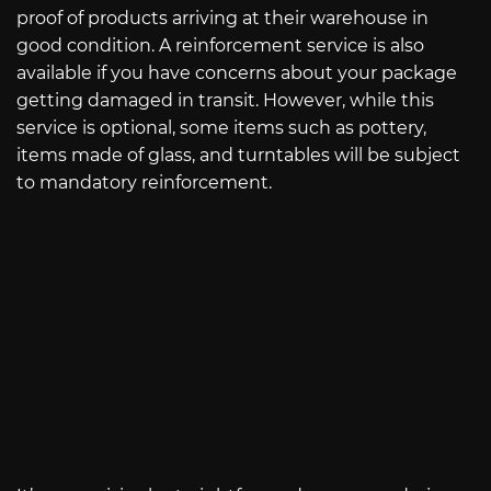
proof of products arriving at their warehouse in
good condition. A reinforcement service is also
available if you have concerns about your package
getting damaged in transit. However, while this
service is optional, some items such as pottery,
items made of glass, and turntables will be subject
to mandatory reinforcement.