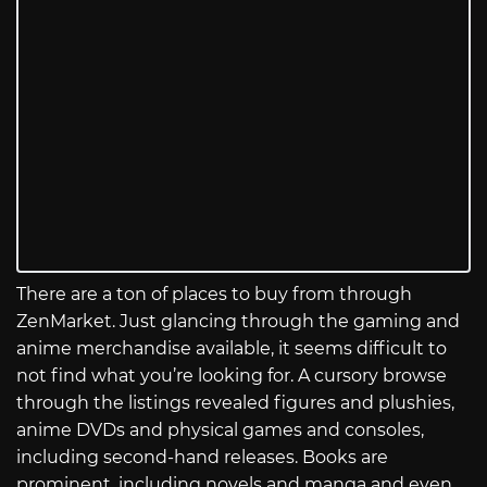
There are a ton of places to buy from through
ZenMarket. Just glancing through the gaming and
anime merchandise available, it seems difficult to
not find what you’re looking for. A cursory browse
through the listings revealed figures and plushies,
anime DVDs and physical games and consoles,
including second-hand releases. Books are
prominent, including novels and manga and even