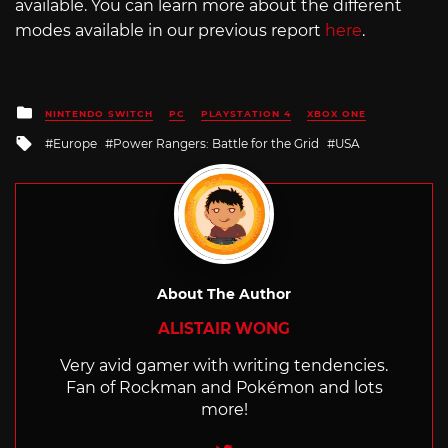
available. You can learn more about the different
modes available in our previous report
here
.
Posted
NINTENDO SWITCH
PC
PLAYSTATION 4
XBOX ONE
in
Tagged
Europe
Power Rangers: Battle for the Grid
USA
with
About The Author
ALISTAIR WONG
Very avid gamer with writing tendencies.
Fan of Rockman and Pokémon and lots
more!