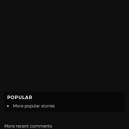
POPULAR
More popular stories
More recent comments