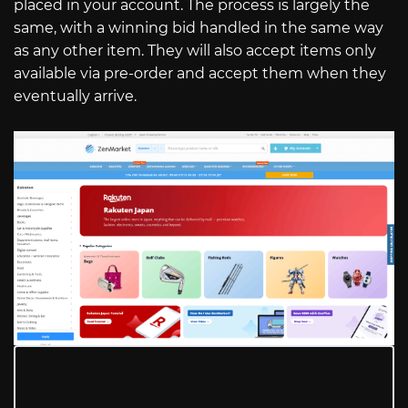
placed in your account. The process is largely the
same, with a winning bid handled in the same way
as any other item. They will also accept items only
available via pre-order and accept them when they
eventually arrive.