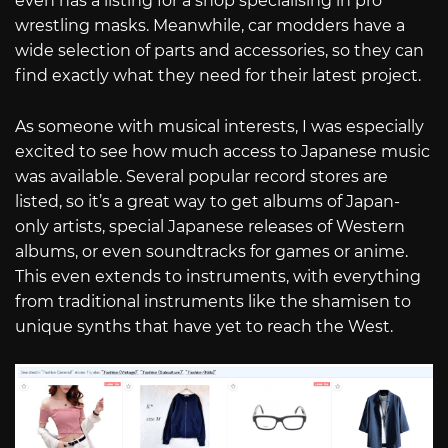
even has a listing for a shop specialising in pro
wrestling masks. Meanwhile, car modders have a
wide selection of parts and accessories, so they can
find exactly what they need for their latest project.
As someone with musical interests, I was especially
excited to see how much access to Japanese music
was available. Several popular record stores are
listed, so it’s a great way to get albums of Japan-
only artists, special Japanese releases of Western
albums, or even soundtracks for games or anime.
This even extends to instruments, with everything
from traditional instruments like the shamisen to
unique synths that have yet to reach the West.