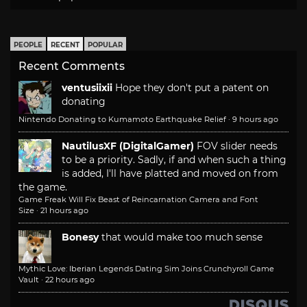
PEOPLE
RECENT
POPULAR
Recent Comments
ventusiixii
Hope they don't put a patent on
donating
Nintendo Donating to Kumamoto Earthquake Relief
·
9 hours ago
NautilusXF (DigitalGamer)
FOV slider needs
to be a priority. Sadly, if and when such a thing
is added, I'll have platted and moved on from
the game.
Game Freak Will Fix Beast of Reincarnation Camera and Font
Size
·
21 hours ago
Bonesy
that would make too much sense
Mythic Love: Iberian Legends Dating Sim Joins Crunchyroll Game
Vault
·
22 hours ago