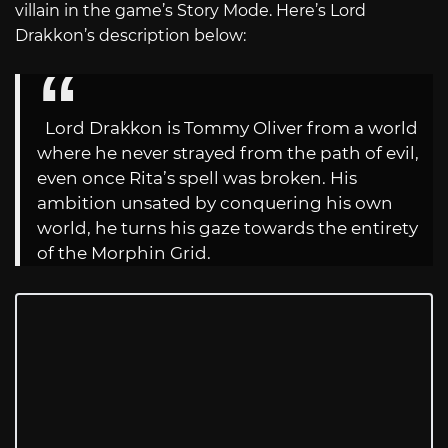
villain in the game’s Story Mode. Here’s Lord
Drakkon’s description below:
Lord Drakkon is Tommy Oliver from a world
where he never strayed from the path of evil,
even once Rita’s spell was broken. His
ambition unsated by conquering his own
world, he turns his gaze towards the entirety
of the Morphin Grid.