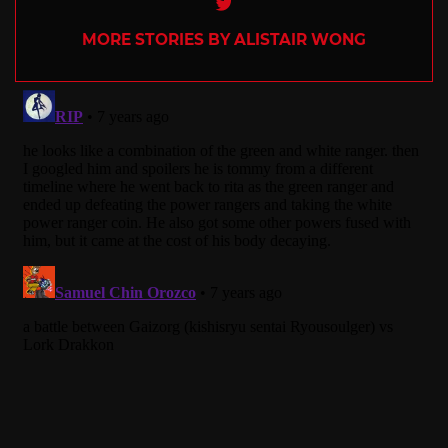
Twitter
MORE STORIES BY ALISTAIR WONG