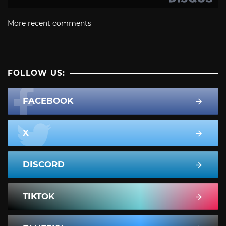
More recent comments
FOLLOW US:
FACEBOOK
X
DISCORD
TIKTOK