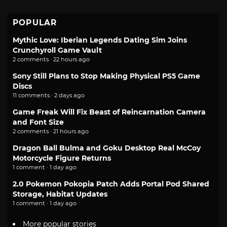
POPULAR
Mythic Love: Iberian Legends Dating Sim Joins
Crunchyroll Game Vault
2 comments · 22 hours ago
Sony Still Plans to Stop Making Physical PS5 Game
Discs
11 comments · 2 days ago
Game Freak Will Fix Beast of Reincarnation Camera
and Font Size
2 comments · 21 hours ago
Dragon Ball Bulma and Goku Desktop Real McCoy
Motorcycle Figure Returns
1 comment · 1 day ago
2.0 Pokemon Pokopia Patch Adds Portal Pod Shared
Storage, Habitat Updates
1 comment · 1 day ago
More popular stories