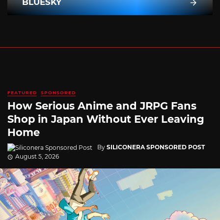
BLUESKY
FEATURED
SPONSORED
How Serious Anime and JRPG Fans
Shop in Japan Without Ever Leaving
Home
By
SILICONERA SPONSORED POST
August 5, 2026