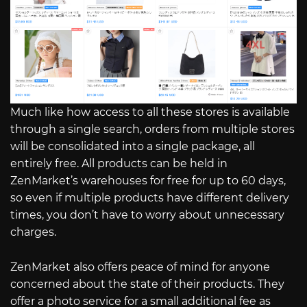
Much like how access to all these stores is available
through a single search, orders from multiple stores
will be consolidated into a single package, all
entirely free. All products can be held in
ZenMarket’s warehouses for free for up to 60 days,
so even if multiple products have different delivery
times, you don’t have to worry about unnecessary
charges.
ZenMarket also offers peace of mind for anyone
concerned about the state of their products. They
offer a photo service for a small additional fee as