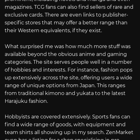
magazines. TCG fans can also find sellers of rare and
exclusive cards. There are even links to publisher-
specific stores that may offer a better range than
their Western equivalents, if they exist.
What surprised me was how much more stuff was
available beyond the obvious anime and gaming
categories. The site serves people well in a number
of hobbies and interests. For instance, fashion pops
up extensively across the site, offering users a wide
range of unique options from Japan. This ranges
from traditional kimono and yukata to the latest
Harajuku fashion.
Hobbyists are covered extensively. Sports fans can
find a wide range of goods, with equipment and
team shirts all showing up in my search. ZenMarket