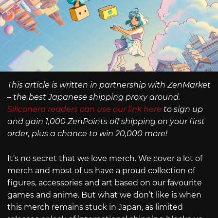
This article is written in partnership with ZenMarket
– the best Japanese shipping proxy around.
Siliconera readers can use our link here
to sign up
and gain 1,000 ZenPoints off shipping on your first
order, plus a chance to win 20,000 more!
It’s no secret that we love merch. We cover a lot of
merch and most of us have a proud collection of
figures, accessories and art based on our favourite
games and anime. But what we don’t like is when
this merch remains stuck in Japan, as limited