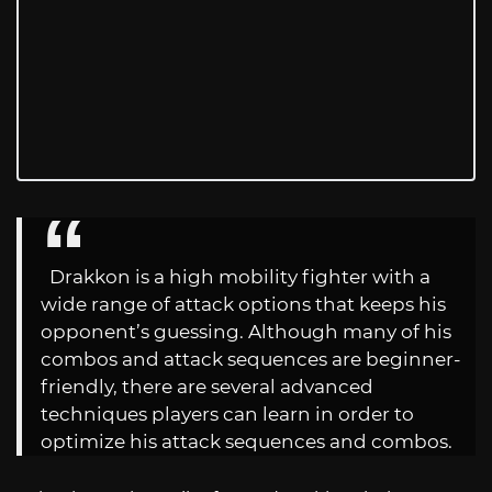
Drakkon is a high mobility fighter with a
wide range of attack options that keeps his
opponent’s guessing. Although many of his
combos and attack sequences are beginner-
friendly, there are several advanced
techniques players can learn in order to
optimize his attack sequences and combos.