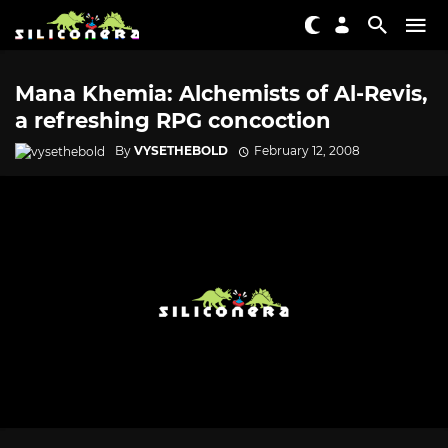
Mana Khemia: Alchemists of Al-Revis,
a refreshing RPG concoction
By
VYSETHEBOLD
February 12, 2008