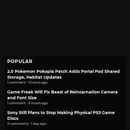
POPULAR
2.0 Pokemon Pokopia Patch Adds Portal Pod Shared
Storage, Habitat Updates
1 comment · 5 hours ago
Game Freak Will Fix Beast of Reincarnation Camera
and Font Size
1 comment · 6 hours ago
Sony Still Plans to Stop Making Physical PS5 Game
Discs
11 comments · 1 day ago