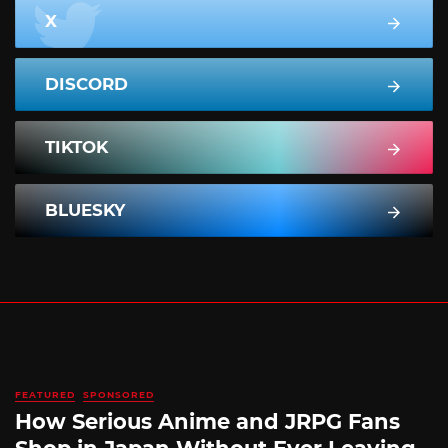
X
DISCORD
TIKTOK
BLUESKY
FEATURED
SPONSORED
How Serious Anime and JRPG Fans