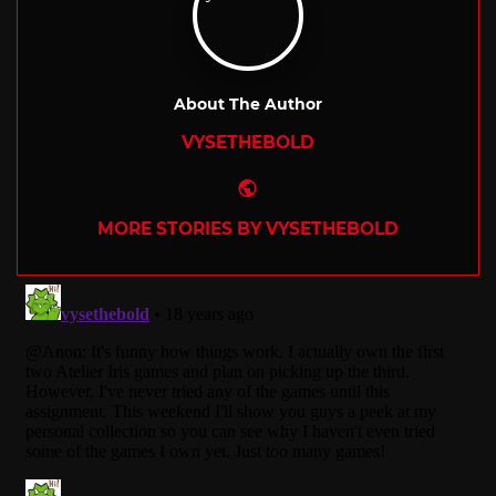
About The Author
VYSETHEBOLD
Website
MORE STORIES BY VYSETHEBOLD