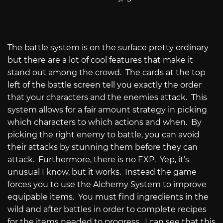
The battle system is on the surface pretty ordinary
but there are a lot of cool features that make it
stand out among the crowd.
The cards at the top
left of the battle screen tell you exactly the order
that your characters and the enemies attack.
This
system allows for a fair amount strategy in picking
which characters to which actions and when.
By
picking the right enemy to battle, you can avoid
their attacks by stunning them before they can
attack.
Furthermore, there is no EXP.
Yep, it’s
unusual I know, but it works.
Instead the game
forces you to use the Alchemy System to improve
equipable items.
You must find ingredients in the
wild and after battles in order to complete recipes
for the items needed to progress.
I can see that this