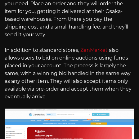
you need. Place an order and they will order the
item for you, getting it delivered at their Osaka-
based warehouses. From there you pay the
shipping cost and a small handling fee, and they’ll
send it your way.
In addition to standard stores,
ZenMarket
also
allows users to bid on online auctions using funds
placed in your account. The process is largely the
same, with a winning bid handled in the same way
as any other item. They will also accept items only
available via pre-order and accept them when they
eventually arrive.