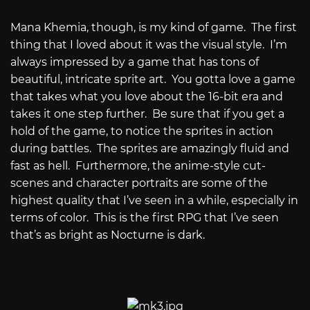
Mana Khemia, though, is my kind of game.
The first
thing that I loved about it was the visual style.
I’m
always impressed by a game that has tons of
beautiful, intricate sprite art.
You gotta love a game
that takes what you love about the 16-bit era and
takes it one step further.
Be sure that if you get a
hold of the game, to notice the sprites in action
during battles.
The sprites are amazingly fluid and
fast as hell.
Furthermore, the anime-style cut-
scenes and character portraits are some of the
highest quality that I’ve seen in a while, especially in
terms of color.
This is the first RPG that I’ve seen
that’s as bright as Nocturne is dark.