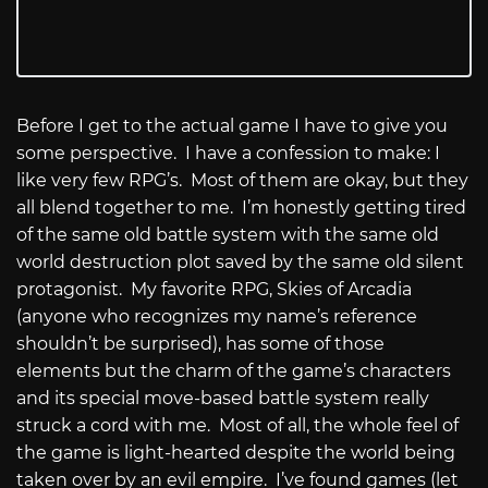
Before I get to the actual game I have to give you
some perspective.
I have a confession to make: I
like very few RPG’s.
Most of them are okay, but they
all blend together to me.
I’m honestly getting tired
of the same old battle system with the same old
world destruction plot saved by the same old silent
protagonist.
My favorite RPG, Skies of Arcadia
(anyone who recognizes my name’s reference
shouldn’t be surprised), has some of those
elements but the charm of the game’s characters
and its special move-based battle system really
struck a cord with me.
Most of all, the whole feel of
the game is light-hearted despite the world being
taken over by an evil empire.
I’ve found games (let