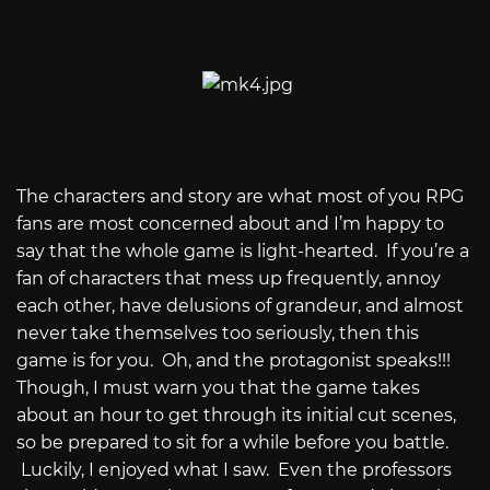
The characters and story are what most of you RPG
fans are most concerned about and I’m happy to
say that the whole game is light-hearted.
If you’re a
fan of characters that mess up frequently, annoy
each other, have delusions of grandeur, and almost
never take themselves too seriously, then this
game is for you.
Oh, and the protagonist speaks!!!
Though, I must warn you that the game takes
about an hour to get through its initial cut scenes,
so be prepared to sit for a while before you battle.
Luckily, I enjoyed what I saw.
Even the professors