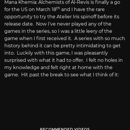
Mana Khemia: Alchemists of Al-Revis is finally a go
th
for the US on March 18
and I have the rare
opportunity to try the Atelier Iris spinoff before its
release date.
Now I’ve never played any of the
games in the series, so I was a little leery of the
game when I first received it.
A series with so much
history behind it can be pretty intimidating to get
into.
Luckily with this game, I was pleasantly
surprised with what it had to offer.
I felt no holes in
my knowledge and felt right at home with the
game.
Hit past the break to see what I think of it:
RECOMMENDED VIDEOS