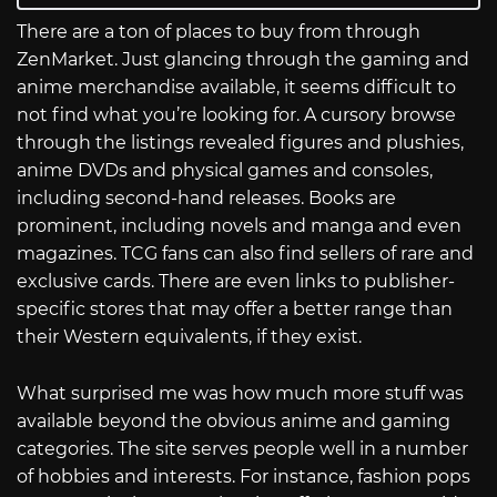
There are a ton of places to buy from through
ZenMarket. Just glancing through the gaming and
anime merchandise available, it seems difficult to
not find what you’re looking for. A cursory browse
through the listings revealed figures and plushies,
anime DVDs and physical games and consoles,
including second-hand releases. Books are
prominent, including novels and manga and even
magazines. TCG fans can also find sellers of rare and
exclusive cards. There are even links to publisher-
specific stores that may offer a better range than
their Western equivalents, if they exist.
What surprised me was how much more stuff was
available beyond the obvious anime and gaming
categories. The site serves people well in a number
of hobbies and interests. For instance, fashion pops