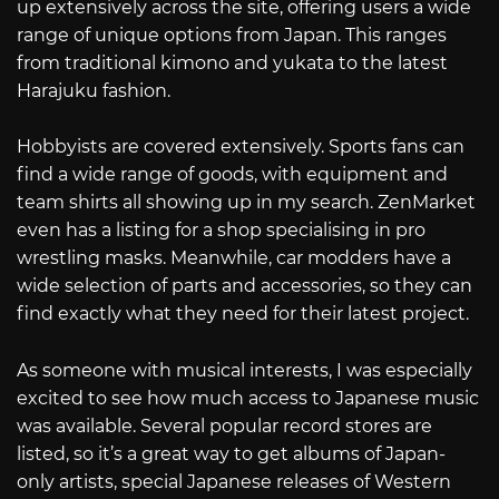
up extensively across the site, offering users a wide
range of unique options from Japan. This ranges
from traditional kimono and yukata to the latest
Harajuku fashion.
Hobbyists are covered extensively. Sports fans can
find a wide range of goods, with equipment and
team shirts all showing up in my search. ZenMarket
even has a listing for a shop specialising in pro
wrestling masks. Meanwhile, car modders have a
wide selection of parts and accessories, so they can
find exactly what they need for their latest project.
As someone with musical interests, I was especially
excited to see how much access to Japanese music
was available. Several popular record stores are
listed, so it’s a great way to get albums of Japan-
only artists, special Japanese releases of Western