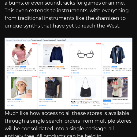
albums, or even soundtracks for games or anime.
This even extends to instruments, with everything
from traditional instruments like the shamisen to
unique synths that have yet to reach the West.
Much like how access to all these stores is available
through a single search, orders from multiple stores
will be consolidated into a single package, all
entirely free. All products can be held in