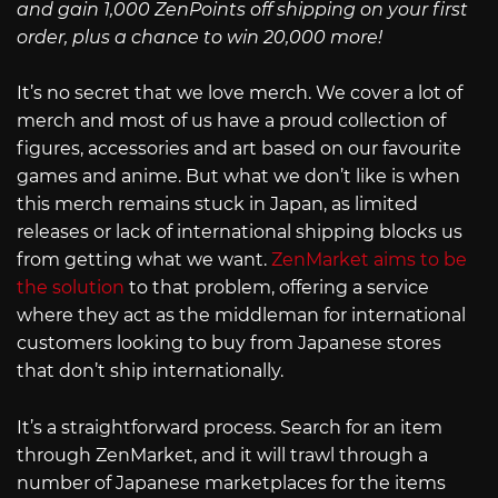
and gain 1,000 ZenPoints off shipping on your first
order, plus a chance to win 20,000 more!
It’s no secret that we love merch. We cover a lot of
merch and most of us have a proud collection of
figures, accessories and art based on our favourite
games and anime. But what we don’t like is when
this merch remains stuck in Japan, as limited
releases or lack of international shipping blocks us
from getting what we want.
ZenMarket aims to be
the solution
to that problem, offering a service
where they act as the middleman for international
customers looking to buy from Japanese stores
that don’t ship internationally.
It’s a straightforward process. Search for an item
through ZenMarket, and it will trawl through a
number of Japanese marketplaces for the items