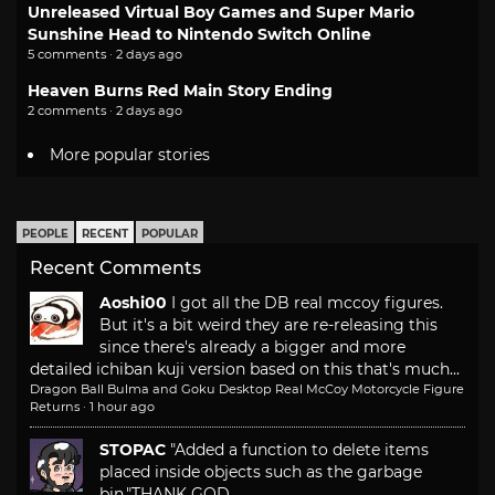
Unreleased Virtual Boy Games and Super Mario
Sunshine Head to Nintendo Switch Online
5 comments · 2 days ago
Heaven Burns Red Main Story Ending
2 comments · 2 days ago
More popular stories
PEOPLE
RECENT
POPULAR
Recent Comments
Aoshi00
I got all the DB real mccoy figures.
But it's a bit weird they are re-releasing this
since there's already a bigger and more
detailed ichiban kuji version based on this that's much...
Dragon Ball Bulma and Goku Desktop Real McCoy Motorcycle Figure
Returns
·
1 hour ago
STOPAC
"Added a function to delete items
placed inside objects such as the garbage
bin."
THANK GOD.