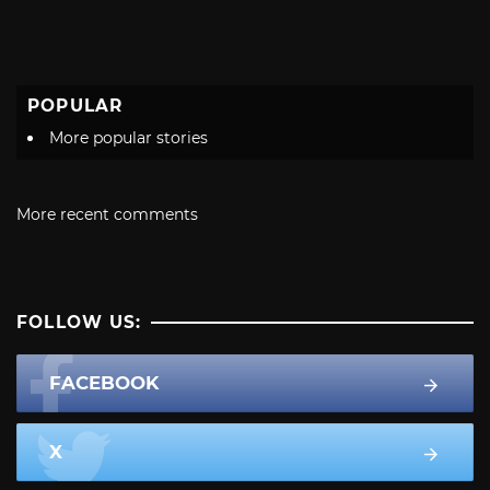
POPULAR
More popular stories
More recent comments
FOLLOW US:
FACEBOOK
X