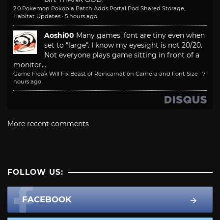
2.0 Pokemon Pokopia Patch Adds Portal Pod Shared Storage,
Habitat Updates
·
5 hours ago
Aoshi00
Many games' font are tiny even when
set to "large". I know my eyesight is not 20/20.
Not everyone plays game sitting in front of a
monitor...
Game Freak Will Fix Beast of Reincarnation Camera and Font Size
·
7
hours ago
More recent comments
FOLLOW US:
FACEBOOK