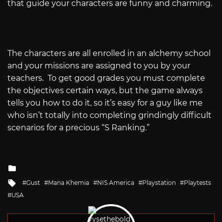
that guide your characters are funny and charming.
The characters are all enrolled in an alchemy school
and your missions are assigned to you by your
teachers.
To get good grades you must complete
the objectives certain ways, but the game always
tells you how to do it, so it’s easy for a guy like me
who isn’t totally into completing grindingly difficult
scenarios for a precious “S Ranking.”
Posted
in
Tagged
Gust
Mana Khemia
NIS America
Playstation
Playtests
with
USA