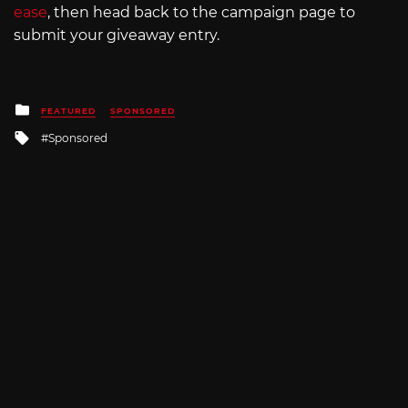
ease
, then head back to the campaign page to
submit your giveaway entry.
Posted
FEATURED
SPONSORED
in
Tagged
Sponsored
with