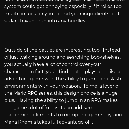
system could get annoying especially if it relies too
much on luck for you to find your ingredients, but
so far I haven’t run into any hurdles.
Outside of the battles are interesting, too.
Instead
of just walking around and searching bookshelves,
you actually have a lot of control over your
character.
In fact, you’ll find that it plays a lot like an
adventure game with the ability to jump and slash
environments with your weapon.
To me, a lover of
the Mario RPG series, this design choice is a huge
plus.
Having the ability to jump in an RPG makes
the game a lot of fun as it can add some
platforming elements to mix up the gameplay, and
Mana Khemia takes full advantage of it.