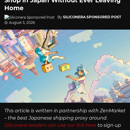
Shop in Japan Without Ever Leaving
Home
By
SILICONERA SPONSORED POST
August 5, 2026
This article is written in partnership with ZenMarket
– the best Japanese shipping proxy around.
Siliconera readers can use our link here
to sign up