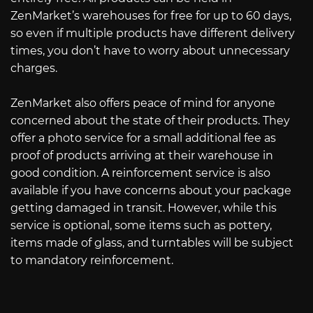
ZenMarket’s warehouses for free for up to 60 days,
so even if multiple products have different delivery
times, you don’t have to worry about unnecessary
charges.
ZenMarket also offers peace of mind for anyone
concerned about the state of their products. They
offer a photo service for a small additional fee as
proof of products arriving at their warehouse in
good condition. A reinforcement service is also
available if you have concerns about your package
getting damaged in transit. However, while this
service is optional, some items such as pottery,
items made of glass, and turntables will be subject
to mandatory reinforcement.