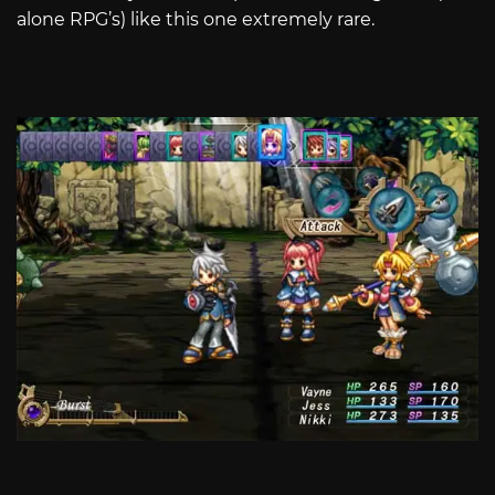
alone RPG’s) like this one extremely rare.