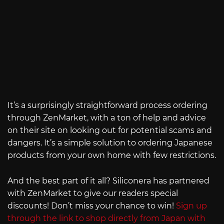
It’s a surprisingly straightforward process ordering
through ZenMarket, with a ton of help and advice
on their site on looking out for potential scams and
dangers. It’s a simple solution to ordering Japanese
products from your own home with few restrictions.
And the best part of it all? Siliconera has partnered
with ZenMarket to give our readers special
discounts! Don’t miss your chance to win!
Sign up
through the link to shop directly from Japan with