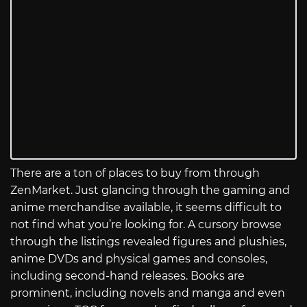
There are a ton of places to buy from through
ZenMarket. Just glancing through the gaming and
anime merchandise available, it seems difficult to
not find what you’re looking for. A cursory browse
through the listings revealed figures and plushies,
anime DVDs and physical games and consoles,
including second-hand releases. Books are
prominent, including novels and manga and even