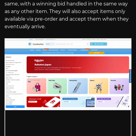
same, with a winning bid handled in the same way
as any other item. They will also accept items only
available via pre-order and accept them when they
eventually arrive.