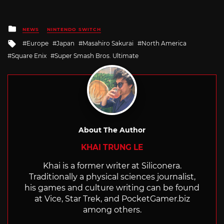
Posted
NEWS
NINTENDO SWITCH
in
Tagged
Europe
Japan
Masahiro Sakurai
North America
with
Square Enix
Super Smash Bros. Ultimate
About The Author
KHAI TRUNG LE
Khai is a former writer at Siliconera.
Traditionally a physical sciences journalist,
his games and culture writing can be found
at Vice, Star Trek, and
PocketGamer.biz
among others.