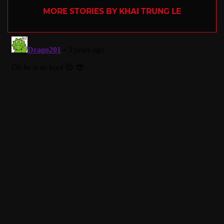
MORE STORIES BY KHAI TRUNG LE