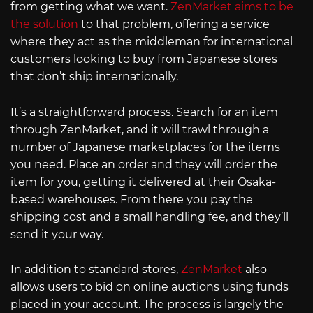
from getting what we want.
ZenMarket aims to be
the solution
to that problem, offering a service
where they act as the middleman for international
customers looking to buy from Japanese stores
that don’t ship internationally.
It’s a straightforward process. Search for an item
through ZenMarket, and it will trawl through a
number of Japanese marketplaces for the items
you need. Place an order and they will order the
item for you, getting it delivered at their Osaka-
based warehouses. From there you pay the
shipping cost and a small handling fee, and they’ll
send it your way.
In addition to standard stores,
ZenMarket
also
allows users to bid on online auctions using funds
placed in your account. The process is largely the