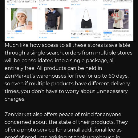
Much like how access to all these stores is available
through a single search, orders from multiple stores
will be consolidated into a single package, all
entirely free. All products can be held in
ZenMarket’s warehouses for free for up to 60 days,
so even if multiple products have different delivery
times, you don’t have to worry about unnecessary
charges.
ZenMarket also offers peace of mind for anyone
concerned about the state of their products. They
offer a photo service for a small additional fee as
proof of products arriving at their warehouse in