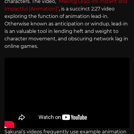
characters. The video,
“Making Lead-ins Instant and
Impactful [Animation]”
, is a succinct 2:27 video
exploring the function of animation lead-in.
Otherwise known as anticipation or windup, lead-in
is an valuable tool in lending heft and weight to
character movement, and obscuring network lag in
online games.
Sakurai’s videos frequently use example animation