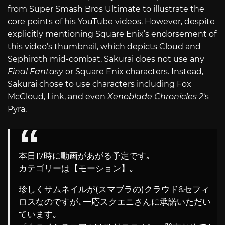
from Super Smash Bros Ultimate to illustrate the
core points of his YouTube videos. However, despite
explicitly mentioning Square Enix’s endorsement of
this video’s thumbnail, which depicts Cloud and
Sephiroth mid-combat, Sakurai does not use any
Final Fantasy
or Square Enix characters. Instead,
Sakurai chose to use characters including Fox
McCloud, Link, and even
Xenoblade Chronicles 2
‘s
Pyra.
本日17時に動画があがる予定です｡
カテゴリーは【モーション】｡
珍しくサムネイルが(スマブラの)クラウド&セフィ
ロスなのですが､一応スクエニさんに承諾いただい
ています｡