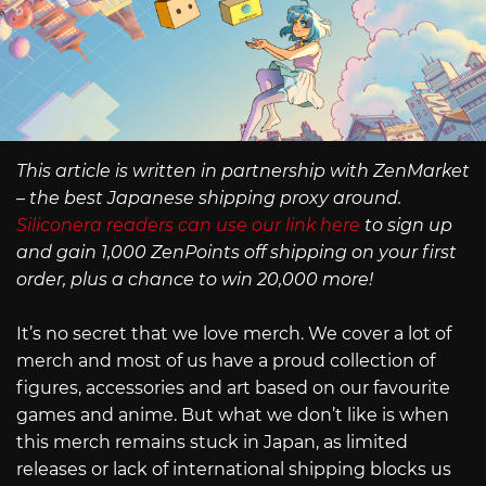
This article is written in partnership with ZenMarket
– the best Japanese shipping proxy around.
Siliconera readers can use our link here
to sign up
and gain 1,000 ZenPoints off shipping on your first
order, plus a chance to win 20,000 more!
It’s no secret that we love merch. We cover a lot of
merch and most of us have a proud collection of
figures, accessories and art based on our favourite
games and anime. But what we don’t like is when
this merch remains stuck in Japan, as limited
releases or lack of international shipping blocks us