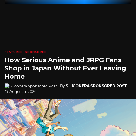
FEATURED
SPONSORED
How Serious Anime and JRPG Fans
Shop in Japan Without Ever Leaving
Home
By
SILICONERA SPONSORED POST
August 5, 2026