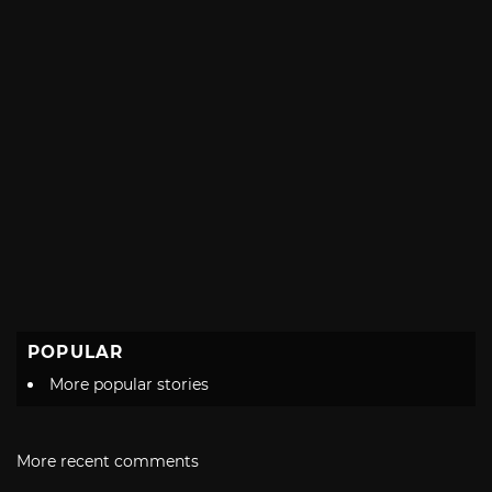
POPULAR
More popular stories
More recent comments