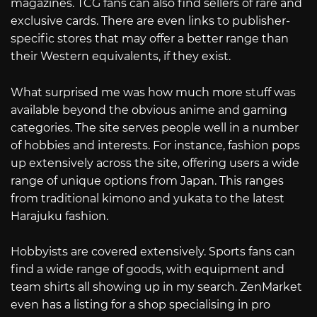
magazines. TCG fans can also find sellers of rare and
exclusive cards. There are even links to publisher-
specific stores that may offer a better range than
their Western equivalents, if they exist.
What surprised me was how much more stuff was
available beyond the obvious anime and gaming
categories. The site serves people well in a number
of hobbies and interests. For instance, fashion pops
up extensively across the site, offering users a wide
range of unique options from Japan. This ranges
from traditional kimono and yukata to the latest
Harajuku fashion.
Hobbyists are covered extensively. Sports fans can
find a wide range of goods, with equipment and
team shirts all showing up in my search. ZenMarket
even has a listing for a shop specialising in pro