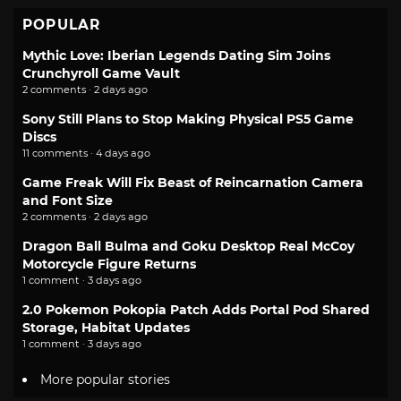
POPULAR
Mythic Love: Iberian Legends Dating Sim Joins
Crunchyroll Game Vault
2 comments · 2 days ago
Sony Still Plans to Stop Making Physical PS5 Game
Discs
11 comments · 4 days ago
Game Freak Will Fix Beast of Reincarnation Camera
and Font Size
2 comments · 2 days ago
Dragon Ball Bulma and Goku Desktop Real McCoy
Motorcycle Figure Returns
1 comment · 3 days ago
2.0 Pokemon Pokopia Patch Adds Portal Pod Shared
Storage, Habitat Updates
1 comment · 3 days ago
More popular stories