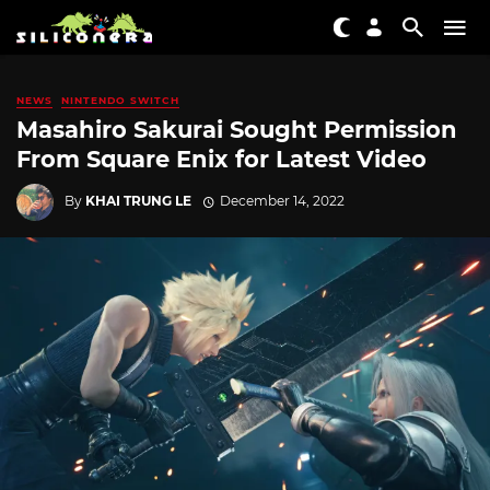
NEWS
NINTENDO SWITCH
Masahiro Sakurai Sought Permission
From Square Enix for Latest Video
By
KHAI TRUNG LE
December 14, 2022