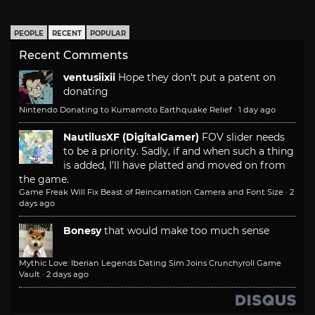
PEOPLE
RECENT
POPULAR
Recent Comments
ventusiixii
Hope they don't put a patent on
donating
Nintendo Donating to Kumamoto Earthquake Relief
·
1 day ago
NautilusXF (DigitalGamer)
FOV slider needs
to be a priority. Sadly, if and when such a thing
is added, I'll have platted and moved on from
the game.
Game Freak Will Fix Beast of Reincarnation Camera and Font Size
·
2
days ago
Bonesy
that would make too much sense
Mythic Love: Iberian Legends Dating Sim Joins Crunchyroll Game
Vault
·
2 days ago