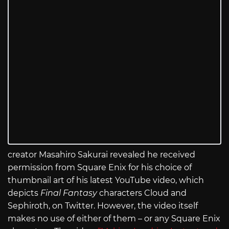
creator Masahiro Sakurai revealed he received
permission from Square Enix for his choice of
thumbnail art of his latest YouTube video, which
depicts
Final Fantasy
characters Cloud and
Sephiroth, on Twitter. However, the video itself
makes no use of either of them – or any Square Enix