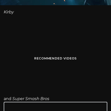
Kirby
RECOMMENDED VIDEOS
and
Super Smash Bros