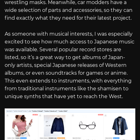
wrestling masks. Meanwhile, car modders have a
wide selection of parts and accessories, so they can
find exactly what they need for their latest project.
As someone with musical interests, I was especially
excited to see how much access to Japanese music
was available. Several popular record stores are
listed, so it’s a great way to get albums of Japan-
only artists, special Japanese releases of Western
albums, or even soundtracks for games or anime.
This even extends to instruments, with everything
from traditional instruments like the shamisen to
unique synths that have yet to reach the West.