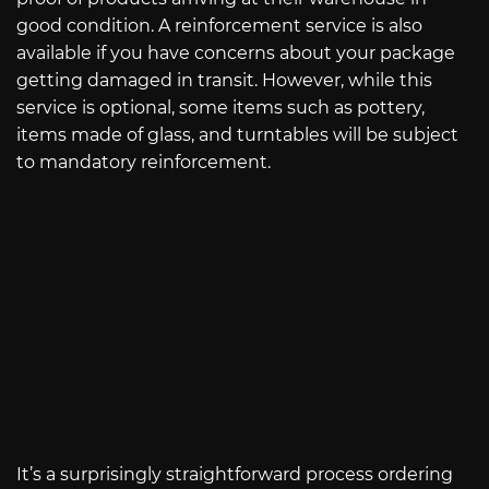
good condition. A reinforcement service is also
available if you have concerns about your package
getting damaged in transit. However, while this
service is optional, some items such as pottery,
items made of glass, and turntables will be subject
to mandatory reinforcement.
It’s a surprisingly straightforward process ordering