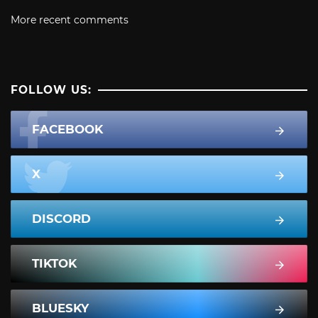
More recent comments
FOLLOW US:
FACEBOOK
X
DISCORD
TIKTOK
BLUESKY