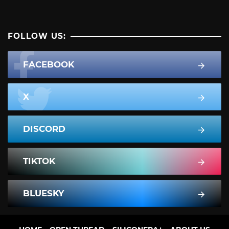
FOLLOW US:
FACEBOOK
X
DISCORD
TIKTOK
BLUESKY