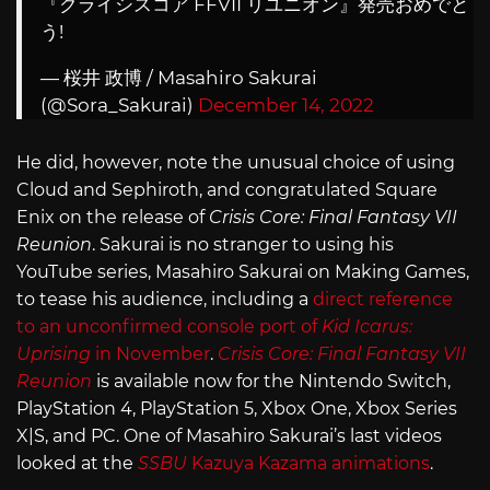
『クライシスコア FFVII リユニオン』発売おめでと
う!
— 桜井 政博 / Masahiro Sakurai
(@Sora_Sakurai)
December 14, 2022
He did, however, note the unusual choice of using
Cloud and Sephiroth, and congratulated Square
Enix on the release of
Crisis Core: Final Fantasy VII
Reunion
. Sakurai is no stranger to using his
YouTube series, Masahiro Sakurai on Making Games,
to tease his audience, including a
direct reference
to an unconfirmed console port of
Kid Icarus:
Uprising
in November
.
Crisis Core: Final Fantasy VII
Reunion
is available now for the Nintendo Switch,
PlayStation 4, PlayStation 5, Xbox One, Xbox Series
X|S, and PC. One of Masahiro Sakurai’s last videos
looked at the
SSBU
Kazuya Kazama animations
.