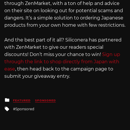
through ZenMarket, with a ton of help and advice
on their site on looking out for potential scams and
dangers. It’s a simple solution to ordering Japanese
products from your own home with few restrictions.
And the best part of it all? Siliconera has partnered
with ZenMarket to give our readers special
discounts! Don’t miss your chance to win!
Sign up
through the link to shop directly from Japan with
ease
, then head back to the campaign page to
submit your giveaway entry.
Posted
FEATURED
SPONSORED
in
Tagged
Sponsored
with