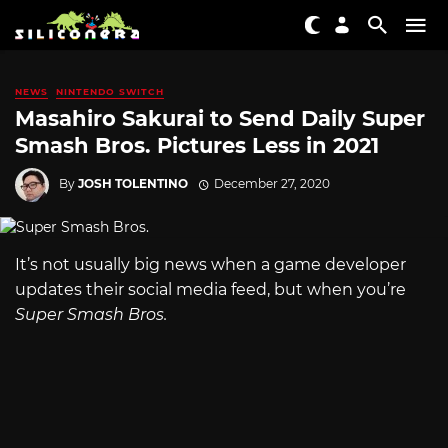
NEWS
NINTENDO SWITCH
Masahiro Sakurai to Send Daily Super
Smash Bros. Pictures Less in 2021
By
JOSH TOLENTINO
December 27, 2020
It’s not usually big news when a game developer
updates their social media feed, but when you’re
Super Smash Bros.