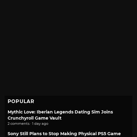
POPULAR
Mythic Love: Iberian Legends Dating Sim Joins
Crunchyroll Game Vault
2 comments · 1 day ago
Sony Still Plans to Stop Making Physical PS5 Game