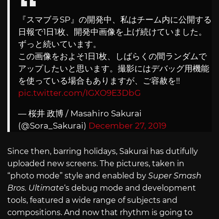
『スマブラSP』の開発中、私はチーム内に公開する
日報で1日1枚、開発中画像を上げ続けていました。
ずっと続いています。
この画像をおよそ1日1枚、しばらくの間ランダムで
アップしたいと思います。撮影にはデバッグ用機能
を使っている場合もありますが、ご容赦を!!
pic.twitter.com/IGXO9E3DbG
— 桜井 政博 / Masahiro Sakurai
(@Sora_Sakurai)
December 27, 2019
Since then, barring holidays, Sakurai has dutifully
uploaded new screens. The pictures, taken in
“photo mode” style and enabled by
Super Smash
Bros. Ultimate
‘s debug mode and development
tools, featured a wide range of subjects and
compositions. And now that rhythm is going to