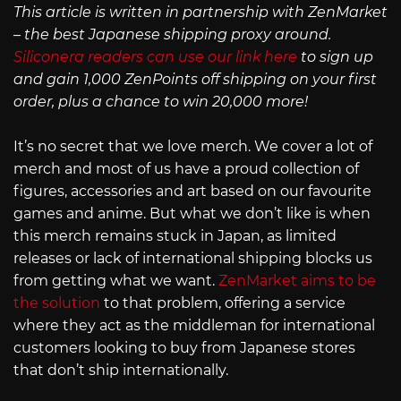
This article is written in partnership with ZenMarket
– the best Japanese shipping proxy around.
Siliconera readers can use our link here
to sign up
and gain 1,000 ZenPoints off shipping on your first
order, plus a chance to win 20,000 more!
It’s no secret that we love merch. We cover a lot of
merch and most of us have a proud collection of
figures, accessories and art based on our favourite
games and anime. But what we don’t like is when
this merch remains stuck in Japan, as limited
releases or lack of international shipping blocks us
from getting what we want.
ZenMarket aims to be
the solution
to that problem, offering a service
where they act as the middleman for international
customers looking to buy from Japanese stores
that don’t ship internationally.