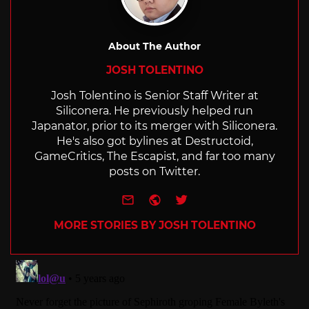
About The Author
JOSH TOLENTINO
Josh Tolentino is Senior Staff Writer at
Siliconera. He previously helped run
Japanator, prior to its merger with Siliconera.
He's also got bylines at Destructoid,
GameCritics, The Escapist, and far too many
posts on Twitter.
e-mail
Website
Twitter
MORE STORIES BY JOSH TOLENTINO