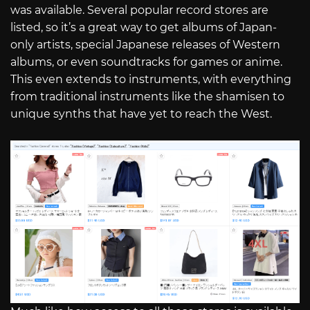
was available. Several popular record stores are
listed, so it’s a great way to get albums of Japan-
only artists, special Japanese releases of Western
albums, or even soundtracks for games or anime.
This even extends to instruments, with everything
from traditional instruments like the shamisen to
unique synths that have yet to reach the West.