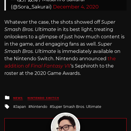
(@Sora_Sakurai)
December 4, 2020
Whatever the case, the shots showed off
Super
Smash Bros. Ultimate
in its best light, treating
onlookers to a glimpse of just how much content is
in the game, and engaging fans as well.
Super
Smash Bros. Ultimate
is immediately available on
the Nintendo Switch. Nintendo announced
the
addition of
Final Fantasy VII
‘s Sephiroth to the
roster at the 2020 Game Awards.
Posted
NEWS
NINTENDO SWITCH
in
Tagged
Japan
Nintendo
Super Smash Bros. Ultimate
with