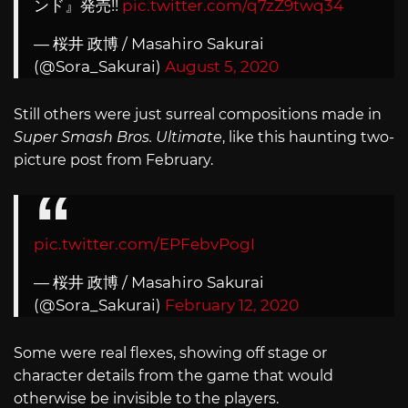
ンド』発売!!
pic.twitter.com/q7zZ9twq34
— 桜井 政博 / Masahiro Sakurai
(@Sora_Sakurai)
August 5, 2020
Still others were just surreal compositions made in
Super Smash Bros. Ultimate
, like this haunting two-
picture post from February.
pic.twitter.com/EPFebvPogI
— 桜井 政博 / Masahiro Sakurai
(@Sora_Sakurai)
February 12, 2020
Some were real flexes, showing off stage or
character details from the game that would
otherwise be invisible to the players.