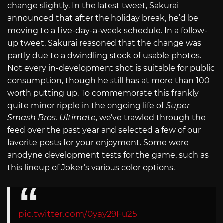
change slightly. In the latest tweet, Sakurai
announced that after the holiday break, he’d be
moving to a five-day-a-week schedule. In a follow-
up tweet, Sakurai reasoned that the change was
partly due to a dwindling stock of usable photos.
Not every in-development shot is suitable for public
consumption, though he still has at more than 100
worth putting up. To commemorate this frankly
quite minor ripple in the ongoing life of
Super
Smash Bros. Ultimate
, we’ve trawled through the
feed over the past year and selected a few of our
favorite posts for your enjoyment. Some were
anodyne development tests for the game, such as
this lineup of Joker’s various color options.
pic.twitter.com/0yay29Fu25