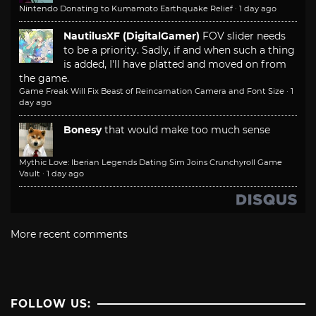
Nintendo Donating to Kumamoto Earthquake Relief
·
1 day ago
NautilusXF (DigitalGamer)
FOV slider needs
to be a priority. Sadly, if and when such a thing
is added, I'll have platted and moved on from
the game.
Game Freak Will Fix Beast of Reincarnation Camera and Font Size
·
1
day ago
Bonesy
that would make too much sense
Mythic Love: Iberian Legends Dating Sim Joins Crunchyroll Game
Vault
·
1 day ago
More recent comments
FOLLOW US: