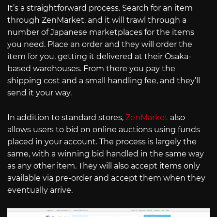
It’s a straightforward process. Search for an item
through ZenMarket, and it will trawl through a
number of Japanese marketplaces for the items
you need. Place an order and they will order the
item for you, getting it delivered at their Osaka-
based warehouses. From there you pay the
shipping cost and a small handling fee, and they’ll
send it your way.
In addition to standard stores,
ZenMarket
also
allows users to bid on online auctions using funds
placed in your account. The process is largely the
same, with a winning bid handled in the same way
as any other item. They will also accept items only
available via pre-order and accept them when they
eventually arrive.