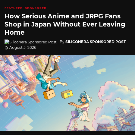
FEATURED
SPONSORED
How Serious Anime and JRPG Fans
Shop in Japan Without Ever Leaving
Home
By
SILICONERA SPONSORED POST
August 5, 2026