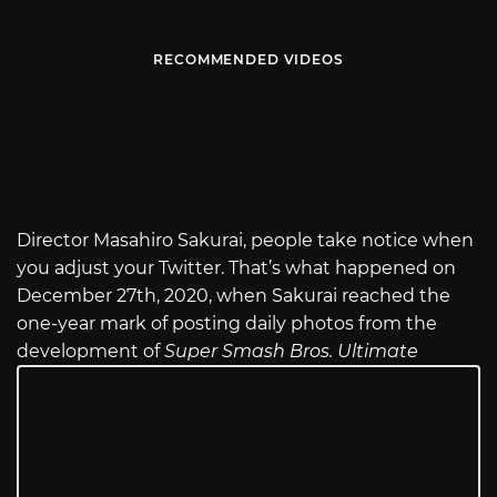
RECOMMENDED VIDEOS
Director Masahiro Sakurai, people take notice when
you adjust your Twitter. That’s what happened on
December 27th, 2020, when Sakurai reached the
one-year mark of posting daily photos from the
development of
Super Smash Bros. Ultimate