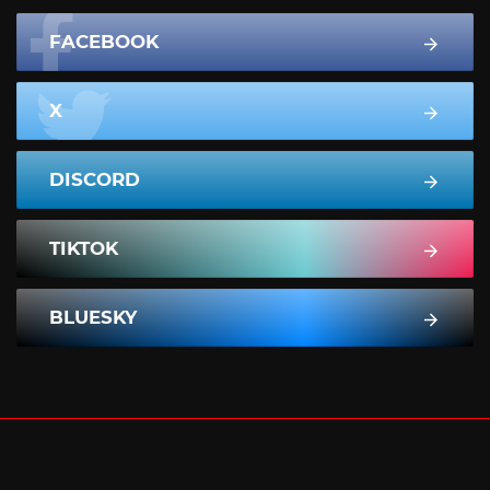
FACEBOOK
X
DISCORD
TIKTOK
BLUESKY