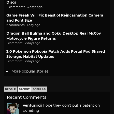
Discs
11 comments · 3 days ago
Game Freak Will Fix Beast of Reincarnation Camera
and Font Size
2 comments · 1 day ago
Dragon Ball Bulma and Goku Desktop Real McCoy
Motorcycle Figure Returns
1 comment · 2 days ago
2.0 Pokemon Pokopia Patch Adds Portal Pod Shared
Storage, Habitat Updates
1 comment · 2 days ago
More popular stories
PEOPLE
RECENT
POPULAR
Recent Comments
ventusiixii
Hope they don't put a patent on
donating