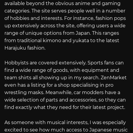
available beyond the obvious anime and gaming
categories. The site serves people well in a number
of hobbies and interests. For instance, fashion pops
up extensively across the site, offering users a wide
range of unique options from Japan. This ranges
from traditional kimono and yukata to the latest
Harajuku fashion.
Hobbyists are covered extensively. Sports fans can
find a wide range of goods, with equipment and
team shirts all showing up in my search. ZenMarket
even has a listing for a shop specialising in pro
wrestling masks. Meanwhile, car modders have a
wide selection of parts and accessories, so they can
find exactly what they need for their latest project.
As someone with musical interests, I was especially
excited to see how much access to Japanese music