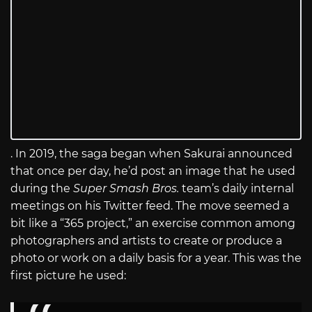
. In 2019, the saga began when Sakurai announced
that once per day, he’d post an image that he used
during the
Super Smash Bros.
team’s daily internal
meetings on his Twitter feed. The move seemed a
bit like a “365 project,” an exercise common among
photographers and artists to create or produce a
photo or work on a daily basis for a year. This was the
first picture he used: