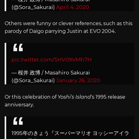
(@Sora_Sakurai)
April 4, 2020
Others were funny or clever references, such as this
parody of Daigo parrying Justin at EVO 2004.
pic.twitter.com/SHV09VMh7H
— 桜井 政博 / Masahiro Sakurai
(@Sora_Sakurai)
January 26, 2020
Or this celebration of
Yoshi’s Island
‘s 1995 release
anniversary.
1995年のきょう『スーパーマリオ ヨッシーアイラ