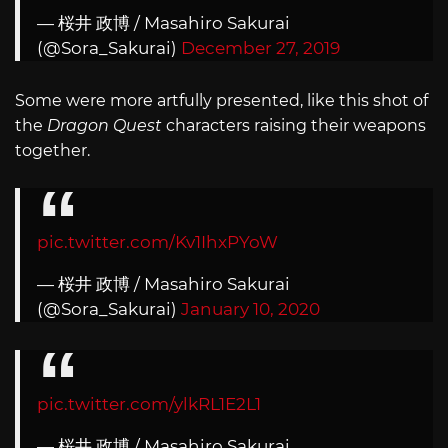
— 桜井 政博 / Masahiro Sakurai
(@Sora_Sakurai)
December 27, 2019
Some were more artfully presented, like this shot of
the
Dragon Quest
characters raising their weapons
together.
pic.twitter.com/Kv1IhxPYoW
— 桜井 政博 / Masahiro Sakurai
(@Sora_Sakurai)
January 10, 2020
pic.twitter.com/ylkRL1E2L1
— 桜井 政博 / Masahiro Sakurai