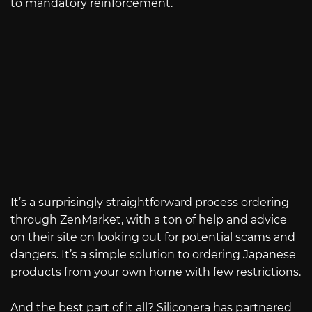
to mandatory reinforcement.
It’s a surprisingly straightforward process ordering
through ZenMarket, with a ton of help and advice
on their site on looking out for potential scams and
dangers. It’s a simple solution to ordering Japanese
products from your own home with few restrictions.
And the best part of it all? Siliconera has partnered