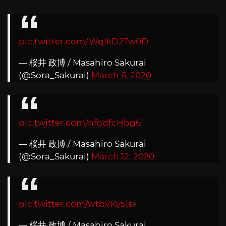
pic.twitter.com/WqlkD2Tw0D
— 桜井 政博 / Masahiro Sakurai
(@Sora_Sakurai)
March 6, 2020
pic.twitter.com/nfodfcHbg6
— 桜井 政博 / Masahiro Sakurai
(@Sora_Sakurai)
March 12, 2020
pic.twitter.com/wtbVKy5isx
— 桜井 政博 / Masahiro Sakurai