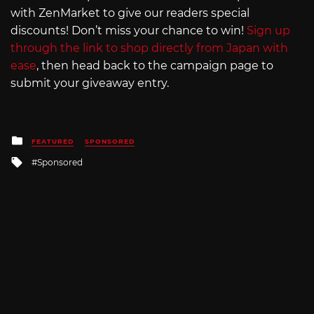
with ZenMarket to give our readers special
discounts! Don’t miss your chance to win!
Sign up
through the link to shop directly from Japan with
ease
, then head back to the campaign page to
submit your giveaway entry.
Posted
FEATURED
SPONSORED
in
Tagged
Sponsored
with