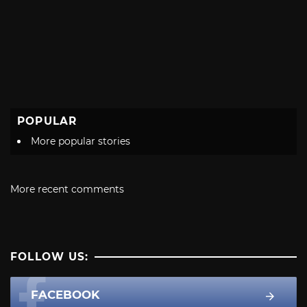
POPULAR
More popular stories
More recent comments
FOLLOW US:
FACEBOOK