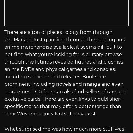
There are a ton of places to buy from through
ZenMarket. Just glancing through the gaming and
anime merchandise available, it seems difficult to
not find what you’re looking for. A cursory browse
through the listings revealed figures and plushies,
anime DVDs and physical games and consoles,
including second-hand releases. Books are
prominent, including novels and manga and even
magazines. TCG fans can also find sellers of rare and
exclusive cards. There are even links to publisher-
specific stores that may offer a better range than
their Western equivalents, if they exist.
What surprised me was how much more stuff was