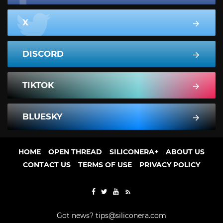
X
DISCORD
TIKTOK
BLUESKY
HOME
OPEN THREAD
SILICONERA+
ABOUT US
CONTACT US
TERMS OF USE
PRIVACY POLICY
Got news?
tips@siliconera.com