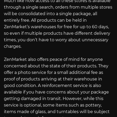
Much like how access to all these stores is available
through a single search, orders from multiple stores
will be consolidated into a single package, all
entirely free. All products can be held in
ZenMarket’s warehouses for free for up to 60 days,
so even if multiple products have different delivery
times, you don’t have to worry about unnecessary
charges.
ZenMarket also offers peace of mind for anyone
concerned about the state of their products. They
offer a photo service for a small additional fee as
proof of products arriving at their warehouse in
good condition. A reinforcement service is also
available if you have concerns about your package
getting damaged in transit. However, while this
service is optional, some items such as pottery,
items made of glass, and turntables will be subject