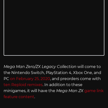
Mega Man Zero/ZX Legacy Collection
will come to
the Nintendo Switch, PlayStation 4, Xbox One, and
PC
on February 25, 2020
, and preorders come with
ten Reploid remixes
. In addition to these
minigames, it will have the
Mega Man ZX
game link
feature content
.