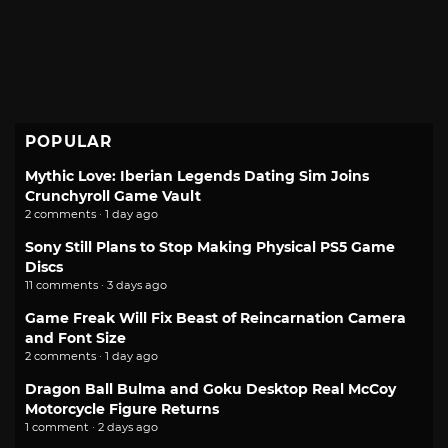
POPULAR
Mythic Love: Iberian Legends Dating Sim Joins
Crunchyroll Game Vault
2 comments · 1 day ago
Sony Still Plans to Stop Making Physical PS5 Game
Discs
11 comments · 3 days ago
Game Freak Will Fix Beast of Reincarnation Camera
and Font Size
2 comments · 1 day ago
Dragon Ball Bulma and Goku Desktop Real McCoy
Motorcycle Figure Returns
1 comment · 2 days ago