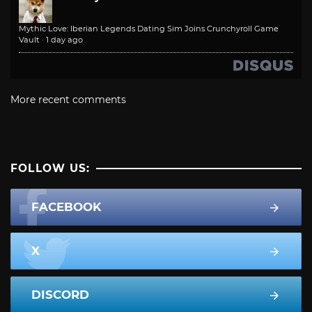
Mythic Love: Iberian Legends Dating Sim Joins Crunchyroll Game
Vault
·
1 day ago
More recent comments
FOLLOW US:
FACEBOOK
X
DISCORD