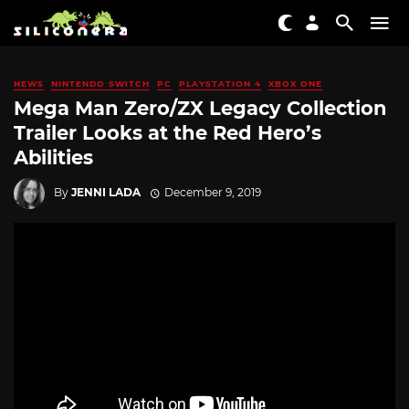
NEWS
NINTENDO SWITCH
PC
PLAYSTATION 4
XBOX ONE
Mega Man Zero/ZX Legacy Collection
Trailer Looks at the Red Hero’s
Abilities
By
JENNI LADA
December 9, 2019