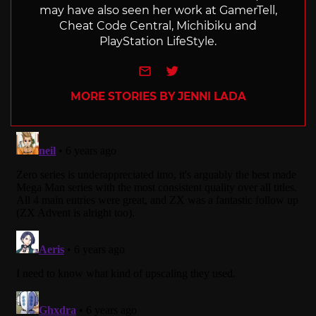
may have also seen her work at GamerTell,
Cheat Code Central, Michibiku and
PlayStation LifeStyle.
e-mail
Twitter
MORE STORIES BY JENNI LADA