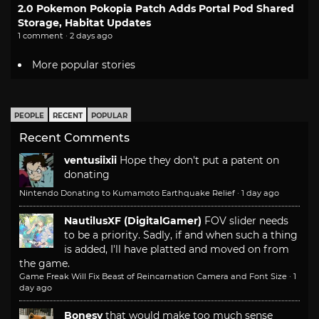
2.0 Pokemon Pokopia Patch Adds Portal Pod Shared
Storage, Habitat Updates
1 comment · 2 days ago
More popular stories
PEOPLE
RECENT
POPULAR
Recent Comments
ventusiixii
Hope they don't put a patent on
donating
Nintendo Donating to Kumamoto Earthquake Relief
·
1 day ago
NautilusXF (DigitalGamer)
FOV slider needs
to be a priority. Sadly, if and when such a thing
is added, I'll have platted and moved on from
the game.
Game Freak Will Fix Beast of Reincarnation Camera and Font Size
·
1
day ago
Bonesy
that would make too much sense