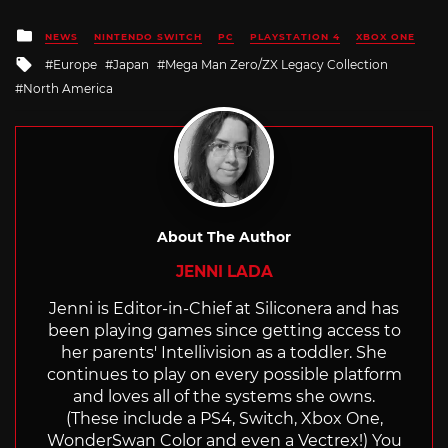
Posted
NEWS
NINTENDO SWITCH
PC
PLAYSTATION 4
XBOX ONE
in
Tagged
Europe
Japan
Mega Man Zero/ZX Legacy Collection
with
North America
About The Author
JENNI LADA
Jenni is Editor-in-Chief at Siliconera and has
been playing games since getting access to
her parents' Intellivision as a toddler. She
continues to play on every possible platform
and loves all of the systems she owns.
(These include a PS4, Switch, Xbox One,
WonderSwan Color and even a Vectrex!) You