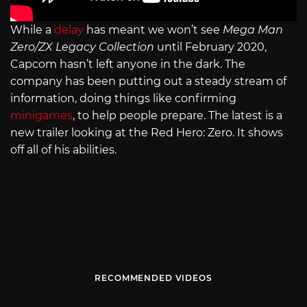
While a
delay
has meant we won’t see
Mega Man
Zero/ZX Legacy Collection
until February 2020,
Capcom hasn’t left anyone in the dark. The
company has been putting out a steady stream of
information, doing things like confirming
minigames
, to help people prepare. The latest is a
new trailer looking at the Red Hero: Zero. It shows
off all of his abilities.
RECOMMENDED VIDEOS