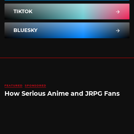
TIKTOK
BLUESKY
FEATURED
SPONSORED
How Serious Anime and JRPG Fans
Shop in Japan Without Ever Leaving
Home
By
SILICONERA SPONSORED POST
August 5, 2026