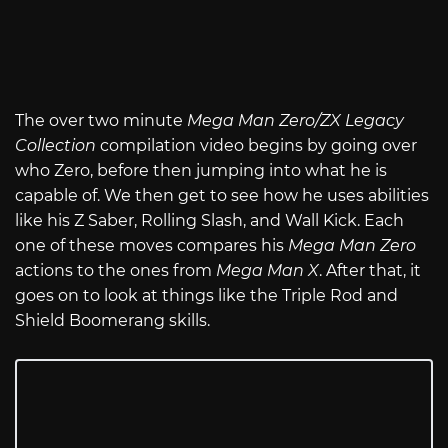
The over two minute
Mega Man Zero/ZX Legacy
Collection
compilation video begins by going over
who Zero, before then jumping into what he is
capable of. We then get to see how he uses abilities
like his Z Saber, Rolling Slash, and Wall Kick. Each
one of these moves compares his
Mega Man Zero
actions to the ones from
Mega Man X
. After that, it
goes on to look at things like the Triple Rod and
Shield Boomerang skills.