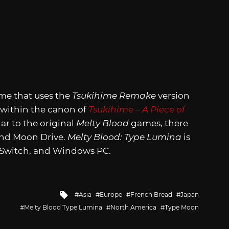
ame that uses the
Tsukihime Remake
version
e within the canon of
Tsukihime – A Piece of
lar to the original
Melty Blood
games, there
and Moon Drive.
Melty Blood: Type Lumina
is
o Switch, and Windows PC.
Tagged
Asia
Europe
French Bread
Japan
with
Melty Blood Type Lumina
North America
Type Moon