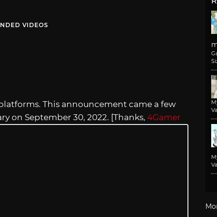
R
NDED VIDEOS
m
G
Si
M
its platforms. This announcement came a few
Va
ary on September 30, 2022. [Thanks,
4Gamer
M
Va
Mo