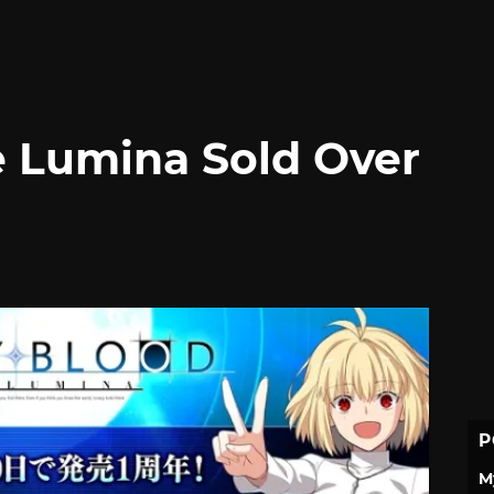
e Lumina Sold Over
P
M