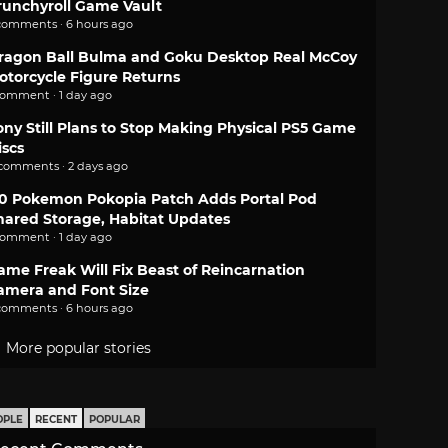
runchyroll Game Vault
comments · 6 hours ago
ragon Ball Bulma and Goku Desktop Real McCoy
otorcycle Figure Returns
comment · 1 day ago
ony Still Plans to Stop Making Physical PS5 Game
iscs
 comments · 2 days ago
.0 Pokemon Pokopia Patch Adds Portal Pod
hared Storage, Habitat Updates
comment · 1 day ago
ame Freak Will Fix Beast of Reincarnation
amera and Font Size
comments · 6 hours ago
More popular stories
OPLE
RECENT
POPULAR