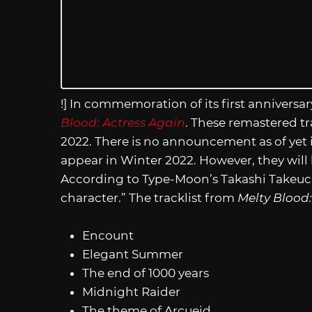
!] In commemoration of its first anniversar
Blood: Actress Again
. These remastered tr
2022. There is no announcement as of yet 
appear in Winter 2022. However, they will 
According to Type-Moon’s Takashi Takeuchi
character.” The tracklist from
Melty Blood:
Encount
Elegant Summer
The end of 1000 years
Midnight Raider
The theme of Arcueid