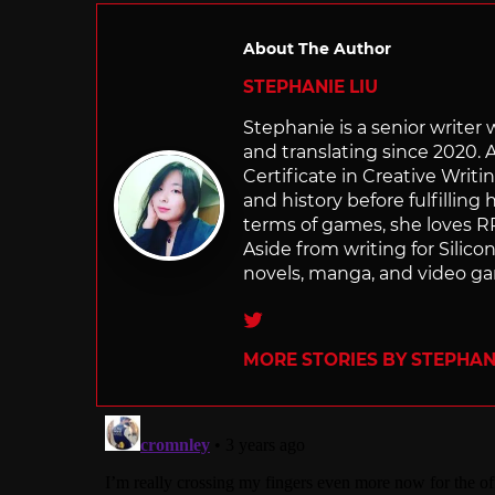
About The Author
STEPHANIE LIU
Stephanie is a senior writer
and translating since 2020. 
Certificate in Creative Writi
and history before fulfilling
terms of games, she loves RP
Aside from writing for Silico
novels, manga, and video g
Twitter
MORE STORIES BY STEPHANI