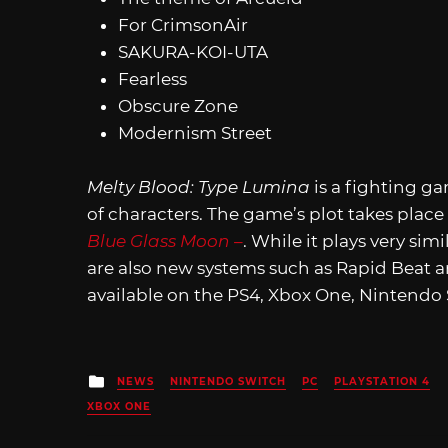
For CrimsonAir
SAKURA-KOI-UTA
Fearless
Obscure Zone
Modernism Street
Melty Blood: Type Lumina
is a fighting g
of characters. The game’s plot takes plac
Blue Glass Moon –
. While it plays very simi
are also new systems such as Rapid Beat 
available on the PS4, Xbox One, Nintend
Posted
NEWS
NINTENDO SWITCH
PC
PLAYSTATION 4
in
XBOX ONE