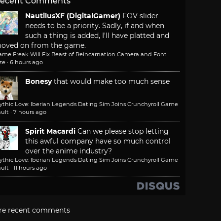
ecent Comments
NautilusXF (DigitalGamer)
FOV slider
needs to be a priority. Sadly, if and when
such a thing is added, I'll have platted and
oved on from the game.
ame Freak Will Fix Beast of Reincarnation Camera and Font
ze
·
6 hours ago
Bonesy
that would make too much sense
ythic Love: Iberian Legends Dating Sim Joins Crunchyroll Game
ult
·
7 hours ago
Spirit Macardi
Can we please stop letting
this awful company have so much control
over the anime industry?
ythic Love: Iberian Legends Dating Sim Joins Crunchyroll Game
ult
·
11 hours ago
re recent comments