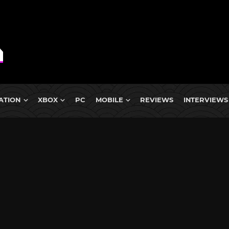
ATION
XBOX
PC
MOBILE
REVIEWS
INTERVIEWS