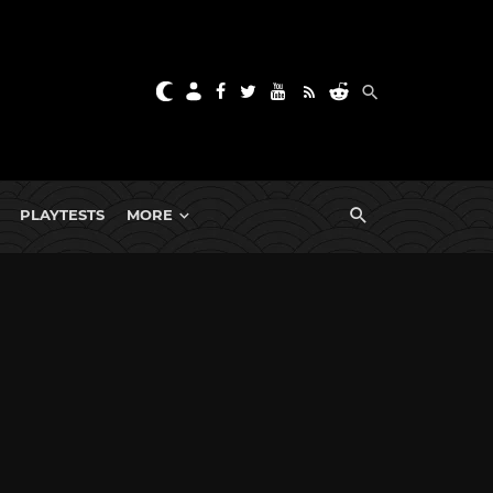
PLAYTESTS
MORE