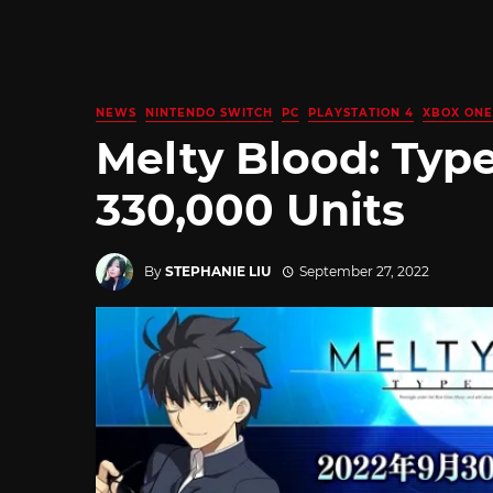
NEWS
NINTENDO SWITCH
PC
PLAYSTATION 4
XBOX ONE
Melty Blood: Typ
330,000 Units
By
STEPHANIE LIU
September 27, 2022