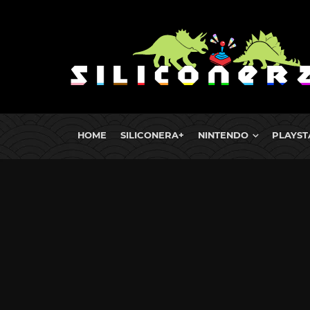
HOME
SILICONERA+
NINTENDO
PLAYST