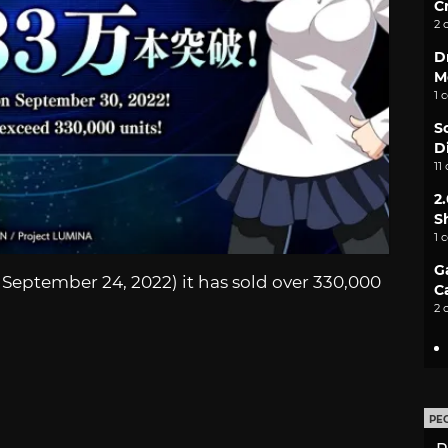
C
2 
D
M
1 
S
D
11
2
S
1 
G
September 24, 2022) it has sold over 330,000
C
2 
PE