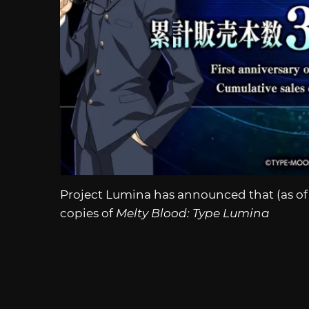
Project Lumina has announced that (as of 
copies of
Melty Blood: Type Lumina