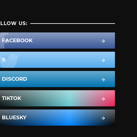
LLOW US:
FACEBOOK
X
DISCORD
TIKTOK
BLUESKY