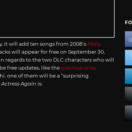
FO
y, it will add ten songs from 2008’s
Melty
acks will appear for free on September 30,
in regards to the two DLC characters who will
be free updates, like the
previous ones.
, one of them will be a “surprising
 Actress Again
is: