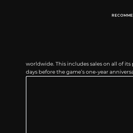
RECOMME
worldwide. This includes sales on all of 
days before the game’s one-year annivers