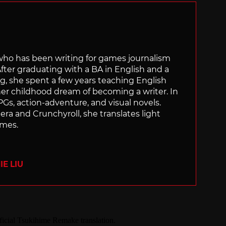
 who has been writing for games journalism
After graduating with a BA in English and a
ng, she spent a few years teaching English
 her childhood dream of becoming a writer. In
Gs, action-adventure, and visual novels.
nera and Crunchyroll, she translates light
ames.
E LIU