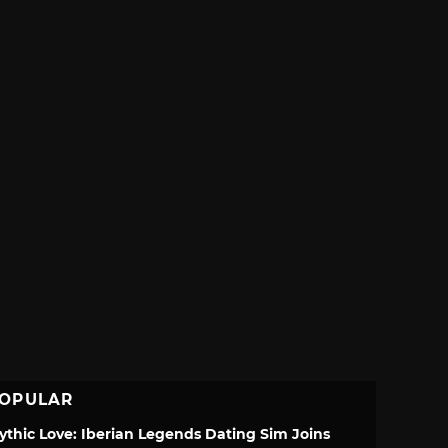
OPULAR
ythic Love: Iberian Legends Dating Sim Joins