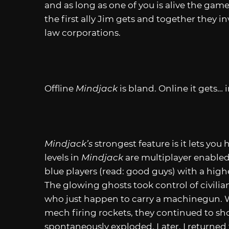
and as long as one of you is alive the game
the first ally Jim gets and together they i
law corporations.
Offline
Mindjack
is bland. Online it gets… 
Mindjack’s
strongest feature is it lets you
levels in
Mindjack
are multiplayer enabled
blue players (read: good guys) with a hig
The glowing ghosts took control of civilia
who just happen to carry a machinegun. W
mech firing rockets, they continued to sh
spontaneously exploded. Later, I returned t