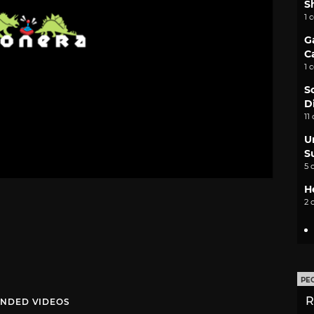
S
1 
G
C
1 
S
D
11
U
S
5 
H
2 
PE
R
NDED VIDEOS