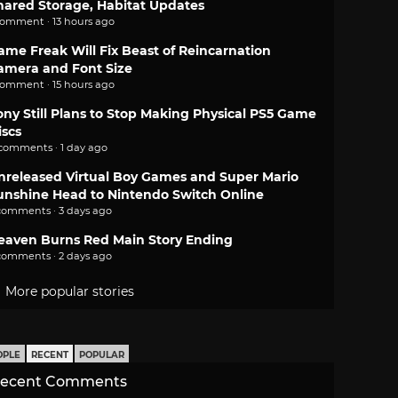
hared Storage, Habitat Updates
comment · 13 hours ago
ame Freak Will Fix Beast of Reincarnation
amera and Font Size
comment · 15 hours ago
ony Still Plans to Stop Making Physical PS5 Game
iscs
 comments · 1 day ago
nreleased Virtual Boy Games and Super Mario
unshine Head to Nintendo Switch Online
comments · 3 days ago
eaven Burns Red Main Story Ending
comments · 2 days ago
More popular stories
OPLE
RECENT
POPULAR
ecent Comments