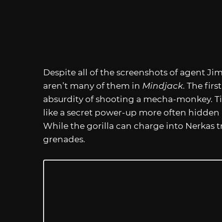
Despite all of the screenshots of agent Jim
aren’t many of them in
Mindjack
. The fir
absurdity of shooting a mecha-monkey. Tit
like a secret power-up more often hidden in 
While the gorilla can charge into Nerkas tr
grenades.