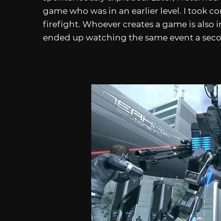
game who was in an earlier level. I took co
firefight. Whoever creates a game is also
ended up watching the same event a seco