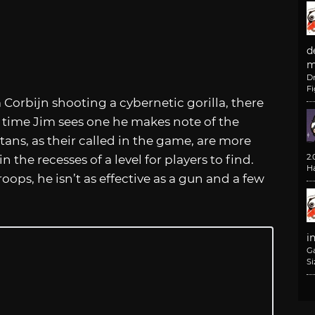
d
m
D
F
 Corbijn shooting a cybernetic gorilla, there
st time Jim sees one he makes note of the
ans, as their called in the game, are more
2
the recesses of a level for players to find.
H
oops, he isn’t as effective as a gun and a few
i
G
Si