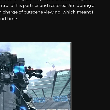
ntrol of his partner and restored Jim during a
 in charge of cutscene viewing, which meant I
nd time.