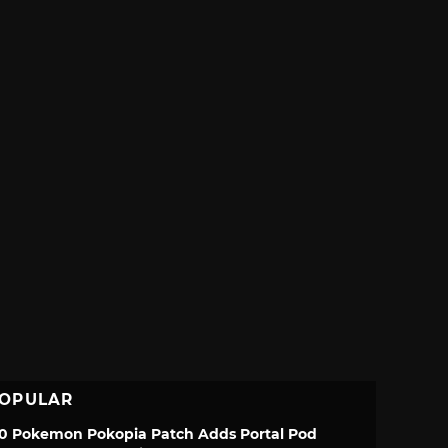
OPULAR
.0 Pokemon Pokopia Patch Adds Portal Pod