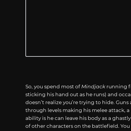
So, you spend most of
Mindjack
running f
sticking his hand out as he runs) and occa
doesn’t realize you’re trying to hide. Guns
through levels making his melee attack, a ki
ability is he can leave his body as a ghas
of other characters on the battlefield. Yo