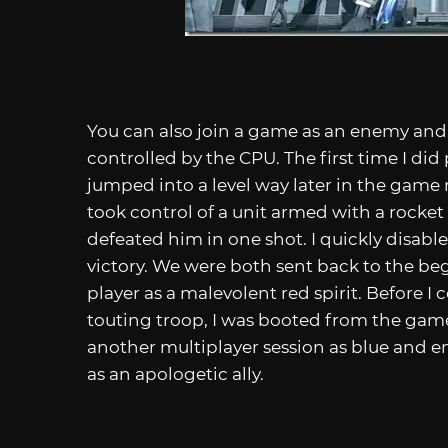
You can also join a game as an enemy and 
controlled by the CPU. The first time I did
jumped into a level way later in the game 
took control of a unit armed with a rocket
defeated him in one shot. I quickly disabl
victory. We were both sent back to the be
player as a malevolent red spirit. Before I
touting troop, I was booted from the game
another multiplayer session as blue and e
as an apologetic ally.