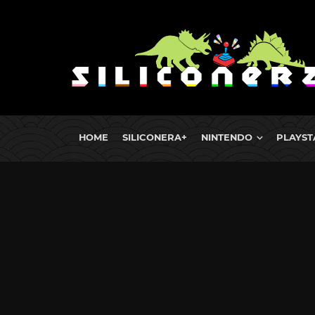
HOME
SILICONERA+
NINTENDO
PLAYST