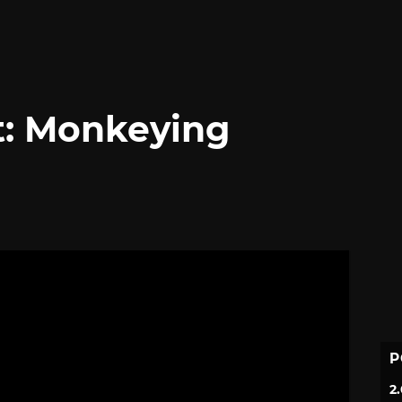
t: Monkeying
P
2