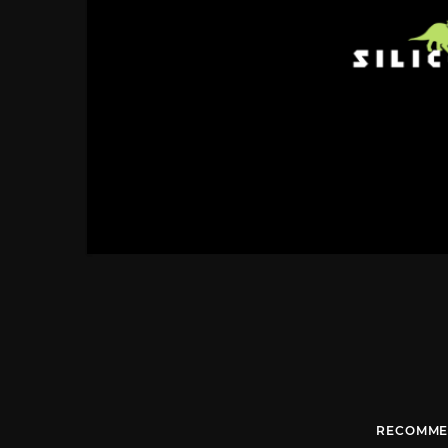
RECOMME