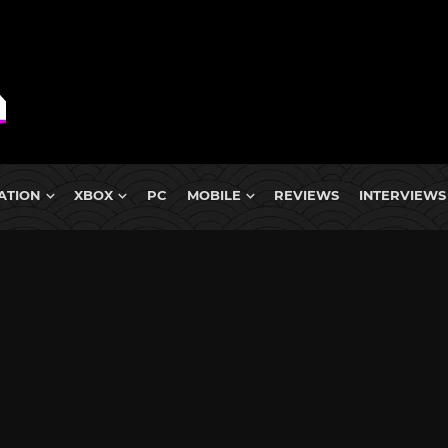
ATION
XBOX
PC
MOBILE
REVIEWS
INTERVIEWS