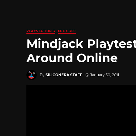
PLAYSTATION 3
XBOX 360
Mindjack Playtes
Around Online
By
SILICONERA STAFF
January 30, 2011