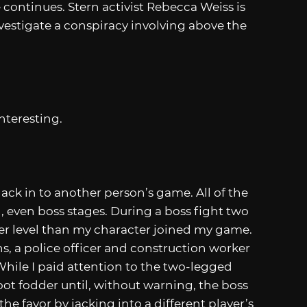
 continues. Stern activist Rebecca Weiss is
nvestigate a conspiracy involving above the
interesting.
 hack in to another person’s game. All of the
, even boss stages. During a boss fight two
her level than my character joined my game.
ns, a police officer and construction worker
hile I paid attention to the two-legged
oot fodder until, without warning, the boss
he favor by jacking into a different player’s