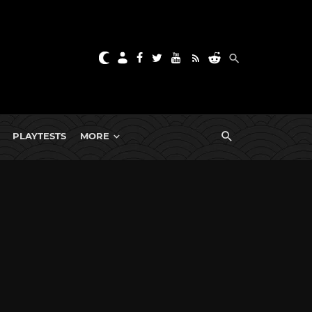
PLAYTESTS
MORE