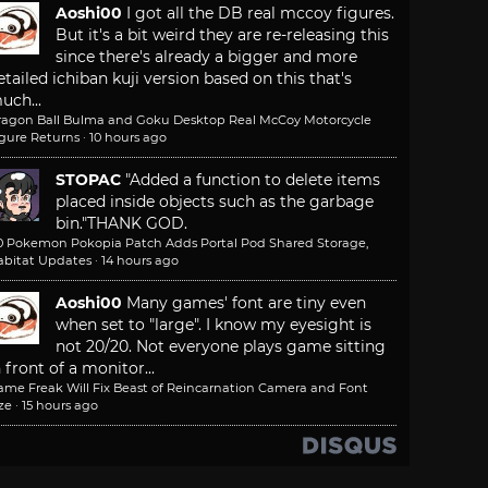
Aoshi00
I got all the DB real mccoy figures.
But it's a bit weird they are re-releasing this
since there's already a bigger and more
etailed ichiban kuji version based on this that's
uch...
ragon Ball Bulma and Goku Desktop Real McCoy Motorcycle
igure Returns
·
10 hours ago
STOPAC
"Added a function to delete items
placed inside objects such as the garbage
bin."
THANK GOD.
.0 Pokemon Pokopia Patch Adds Portal Pod Shared Storage,
abitat Updates
·
14 hours ago
Aoshi00
Many games' font are tiny even
when set to "large". I know my eyesight is
not 20/20. Not everyone plays game sitting
n front of a monitor...
ame Freak Will Fix Beast of Reincarnation Camera and Font
ze
·
15 hours ago