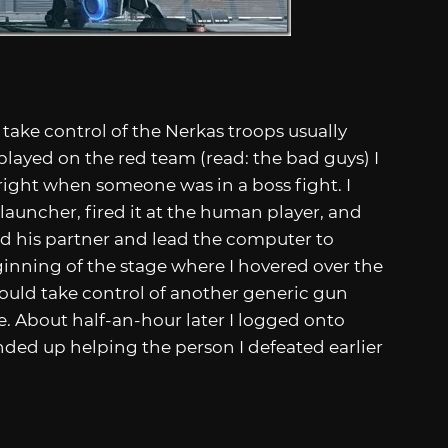
take control of the Nerkas troops usually
 played on the red team (read: the bad guys) I
right when someone was in a boss fight. I
 launcher, fired it at the human player, and
ed his partner and lead the computer to
ginning of the stage where I hovered over the
 could take control of another generic gun
. About half-an-hour later I logged onto
nded up helping the person I defeated earlier