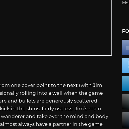
Mo
FO
rom one cover point to the next (with Jim
sionally rolling into a wall when the game
 are and bullets are generously scattered
ck in the shins, fairly useless. Jim’s main
tly wanderer and take over the mind and body
u almost always have a partner in the game