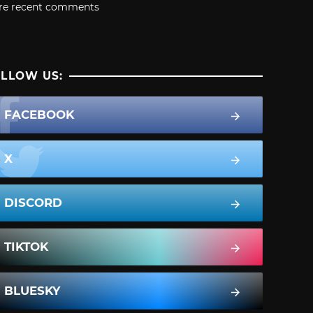
re recent comments
LLOW US:
FACEBOOK
X
DISCORD
TIKTOK
BLUESKY