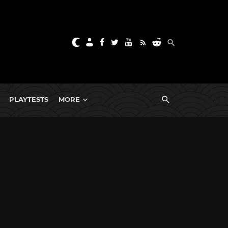
PLAYTESTS
MORE