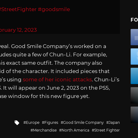
#StreetFighter
#goodsmile
FO
ruary 12, 2023
eveal. Good Smile Company’s worked on a
ludes quite a few of Chun-Li. For example,
his exact same outfit. The company also
 of the character. It included pieces that
e’s using
some of her iconic attacks
. Chun-Li’s
6
. It will appear on June 2, 2023 on the PS5,
ase window for this new figure yet.
Tagged
Europe
Figures
Good Smile Company
Japan
with
Merchandise
North America
Street Fighter