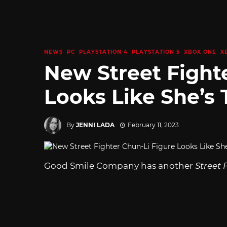
NEWS
PC
PLAYSTATION 4
PLAYSTATION 5
XBOX ONE
X
New Street Fight
Looks Like She’s 
By
JENNI LADA
February 11, 2023
Good Smile Company has another
Street 