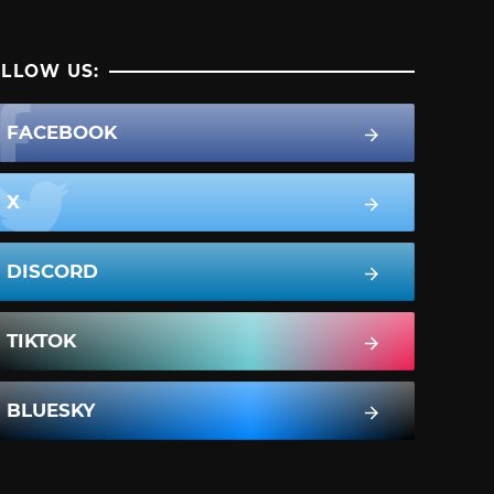
LLOW US:
FACEBOOK
X
DISCORD
TIKTOK
BLUESKY