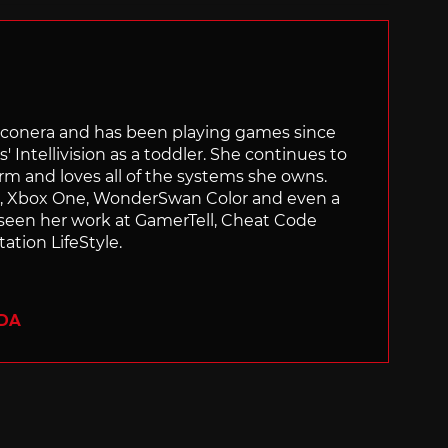
Siliconera and has been playing games since
' Intellivision as a toddler. She continues to
orm and loves all of the systems she owns.
ch, Xbox One, WonderSwan Color and even a
 seen her work at GamerTell, Cheat Code
ation LifeStyle.
ADA