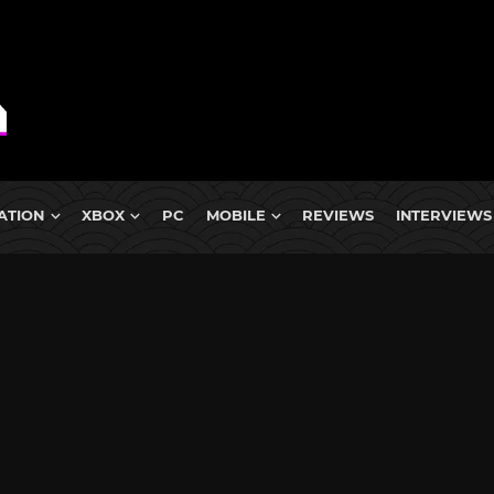
ATION
XBOX
PC
MOBILE
REVIEWS
INTERVIEWS