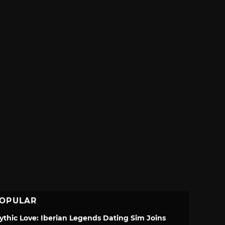
OPULAR
ythic Love: Iberian Legends Dating Sim Joins