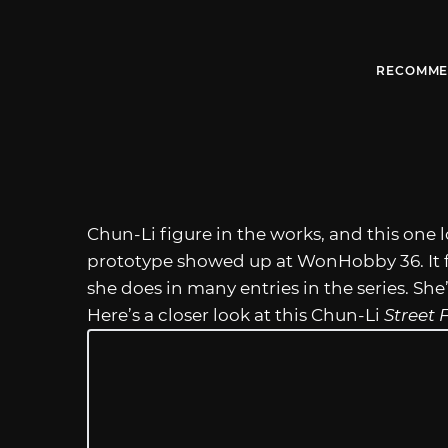
RECOMME
Chun-Li figure in the works, and this one 
prototype showed up at WonHobby 36. It f
she does in many entries in the series. She
Here’s a closer look at this Chun-Li
Street 