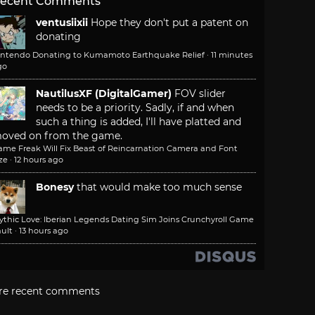
ecent Comments
ventusiixii
Hope they don't put a patent on
donating
intendo Donating to Kumamoto Earthquake Relief
·
11 minutes
go
NautilusXF (DigitalGamer)
FOV slider
needs to be a priority. Sadly, if and when
such a thing is added, I'll have platted and
oved on from the game.
ame Freak Will Fix Beast of Reincarnation Camera and Font
ze
·
12 hours ago
Bonesy
that would make too much sense
ythic Love: Iberian Legends Dating Sim Joins Crunchyroll Game
ult
·
13 hours ago
re recent comments