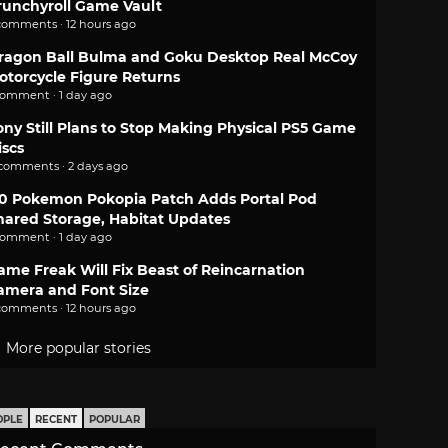
runchyroll Game Vault
comments · 12 hours ago
ragon Ball Bulma and Goku Desktop Real McCoy
otorcycle Figure Returns
comment · 1 day ago
ony Still Plans to Stop Making Physical PS5 Game
iscs
 comments · 2 days ago
.0 Pokemon Pokopia Patch Adds Portal Pod
hared Storage, Habitat Updates
comment · 1 day ago
ame Freak Will Fix Beast of Reincarnation
amera and Font Size
comments · 12 hours ago
More popular stories
OPLE
RECENT
POPULAR