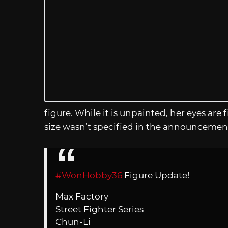
figure. While it is unpainted, her eyes are f
size wasn’t specified in the announcemen
#WonHobby36
Figure Update!
Max Factory
Street Fighter Series
Chun-Li