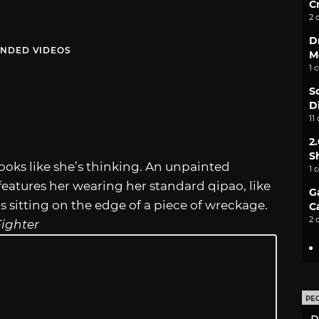
C
2 
D
NDED VIDEOS
M
1 
S
D
11
2
S
looks like she’s thinking. An unpainted
1 
eatures her wearing her standard qipao, like
G
’s sitting on the edge of a piece of wreckage.
C
2 
Fighter
PE