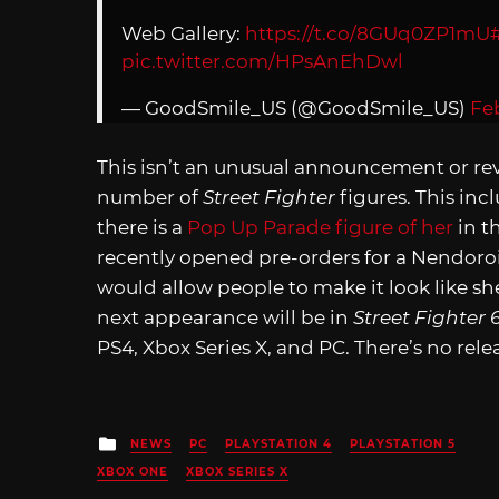
Web Gallery:
https://t.co/8GUq0ZP1mU
pic.twitter.com/HPsAnEhDwl
— GoodSmile_US (@GoodSmile_US)
Feb
This isn’t an unusual announcement or r
number of
Street Fighter
figures. This inc
there is a
Pop Up Parade figure of her
in t
recently opened pre-orders for a Nendoroid
would allow people to make it look like sh
next appearance will be in
Street Fighter 
PS4, Xbox Series X, and PC. There’s no rele
Posted
NEWS
PC
PLAYSTATION 4
PLAYSTATION 5
in
XBOX ONE
XBOX SERIES X