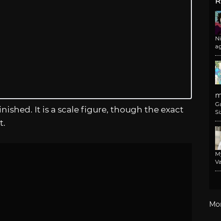
R
N
a
m
G
inished. It is a scale figure, though the exact
Si
t.
M
Va
Mo