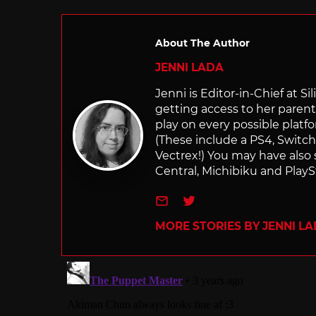
About The Author
JENNI LADA
Jenni is Editor-in-Chief at 
getting access to her parents
play on every possible platf
(These include a PS4, Swit
Vectrex!) You may have also
Central, Michibiku and PlaySt
e-mail
Twitter
MORE STORIES BY JENNI L