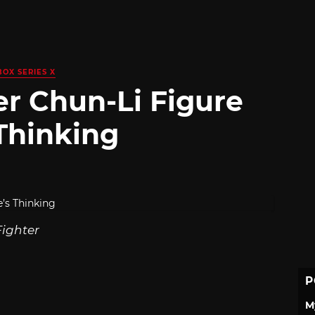
BOX SERIES X
er Chun-Li Figure
Thinking
Fighter
P
M