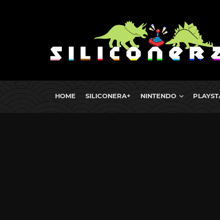
HOME
SILICONERA+
NINTENDO
PLAYST