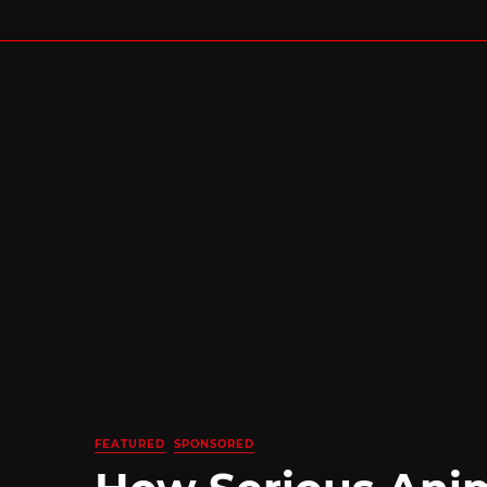
FEATURED
SPONSORED