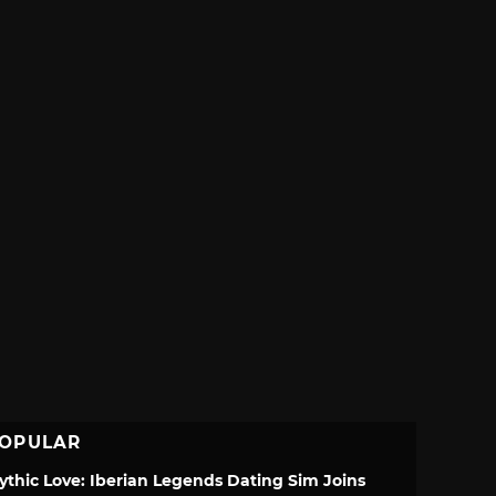
OPULAR
ythic Love: Iberian Legends Dating Sim Joins