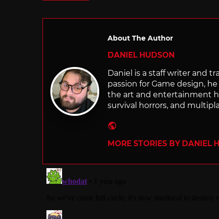
About The Author
DANIEL HUDSON
Daniel is a staff writer and t
passion for Game design, he g
the art and entertainment he
survival horrors, and multip
Website
MORE STORIES BY DANIEL