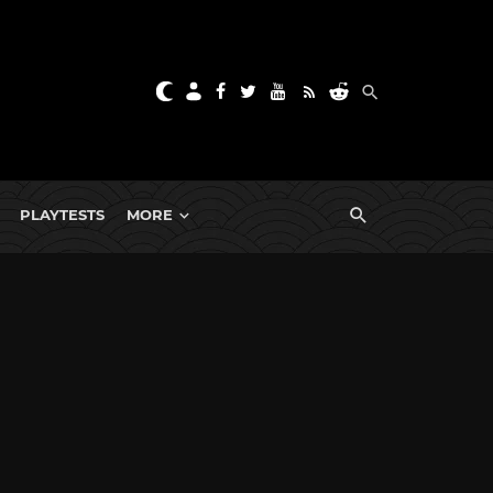
PLAYTESTS
MORE