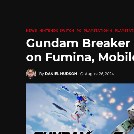
NEWS
NINTENDO SWITCH
PC
PLAYSTATION 4
PLAYSTAT
Gundam Breaker 4
on Fumina, Mobil
By
DANIEL HUDSON
August 26, 2024