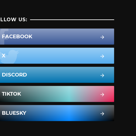
LLOW US:
FACEBOOK
X
DISCORD
TIKTOK
BLUESKY