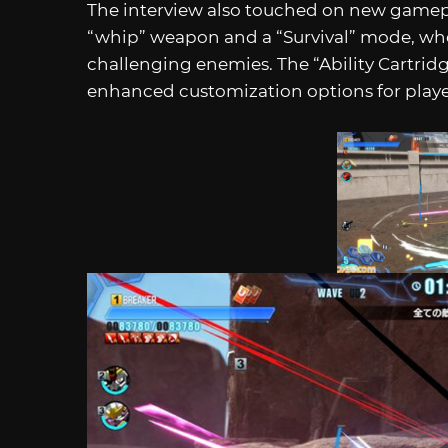
The interview also touched on new gamepl
“whip” weapon and a “Survival” mode, wher
challenging enemies. The “Ability Cartridg
enhanced customization options for playe