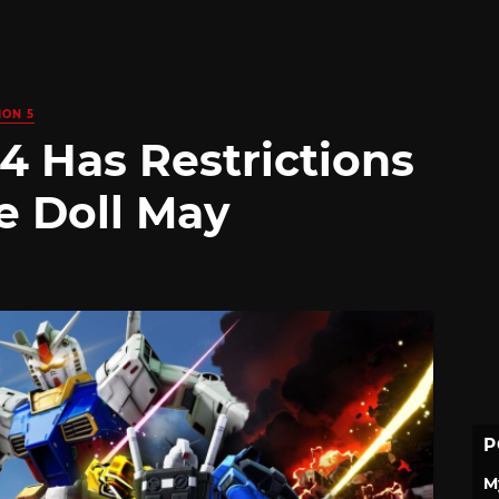
ION 5
 Has Restrictions
e Doll May
P
M