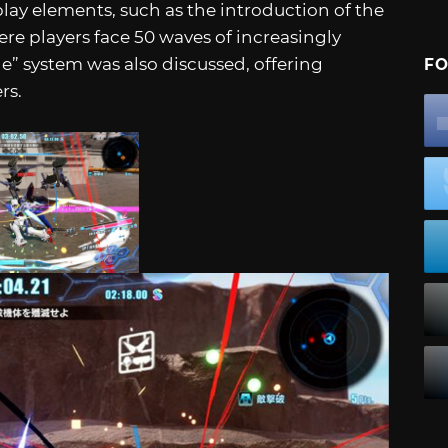
ay elements, such as the introduction of the
e players face 50 waves of increasingly
e” system was also discussed, offering
FO
rs.