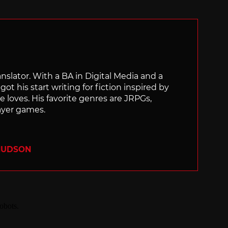
ranslator. With a BA in Digital Media and a
ot his start writing for fiction inspired by
 loves. His favorite genres are JRPGs,
layer games.
 HUDSON