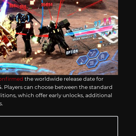
onfirmed
the worldwide release date for
024. Players can choose between the standard
itions, which offer early unlocks, additional
s.