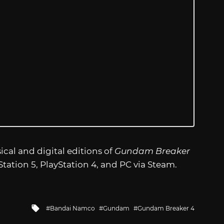
ical and digital editions of
Gundam Breaker
Station 5, PlayStation 4, and PC via Steam.
Tagged
Bandai Namco
Gundam
Gundam Breaker 4
with