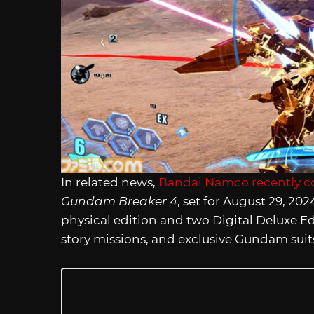
In related news,
Bandai Namco recently c
Gundam Breaker 4
, set for August 29, 2
physical edition and two Digital Deluxe Ed
story missions, and exclusive Gundam suit