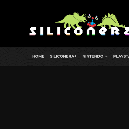
HOME
SILICONERA+
NINTENDO
PLAYST