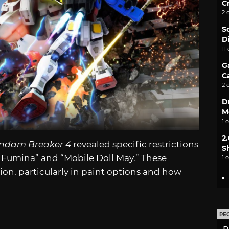
C
2 
S
D
11
G
C
2 
D
M
1 
2
ndam Breaker 4
revealed specific restrictions
S
r Fumina” and “Mobile Doll May.” These
1 
ion, particularly in paint options and how
PE