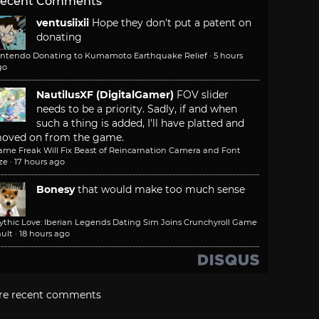
ecent Comments
ventusiixii
Hope they don't put a patent on
donating
intendo Donating to Kumamoto Earthquake Relief
·
5 hours
go
NautilusXF (DigitalGamer)
FOV slider
needs to be a priority. Sadly, if and when
such a thing is added, I'll have platted and
oved on from the game.
ame Freak Will Fix Beast of Reincarnation Camera and Font
ze
·
17 hours ago
Bonesy
that would make too much sense
ythic Love: Iberian Legends Dating Sim Joins Crunchyroll Game
ult
·
18 hours ago
re recent comments