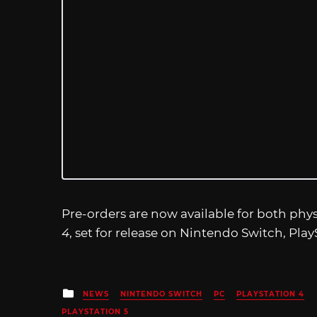
Pre-orders are now available for both phys
4
, set for release on Nintendo Switch, Play
Posted
NEWS
NINTENDO SWITCH
PC
PLAYSTATION 4
in
PLAYSTATION 5