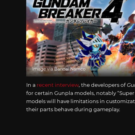
Image via Bandai Namco
In a
recent interview
, the developers of
Gu
for certain Gunpla models, notably “Supe
models will have limitations in customizat
their parts behave during gameplay.