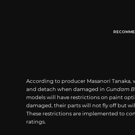
RECOMME
According to producer Masanori Tanaka, w
and detach when damaged in
Gundam Br
models will have restrictions on paint opt
damaged, their parts will not fly off but wi
These restrictions are implemented to co
ratings.