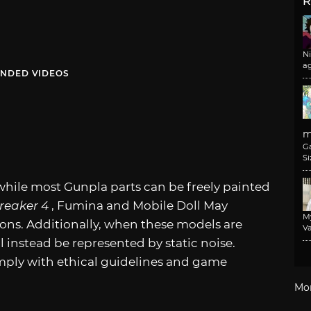
R
N
a
NDED VIDEOS
m
G
Si
hile most Gunpla parts can be freely painted
eaker 4
, Fumina and Mobile Doll May
M
ions. Additionally, when these models are
Va
ll instead be represented by static noise.
mply with ethical guidelines and game
Mo