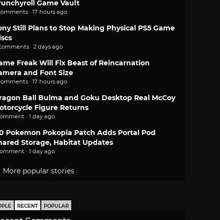
runchyroll Game Vault
comments · 17 hours ago
ony Still Plans to Stop Making Physical PS5 Game
iscs
 comments · 2 days ago
ame Freak Will Fix Beast of Reincarnation
amera and Font Size
comments · 17 hours ago
ragon Ball Bulma and Goku Desktop Real McCoy
otorcycle Figure Returns
comment · 1 day ago
.0 Pokemon Pokopia Patch Adds Portal Pod
hared Storage, Habitat Updates
comment · 1 day ago
More popular stories
OPLE
RECENT
POPULAR