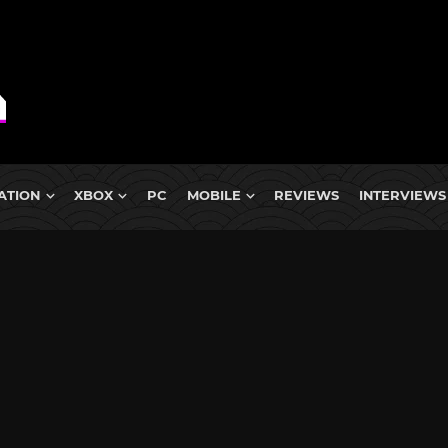
ATION
XBOX
PC
MOBILE
REVIEWS
INTERVIEWS