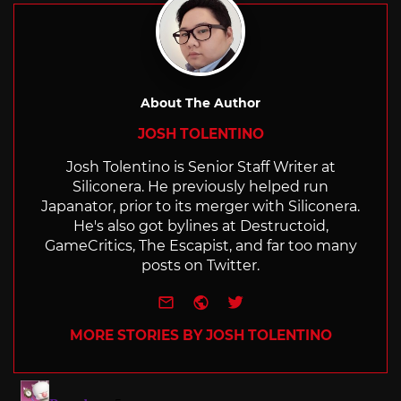
About The Author
JOSH TOLENTINO
Josh Tolentino is Senior Staff Writer at
Siliconera. He previously helped run
Japanator, prior to its merger with Siliconera.
He's also got bylines at Destructoid,
GameCritics, The Escapist, and far too many
posts on Twitter.
e-mail
Website
Twitter
MORE STORIES BY JOSH TOLENTINO