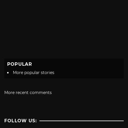
POPULAR
More popular stories
More recent comments
FOLLOW US: