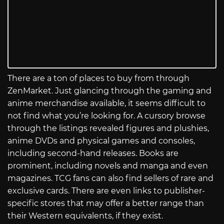
There are a ton of places to buy from through
ZenMarket. Just glancing through the gaming and
anime merchandise available, it seems difficult to
not find what you’re looking for. A cursory browse
through the listings revealed figures and plushies,
anime DVDs and physical games and consoles,
including second-hand releases. Books are
prominent, including novels and manga and even
magazines. TCG fans can also find sellers of rare and
exclusive cards. There are even links to publisher-
specific stores that may offer a better range than
their Western equivalents, if they exist.