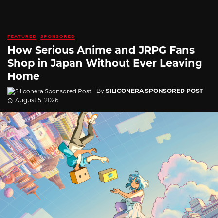
FEATURED
SPONSORED
How Serious Anime and JRPG Fans
Shop in Japan Without Ever Leaving
Home
By
SILICONERA SPONSORED POST
August 5, 2026