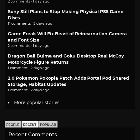
2 comments · 1 day ago
Sony Still Plans to Stop Making Physical PS5 Game
Discs
11 comments · 3 days ago
Game Freak Will Fix Beast of Reincarnation Camera
and Font Size
2 comments · 1 day ago
Dragon Ball Bulma and Goku Desktop Real McCoy
Motorcycle Figure Returns
1 comment · 2 days ago
2.0 Pokemon Pokopia Patch Adds Portal Pod Shared
Storage, Habitat Updates
1 comment · 2 days ago
More popular stories
PEOPLE
RECENT
POPULAR
Recent Comments