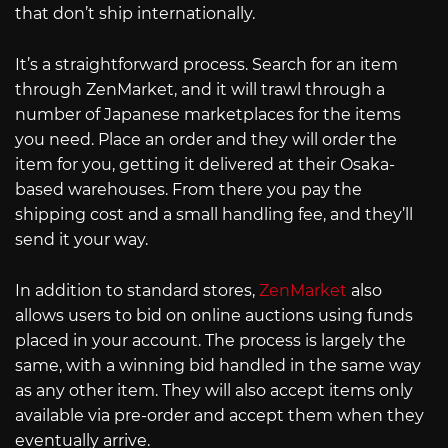
that don’t ship internationally.
It’s a straightforward process. Search for an item
through ZenMarket, and it will trawl through a
number of Japanese marketplaces for the items
you need. Place an order and they will order the
item for you, getting it delivered at their Osaka-
based warehouses. From there you pay the
shipping cost and a small handling fee, and they’ll
send it your way.
In addition to standard stores,
ZenMarket
also
allows users to bid on online auctions using funds
placed in your account. The process is largely the
same, with a winning bid handled in the same way
as any other item. They will also accept items only
available via pre-order and accept them when they
eventually arrive.