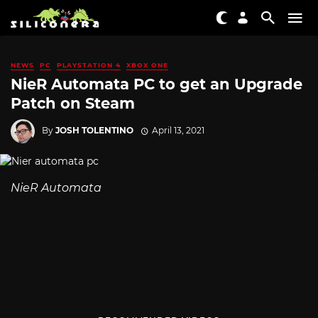
NEWS
PC
PLAYSTATION 4
XBOX ONE
NieR Automata PC to get an Upgrade
Patch on Steam
By
JOSH TOLENTINO
April 13, 2021
NieR Automata