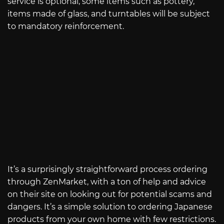
service is optional, some items such as pottery,
items made of glass, and turntables will be subject
to mandatory reinforcement.
It’s a surprisingly straightforward process ordering
through ZenMarket, with a ton of help and advice
on their site on looking out for potential scams and
dangers. It’s a simple solution to ordering Japanese
products from your own home with few restrictions.