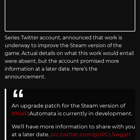
Series Twitter account, announced that work is
underway to improve the Steam version of the
game. Actual details on what this work would entail
were absent, but the account promised more
information at a later date. Here’s the
announcement.
An upgrade patch for the Steam version of
#NieR
:Automata is currently in development.
We'll have more information to share with you
at a later date.
pic.twitter.com/gUPCLSwgyH