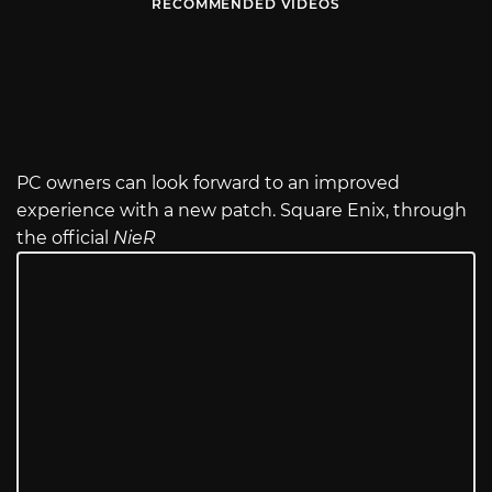
RECOMMENDED VIDEOS
PC owners can look forward to an improved
experience with a new patch. Square Enix, through
the official
NieR