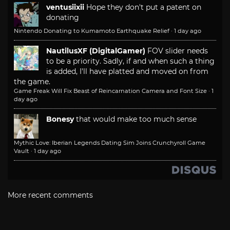
ventusiixii
Hope they don't put a patent on
donating
Nintendo Donating to Kumamoto Earthquake Relief
·
1 day ago
NautilusXF (DigitalGamer)
FOV slider needs
to be a priority. Sadly, if and when such a thing
is added, I'll have platted and moved on from
the game.
Game Freak Will Fix Beast of Reincarnation Camera and Font Size
·
1
day ago
Bonesy
that would make too much sense
Mythic Love: Iberian Legends Dating Sim Joins Crunchyroll Game
Vault
·
1 day ago
More recent comments