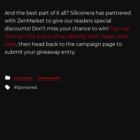
And the best part of it all? Siliconera has partnered
with ZenMarket to give our readers special
discounts! Don’t miss your chance to win!
Sign up
through the link to shop directly from Japan with
ease
, then head back to the campaign page to
submit your giveaway entry.
Posted
FEATURED
SPONSORED
in
Tagged
Sponsored
with