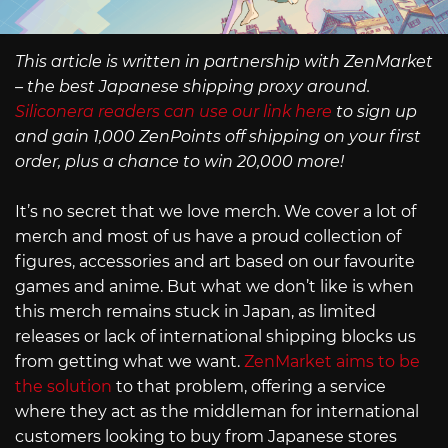
This article is written in partnership with ZenMarket
– the best Japanese shipping proxy around.
Siliconera readers can use our link here
to sign up
and gain 1,000 ZenPoints off shipping on your first
order, plus a chance to win 20,000 more!
It’s no secret that we love merch. We cover a lot of
merch and most of us have a proud collection of
figures, accessories and art based on our favourite
games and anime. But what we don’t like is when
this merch remains stuck in Japan, as limited
releases or lack of international shipping blocks us
from getting what we want.
ZenMarket aims to be
the solution
to that problem, offering a service
where they act as the middleman for international
customers looking to buy from Japanese stores