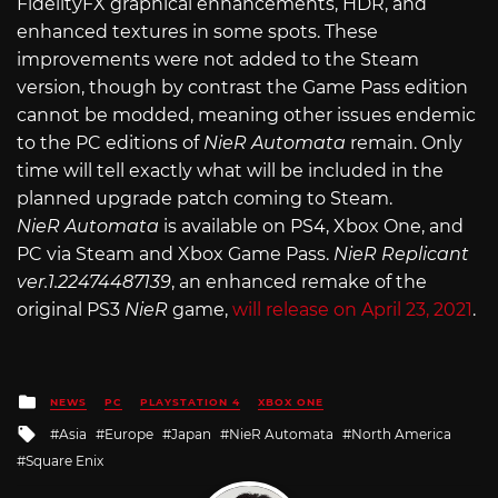
FidelityFX graphical enhancements, HDR, and
enhanced textures in some spots. These
improvements were not added to the Steam
version, though by contrast the Game Pass edition
cannot be modded, meaning other issues endemic
to the PC editions of
NieR Automata
remain. Only
time will tell exactly what will be included in the
planned upgrade patch coming to Steam.
NieR
Automata
is available on PS4, Xbox One, and
PC via Steam and Xbox Game Pass.
NieR Replicant
ver.1.22474487139
, an enhanced remake of the
original PS3
NieR
game,
will release on April 23, 2021
.
Posted
NEWS
PC
PLAYSTATION 4
XBOX ONE
in
Tagged
Asia
Europe
Japan
NieR Automata
North America
with
Square Enix