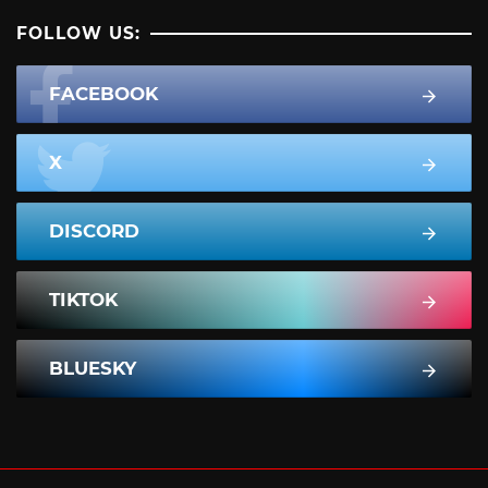
FOLLOW US:
FACEBOOK
X
DISCORD
TIKTOK
BLUESKY