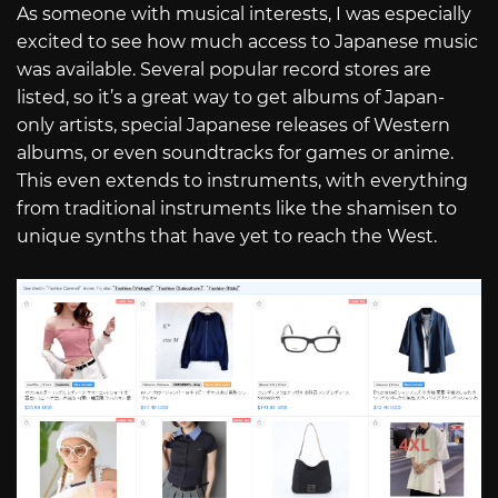
As someone with musical interests, I was especially
excited to see how much access to Japanese music
was available. Several popular record stores are
listed, so it’s a great way to get albums of Japan-
only artists, special Japanese releases of Western
albums, or even soundtracks for games or anime.
This even extends to instruments, with everything
from traditional instruments like the shamisen to
unique synths that have yet to reach the West.