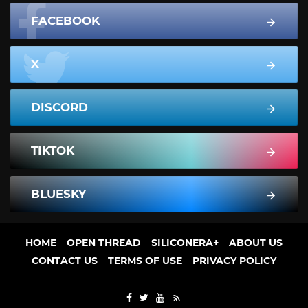
FACEBOOK
X
DISCORD
TIKTOK
BLUESKY
HOME
OPEN THREAD
SILICONERA+
ABOUT US
CONTACT US
TERMS OF USE
PRIVACY POLICY