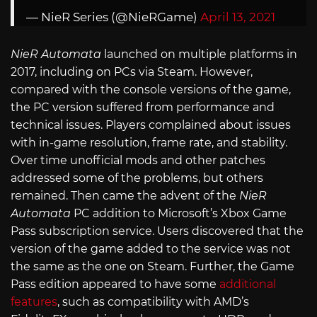
— NieR Series (@NieRGame)
April 13, 2021
NieR Automata
launched on multiple platforms in
2017, including on PCs via Steam. However,
compared with the console versions of the game,
the PC version suffered from performance and
technical issues. Players complained about issues
with in-game resolution, frame rate, and stability.
Over time unofficial mods and other patches
addressed some of the problems, but others
remained. Then came the advent of the
NieR
Automata
PC addition to Microsoft’s Xbox Game
Pass subscription service. Users discovered that the
version of the game added to the service was not
the same as the one on Steam. Further, the Game
Pass edition appeared to have some
additional
features
, such as compatibility with AMD’s