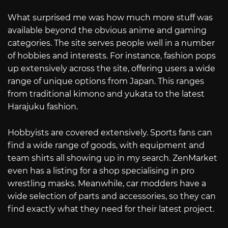
What surprised me was how much more stuff was
available beyond the obvious anime and gaming
categories. The site serves people well in a number
of hobbies and interests. For instance, fashion pops
up extensively across the site, offering users a wide
range of unique options from Japan. This ranges
from traditional kimono and yukata to the latest
Harajuku fashion.
Hobbyists are covered extensively. Sports fans can
find a wide range of goods, with equipment and
team shirts all showing up in my search. ZenMarket
even has a listing for a shop specialising in pro
wrestling masks. Meanwhile, car modders have a
wide selection of parts and accessories, so they can
find exactly what they need for their latest project.