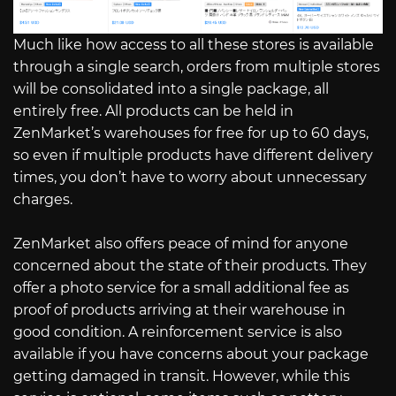
Much like how access to all these stores is available
through a single search, orders from multiple stores
will be consolidated into a single package, all
entirely free. All products can be held in
ZenMarket’s warehouses for free for up to 60 days,
so even if multiple products have different delivery
times, you don’t have to worry about unnecessary
charges.
ZenMarket also offers peace of mind for anyone
concerned about the state of their products. They
offer a photo service for a small additional fee as
proof of products arriving at their warehouse in
good condition. A reinforcement service is also
available if you have concerns about your package
getting damaged in transit. However, while this