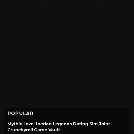
POPULAR
Mythic Love: Iberian Legends Dating Sim Joins
Crunchyroll Game Vault