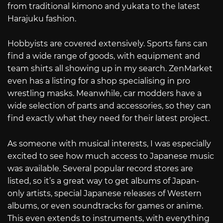
from traditional kimono and yukata to the latest
Harajuku fashion.
Hobbyists are covered extensively. Sports fans can
find a wide range of goods, with equipment and
team shirts all showing up in my search. ZenMarket
even has a listing for a shop specialising in pro
wrestling masks. Meanwhile, car modders have a
wide selection of parts and accessories, so they can
find exactly what they need for their latest project.
As someone with musical interests, I was especially
excited to see how much access to Japanese music
was available. Several popular record stores are
listed, so it’s a great way to get albums of Japan-
only artists, special Japanese releases of Western
albums, or even soundtracks for games or anime.
This even extends to instruments, with everything