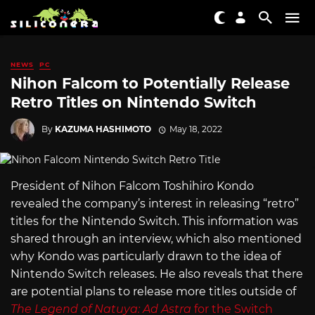
NEWS
PC
Nihon Falcom to Potentially Release
Retro Titles on Nintendo Switch
By
KAZUMA HASHIMOTO
May 18, 2022
President of Nihon Falcom Toshihiro Kondo
revealed the company’s interest in releasing “retro”
titles for the Nintendo Switch. This information was
shared through an interview, which also mentioned
why Kondo was particularly drawn to the idea of
Nintendo Switch releases. He also reveals that there
are potential plans to release more titles outside of
The Legend of Natuya: Ad Astra
for the Switch