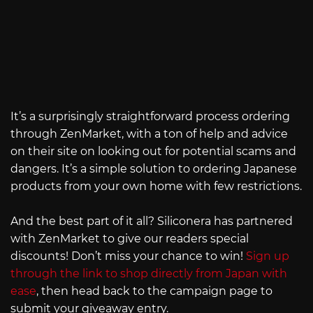
It’s a surprisingly straightforward process ordering
through ZenMarket, with a ton of help and advice
on their site on looking out for potential scams and
dangers. It’s a simple solution to ordering Japanese
products from your own home with few restrictions.
And the best part of it all? Siliconera has partnered
with ZenMarket to give our readers special
discounts! Don’t miss your chance to win!
Sign up
through the link to shop directly from Japan with
ease
, then head back to the campaign page to
submit your giveaway entry.