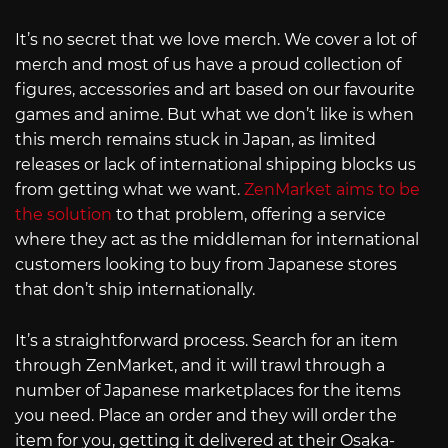
It’s no secret that we love merch. We cover a lot of
merch and most of us have a proud collection of
figures, accessories and art based on our favourite
games and anime. But what we don’t like is when
this merch remains stuck in Japan, as limited
releases or lack of international shipping blocks us
from getting what we want.
ZenMarket aims to be
the solution
to that problem, offering a service
where they act as the middleman for international
customers looking to buy from Japanese stores
that don’t ship internationally.
It’s a straightforward process. Search for an item
through ZenMarket, and it will trawl through a
number of Japanese marketplaces for the items
you need. Place an order and they will order the
item for you, getting it delivered at their Osaka-