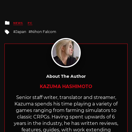
Posted
NEWS
PC
in
Tagged
Japan
Nihon Falcom
with
About The Author
KAZUMA HASHIMOTO
Senior staff writer, translator and streamer,
Kazuma spends his time playing a variety of
games ranging from farming simulators to
classic CRPGs. Having spent upwards of 6
years in the industry, he has written reviews,
features, guides, with work extending