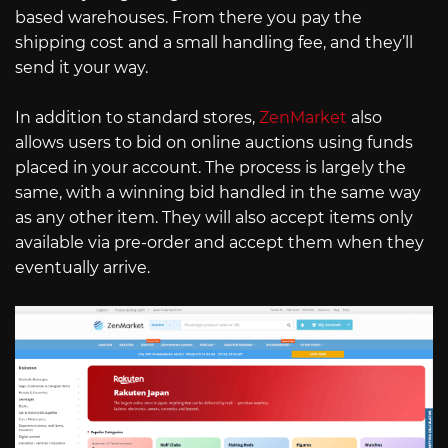
based warehouses. From there you pay the
shipping cost and a small handling fee, and they’ll
send it your way.
In addition to standard stores,
ZenMarket
also
allows users to bid on online auctions using funds
placed in your account. The process is largely the
same, with a winning bid handled in the same way
as any other item. They will also accept items only
available via pre-order and accept them when they
eventually arrive.