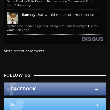
Game Freak Will Fix Beast of Reincarnation Camera and Font
Size
·
23 hours ago
Bonesy
that would make too much sense
Mythic Love: Iberian Legends Dating Sim Joins Crunchyroll Game
Vault
·
1 day ago
More recent comments
FOLLOW US:
FACEBOOK
X