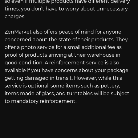
so even if multiple products have different delivery
times, you don’t have to worry about unnecessary
charges.
ZenMarket also offers peace of mind for anyone
concerned about the state of their products. They
offer a photo service for a small additional fee as
proof of products arriving at their warehouse in
good condition. A reinforcement service is also
available if you have concerns about your package
getting damaged in transit. However, while this
service is optional, some items such as pottery,
items made of glass, and turntables will be subject
to mandatory reinforcement.