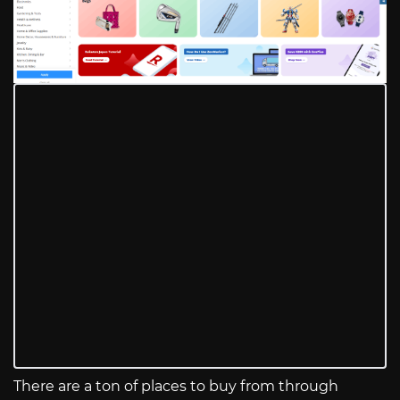
There are a ton of places to buy from through