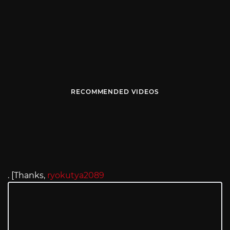
RECOMMENDED VIDEOS
. [Thanks,
ryokutya2089