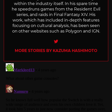
within the industry itself. In his spare time
he speedruns games from the Resident Evil
series, and raids in Final Fantasy XIV. His
work, which has included in-depth features
focusing on cultural analysis, has been seen
on other websites such as Polygon and IGN.
Twitter
MORE STORIES BY KAZUMA HASHIMOTO