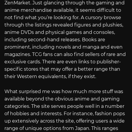
ZenMarket. Just glancing through the gaming and
anime merchandise available, it seems difficult to
not find what you’re looking for. A cursory browse
through the listings revealed figures and plushies,
anime DVDs and physical games and consoles,
including second-hand releases. Books are
prominent, including novels and manga and even
magazines. TCG fans can also find sellers of rare and
exclusive cards. There are even links to publisher-
specific stores that may offer a better range than
their Western equivalents, if they exist.
What surprised me was how much more stuff was
available beyond the obvious anime and gaming
categories. The site serves people well in a number
of hobbies and interests. For instance, fashion pops
up extensively across the site, offering users a wide
range of unique options from Japan. This ranges