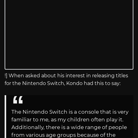
!] When asked about his interest in releasing titles
for the Nintendo Switch, Kondo had this to say:
The Nintendo Switch is a console that is very
familiar to me, as my children often play it.
Additionally, there is a wide range of people
from various age groups because of the