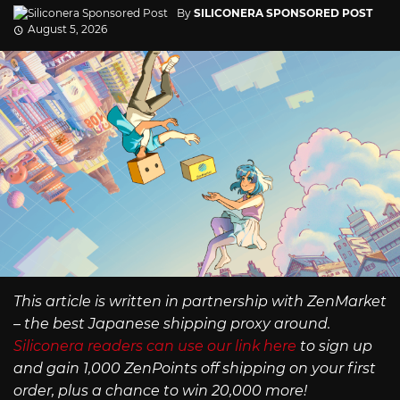
By
SILICONERA SPONSORED POST
August 5, 2026
This article is written in partnership with ZenMarket
– the best Japanese shipping proxy around.
Siliconera readers can use our link here
to sign up
and gain 1,000 ZenPoints off shipping on your first
order, plus a chance to win 20,000 more!