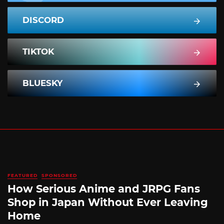
DISCORD
TIKTOK
BLUESKY
FEATURED
SPONSORED
How Serious Anime and JRPG Fans
Shop in Japan Without Ever Leaving
Home