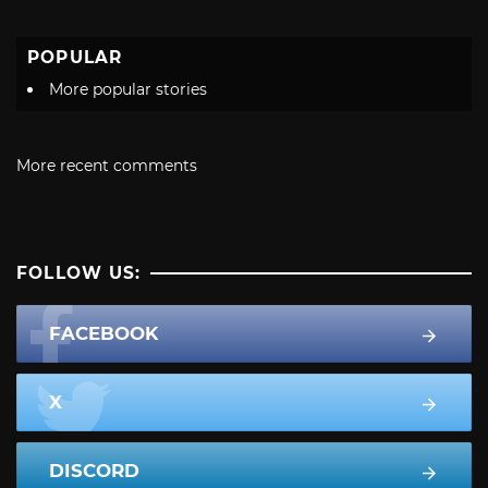
POPULAR
More popular stories
More recent comments
FOLLOW US:
FACEBOOK
X
DISCORD