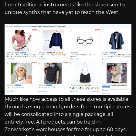
from traditional instruments like the shamisen to
unique synths that have yet to reach the West.
Much like how access to all these stores is available
through a single search, orders from multiple stores
will be consolidated into a single package, all
entirely free. All products can be held in
ZenMarket’s warehouses for free for up to 60 days,