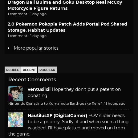
Dragon Ball Bulma and Goku Desktop Real McCoy
Motorcycle Figure Returns
1 comment · 1 day ago
2.0 Pokemon Pokopia Patch Adds Portal Pod Shared
Storage, Habitat Updates
1 comment · 1 day ago
More popular stories
PEOPLE
RECENT
POPULAR
Recent Comments
ventusiixii
Hope they don't put a patent on
donating
Nintendo Donating to Kumamoto Earthquake Relief
·
11 hours ago
NautilusXF (DigitalGamer)
FOV slider needs
to be a priority. Sadly, if and when such a thing
is added, I'll have platted and moved on from
the game.