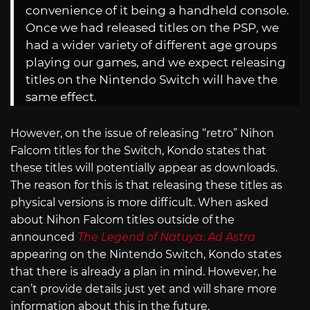
convenience of it being a handheld console.
Once we had released titles on the PSP, we
had a wider variety of different age groups
playing our games, and we expect releasing
titles on the Nintendo Switch will have the
same effect.
However, on the issue of releasing “retro” Nihon
Falcom titles for the Switch, Kondo states that
these titles will potentially appear as downloads.
The reason for this is that releasing these titles as
physical versions is more difficult. When asked
about Nihon Falcom titles outside of the
announced
The Legend of Natuya: Ad Astra
appearing on the Nintendo Switch, Kondo states
that there is already a plan in mind. However, he
can’t provide details just yet and will share more
information about this in the future.