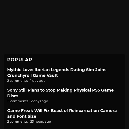
POPULAR
Mythic Love: Iberian Legends Dating Sim Joins
Crunchyroll Game Vault
2 comments · 1 day ago
Sony Still Plans to Stop Making Physical PS5 Game
Discs
11 comments · 2 days ago
Game Freak Will Fix Beast of Reincarnation Camera
and Font Size
2 comments · 23 hours ago