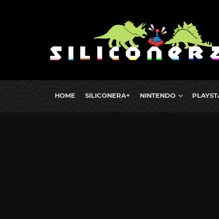
HOME
SILICONERA+
NINTENDO
PLAYST