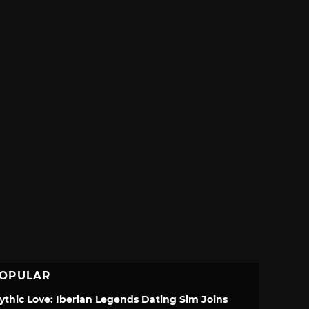
OPULAR
ythic Love: Iberian Legends Dating Sim Joins