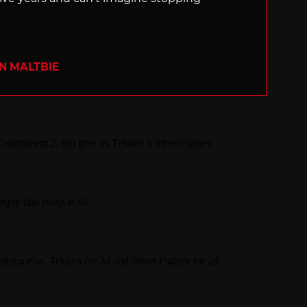
N MALTBIE