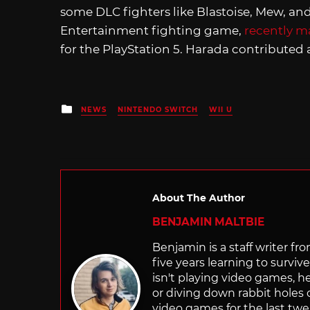
some DLC fighters like Blastoise, Mew, an
Entertainment fighting game,
recently 
for the PlayStation 5. Harada contributed a
Posted
NEWS
NINTENDO SWITCH
WII U
in
About The Author
BENJAMIN MALTBIE
Benjamin is a staff writer 
five years learning to survi
isn't playing video games, h
or diving down rabbit holes
video games for the last twe