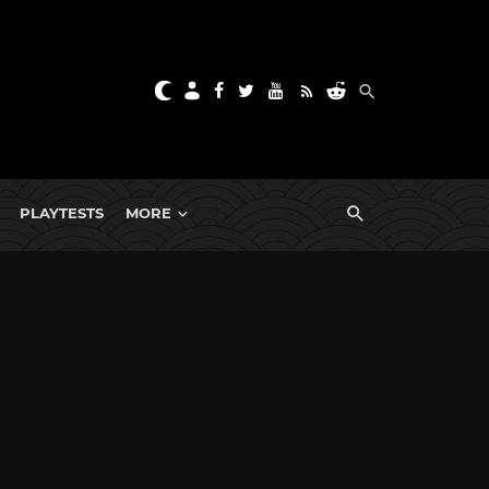
PLAYTESTS
MORE