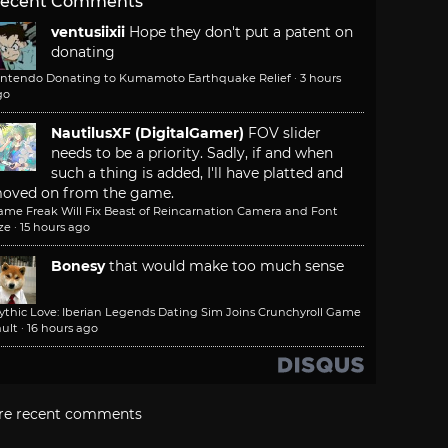
ecent Comments
ventusiixii
Hope they don't put a patent on
donating
intendo Donating to Kumamoto Earthquake Relief
·
3 hours
go
NautilusXF (DigitalGamer)
FOV slider
needs to be a priority. Sadly, if and when
such a thing is added, I'll have platted and
oved on from the game.
ame Freak Will Fix Beast of Reincarnation Camera and Font
ze
·
15 hours ago
Bonesy
that would make too much sense
ythic Love: Iberian Legends Dating Sim Joins Crunchyroll Game
ult
·
16 hours ago
re recent comments