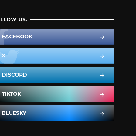
LLOW US:
FACEBOOK
X
DISCORD
TIKTOK
BLUESKY