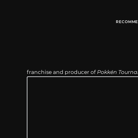
RECOMME
franchise and producer of
Pokkén Tourn