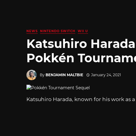
NEWS
NINTENDO SWITCH
WII U
Katsuhiro Harada
Pokkén Tourname
By
BENJAMIN MALTBIE
January 24, 2021
Katsuhiro Harada, known for his work as a