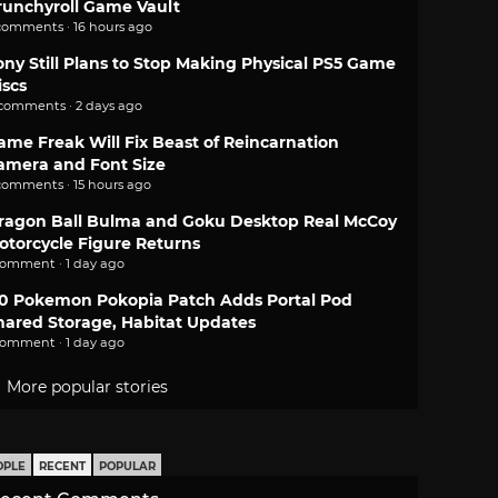
runchyroll Game Vault
comments · 16 hours ago
ony Still Plans to Stop Making Physical PS5 Game
iscs
 comments · 2 days ago
ame Freak Will Fix Beast of Reincarnation
amera and Font Size
comments · 15 hours ago
ragon Ball Bulma and Goku Desktop Real McCoy
otorcycle Figure Returns
comment · 1 day ago
.0 Pokemon Pokopia Patch Adds Portal Pod
hared Storage, Habitat Updates
comment · 1 day ago
More popular stories
OPLE
RECENT
POPULAR