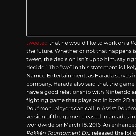
tweeted
that he would like to work on a
P
the future. Whether or not that happens i
tweet, the decision isn’t up to him, saying 
decide.” The “we” in this statement is likel
Namco Entertainment, as Harada serves in
company. Harada also said that the game 
have a good relationship with Nintendo 
fighting game that plays out in both 2D a
Pokémon
,
players can call in Assist Poké
version of the game released in arcades in
worldwide on March 18, 2016. An enhanced
Pokkén Tournament DX,
released the foll