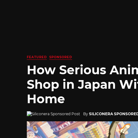
FEATURED
SPONSORED
How Serious Ani
Shop in Japan Wi
Home
By
SILICONERA SPONSORE