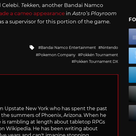
d Celebi.
Tekken,
another Bandai Namco
made a cameo appearance
in
Astro’s Playroom
FO
s a supervisor for this portion of the game.
Tagged
Bandai Namco Entertainment
Nintendo
with
Pokemon Company
Pokkén Tournament
Pokken Tournament DX
from Upstate New York who has spent the past
ve the summers of Phoenix, Arizona. When he
e is rambling at length about tabletop RPGs
 on Wikipedia. He has been writing about
lve years and can't imagine stopping