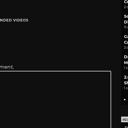
C
2 
S
NDED VIDEOS
D
11
G
C
2 
D
M
ament,
1 
2
S
1 
PE