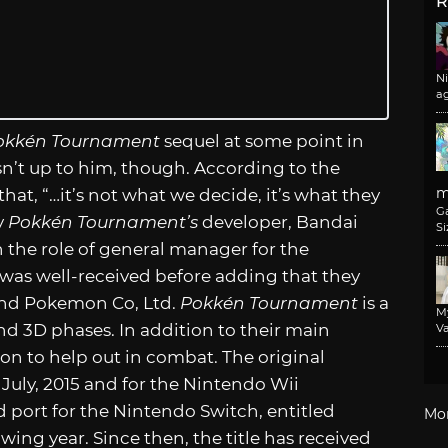
R
N
a
okkén Tournament
sequel at some point in
sn’t up to him, though. According to the
m
that, “…it’s not what we decide, it’s what they
G
y
Pokkén Tournament’s
developer, Bandai
Si
 the role of general manager for the
was well-received before adding that they
and Pokemon Co, Ltd.
Pokkén Tournament
is a
M
nd 3D phases. In addition to their main
Va
mon to help out in combat. The original
 July, 2015 and for the Nintendo Wii
 port for the Nintendo Switch, entitled
Mo
owing year. Since then, the title has received