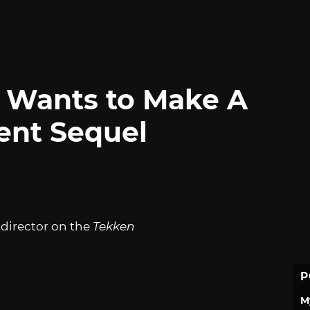
 Wants to Make A
nt Sequel
 director on the
Tekken
P
M