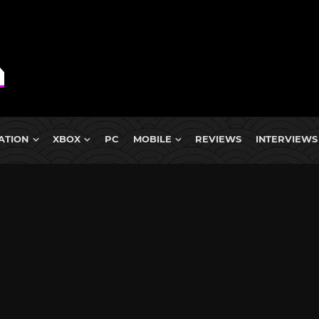
ATION
XBOX
PC
MOBILE
REVIEWS
INTERVIEWS