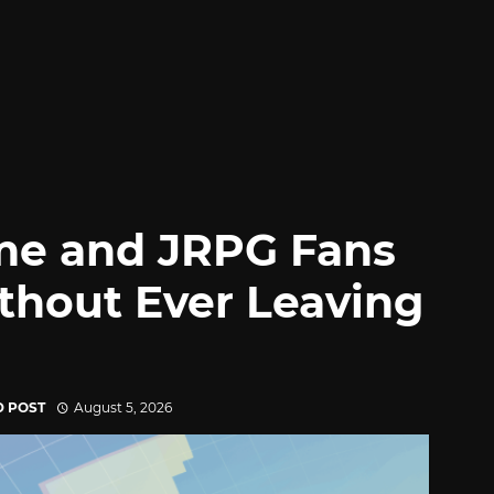
me and JRPG Fans
thout Ever Leaving
D POST
August 5, 2026