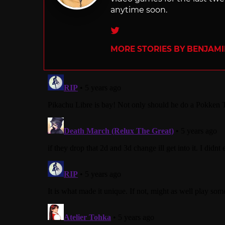
anytime soon.
Twitter
MORE STORIES BY BENJAMI