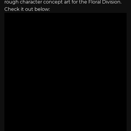
rough character concept art for the Floral Division.
Check it out below: