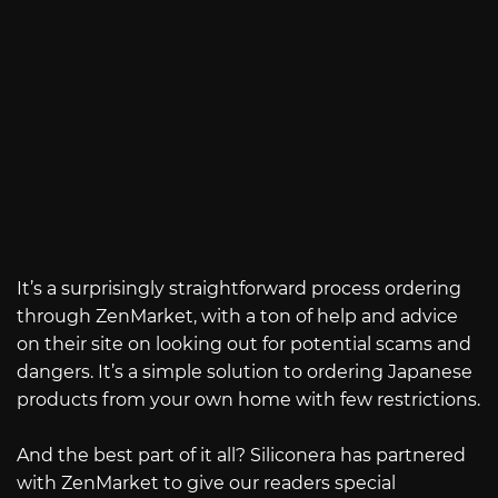
It’s a surprisingly straightforward process ordering
through ZenMarket, with a ton of help and advice
on their site on looking out for potential scams and
dangers. It’s a simple solution to ordering Japanese
products from your own home with few restrictions.
And the best part of it all? Siliconera has partnered
with ZenMarket to give our readers special