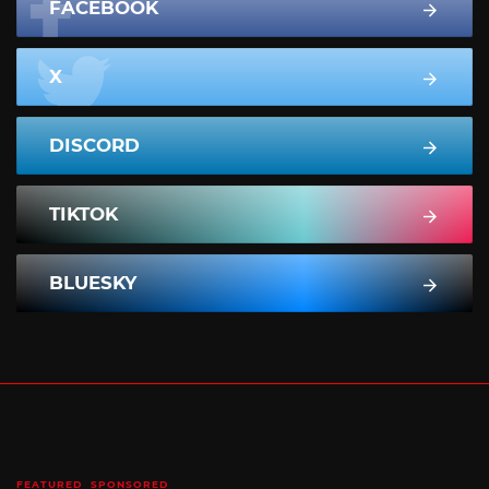
FACEBOOK
X
DISCORD
TIKTOK
BLUESKY
FEATURED
SPONSORED