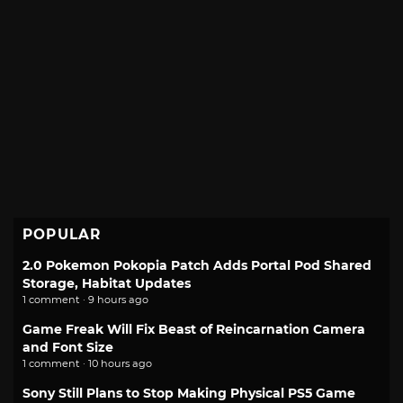
POPULAR
2.0 Pokemon Pokopia Patch Adds Portal Pod Shared
Storage, Habitat Updates
1 comment · 9 hours ago
Game Freak Will Fix Beast of Reincarnation Camera
and Font Size
1 comment · 10 hours ago
Sony Still Plans to Stop Making Physical PS5 Game