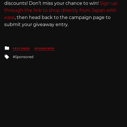
discounts! Don’t miss your chance to win!
Sign up
through the link to shop directly from Japan with
ease
, then head back to the campaign page to
submit your giveaway entry.
Posted
FEATURED
SPONSORED
in
Tagged
Sponsored
with