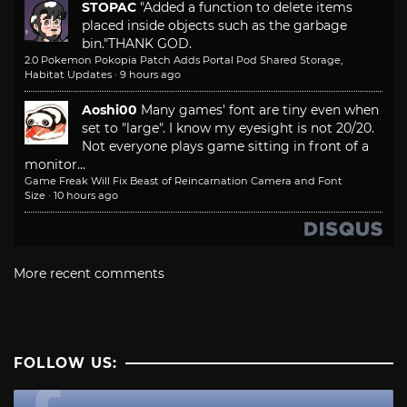
STOPAC
"Added a function to delete items
placed inside objects such as the garbage
bin."
THANK GOD.
2.0 Pokemon Pokopia Patch Adds Portal Pod Shared Storage,
Habitat Updates
·
9 hours ago
Aoshi00
Many games' font are tiny even when
set to "large". I know my eyesight is not 20/20.
Not everyone plays game sitting in front of a
monitor...
Game Freak Will Fix Beast of Reincarnation Camera and Font
Size
·
10 hours ago
More recent comments
FOLLOW US: