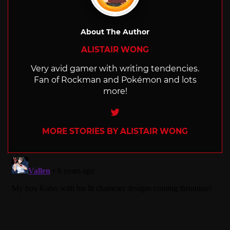
About The Author
ALISTAIR WONG
Very avid gamer with writing tendencies.
Fan of Rockman and Pokémon and lots
more!
Twitter
MORE STORIES BY ALISTAIR WONG