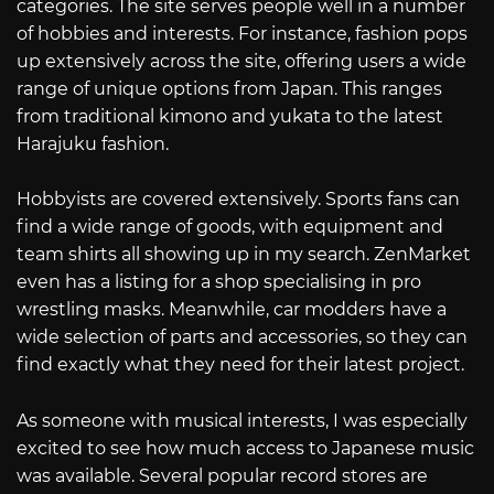
categories. The site serves people well in a number
of hobbies and interests. For instance, fashion pops
up extensively across the site, offering users a wide
range of unique options from Japan. This ranges
from traditional kimono and yukata to the latest
Harajuku fashion.
Hobbyists are covered extensively. Sports fans can
find a wide range of goods, with equipment and
team shirts all showing up in my search. ZenMarket
even has a listing for a shop specialising in pro
wrestling masks. Meanwhile, car modders have a
wide selection of parts and accessories, so they can
find exactly what they need for their latest project.
As someone with musical interests, I was especially
excited to see how much access to Japanese music
was available. Several popular record stores are