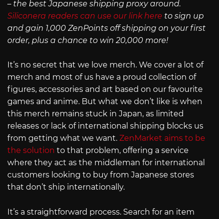
– the best Japanese shipping proxy around.
Siliconera readers can use our link here
to sign up
and gain 1,000 ZenPoints off shipping on your first
order, plus a chance to win 20,000 more!
It’s no secret that we love merch. We cover a lot of
merch and most of us have a proud collection of
figures, accessories and art based on our favourite
games and anime. But what we don’t like is when
this merch remains stuck in Japan, as limited
releases or lack of international shipping blocks us
from getting what we want.
ZenMarket aims to be
the solution
to that problem, offering a service
where they act as the middleman for international
customers looking to buy from Japanese stores
that don’t ship internationally.
It’s a straightforward process. Search for an item