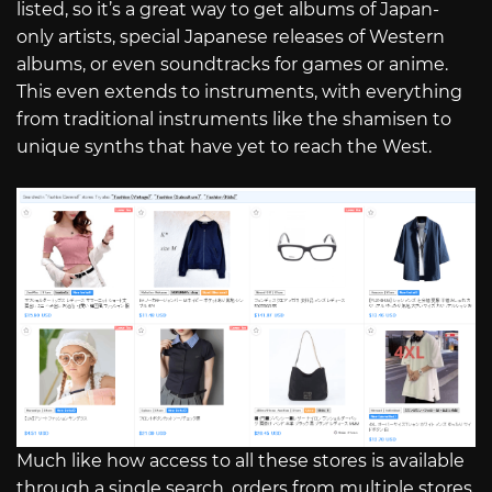
listed, so it’s a great way to get albums of Japan-
only artists, special Japanese releases of Western
albums, or even soundtracks for games or anime.
This even extends to instruments, with everything
from traditional instruments like the shamisen to
unique synths that have yet to reach the West.
Much like how access to all these stores is available
through a single search, orders from multiple stores