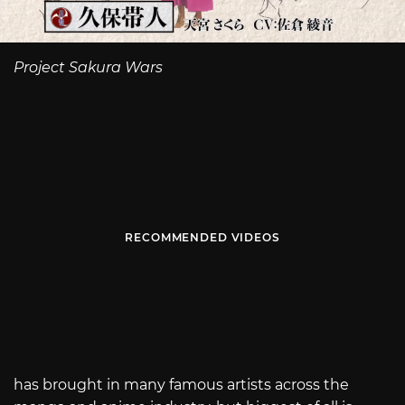
Project Sakura Wars
RECOMMENDED VIDEOS
has brought in many famous artists across the