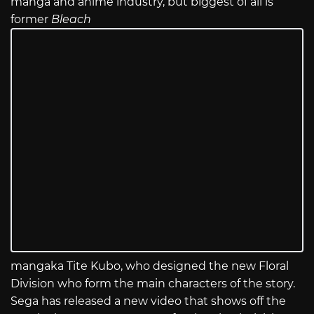
manga and anime industry, but biggest of all is
former
Bleach
mangaka Tite Kubo, who designed the new Floral
Division who form the main characters of the story.
Sega has released a new video that shows off the