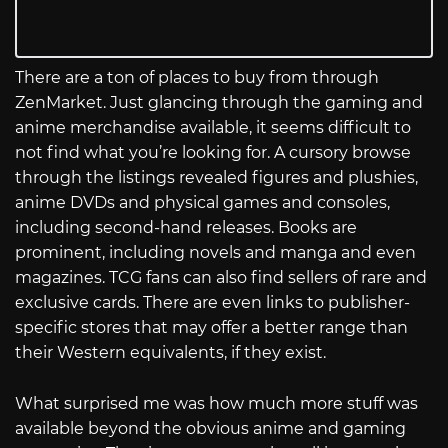
There are a ton of places to buy from through
ZenMarket. Just glancing through the gaming and
anime merchandise available, it seems difficult to
not find what you’re looking for. A cursory browse
through the listings revealed figures and plushies,
anime DVDs and physical games and consoles,
including second-hand releases. Books are
prominent, including novels and manga and even
magazines. TCG fans can also find sellers of rare and
exclusive cards. There are even links to publisher-
specific stores that may offer a better range than
their Western equivalents, if they exist.
What surprised me was how much more stuff was
available beyond the obvious anime and gaming