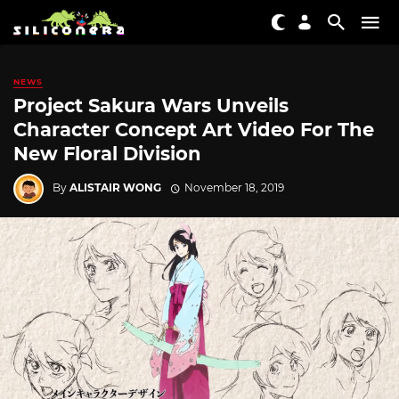
NEWS
Project Sakura Wars Unveils
Character Concept Art Video For The
New Floral Division
By
ALISTAIR WONG
November 18, 2019