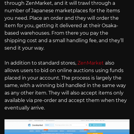
through ZenMarket, and it will trawl through a
number of Japanese marketplaces for the items
you need. Place an order and they will order the
item for you, getting it delivered at their Osaka-
based warehouses. From there you pay the
shipping cost and a small handling fee, and they’ll
send it your way.
In addition to standard stores,
ZenMarket
also
allows users to bid on online auctions using funds
placed in your account. The process is largely the
same, with a winning bid handled in the same way
as any other item. They will also accept items only
available via pre-order and accept them when they
eventually arrive.