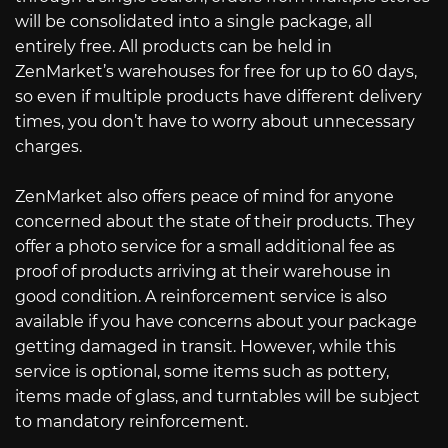
will be consolidated into a single package, all
entirely free. All products can be held in
ZenMarket’s warehouses for free for up to 60 days,
so even if multiple products have different delivery
times, you don’t have to worry about unnecessary
charges.
ZenMarket also offers peace of mind for anyone
concerned about the state of their products. They
offer a photo service for a small additional fee as
proof of products arriving at their warehouse in
good condition. A reinforcement service is also
available if you have concerns about your package
getting damaged in transit. However, while this
service is optional, some items such as pottery,
items made of glass, and turntables will be subject
to mandatory reinforcement.