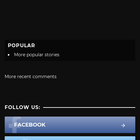
POPULAR
More popular stories
More recent comments
FOLLOW US:
FACEBOOK