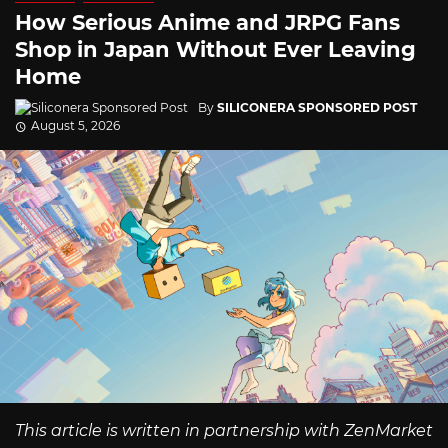
How Serious Anime and JRPG Fans
Shop in Japan Without Ever Leaving
Home
By
SILICONERA SPONSORED POST
August 5, 2026
This article is written in partnership with ZenMarket