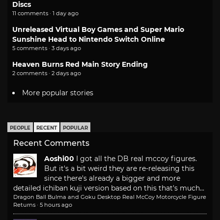
Discs
11 comments · 1 day ago
Unreleased Virtual Boy Games and Super Mario
Sunshine Head to Nintendo Switch Online
5 comments · 3 days ago
Heaven Burns Red Main Story Ending
2 comments · 2 days ago
More popular stories
PEOPLE
RECENT
POPULAR
Recent Comments
Aoshi00
I got all the DB real mccoy figures.
But it's a bit weird they are re-releasing this
since there's already a bigger and more
detailed ichiban kuji version based on this that's much...
Dragon Ball Bulma and Goku Desktop Real McCoy Motorcycle Figure
Returns
·
5 hours ago