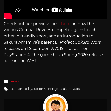
Check out our previous post
here
on how the
various Combat Revues compete against each
other in friendly sport, and an introduction to
Sakura Amamiya’s parents.
Project Sakura Wars
releases on December 12, 2019 in Japan for
PlayStation 4. The game has a Spring 2020 release
date in the West.
Posted
NEWS
in
Tagged
Japan
PlayStation 4
Project Sakura Wars
with