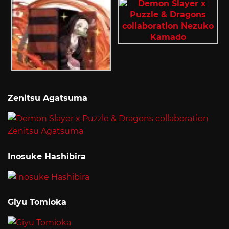
Zenitsu Agatsuma
Inosuke Hashibira
Giyu Tomioka