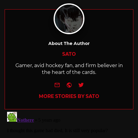
About The Author
SATO
Gamer, avid hockey fan, and firm believer in
the heart of the cards.
e-mail
Website
Twitter
MORE STORIES BY SATO