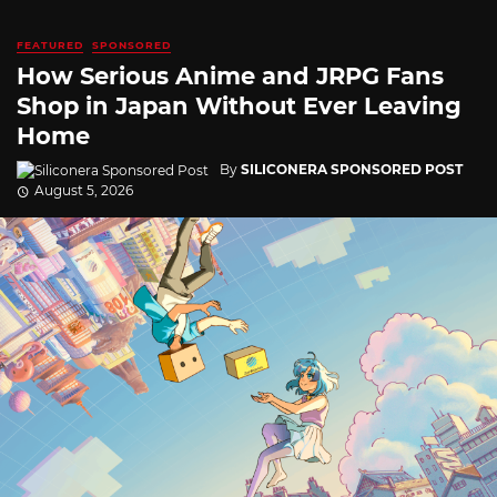
FEATURED
SPONSORED
How Serious Anime and JRPG Fans
Shop in Japan Without Ever Leaving
Home
By
SILICONERA SPONSORED POST
August 5, 2026