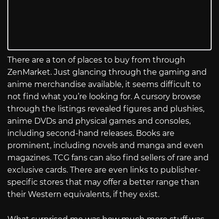
There are a ton of places to buy from through
ZenMarket. Just glancing through the gaming and
anime merchandise available, it seems difficult to
not find what you’re looking for. A cursory browse
through the listings revealed figures and plushies,
anime DVDs and physical games and consoles,
including second-hand releases. Books are
prominent, including novels and manga and even
magazines. TCG fans can also find sellers of rare and
exclusive cards. There are even links to publisher-
specific stores that may offer a better range than
their Western equivalents, if they exist.