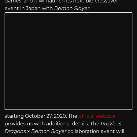
games, and it will launch its next big crossover
event in Japan with
Demon Slayer
starting October 27, 2020. The
official website
provides us with additional details. The
Puzzle &
Dragons
x
Demon Slayer
collaboration event will