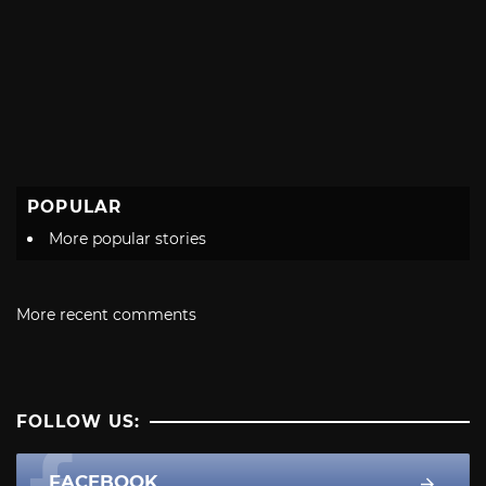
POPULAR
More popular stories
More recent comments
FOLLOW US:
FACEBOOK