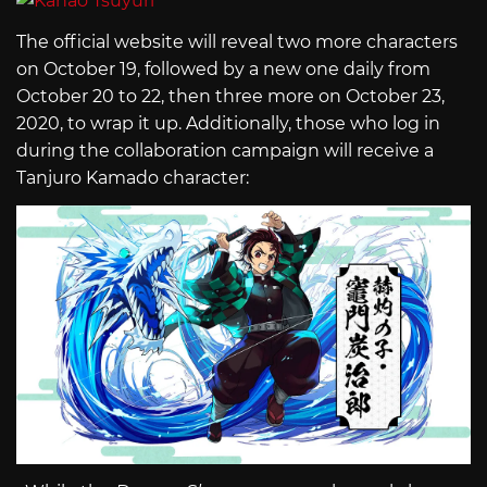
The official website will reveal two more characters
on October 19, followed by a new one daily from
October 20 to 22, then three more on October 23,
2020, to wrap it up. Additionally, those who log in
during the collaboration campaign will receive a
Tanjuro Kamado character: