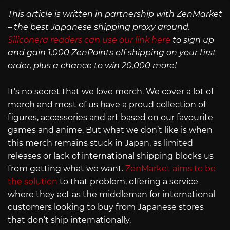
This article is written in partnership with ZenMarket
– the best Japanese shipping proxy around.
Siliconera readers can use our link here
to sign up
and gain 1,000 ZenPoints off shipping on your first
order, plus a chance to win 20,000 more!
It’s no secret that we love merch. We cover a lot of
merch and most of us have a proud collection of
figures, accessories and art based on our favourite
games and anime. But what we don’t like is when
this merch remains stuck in Japan, as limited
releases or lack of international shipping blocks us
from getting what we want.
ZenMarket aims to be
the solution
to that problem, offering a service
where they act as the middleman for international
customers looking to buy from Japanese stores
that don’t ship internationally.