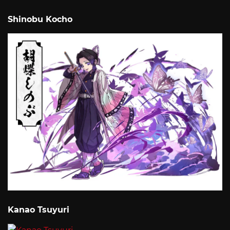
Shinobu Kocho
Kanao Tsuyuri