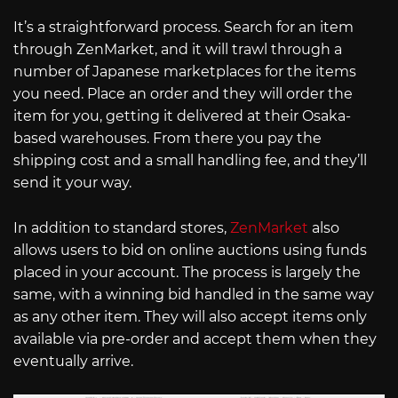
It’s a straightforward process. Search for an item
through ZenMarket, and it will trawl through a
number of Japanese marketplaces for the items
you need. Place an order and they will order the
item for you, getting it delivered at their Osaka-
based warehouses. From there you pay the
shipping cost and a small handling fee, and they’ll
send it your way.
In addition to standard stores,
ZenMarket
also
allows users to bid on online auctions using funds
placed in your account. The process is largely the
same, with a winning bid handled in the same way
as any other item. They will also accept items only
available via pre-order and accept them when they
eventually arrive.