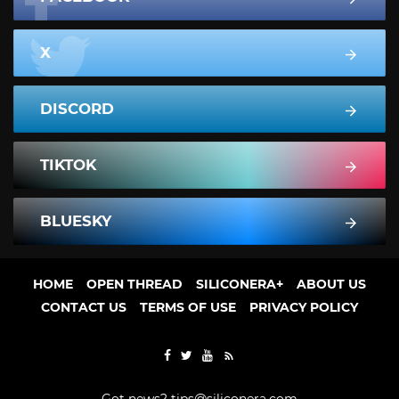
X
DISCORD
TIKTOK
BLUESKY
HOME
OPEN THREAD
SILICONERA+
ABOUT US
CONTACT US
TERMS OF USE
PRIVACY POLICY
Got news?
tips@siliconera.com