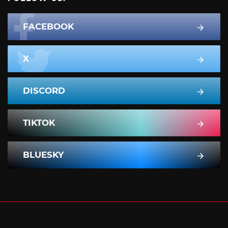
FACEBOOK
X
DISCORD
TIKTOK
BLUESKY