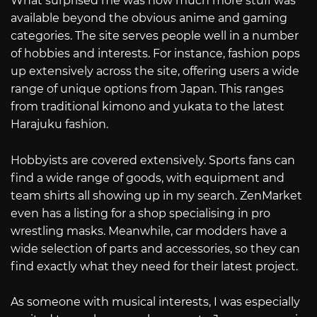
What surprised me was how much more stuff was
available beyond the obvious anime and gaming
categories. The site serves people well in a number
of hobbies and interests. For instance, fashion pops
up extensively across the site, offering users a wide
range of unique options from Japan. This ranges
from traditional kimono and yukata to the latest
Harajuku fashion.
Hobbyists are covered extensively. Sports fans can
find a wide range of goods, with equipment and
team shirts all showing up in my search. ZenMarket
even has a listing for a shop specialising in pro
wrestling masks. Meanwhile, car modders have a
wide selection of parts and accessories, so they can
find exactly what they need for their latest project.
As someone with musical interests, I was especially