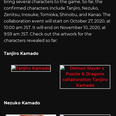
bring several characters to the game. So far, the
confirmed characters include Tanjiro, Nezuko,
Zenitsu, Inosuke, Tomioka, Shinobu, and Kanao. The
collaboration event will start on October 27, 2020, at
10:00 am JST. It will end on November 10, 2020, at
9:59 am JST. Check out the artwork for the
characters revealed so far:
Tanjiro Kamado
Nezuko Kamado