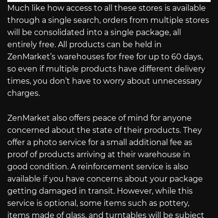
Much like how access to all these stores is available
through a single search, orders from multiple stores
will be consolidated into a single package, all
entirely free. All products can be held in
ZenMarket’s warehouses for free for up to 60 days,
so even if multiple products have different delivery
times, you don’t have to worry about unnecessary
charges.
ZenMarket also offers peace of mind for anyone
concerned about the state of their products. They
offer a photo service for a small additional fee as
proof of products arriving at their warehouse in
good condition. A reinforcement service is also
available if you have concerns about your package
getting damaged in transit. However, while this
service is optional, some items such as pottery,
items made of glass, and turntables will be subject