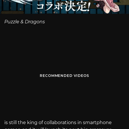
Puzzle & Dragons
RECOMMENDED VIDEOS
is still the king of collaborations in smartphone