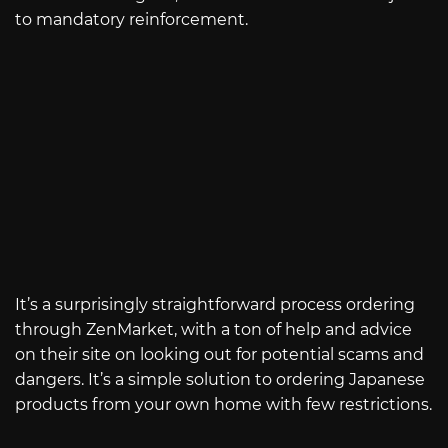
to mandatory reinforcement.
It’s a surprisingly straightforward process ordering
through ZenMarket, with a ton of help and advice
on their site on looking out for potential scams and
dangers. It’s a simple solution to ordering Japanese
products from your own home with few restrictions.