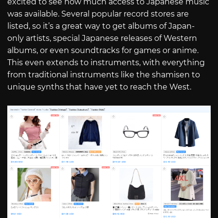
excited to see how much access to Japanese music
was available. Several popular record stores are
listed, so it’s a great way to get albums of Japan-
only artists, special Japanese releases of Western
albums, or even soundtracks for games or anime.
This even extends to instruments, with everything
from traditional instruments like the shamisen to
unique synths that have yet to reach the West.