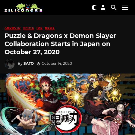
ANDROID
ANIME
IOS
NEWS
Puzzle & Dragons x Demon Slayer
Collaboration Starts in Japan on
October 27, 2020
By
SATO
October 14, 2020