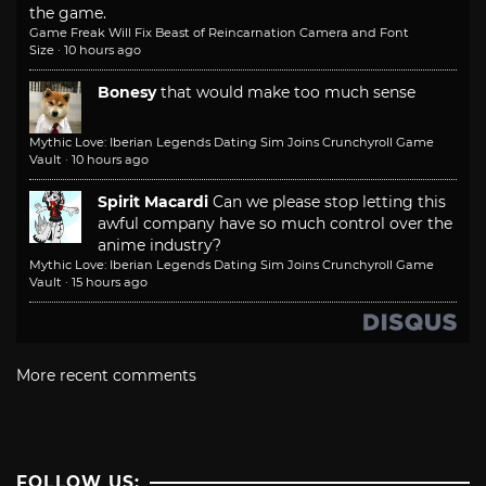
the game.
Game Freak Will Fix Beast of Reincarnation Camera and Font
Size
·
10 hours ago
Bonesy
that would make too much sense
Mythic Love: Iberian Legends Dating Sim Joins Crunchyroll Game
Vault
·
10 hours ago
Spirit Macardi
Can we please stop letting this
awful company have so much control over the
anime industry?
Mythic Love: Iberian Legends Dating Sim Joins Crunchyroll Game
Vault
·
15 hours ago
More recent comments
FOLLOW US: