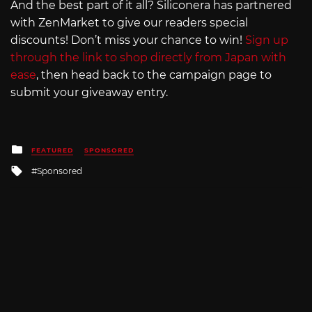
And the best part of it all? Siliconera has partnered
with ZenMarket to give our readers special
discounts! Don’t miss your chance to win!
Sign up
through the link to shop directly from Japan with
ease
, then head back to the campaign page to
submit your giveaway entry.
Posted
FEATURED
SPONSORED
in
Tagged
Sponsored
with