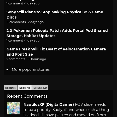
1 comment · 1 day ago
Sony Still Plans to Stop Making Physical PS5 Game
Discs
11 comments · 2 days ago
2.0 Pokemon Pokopia Patch Adds Portal Pod Shared
Storage, Habitat Updates
1 comment · 1 day ago
Game Freak Will Fix Beast of Reincarnation Camera
and Font Size
2 comments · 10 hours ago
More popular stories
PEOPLE
RECENT
POPULAR
Recent Comments
NautilusXF (DigitalGamer)
FOV slider needs
to be a priority. Sadly, if and when such a thing
is added, I'll have platted and moved on from