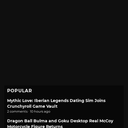
POPULAR
Mythic Love: Iberian Legends Dating Sim Joins
Crunchyroll Game Vault
2 comments · 10 hours ago
Dragon Ball Bulma and Goku Desktop Real McCoy
Motorcycle Figure Returns