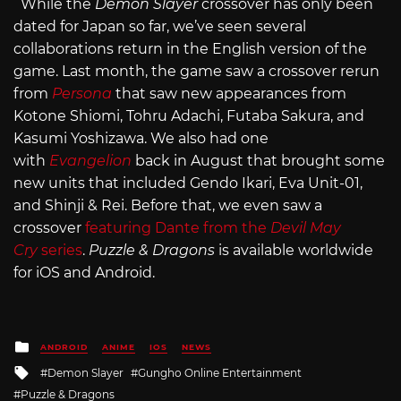
While the
Demon Slayer
crossover has only been
dated for Japan so far, we’ve seen several
collaborations return in the English version of the
game. Last month, the game saw a crossover rerun
from
Persona
that saw new appearances from
Kotone Shiomi, Tohru Adachi, Futaba Sakura, and
Kasumi Yoshizawa. We also had one
with
Evangelion
back in August that brought some
new units that included Gendo Ikari, Eva Unit-01,
and Shinji & Rei. Before that, we even saw a
crossover
featuring Dante from the
Devil May
Cry
series
.
Puzzle & Dragons
is available worldwide
for iOS and Android.
Posted
ANDROID
ANIME
IOS
NEWS
in
Tagged
Demon Slayer
Gungho Online Entertainment
with
Puzzle & Dragons