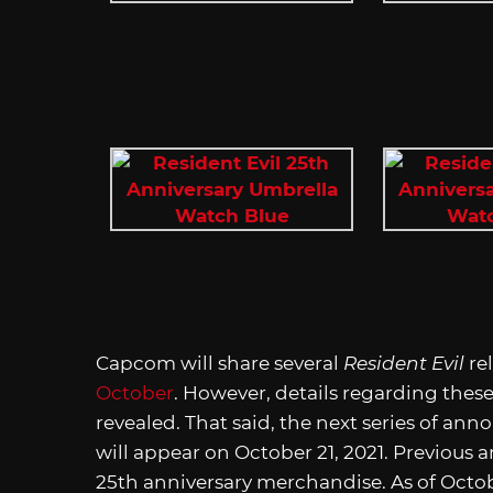
Capcom will share several
Resident Evil
re
October
. However, details regarding the
revealed. That said, the next series of an
will appear on October 21, 2021. Previous
25th anniversary merchandise. As of Octobe