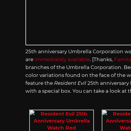
25th anniversary Umbrella Corporation wat
are
immediately available
. [Thanks,
Famit
branches of the Umbrella Corporation. Bec
color variations found on the face of the w
feature the
Resident Evil
25th anniversary 
with a special box. You can take a look at