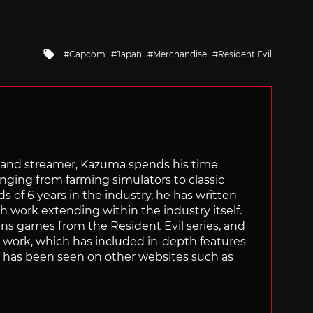
Tagged
Capcom
Japan
Merchandise
Resident Evil
with
tor and streamer, Kazuma spends his time
anging from farming simulators to classic
of 6 years in the industry, he has written
th work extending within the industry itself.
uns games from the Resident Evil series, and
is work, which has included in-depth features
s, has been seen on other websites such as