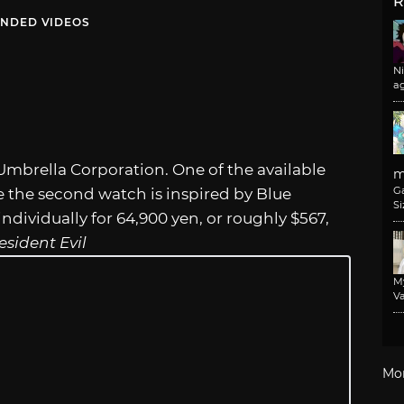
R
NDED VIDEOS
N
a
Umbrella Corporation. One of the available
m
G
e the second watch is inspired by Blue
Si
dividually for 64,900 yen, or roughly $567,
esident Evil
M
Va
Mo