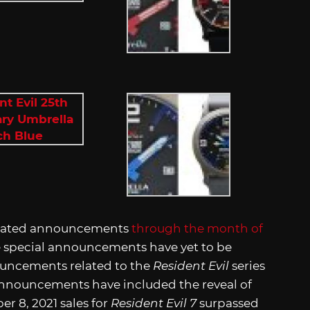
lated announcements
through the month of
se special announcements have yet to be
nouncements related to the
Resident Evil
series
 announcements have included the reveal of
r 8, 2021 sales for
Resident Evil 7
surpassed