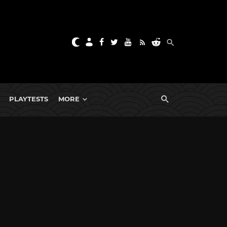
PLAYTESTS
MORE