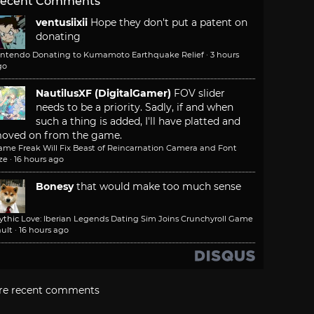
ecent Comments
ventusiixii
Hope they don't put a patent on
donating
intendo Donating to Kumamoto Earthquake Relief
·
3 hours
go
NautilusXF (DigitalGamer)
FOV slider
needs to be a priority. Sadly, if and when
such a thing is added, I'll have platted and
oved on from the game.
ame Freak Will Fix Beast of Reincarnation Camera and Font
ze
·
16 hours ago
Bonesy
that would make too much sense
ythic Love: Iberian Legends Dating Sim Joins Crunchyroll Game
ult
·
16 hours ago
re recent comments