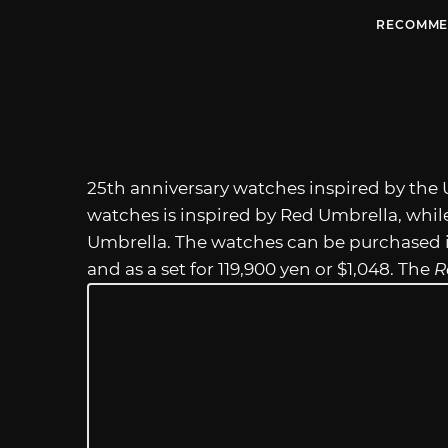
RECOMME
25th anniversary watches inspired by the 
watches is inspired by Red Umbrella, whil
Umbrella. The watches can be purchased in
and as a set for 119,900 yen or $1,048. The
R