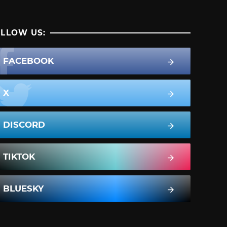
LLOW US:
FACEBOOK
X
DISCORD
TIKTOK
BLUESKY