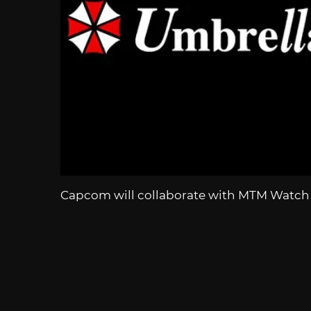
Capcom will collaborate with MTM Watch t