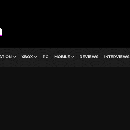
ATION
XBOX
PC
MOBILE
REVIEWS
INTERVIEWS