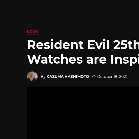
NEWS
Resident Evil 25t
Watches are Insp
By
KAZUMA HASHIMOTO
October 18, 2021