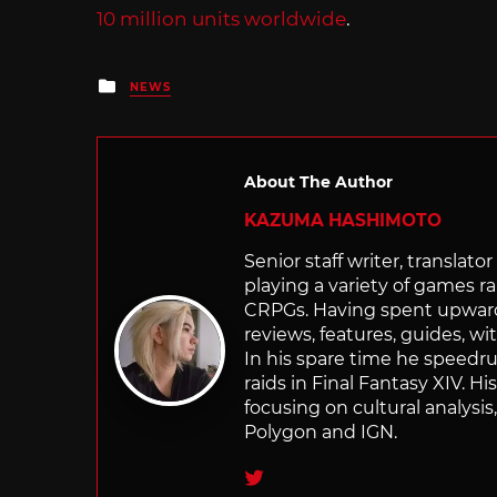
10 million units worldwide
.
Posted
NEWS
in
About The Author
KAZUMA HASHIMOTO
Senior staff writer, transla
playing a variety of games r
CRPGs. Having spent upwards 
reviews, features, guides, wi
In his spare time he speedr
raids in Final Fantasy XIV. H
focusing on cultural analysi
Polygon and IGN.
Twitter