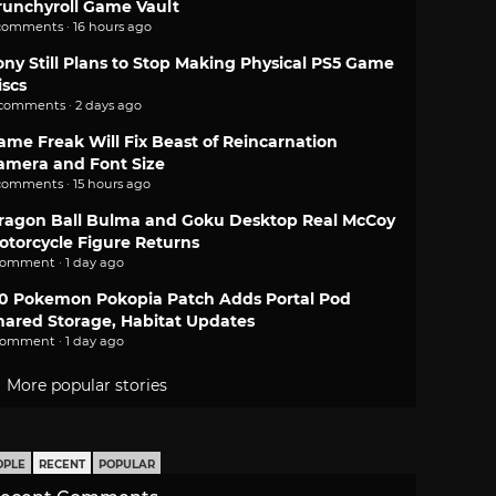
runchyroll Game Vault
comments · 16 hours ago
ony Still Plans to Stop Making Physical PS5 Game
iscs
 comments · 2 days ago
ame Freak Will Fix Beast of Reincarnation
amera and Font Size
comments · 15 hours ago
ragon Ball Bulma and Goku Desktop Real McCoy
otorcycle Figure Returns
comment · 1 day ago
.0 Pokemon Pokopia Patch Adds Portal Pod
hared Storage, Habitat Updates
comment · 1 day ago
More popular stories
OPLE
RECENT
POPULAR