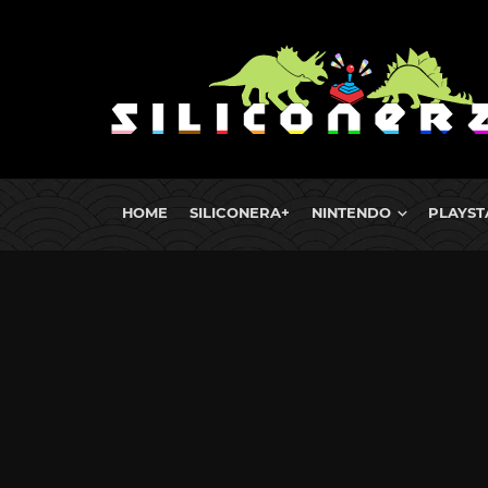
HOME
SILICONERA+
NINTENDO
PLAYST