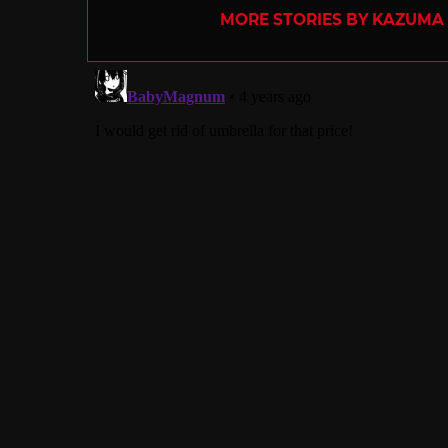
MORE STORIES BY KAZUMA