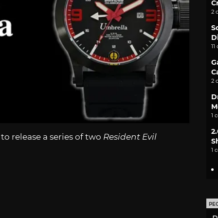
C
2 
S
D
11
G
C
2 
D
M
1 
2
o release a series of two
Resident Evil
S
1 
PE