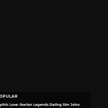
OPULAR
ythic Love: Iberian Legends Dating Sim Joins