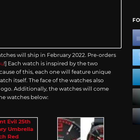
FO
ches will ship in February 2022. Pre-orders
su
!] Each watch is inspired by the two
ause of this, each one will feature unique
atch itself. The face of the watches also
logo. Additionally, the watches will come
 the watches below: