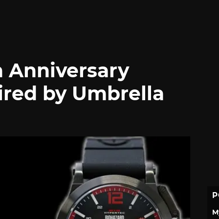
h Anniversary
ired by Umbrella
P
M