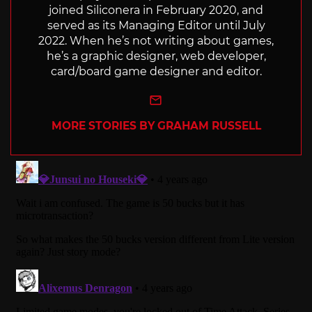
joined Siliconera in February 2020, and
served as its Managing Editor until July
2022. When he’s not writing about games,
he’s a graphic designer, web developer,
card/board game designer and editor.
e-mail
MORE STORIES BY GRAHAM RUSSELL