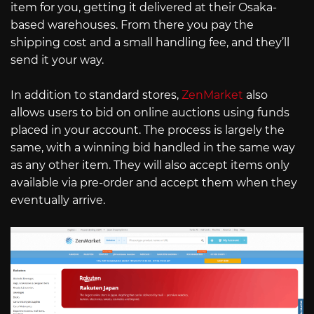
item for you, getting it delivered at their Osaka-
based warehouses. From there you pay the
shipping cost and a small handling fee, and they’ll
send it your way.
In addition to standard stores,
ZenMarket
also
allows users to bid on online auctions using funds
placed in your account. The process is largely the
same, with a winning bid handled in the same way
as any other item. They will also accept items only
available via pre-order and accept them when they
eventually arrive.