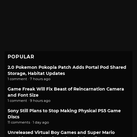
POPULAR
2.0 Pokemon Pokopia Patch Adds Portal Pod Shared
Storage, Habitat Updates
1 comment · 7 hours ago
Game Freak Will Fix Beast of Reincarnation Camera
and Font Size
1 comment · 9 hours ago
Sony Still Plans to Stop Making Physical PS5 Game
Discs
11 comments · 1 day ago
Unreleased Virtual Boy Games and Super Mario