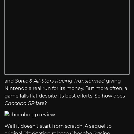
and
Sonic & All-Stars Racing Transformed
giving
Nintendo a real run for its money. But more often, a
game falls flat despite its best efforts. So how does
Chocobo GP
fare?
Well it doesn’t start from scratch. A sequel to
original PlayStation release
Chocobo Racing
,