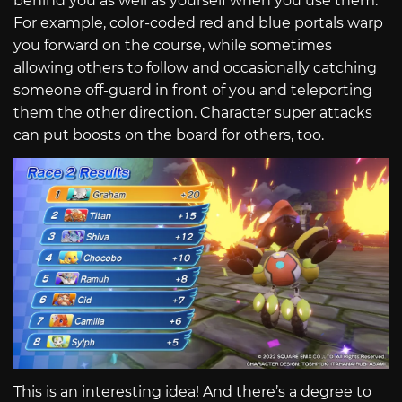
behind you as well as yourself when you use them.
For example, color-coded red and blue portals warp
you forward on the course, while sometimes
allowing others to follow and occasionally catching
someone off-guard in front of you and teleporting
them the other direction. Character super attacks
can put boosts on the board for others, too.
This is an interesting idea! And there’s a degree to