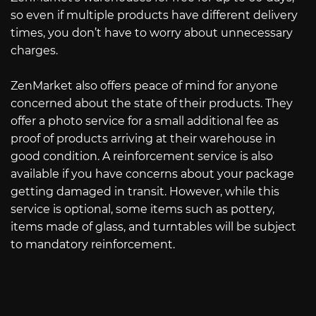
so even if multiple products have different delivery
times, you don’t have to worry about unnecessary
charges.
ZenMarket also offers peace of mind for anyone
concerned about the state of their products. They
offer a photo service for a small additional fee as
proof of products arriving at their warehouse in
good condition. A reinforcement service is also
available if you have concerns about your package
getting damaged in transit. However, while this
service is optional, some items such as pottery,
items made of glass, and turntables will be subject
to mandatory reinforcement.