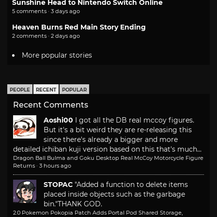
Sunshine Head to Nintendo Switch Online
5 comments · 3 days ago
Heaven Burns Red Main Story Ending
2 comments · 2 days ago
More popular stories
PEOPLE
RECENT
POPULAR
Recent Comments
Aoshi00
I got all the DB real mccoy figures.
But it's a bit weird they are re-releasing this
since there's already a bigger and more
detailed ichiban kuji version based on this that's much...
Dragon Ball Bulma and Goku Desktop Real McCoy Motorcycle Figure
Returns
·
3 hours ago
STOPAC
"Added a function to delete items
placed inside objects such as the garbage
bin."
THANK GOD.
2.0 Pokemon Pokopia Patch Adds Portal Pod Shared Storage,