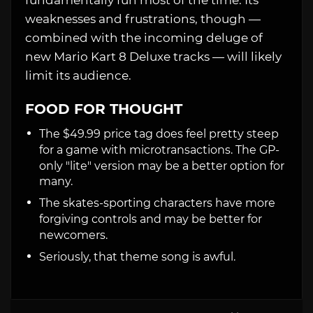
fundamentally fun most of the time. Its
weaknesses and frustrations, though —
combined with the incoming deluge of
new Mario Kart 8 Deluxe tracks — will likely
limit its audience.
FOOD FOR THOUGHT
The $49.99 price tag does feel pretty steep
for a game with microtransactions. The GP-
only "lite" version may be a better option for
many.
The skates-sporting characters have more
forgiving controls and may be better for
newcomers.
Seriously, that theme song is awful.