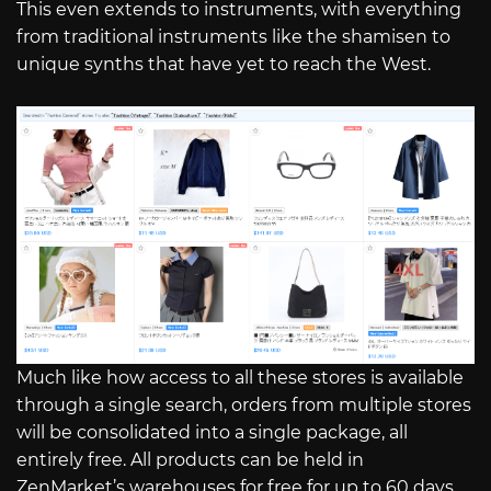
This even extends to instruments, with everything
from traditional instruments like the shamisen to
unique synths that have yet to reach the West.
Much like how access to all these stores is available
through a single search, orders from multiple stores
will be consolidated into a single package, all
entirely free. All products can be held in
ZenMarket’s warehouses for free for up to 60 days,