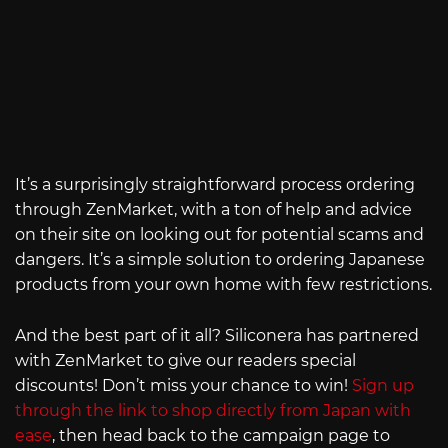
It’s a surprisingly straightforward process ordering
through ZenMarket, with a ton of help and advice
on their site on looking out for potential scams and
dangers. It’s a simple solution to ordering Japanese
products from your own home with few restrictions.
And the best part of it all? Siliconera has partnered
with ZenMarket to give our readers special
discounts! Don’t miss your chance to win!
Sign up
through the link to shop directly from Japan with
ease
, then head back to the campaign page to