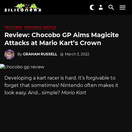
FEATURED
NINTENDO SWITCH
Review: Chocobo GP Aims Magicite
Attacks at Mario Kart’s Crown
By
GRAHAM RUSSELL
March 3, 2022
Developing a kart racer is hard. It’s forgivable to
forget that sometimes! Nintendo often makes it
look easy. And… simple?
Mario Kart