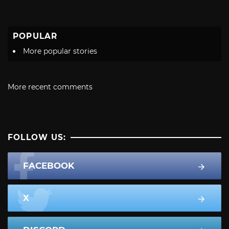
POPULAR
More popular stories
More recent comments
FOLLOW US:
FACEBOOK
X