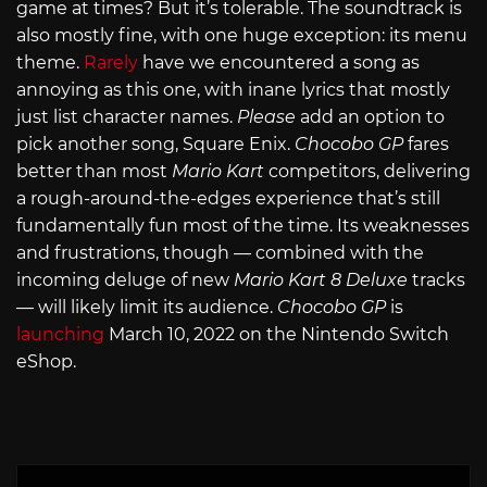
game at times? But it’s tolerable. The soundtrack is
also mostly fine, with one huge exception: its menu
theme.
Rarely
have we encountered a song as
annoying as this one, with inane lyrics that mostly
just list character names.
Please
add an option to
pick another song, Square Enix.
Chocobo GP
fares
better than most
Mario Kart
competitors, delivering
a rough-around-the-edges experience that’s still
fundamentally fun most of the time. Its weaknesses
and frustrations, though — combined with the
incoming deluge of new
Mario Kart 8 Deluxe
tracks
— will likely limit its audience.
Chocobo GP
is
launching
March 10, 2022 on the Nintendo Switch
eShop.