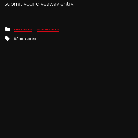
submit your giveaway entry.
Posted
FEATURED
SPONSORED
in
Tagged
Sponsored
with