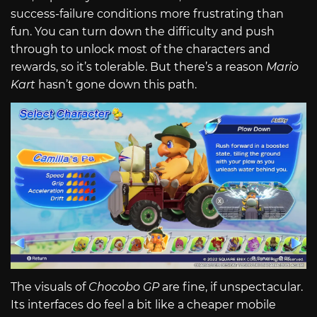
success-failure conditions more frustrating than
fun. You can turn down the difficulty and push
through to unlock most of the characters and
rewards, so it’s tolerable. But there’s a reason
Mario
Kart
hasn’t gone down this path.
The visuals of
Chocobo GP
are fine, if unspectacular.
Its interfaces do feel a bit like a cheaper mobile