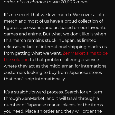
order, plus a chance to win 20,000 more!
It’s no secret that we love merch. We cover a lot of
merch and most of us have a proud collection of
figures, accessories and art based on our favourite
games and anime. But what we don’t like is when
this merch remains stuck in Japan, as limited
releases or lack of international shipping blocks us
from getting what we want.
ZenMarket aims to be
the solution
to that problem, offering a service
where they act as the middleman for international
customers looking to buy from Japanese stores
that don’t ship internationally.
It’s a straightforward process. Search for an item
through ZenMarket, and it will trawl through a
number of Japanese marketplaces for the items
you need. Place an order and they will order the