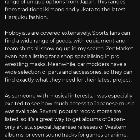
range of unique options from Japan. This ranges
from traditional kimono and yukata to the latest
Harajuku fashion.
Hobbyists are covered extensively. Sports fans can
find a wide range of goods, with equipment and
team shirts all showing up in my search. ZenMarket
even has a listing for a shop specialising in pro
wrestling masks. Meanwhile, car modders have a
wide selection of parts and accessories, so they can
find exactly what they need for their latest project.
As someone with musical interests, I was especially
excited to see how much access to Japanese music
was available. Several popular record stores are
listed, so it’s a great way to get albums of Japan-
only artists, special Japanese releases of Western
albums, or even soundtracks for games or anime.