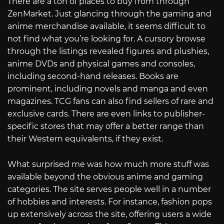
There are a ton of places to buy from through
ZenMarket. Just glancing through the gaming and
anime merchandise available, it seems difficult to
not find what you’re looking for. A cursory browse
through the listings revealed figures and plushies,
anime DVDs and physical games and consoles,
including second-hand releases. Books are
prominent, including novels and manga and even
magazines. TCG fans can also find sellers of rare and
exclusive cards. There are even links to publisher-
specific stores that may offer a better range than
their Western equivalents, if they exist.
What surprised me was how much more stuff was
available beyond the obvious anime and gaming
categories. The site serves people well in a number
of hobbies and interests. For instance, fashion pops
up extensively across the site, offering users a wide