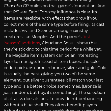
Chocobo GP
builds on that game’s foundation. And
that PS1-era
Final Fantasy
influence is clear. Its
items are Magicite, with effects that grow if you
collect more of the same type before firing. Its cast
includes Vivi and Steiner, among mainstay
creatures like Moogles. And the game’s
first
“season” additions
, Cloud and Squall, show that
they’re sticking to this time period for a while yet.
The Magicite item system can be an interesting
layer to manage. Instead of item boxes, the color-
coded pickups come in bronze, silver and gold. Gold
is usually the best, giving you two of the same
element, but silver guarantees it’ll match your last
type and is a better choice sometimes. (Bronze is
just random, but hey, it’s something!) The selection
of attacks does its best to provide rubberbanding
without a blue shell. They often benefit players