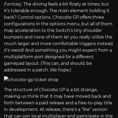
Fantasy
. The driving feels a bit floaty at times, but
it’s tolerable enough. The main element holding it
back? Control options.
Chocobo GP
offers three
configurations in the options menu, but all of them
map acceleration to the Switch’s tiny shoulder
bumpers and none of them let you really utilize the
much larger and more comfortable triggers instead.
It’s weird! And something you might expect from a
multiplatform port designed for a different
gamepad layout. (This can, and should, be
addressed in a patch. We hope.)
The structure of
Chocobo GP
is a bit strange,
making us think that it may have moved back and
forth between a paid release and a free-to-play title
in development. At release, there’s a “lite” version
that can join local multiplayer and participate in the