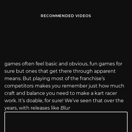
RECOMMENDED VIDEOS
games often feel basic and obvious, fun games for
sure but ones that get there through apparent
means. But playing most of the franchise’s
competitors makes you remember just how much
craft and balance you need to make a kart racer
work. It’s doable, for sure! We’ve seen that over the
years, with releases like
Blur