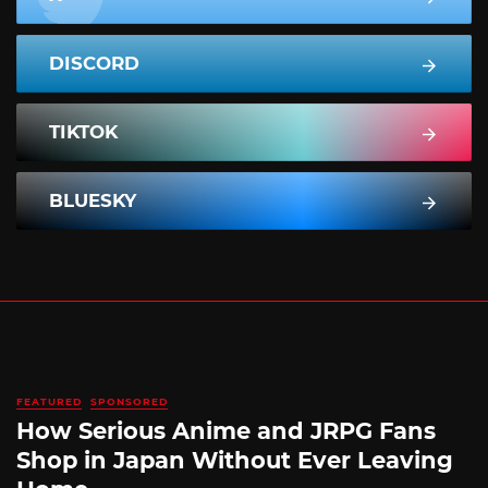
DISCORD
TIKTOK
BLUESKY
FEATURED
SPONSORED
How Serious Anime and JRPG Fans
Shop in Japan Without Ever Leaving