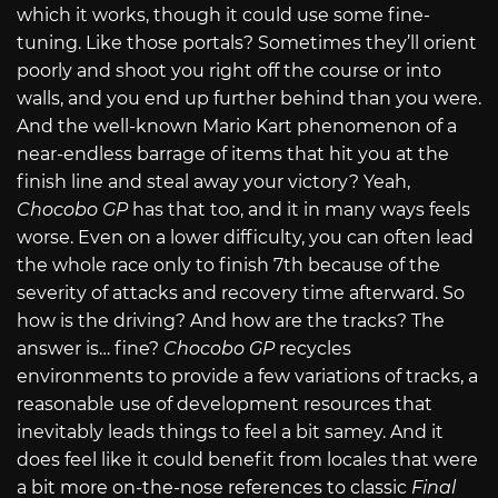
which it works, though it could use some fine-
tuning. Like those portals? Sometimes they’ll orient
poorly and shoot you right off the course or into
walls, and you end up further behind than you were.
And the well-known Mario Kart phenomenon of a
near-endless barrage of items that hit you at the
finish line and steal away your victory? Yeah,
Chocobo GP
has that too, and it in many ways feels
worse. Even on a lower difficulty, you can often lead
the whole race only to finish 7th because of the
severity of attacks and recovery time afterward. So
how is the driving? And how are the tracks? The
answer is… fine?
Chocobo GP
recycles
environments to provide a few variations of tracks, a
reasonable use of development resources that
inevitably leads things to feel a bit samey. And it
does feel like it could benefit from locales that were
a bit more on-the-nose references to classic
Final