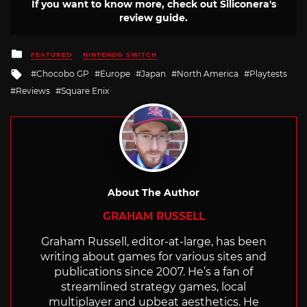
If you want to know more, check out Siliconera's
review guide.
Posted
FEATURED
NINTENDO SWITCH
in
Tagged
Chocobo GP
Europe
Japan
North America
Playtests
with
Reviews
Square Enix
About The Author
GRAHAM RUSSELL
Graham Russell, editor-at-large, has been
writing about games for various sites and
publications since 2007. He’s a fan of
streamlined strategy games, local
multiplayer and upbeat aesthetics. He