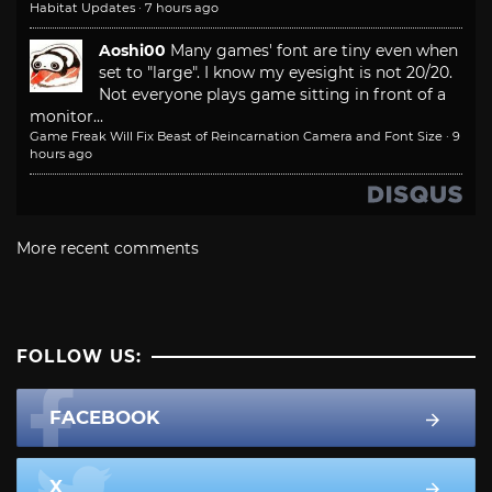
Habitat Updates
·
7 hours ago
Aoshi00
Many games' font are tiny even when
set to "large". I know my eyesight is not 20/20.
Not everyone plays game sitting in front of a
monitor...
Game Freak Will Fix Beast of Reincarnation Camera and Font Size
·
9
hours ago
More recent comments
FOLLOW US:
FACEBOOK
X