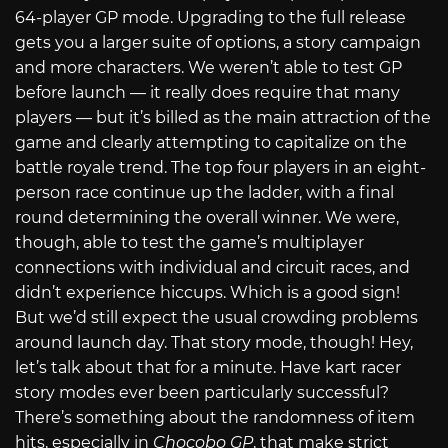
64-player GP mode. Upgrading to the full release
gets you a larger suite of options, a story campaign
and more characters. We weren’t able to test GP
before launch — it really does require that many
players — but it’s billed as the main attraction of the
game and clearly attempting to capitalize on the
battle royale trend. The top four players in an eight-
person race continue up the ladder, with a final
round determining the overall winner. We were,
though, able to test the game’s multiplayer
connections with individual and circuit races, and
didn’t experience hiccups. Which is a good sign!
But we’d still expect the usual crowding problems
around launch day. That story mode, though! Hey,
let’s talk about that for a minute. Have kart racer
story modes ever been particularly successful?
There’s something about the randomness of item
hits, especially in
Chocobo GP
, that make strict