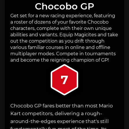
Chocobo GP
Get set for a new racing experience, featuring
a roster of dozens of your favorite Chocobo
characters, complete with their own unique
abilities and variants. Equip Magicites and take
out the competition as you drift through
various familiar courses in online and offline
multiplayer modes. Compete in tournaments
and become the reigning champion of GP!
7
Chocobo GP fares better than most Mario
Kart competitors, delivering a rough-
around-the-edges experience that's still