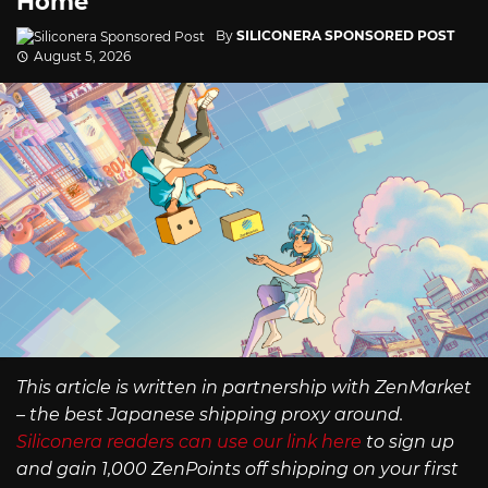
Home
By
SILICONERA SPONSORED POST
August 5, 2026
This article is written in partnership with ZenMarket
– the best Japanese shipping proxy around.
Siliconera readers can use our link here
to sign up
and gain 1,000 ZenPoints off shipping on your first