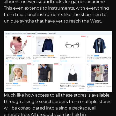
albums, or even soundtracks for games or anime.
This even extends to instruments, with everything
from traditional instruments like the shamisen to
unique synths that have yet to reach the West.
Much like how access to all these stores is available
through a single search, orders from multiple stores
will be consolidated into a single package, all
entirely free. All products can be held in