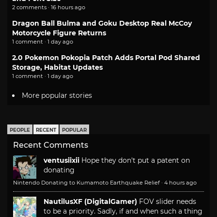
2 comments · 16 hours ago
Dragon Ball Bulma and Goku Desktop Real McCoy
Motorcycle Figure Returns
1 comment · 1 day ago
2.0 Pokemon Pokopia Patch Adds Portal Pod Shared
Storage, Habitat Updates
1 comment · 1 day ago
More popular stories
PEOPLE
RECENT
POPULAR
Recent Comments
ventusiixii
Hope they don't put a patent on
donating
Nintendo Donating to Kumamoto Earthquake Relief
·
4 hours ago
NautilusXF (DigitalGamer)
FOV slider needs
to be a priority. Sadly, if and when such a thing