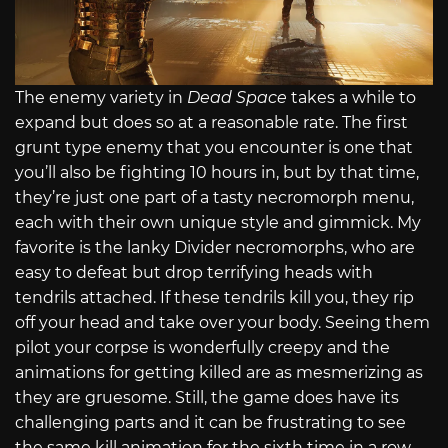
The enemy variety in
Dead Space
takes a while to
expand but does so at a reasonable rate. The first
grunt type enemy that you encounter is one that
you’ll also be fighting 10 hours in, but by that time,
they’re just one part of a tasty necromorph menu,
each with their own unique style and gimmick. My
favorite is the lanky Divider necromorphs, who are
easy to defeat but drop terrifying heads with
tendrils attached. If these tendrils kill you, they rip
off your head and take over your body. Seeing them
pilot your corpse is wonderfully creepy and the
animations for getting killed are as mesmerizing as
they are gruesome. Still, the game does have its
challenging parts and it can be frustrating to see
the same kill animation for the sixth time in a row.