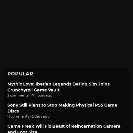
POPULAR
Mythic Love: Iberian Legends Dating Sim Joins
Crunchyroll Game Vault
2 comments · 17 hours ago
Sony Still Plans to Stop Making Physical PS5 Game
Discs
11 comments · 2 days ago
Game Freak Will Fix Beast of Reincarnation Camera
and Font Size