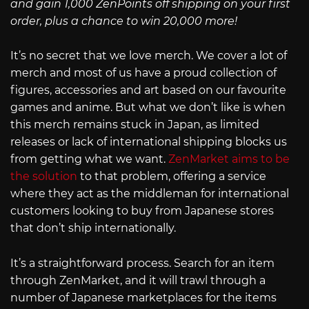
and gain 1,000 ZenPoints off shipping on your first
order, plus a chance to win 20,000 more!
It’s no secret that we love merch. We cover a lot of
merch and most of us have a proud collection of
figures, accessories and art based on our favourite
games and anime. But what we don’t like is when
this merch remains stuck in Japan, as limited
releases or lack of international shipping blocks us
from getting what we want.
ZenMarket aims to be
the solution
to that problem, offering a service
where they act as the middleman for international
customers looking to buy from Japanese stores
that don’t ship internationally.
It’s a straightforward process. Search for an item
through ZenMarket, and it will trawl through a
number of Japanese marketplaces for the items