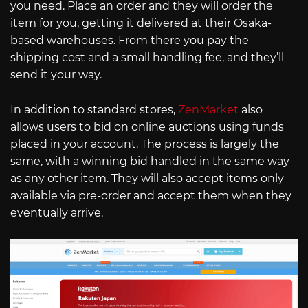
you need. Place an order and they will order the
item for you, getting it delivered at their Osaka-
based warehouses. From there you pay the
shipping cost and a small handling fee, and they’ll
send it your way.
In addition to standard stores,
ZenMarket
also
allows users to bid on online auctions using funds
placed in your account. The process is largely the
same, with a winning bid handled in the same way
as any other item. They will also accept items only
available via pre-order and accept them when they
eventually arrive.