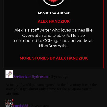
About The Author
ALEX HANDZIUK
Alex is a staff writer who loves games like
Overwatch and Diablo IV. He also
contributed to CGMagazine and works at
UberStrategist.
MORE STORIES BY ALEX HANDZIUK