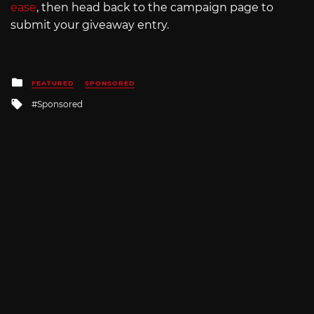
ease
, then head back to the campaign page to
submit your giveaway entry.
Posted
FEATURED
SPONSORED
in
Tagged
Sponsored
with