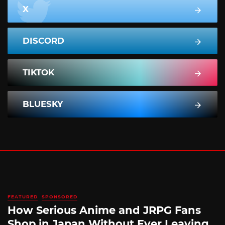
X
DISCORD
TIKTOK
BLUESKY
FEATURED
SPONSORED
How Serious Anime and JRPG Fans
Shop in Japan Without Ever Leaving