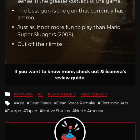
sense in the greater context of the game.
The best gun is the gun that currently has
ammo.
Just as, if not more fun to play than Mario
Super Sluggers (2008).
Cut off their limbs.
If you want to know more, check out Siliconera's
review guide.
Posted
FEATURED
PC
PLAYSTATION 5
XBOX SERIES X
in
Tagged
Asia
Dead Space
Dead Space Remake
Electronic Arts
with
Europe
Japan
Motive Studios
North America