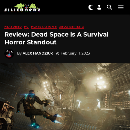
FEATURED
PC
PLAYSTATION 5
XBOX SERIES X
Review: Dead Space is A Survival
Horror Standout
By
ALEX HANDZIUK
February 11, 2023