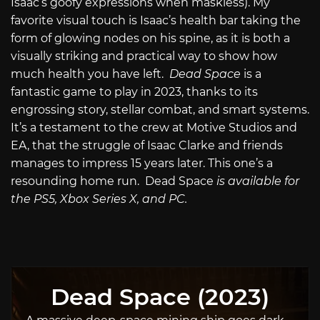
Isaac’s goofy expressions when maskless). My
favorite visual touch is Isaac’s health bar taking the
form of glowing nodes on his spine, as it is both a
visually striking and practical way to show how
much health you have left.
Dead Space
is a
fantastic game to play in 2023, thanks to its
engrossing story, stellar combat, and smart systems.
It’s a testament to the crew at Motive Studios and
EA, that the struggle of Isaac Clarke and friends
manages to impress 15 years later. This one’s a
resounding home run.
Dead Space
is available for
the PS5, Xbox Series X, and PC.
Dead Space (2023)