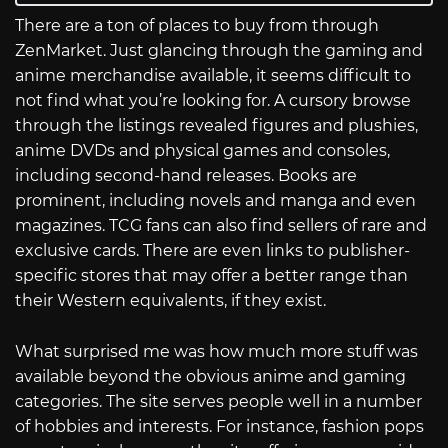
There are a ton of places to buy from through
ZenMarket. Just glancing through the gaming and
anime merchandise available, it seems difficult to
not find what you’re looking for. A cursory browse
through the listings revealed figures and plushies,
anime DVDs and physical games and consoles,
including second-hand releases. Books are
prominent, including novels and manga and even
magazines. TCG fans can also find sellers of rare and
exclusive cards. There are even links to publisher-
specific stores that may offer a better range than
their Western equivalents, if they exist.
What surprised me was how much more stuff was
available beyond the obvious anime and gaming
categories. The site serves people well in a number
of hobbies and interests. For instance, fashion pops