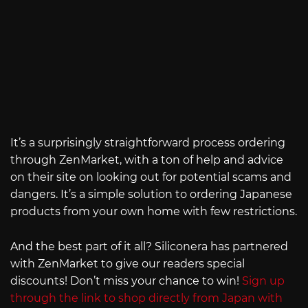
It’s a surprisingly straightforward process ordering
through ZenMarket, with a ton of help and advice
on their site on looking out for potential scams and
dangers. It’s a simple solution to ordering Japanese
products from your own home with few restrictions.
And the best part of it all? Siliconera has partnered
with ZenMarket to give our readers special
discounts! Don’t miss your chance to win!
Sign up
through the link to shop directly from Japan with