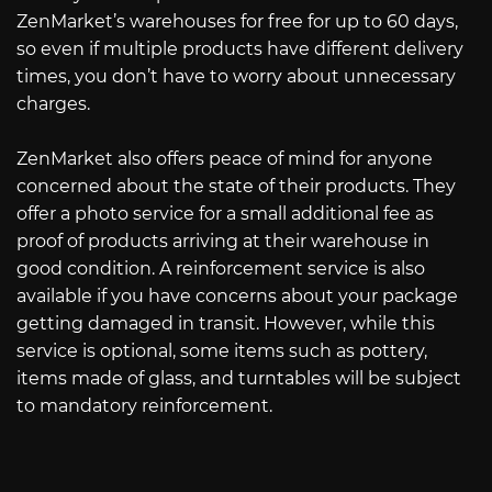
ZenMarket’s warehouses for free for up to 60 days,
so even if multiple products have different delivery
times, you don’t have to worry about unnecessary
charges.
ZenMarket also offers peace of mind for anyone
concerned about the state of their products. They
offer a photo service for a small additional fee as
proof of products arriving at their warehouse in
good condition. A reinforcement service is also
available if you have concerns about your package
getting damaged in transit. However, while this
service is optional, some items such as pottery,
items made of glass, and turntables will be subject
to mandatory reinforcement.