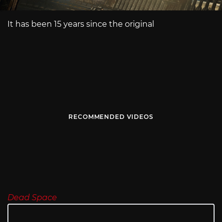
It has been 15 years since the original
RECOMMENDED VIDEOS
Dead Space