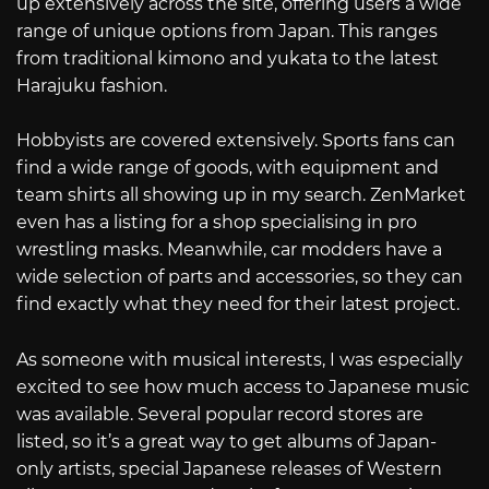
up extensively across the site, offering users a wide
range of unique options from Japan. This ranges
from traditional kimono and yukata to the latest
Harajuku fashion.
Hobbyists are covered extensively. Sports fans can
find a wide range of goods, with equipment and
team shirts all showing up in my search. ZenMarket
even has a listing for a shop specialising in pro
wrestling masks. Meanwhile, car modders have a
wide selection of parts and accessories, so they can
find exactly what they need for their latest project.
As someone with musical interests, I was especially
excited to see how much access to Japanese music
was available. Several popular record stores are
listed, so it’s a great way to get albums of Japan-
only artists, special Japanese releases of Western