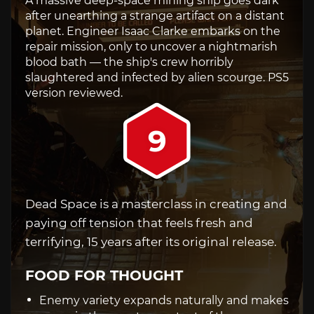
A massive deep-space mining ship goes dark
after unearthing a strange artifact on a distant
planet. Engineer Isaac Clarke embarks on the
repair mission, only to uncover a nightmarish
blood bath — the ship's crew horribly
slaughtered and infected by alien scourge. PS5
version reviewed.
9
Dead Space is a masterclass in creating and
paying off tension that feels fresh and
terrifying, 15 years after its original release.
FOOD FOR THOUGHT
Enemy variety expands naturally and makes