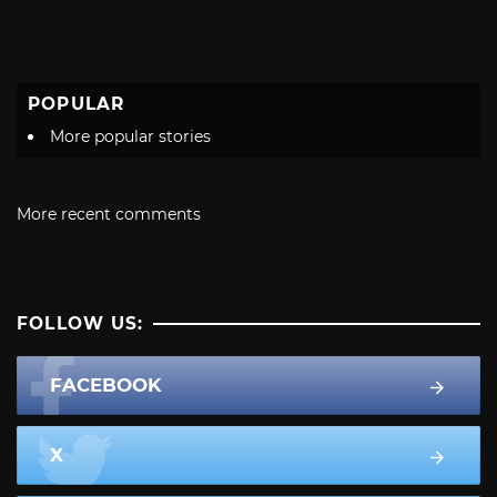
POPULAR
More popular stories
More recent comments
FOLLOW US:
FACEBOOK
X