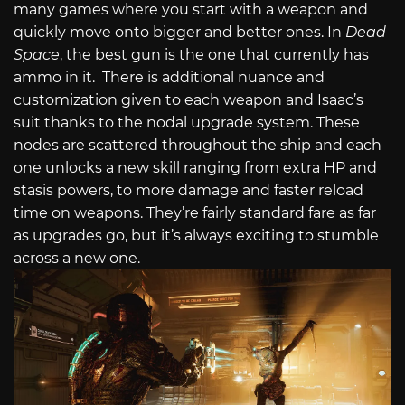
many games where you start with a weapon and
quickly move onto bigger and better ones. In
Dead
Space
, the best gun is the one that currently has
ammo in it.
There is additional nuance and
customization given to each weapon and Isaac’s
suit thanks to the nodal upgrade system. These
nodes are scattered throughout the ship and each
one unlocks a new skill ranging from extra HP and
stasis powers, to more damage and faster reload
time on weapons. They’re fairly standard fare as far
as upgrades go, but it’s always exciting to stumble
across a new one.