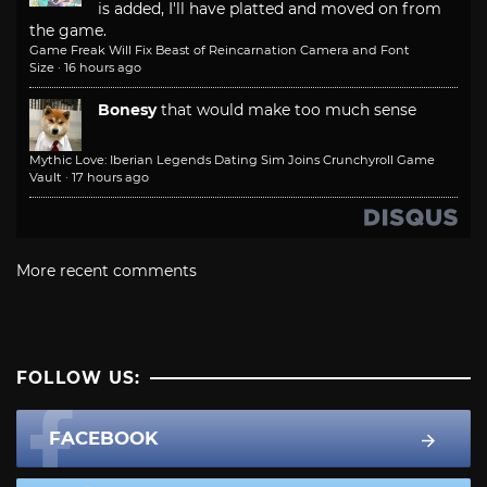
is added, I'll have platted and moved on from
the game.
Game Freak Will Fix Beast of Reincarnation Camera and Font
Size
·
16 hours ago
Bonesy
that would make too much sense
Mythic Love: Iberian Legends Dating Sim Joins Crunchyroll Game
Vault
·
17 hours ago
More recent comments
FOLLOW US:
FACEBOOK