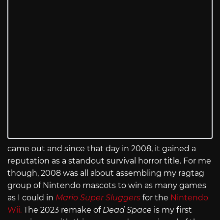
came out and since that day in 2008, it gained a
reputation as a standout survival horror title. For me
though, 2008 was all about assembling my ragtag
group of Nintendo mascots to win as many games
as I could in
Mario Super Sluggers
for the
Nintendo
Wii.
The 2023 remake of
Dead Space
is my first