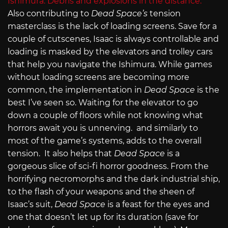
Also contributing to
Dead Space’s
tension
masterclass
is the lack of loading screens. Save for a
couple of cutscenes, Isaac is always controllable and
loading is masked by the elevators and trolley cars
that help you navigate the Ishimura. While games
without loading screens are becoming more
common, the implementation in
Dead Space
is the
best I’ve seen so. Waiting for the elevator to go
down a couple of floors while not knowing what
horrors await you is unnerving. and similarly to
most of the game’s systems, adds to the overall
tension.
It also helps that
Dead Space
is a
gorgeous slice of sci-fi horror goodness. From the
horrifying necromorphs and the dark industrial ship,
to the flash of your weapons and the sheen of
Isaac’s suit,
Dead Space
is a feast for the eyes and
one that doesn’t let up for its duration (save for