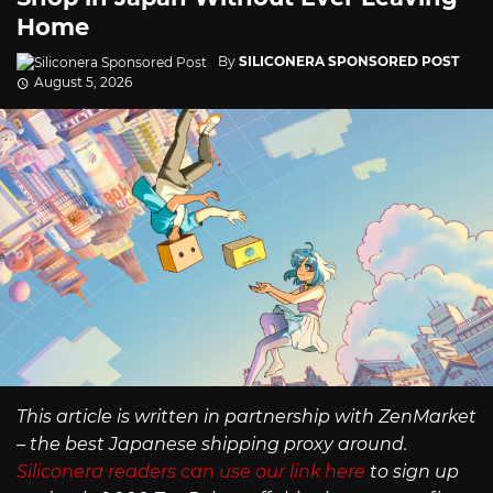
Home
By
SILICONERA SPONSORED POST
August 5, 2026
This article is written in partnership with ZenMarket
– the best Japanese shipping proxy around.
Siliconera readers can use our link here
to sign up