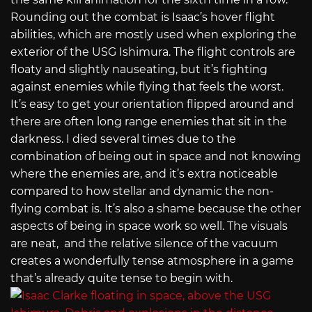
Rounding out the combat is Isaac’s hover flight
abilities, which are mostly used
when exploring the
exterior of the USG Ishimura. The flight controls are
floaty and slightly nauseating, but it’s fighting
against enemies while flying that feels the worst.
It’s easy to get your orientation flipped around and
there are often long range enemies that sit in the
darkness. I died several times due to the
combination of being out in space and not knowing
where the enemies are, and it’s extra noticeable
compared to how stellar and dynamic the non-
flying combat is. It’s also a shame because the other
aspects of being in space work so well. The visuals
are neat, and t
he relative silence of the vacuum
creates a wonderfully tense atmosphere in a game
that’s already quite tense to begin with.