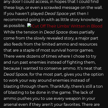
any door I could access, in hopes that I could find
these logs, or even a scrawled message on the wall.
If you haven’t played
Dead Space
yet then I
recommend going in with as little story knowledge
as possible.
While the tension in
Dead Space
does partially
come from the slowly revealed story, a major part
also feeds from the limited ammo and resources
that are a staple of most survival horror games.
There were dozens of times where I chose to try
and run past enemies instead of fighting them,
because I wanted to conserve ammo. It’s neat that
Dead Space,
for the most part, gives you the option
to work your way around enemies instead of
blasting through them. Thankfully, there’s still a ton
of blasting to be done in the game. The lack of
ammo pushes you to use every weapon in your
arsenal even if they aren’t your favorites. There are