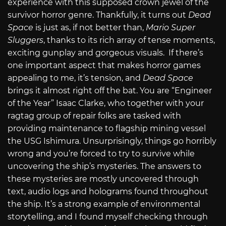
experience with this supposed crown jewel of the
survivor horror genre. Thankfully, it turns out
Dead
Space
is just as, if not better than,
Mario Super
Sluggers
, thanks to its rich array of tense moments,
exciting gunplay and gorgeous visuals.
If there’s
one important aspect that makes horror games
appealing to me, it’s tension, and
Dead Space
brings it almost right off the bat. You are “Engineer
of the Year” Isaac Clarke, who together with your
ragtag group of repair folks are tasked with
providing maintenance to flagship mining vessel
the USG Ishimura. Unsurprisingly, things go horribly
wrong and you’re forced to try to survive while
uncovering the ship’s mysteries. The answers to
these mysteries
are mostly uncovered through
text, audio logs and holograms found throughout
the ship. It’s a strong example of environmental
storytelling, and I found myself checking through