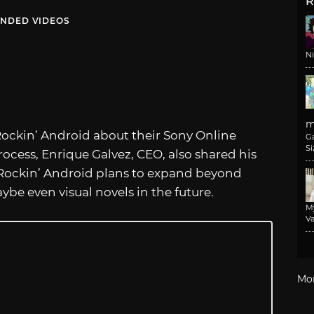
R
NDED VIDEOS
N
m
ockin’ Android about their Sony Online
G
Si
cess, Enrique Galvez, CEO, also shared his
 Rockin’ Android plans to expand beyond
be even visual novels in the future.
M
Va
Mo