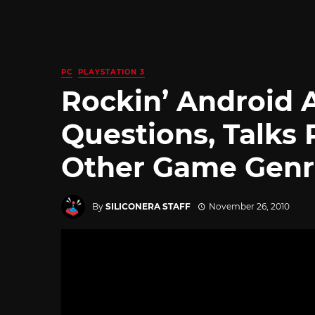
PC
PLAYSTATION 3
Rockin’ Android 
Questions, Talks 
Other Game Genr
By
SILICONERA STAFF
November 26, 2010