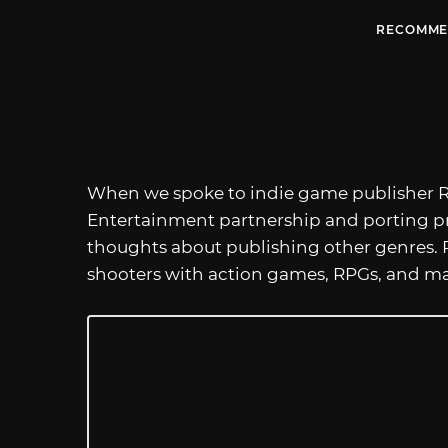
RECOMME
When we spoke to indie game publisher R
Entertainment partnership and porting pro
thoughts about publishing other genres.
shooters with action games, RPGs, and may