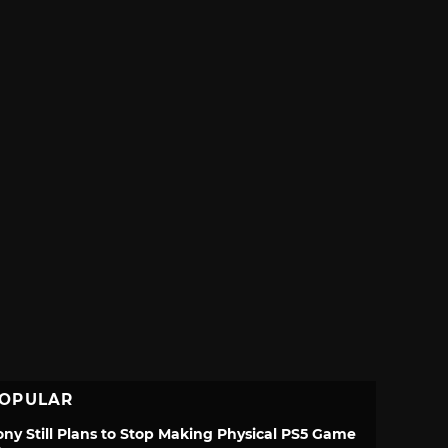
OPULAR
ony Still Plans to Stop Making Physical PS5 Game