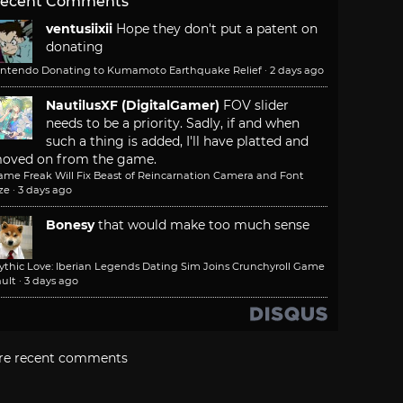
ecent Comments
ventusiixii
Hope they don't put a patent on
donating
intendo Donating to Kumamoto Earthquake Relief
·
2 days ago
NautilusXF (DigitalGamer)
FOV slider
needs to be a priority. Sadly, if and when
such a thing is added, I'll have platted and
oved on from the game.
ame Freak Will Fix Beast of Reincarnation Camera and Font
ze
·
3 days ago
Bonesy
that would make too much sense
ythic Love: Iberian Legends Dating Sim Joins Crunchyroll Game
ult
·
3 days ago
re recent comments