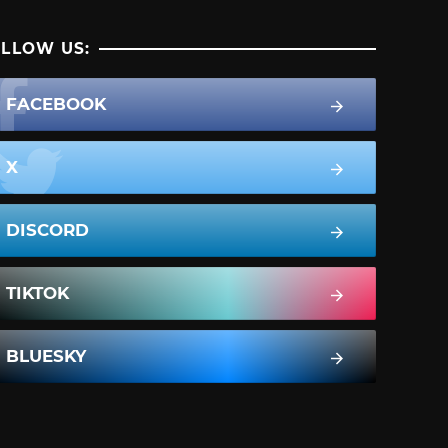
LLOW US:
FACEBOOK
X
DISCORD
TIKTOK
BLUESKY