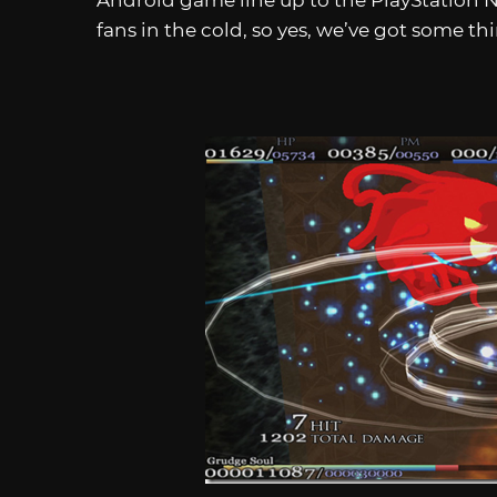
Android game line up to the PlayStation 
fans in the cold, so yes, we’ve got some th