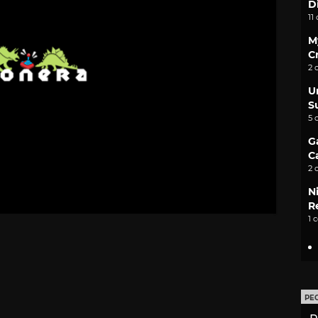
D
11
M
C
2 
U
S
5 
G
C
2 
N
Re
1 
PE