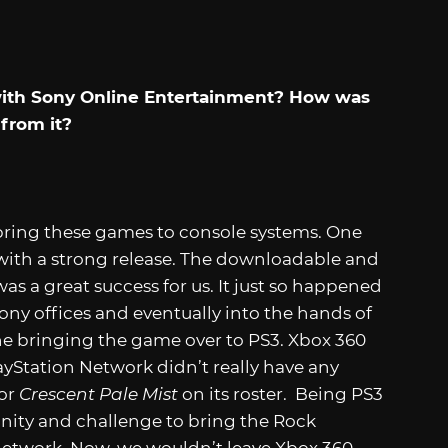
 with Sony Online Entertainment? How was
from it?
bring these games to console systems. One
with a strong release. The downloadable and
as a great success for us. It just so happened
ny offices and eventually into the hands of
e bringing the game over to PS3. Xbox 360
layStation Network didn’t really have any
or
Crescent Pale Mist
on its roster. Being PS3
tunity and challenge to bring the Rock