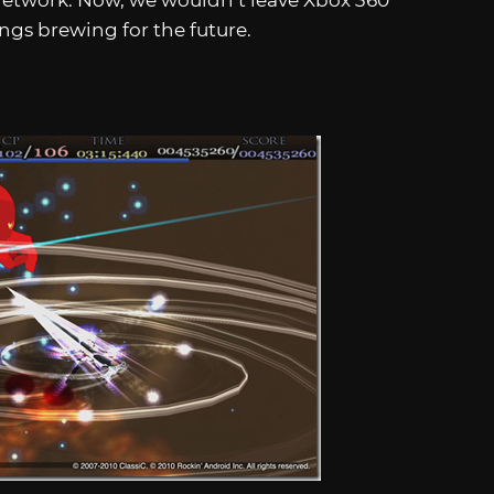
Network. Now, we wouldn’t leave Xbox 360
ings brewing for the future.