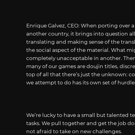
Enrique Galvez, CEO: When porting over a
another country, it brings into question all
translating and making sense of the trans
the social aspect of the material. What m
completely unacceptable in another. Then
many of our games are doujin titles, discre
top of all that there’s just the unknown: co
we attempt to do has its own set of hurdle
We’re lucky to have a small but talented te
tasks. We pull together and get the job don
not afraid to take on new challenges.