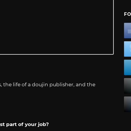
FO
the life of a doujin publisher, and the
t part of your job?