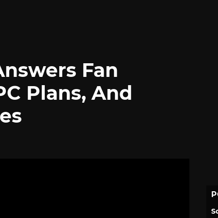
Answers Fan
PC Plans, And
es
P
S