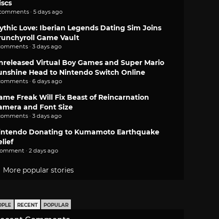
iscs
 comments · 5 days ago
ythic Love: Iberian Legends Dating Sim Joins
runchyroll Game Vault
comments · 3 days ago
nreleased Virtual Boy Games and Super Mario
unshine Head to Nintendo Switch Online
comments · 6 days ago
ame Freak Will Fix Beast of Reincarnation
amera and Font Size
comments · 3 days ago
intendo Donating to Kumamoto Earthquake
lief
comment · 2 days ago
More popular stories
OPLE
RECENT
POPULAR