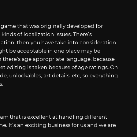
 game that was originally developed for
 kinds of localization issues. There’s
lation, then you have take into consideration
ight be acceptable in one place may be
 there’s age appropriate language, because
et editing is taken because of age ratings. On
de, unlockables, art details, etc, so everything
s.
am that is excellent at handling different
e. It’s an exciting business for us and we are