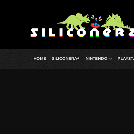
HOME
SILICONERA+
NINTENDO
PLAYST