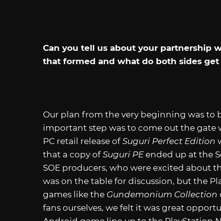
Can you tell us about your partnership
that formed and what do both sides get 
Our plan from the very beginning was to 
important step was to come out the gate 
PC retail release of
Suguri Perfect Edition
w
that a copy of
Suguri PE
ended up at the So
SOE producers, who were excited about th
was on the table for discussion, but the P
games like the
Gundemonium Collection
fans ourselves, we felt it was great oppor