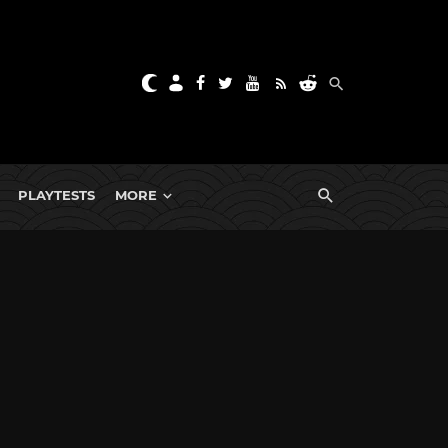
PLAYTESTS
MORE