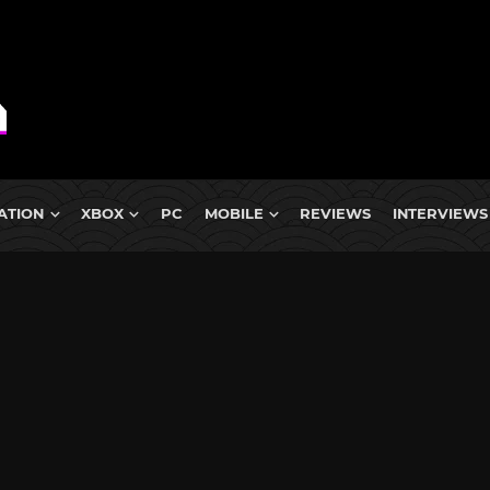
ATION
XBOX
PC
MOBILE
REVIEWS
INTERVIEWS