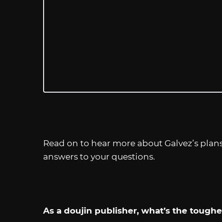
Read on to hear more about Galvez’s plans, 
answers to your questions.
As a doujin publisher, what’s the toughes