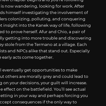
is now wandering, looking for work. After
inds himself investigating the involvement of
rs colonizing, polluting, and conquering
t insight into the Kanek way of life, following
to prove herself. Afur and Chio, a pair of
y getting into more trouble and discovering
y stole from the Termano at a village. Each
nists and NPCs alike that stand out. Especially
e early acts come together.
’ll eventually get opportunities to make
ut others are morally grey and could lead to
 on your decisions, your guilt will increase.
 effect on the battlefield. You’ll see actual
getting in your way and perhaps forcing you
accept consequences if the only way to