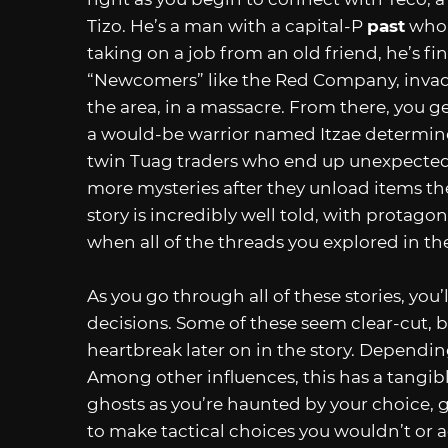
Tizo. He’s a man with a capital-P
past
who 
taking on a job from an old friend, he’s f
“Newcomers” like the Red Company, invade
the area, in a massacre. From there, you ge
a would-be warrior named Itzae determined 
twin Tuag traders who end up unexpectedl
more mysteries after they unload items the
story is incredibly well told, with protago
when all of the threads you explored in th
As you go through all of these stories, you
decisions. Some of these seem clear-cut, b
heartbreak later on in the story. Depending
Among other influences, this has a tangible
ghosts as you’re haunted by your choice, 
to make tactical choices you wouldn’t or 