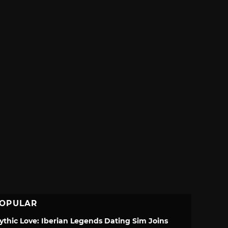
OPULAR
ythic Love: Iberian Legends Dating Sim Joins