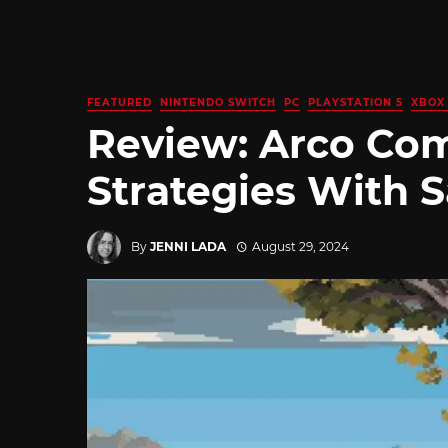
FEATURED
NINTENDO SWITCH
PC
PLAYSTATION 5
XBOX 
Review: Arco Com
Strategies With 
By
JENNI LADA
August 29, 2024