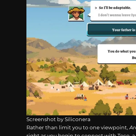
Screenshot by Siliconera
Rather than limit you to one viewpoint,
Ar
right as you begin to connect with Teco, 