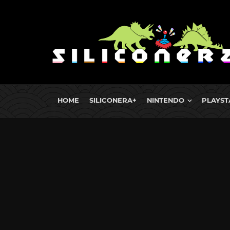
HOME
SILICONERA+
NINTENDO
PLAYST