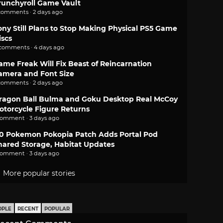
runchyroll Game Vault
comments · 2 days ago
ony Still Plans to Stop Making Physical PS5 Game
iscs
 comments · 4 days ago
ame Freak Will Fix Beast of Reincarnation
amera and Font Size
comments · 2 days ago
ragon Ball Bulma and Goku Desktop Real McCoy
otorcycle Figure Returns
comment · 3 days ago
.0 Pokemon Pokopia Patch Adds Portal Pod
hared Storage, Habitat Updates
comment · 3 days ago
More popular stories
OPLE
RECENT
POPULAR