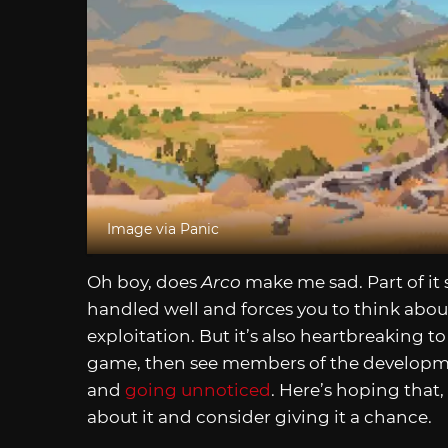
Image via Panic
Oh boy, does
Arco
make me sad. Part of it
handled well and forces you to think abou
exploitation. But it’s also heartbreaking t
game, then see members of the develop
and
going unnoticed
. Here’s hoping that,
about it and consider giving it a chance.