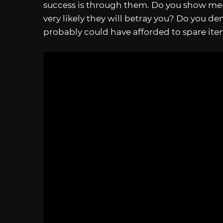
success is through them. Do you show mer
very likely they will betray you? Do you de
probably could have afforded to spare ite