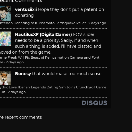
ecent Comments
ventusiixii
Hope they don't put a patent on
donating
intendo Donating to Kumamoto Earthquake Relief
·
2 days ago
NautilusXF (DigitalGamer)
FOV slider
needs to be a priority. Sadly, if and when
such a thing is added, I'll have platted and
oved on from the game.
ame Freak Will Fix Beast of Reincarnation Camera and Font
ze
·
2 days ago
Bonesy
that would make too much sense
ythic Love: Iberian Legends Dating Sim Joins Crunchyroll Game
ult
·
2 days ago
re recent comments