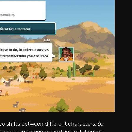
co
shifts between different characters. So
a new chapter begins and you’re following