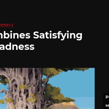
SERIES X
bines Satisfying
Sadness
P
M