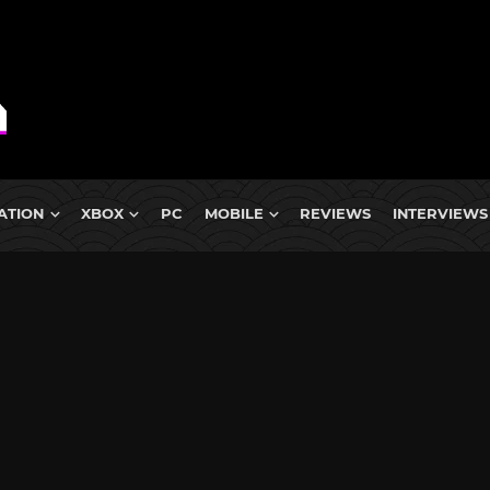
ATION
XBOX
PC
MOBILE
REVIEWS
INTERVIEWS