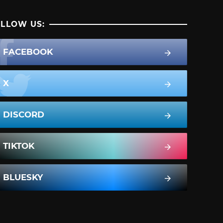
LLOW US:
FACEBOOK
X
DISCORD
TIKTOK
BLUESKY