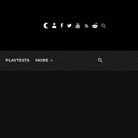
PLAYTESTS
MORE