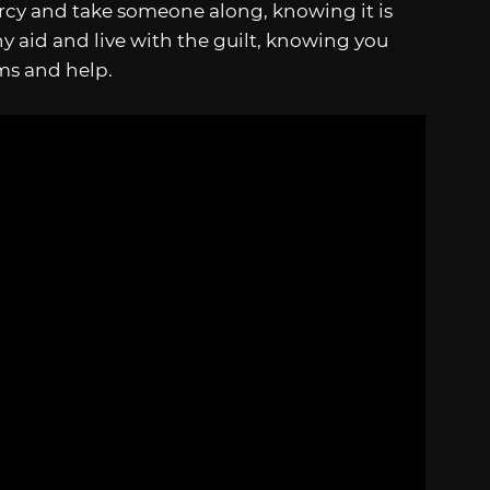
cy and take someone along, knowing it is
ny aid and live with the guilt, knowing you
ms and help.