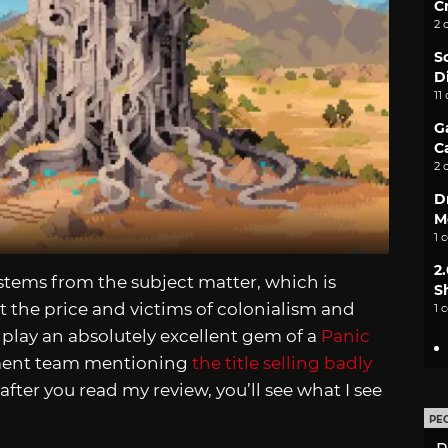
C
2 
S
D
11
G
C
2 
D
M
1 
2
 stems from the subject matter, which is
S
t the price and victims of colonialism and
1 
o play an absolutely excellent gem of a
Panic
ment team mentioning
the title selling badly
 after you read my review, you’ll see what I see
PE