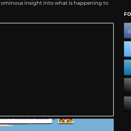
 an ominous insight into what is happening to
FO