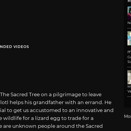
R
N
NDED VIDEOS
m
G
Si
M
Va
 The Sacred Tree on a pilgrimage to leave
colotl helps his grandfather with an errand. He
orial to get us accustomed to an innovative and
Mo
ildlife for a lizard egg to trade for a
here are unknown people around the Sacred