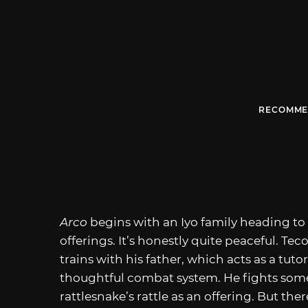
RECOMME
Arco
begins with an Iyo family heading to
offerings. It’s honestly quite peaceful. Te
trains with his father, which acts as a tut
thoughtful combat system. He fights some w
rattlesnake’s rattle as an offering. But t