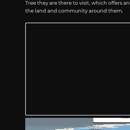
Tree they are there to visit, which offers
the land and community around them.