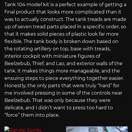
Tank 104 model kit is a perfect example of getting a
final product that looks more complicated than it
was to actually construct. The tank treads are made
up of seven tread parts placed in a specific order, so
that it makes solid pieces of plastic look far more
flexible. The tank body is broken down based on
the rotating artillery on top, base with treads,
interior cockpit with miniature figures of
Beelzebub, Thief, and Lao, and exterior walls of the
tank. It makes things more manageable, and the
ensuing steps to piece everything together easier.
Honestly, the only parts that were truly “hard” for
me involved pressing in some of the controls near
Beelzebub. That was only because they were
delicate, and I didn’t want to press too hard to
“force” them into place.