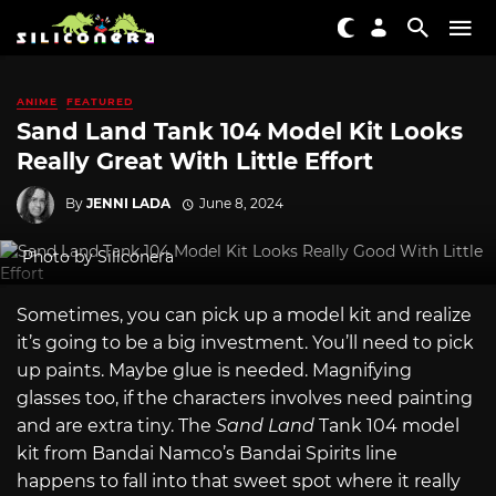
ANIME
FEATURED
Sand Land Tank 104 Model Kit Looks
Really Great With Little Effort
By
JENNI LADA
June 8, 2024
Photo by Siliconera
Sometimes, you can pick up a model kit and realize
it’s going to be a big investment. You’ll need to pick
up paints. Maybe glue is needed. Magnifying
glasses too, if the characters involves need painting
and are extra tiny. The
Sand Land
Tank 104 model
kit from Bandai Namco’s Bandai Spirits line
happens to fall into that sweet spot where it really