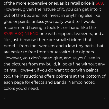
of the more expensive ones, as its retail price is
$69
.
However, given the nature of it, you can get into it
out of the box and not invest in anything else like
glue or paints unless you really want to. I would
recommend having a tools kit on hand, like the
$7.99 BXQINLENX
one with nippers, tweezers, and a
file, just because there are small stickers that
benefit from the tweezers and a few tiny parts that
are easier to free from sprues with the nippers.
However, you don’t need glue, and as you’ll see in
the pictures from my build, it looks fine without any
paints. However, if you do want to go with paints
too, the instructions offers pointers at the bottom of
each page for effects and Bandai Namco noted
colors you’d need.