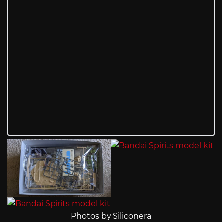
Photos by Siliconera