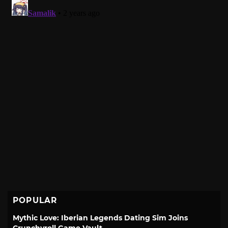
POPULAR
Mythic Love: Iberian Legends Dating Sim Joins