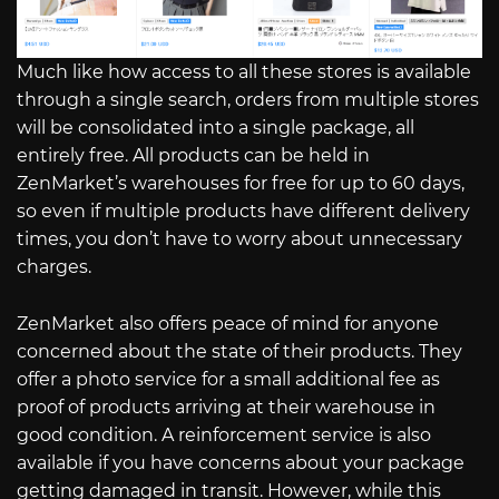
Much like how access to all these stores is available
through a single search, orders from multiple stores
will be consolidated into a single package, all
entirely free. All products can be held in
ZenMarket’s warehouses for free for up to 60 days,
so even if multiple products have different delivery
times, you don’t have to worry about unnecessary
charges.
ZenMarket also offers peace of mind for anyone
concerned about the state of their products. They
offer a photo service for a small additional fee as
proof of products arriving at their warehouse in
good condition. A reinforcement service is also
available if you have concerns about your package
getting damaged in transit. However, while this