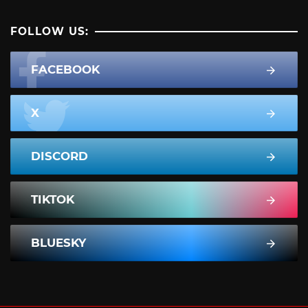
FOLLOW US:
FACEBOOK
X
DISCORD
TIKTOK
BLUESKY