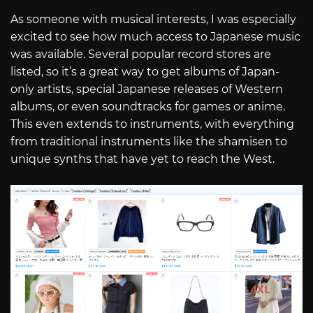
As someone with musical interests, I was especially
excited to see how much access to Japanese music
was available. Several popular record stores are
listed, so it’s a great way to get albums of Japan-
only artists, special Japanese releases of Western
albums, or even soundtracks for games or anime.
This even extends to instruments, with everything
from traditional instruments like the shamisen to
unique synths that have yet to reach the West.