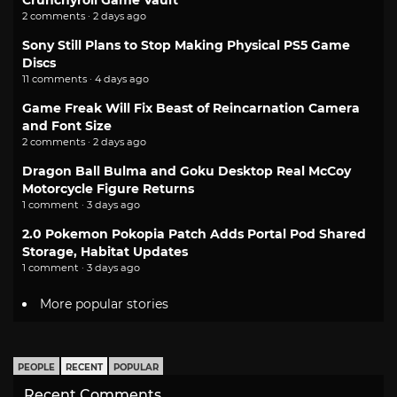
Crunchyroll Game Vault
2 comments · 2 days ago
Sony Still Plans to Stop Making Physical PS5 Game
Discs
11 comments · 4 days ago
Game Freak Will Fix Beast of Reincarnation Camera
and Font Size
2 comments · 2 days ago
Dragon Ball Bulma and Goku Desktop Real McCoy
Motorcycle Figure Returns
1 comment · 3 days ago
2.0 Pokemon Pokopia Patch Adds Portal Pod Shared
Storage, Habitat Updates
1 comment · 3 days ago
More popular stories
PEOPLE
RECENT
POPULAR
Recent Comments