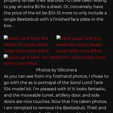
properly render their features. I’d have been willing
to pay an extra $5 for a sheet. Or, conversely, have
the price of the kit be $10-15 more to only include a
single Beelzebub with a finished face plate in the
box.
Photos by Siliconera
As you can see from my firsthand photos, I chose to
go with the as-is portrayal of the
Sand Land
Tank
104 model kit. I’m pleased with it! It looks fantastic,
and the moveable turret, artillery door, and side
doors are nice touches. Now that I’ve taken photos,
I am tempted to remove the Beelzebub, Thief, and