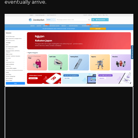
eventually arrive.