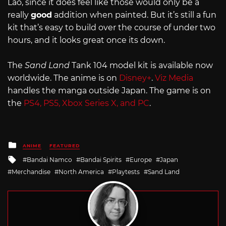
Lao, since it does feel like those would only be a
really
good
addition when painted. But it’s still a fun
kit that’s easy to build over the course of under two
hours, and it looks great once its down.
The
Sand Land
Tank 104 model kit is available now
worldwide. The anime is on
Disney+
.
Viz Media
handles the manga outside Japan. The game is on
the
PS4, PS5, Xbox Series X, and PC
.
Posted
ANIME
FEATURED
in
Tagged
Bandai Namco
Bandai Spirits
Europe
Japan
with
Merchandise
North America
Playtests
Sand Land