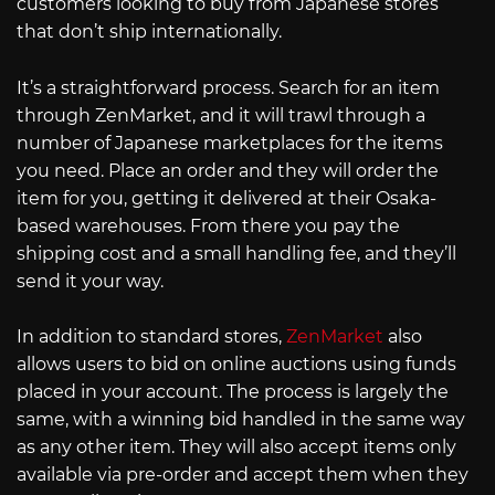
customers looking to buy from Japanese stores
that don’t ship internationally.
It’s a straightforward process. Search for an item
through ZenMarket, and it will trawl through a
number of Japanese marketplaces for the items
you need. Place an order and they will order the
item for you, getting it delivered at their Osaka-
based warehouses. From there you pay the
shipping cost and a small handling fee, and they’ll
send it your way.
In addition to standard stores,
ZenMarket
also
allows users to bid on online auctions using funds
placed in your account. The process is largely the
same, with a winning bid handled in the same way
as any other item. They will also accept items only
available via pre-order and accept them when they