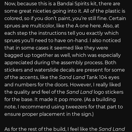
Now, because this is a Bandai Spirits kit, there are
some great niceties going into it. All of the plastic is
colored, so if you don’t paint, you’re still fine. Certain
sprues are multicolor, like the A one here. Also, at
each step the instructions tell you exactly which
sprues you’ll need to have on-hand. I also noticed
that in some cases it seemed like they were
bagged up together as well, which was especially
appreciated during the assembly process. Both
stickers and waterslide decals are present for some
of the accents, like the
Sand Land
Tank 104 eyes
and numbers for the doors. However, I really liked
the quality and feel of the
Sand Land
logo stickers
for the base. It made it pop more. (As a building
note, I recommend using tweezers for that part to
ensure proper placement in the sign.)
As for the rest of the build, I feel like the
Sand Land