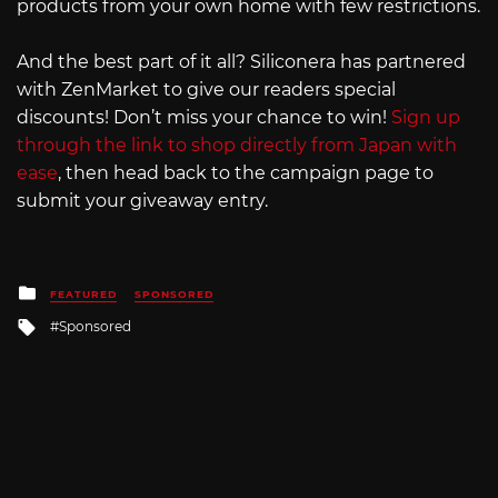
products from your own home with few restrictions.
And the best part of it all? Siliconera has partnered
with ZenMarket to give our readers special
discounts! Don’t miss your chance to win!
Sign up
through the link to shop directly from Japan with
ease
, then head back to the campaign page to
submit your giveaway entry.
Posted
FEATURED
SPONSORED
in
Tagged
Sponsored
with