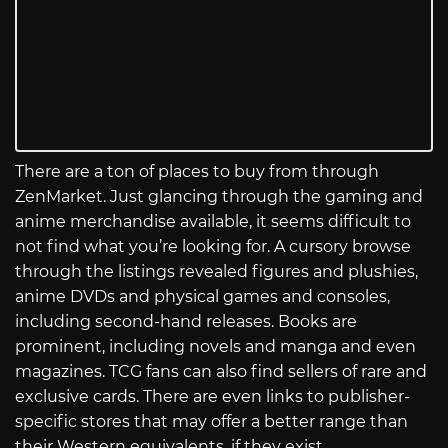
There are a ton of places to buy from through
ZenMarket. Just glancing through the gaming and
anime merchandise available, it seems difficult to
not find what you’re looking for. A cursory browse
through the listings revealed figures and plushies,
anime DVDs and physical games and consoles,
including second-hand releases. Books are
prominent, including novels and manga and even
magazines. TCG fans can also find sellers of rare and
exclusive cards. There are even links to publisher-
specific stores that may offer a better range than
their Western equivalents, if they exist.