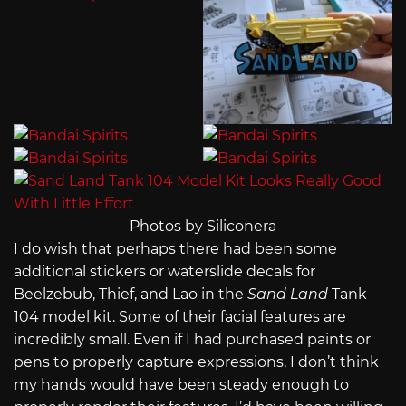
Photos by Siliconera
I do wish that perhaps there had been some
additional stickers or waterslide decals for
Beelzebub, Thief, and Lao in the
Sand Land
Tank
104 model kit. Some of their facial features are
incredibly small. Even if I had purchased paints or
pens to properly capture expressions, I don’t think
my hands would have been steady enough to