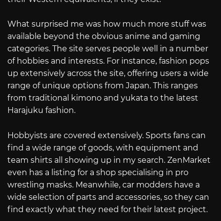
What surprised me was how much more stuff was
available beyond the obvious anime and gaming
categories. The site serves people well in a number
of hobbies and interests. For instance, fashion pops
up extensively across the site, offering users a wide
range of unique options from Japan. This ranges
from traditional kimono and yukata to the latest
Harajuku fashion.
Hobbyists are covered extensively. Sports fans can
find a wide range of goods, with equipment and
team shirts all showing up in my search. ZenMarket
even has a listing for a shop specialising in pro
wrestling masks. Meanwhile, car modders have a
wide selection of parts and accessories, so they can
find exactly what they need for their latest project.