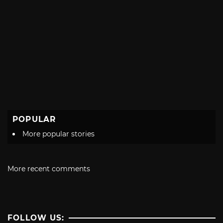
POPULAR
More popular stories
More recent comments
FOLLOW US: