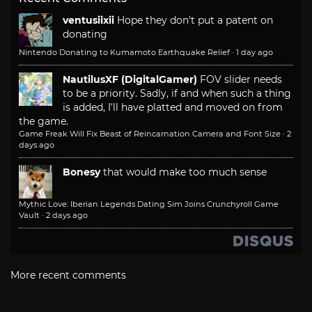
ventusiixii
Hope they don't put a patent on
donating
Nintendo Donating to Kumamoto Earthquake Relief
·
1 day ago
NautilusXF (DigitalGamer)
FOV slider needs
to be a priority. Sadly, if and when such a thing
is added, I'll have platted and moved on from
the game.
Game Freak Will Fix Beast of Reincarnation Camera and Font Size
·
2
days ago
Bonesy
that would make too much sense
Mythic Love: Iberian Legends Dating Sim Joins Crunchyroll Game
Vault
·
2 days ago
More recent comments