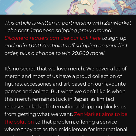
This article is written in partnership with ZenMarket
– the best Japanese shipping proxy around.
Siliconera readers can use our link here
to sign up
and gain 1,000 ZenPoints off shipping on your first
order, plus a chance to win 20,000 more!
It’s no secret that we love merch. We cover a lot of
merch and most of us have a proud collection of
figures, accessories and art based on our favourite
games and anime. But what we don’t like is when
this merch remains stuck in Japan, as limited
releases or lack of international shipping blocks us
from getting what we want.
ZenMarket aims to be
the solution
to that problem, offering a service
where they act as the middleman for international