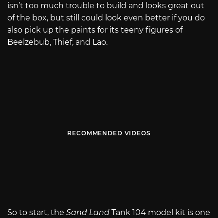
isn’t too much trouble to build and looks great out
of the box, but still could look even better if you do
also pick up the paints for its teeny figures of
Beelzebub, Thief, and Lao.
RECOMMENDED VIDEOS
So to start, the
Sand Land
Tank 104 model kit is one