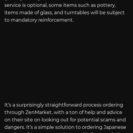
service is optional, some items such as pottery,
items made of glass, and turntables will be subject
to mandatory reinforcement.
It’s a surprisingly straightforward process ordering
through ZenMarket, with a ton of help and advice
on their site on looking out for potential scams and
dangers. It’s a simple solution to ordering Japanese