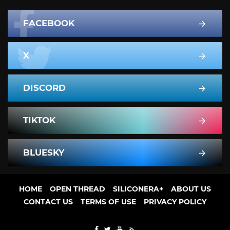
FACEBOOK
X
DISCORD
TIKTOK
BLUESKY
HOME
OPEN THREAD
SILICONERA+
ABOUT US
CONTACT US
TERMS OF USE
PRIVACY POLICY