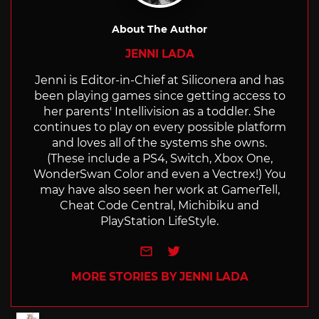
About The Author
JENNI LADA
Jenni is Editor-in-Chief at Siliconera and has
been playing games since getting access to
her parents' Intellivision as a toddler. She
continues to play on every possible platform
and loves all of the systems she owns.
(These include a PS4, Switch, Xbox One,
WonderSwan Color and even a Vectrex!) You
may have also seen her work at GamerTell,
Cheat Code Central, Michibiku and
PlayStation LifeStyle.
e-mail
Twitter
MORE STORIES BY JENNI LADA