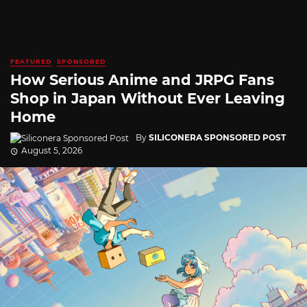
FEATURED
SPONSORED
How Serious Anime and JRPG Fans
Shop in Japan Without Ever Leaving
Home
By
SILICONERA SPONSORED POST
August 5, 2026