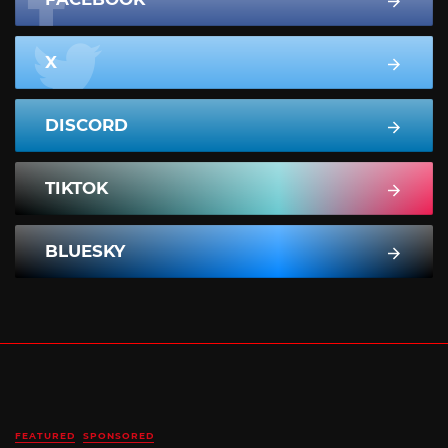
X
DISCORD
TIKTOK
BLUESKY
FEATURED
SPONSORED