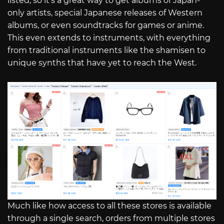
listed, so it’s a great way to get albums of Japan-
only artists, special Japanese releases of Western
albums, or even soundtracks for games or anime.
This even extends to instruments, with everything
from traditional instruments like the shamisen to
unique synths that have yet to reach the West.
Much like how access to all these stores is available
through a single search, orders from multiple stores