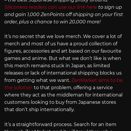
Siliconera readers can use our link here
to sign up
and gain 1,000 ZenPoints off shipping on your first
order, plus a chance to win 20,000 more!
It’s no secret that we love merch. We cover a lot of
merch and most of us have a proud collection of
figures, accessories and art based on our favourite
games and anime. But what we don’t like is when
this merch remains stuck in Japan, as limited
releases or lack of international shipping blocks us
from getting what we want.
ZenMarket aims to be
the solution
to that problem, offering a service
where they act as the middleman for international
customers looking to buy from Japanese stores
that don’t ship internationally.
It’s a straightforward process. Search for an item