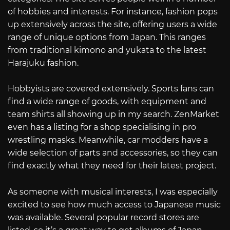
of hobbies and interests. For instance, fashion pops
up extensively across the site, offering users a wide
range of unique options from Japan. This ranges
from traditional kimono and yukata to the latest
Harajuku fashion.
Hobbyists are covered extensively. Sports fans can
find a wide range of goods, with equipment and
team shirts all showing up in my search. ZenMarket
even has a listing for a shop specialising in pro
wrestling masks. Meanwhile, car modders have a
wide selection of parts and accessories, so they can
find exactly what they need for their latest project.
As someone with musical interests, I was especially
excited to see how much access to Japanese music
was available. Several popular record stores are