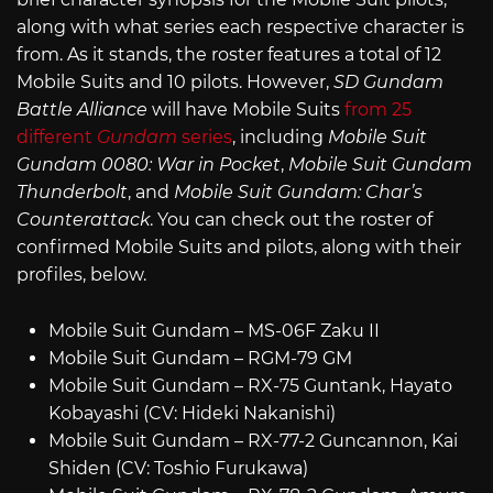
along with what series each respective character is
from. As it stands, the roster features a total of 12
Mobile Suits and 10 pilots. However,
SD Gundam
Battle Alliance
will have Mobile Suits
from 25
different
Gundam
series
, including
Mobile Suit
Gundam 0080: War in Pocket
,
Mobile Suit Gundam
Thunderbolt
, and
Mobile Suit Gundam: Char’s
Counterattack
. You can check out the roster of
confirmed Mobile Suits and pilots, along with their
profiles, below.
Mobile Suit Gundam – MS-06F Zaku II
Mobile Suit Gundam – RGM-79 GM
Mobile Suit Gundam – RX-75 Guntank, Hayato
Kobayashi (CV: Hideki Nakanishi)
Mobile Suit Gundam – RX-77-2 Guncannon, Kai
Shiden (CV: Toshio Furukawa)