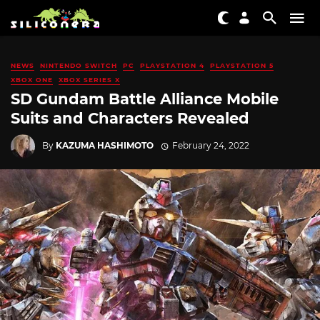
NEWS
NINTENDO SWITCH
PC
PLAYSTATION 4
PLAYSTATION 5
XBOX ONE
XBOX SERIES X
SD Gundam Battle Alliance Mobile
Suits and Characters Revealed
By
KAZUMA HASHIMOTO
February 24, 2022