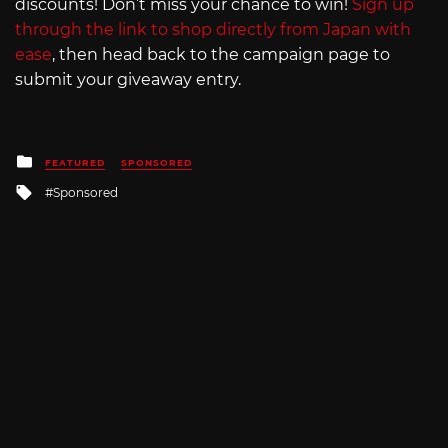
discounts! Don’t miss your chance to win!
Sign up
through the link to shop directly from Japan with
ease
, then head back to the campaign page to
submit your giveaway entry.
Posted
FEATURED
SPONSORED
in
Tagged
Sponsored
with