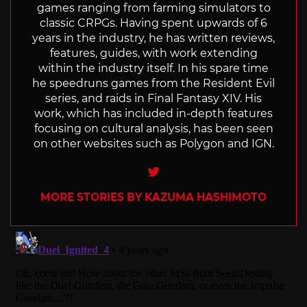
games ranging from farming simulators to
classic CRPGs. Having spent upwards of 6
years in the industry, he has written reviews,
features, guides, with work extending
within the industry itself. In his spare time
he speedruns games from the Resident Evil
series, and raids in Final Fantasy XIV. His
work, which has included in-depth features
focusing on cultural analysis, has been seen
on other websites such as Polygon and IGN.
Twitter
MORE STORIES BY KAZUMA HASHIMOTO