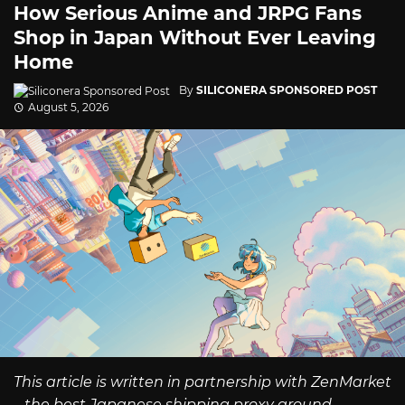
How Serious Anime and JRPG Fans
Shop in Japan Without Ever Leaving
Home
By
SILICONERA SPONSORED POST
August 5, 2026
This article is written in partnership with ZenMarket
– the best Japanese shipping proxy around.