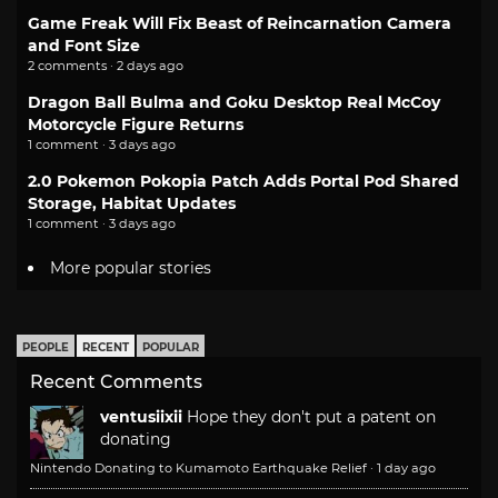
Game Freak Will Fix Beast of Reincarnation Camera
and Font Size
2 comments · 2 days ago
Dragon Ball Bulma and Goku Desktop Real McCoy
Motorcycle Figure Returns
1 comment · 3 days ago
2.0 Pokemon Pokopia Patch Adds Portal Pod Shared
Storage, Habitat Updates
1 comment · 3 days ago
More popular stories
PEOPLE
RECENT
POPULAR
Recent Comments
ventusiixii
Hope they don't put a patent on
donating
Nintendo Donating to Kumamoto Earthquake Relief
·
1 day ago