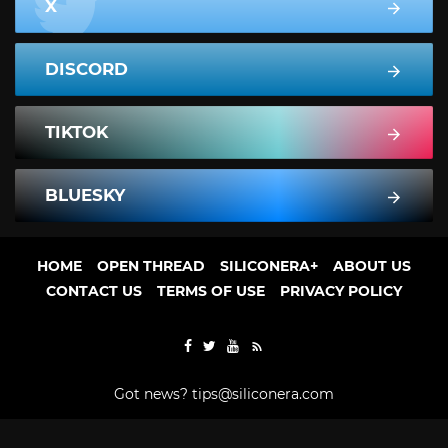
X
DISCORD
TIKTOK
BLUESKY
HOME
OPEN THREAD
SILICONERA+
ABOUT US
CONTACT US
TERMS OF USE
PRIVACY POLICY
Got news?
tips@siliconera.com