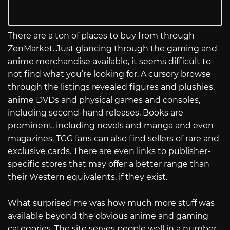
There are a ton of places to buy from through
ZenMarket. Just glancing through the gaming and
anime merchandise available, it seems difficult to
not find what you’re looking for. A cursory browse
through the listings revealed figures and plushies,
anime DVDs and physical games and consoles,
including second-hand releases. Books are
prominent, including novels and manga and even
magazines. TCG fans can also find sellers of rare and
exclusive cards. There are even links to publisher-
specific stores that may offer a better range than
their Western equivalents, if they exist.
What surprised me was how much more stuff was
available beyond the obvious anime and gaming
categories. The site serves people well in a number