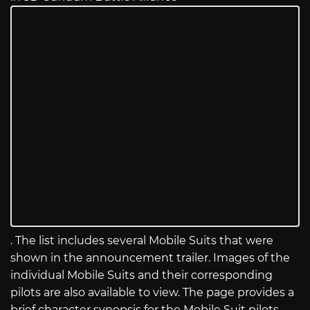
. The list includes several Mobile Suits that were
shown in the announcement trailer. Images of the
individual Mobile Suits and their corresponding
pilots are also available to view. The page provides a
brief character synopsis for the Mobile Suit pilots,