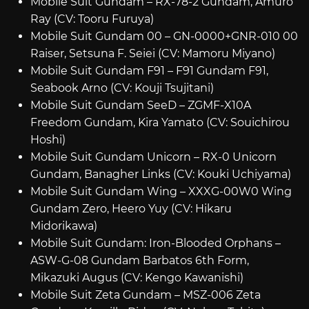
Mobile Suit Gundam – RX-78-2 Gundam, Amuro
Ray (CV: Tooru Furuya)
Mobile Suit Gundam 00 – GN-0000+GNR-010 00
Raiser, Setsuna F. Seiei (CV: Mamoru Miyano)
Mobile Suit Gundam F91 – F91 Gundam F91,
Seabook Arno (CV: Kouji Tsujitani)
Mobile Suit Gundam SeeD – ZGMF-X10A
Freedom Gundam, Kira Yamato (CV: Souichirou
Hoshi)
Mobile Suit Gundam Unicorn – RX-0 Unicorn
Gundam, Banagher Links (CV: Kouki Uchiyama)
Mobile Suit Gundam Wing – XXXG-00W0 Wing
Gundam Zero, Heero Yuy (CV: Hikaru
Midorikawa)
Mobile Suit Gundam: Iron-Blooded Orphans –
ASW-G-08 Gundam Barbatos 6th Form,
Mikazuki Augus (CV: Kengo Kawanishi)
Mobile Suit Zeta Gundam – MSZ-006 Zeta