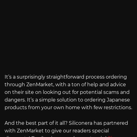
It’s a surprisingly straightforward process ordering
through ZenMarket, with a ton of help and advice
on their site on looking out for potential scams and
dangers. It’s a simple solution to ordering Japanese
products from your own home with few restrictions.
And the best part of it all? Siliconera has partnered
with ZenMarket to give our readers special