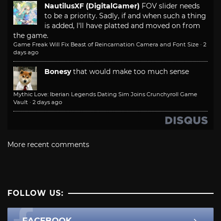
NautilusXF (DigitalGamer)
FOV slider needs
to be a priority. Sadly, if and when such a thing
is added, I'll have platted and moved on from
the game.
Game Freak Will Fix Beast of Reincarnation Camera and Font Size
·
2
days ago
Bonesy
that would make too much sense
Mythic Love: Iberian Legends Dating Sim Joins Crunchyroll Game
Vault
·
2 days ago
More recent comments
FOLLOW US:
FACEBOOK