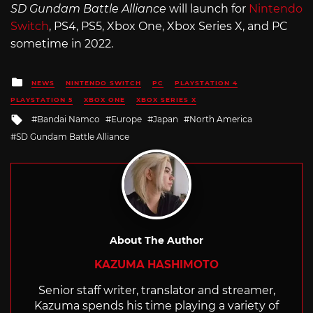
SD Gundam Battle Alliance
will launch for
Nintendo
Switch
, PS4, PS5, Xbox One, Xbox Series X, and PC
sometime in 2022.
Posted
NEWS
NINTENDO SWITCH
PC
PLAYSTATION 4
in
PLAYSTATION 5
XBOX ONE
XBOX SERIES X
Tagged
Bandai Namco
Europe
Japan
North America
with
SD Gundam Battle Alliance
About The Author
KAZUMA HASHIMOTO
Senior staff writer, translator and streamer,
Kazuma spends his time playing a variety of