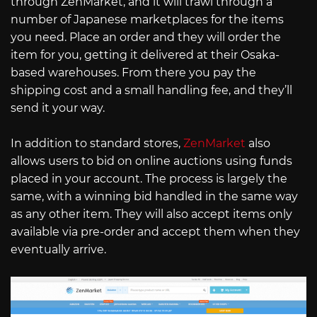
through ZenMarket, and it will trawl through a
number of Japanese marketplaces for the items
you need. Place an order and they will order the
item for you, getting it delivered at their Osaka-
based warehouses. From there you pay the
shipping cost and a small handling fee, and they’ll
send it your way.
In addition to standard stores,
ZenMarket
also
allows users to bid on online auctions using funds
placed in your account. The process is largely the
same, with a winning bid handled in the same way
as any other item. They will also accept items only
available via pre-order and accept them when they
eventually arrive.