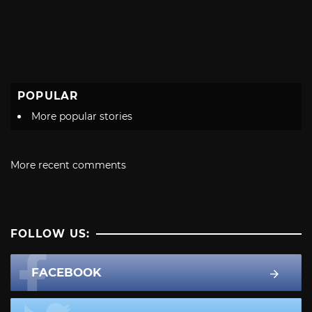
POPULAR
More popular stories
More recent comments
FOLLOW US:
FACEBOOK