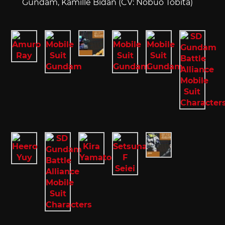
Gundam, Kamille Bidan (CV: Nobuo Tobita)