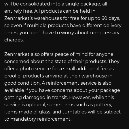
will be consolidated into a single package, all
entirely free. All products can be held in
ZenMarket’s warehouses for free for up to 60 days,
so even if multiple products have different delivery
times, you don’t have to worry about unnecessary
charges.
ZenMarket also offers peace of mind for anyone
concerned about the state of their products. They
offer a photo service for a small additional fee as
proof of products arriving at their warehouse in
good condition. A reinforcement service is also
available if you have concerns about your package
getting damaged in transit. However, while this
service is optional, some items such as pottery,
items made of glass, and turntables will be subject
to mandatory reinforcement.