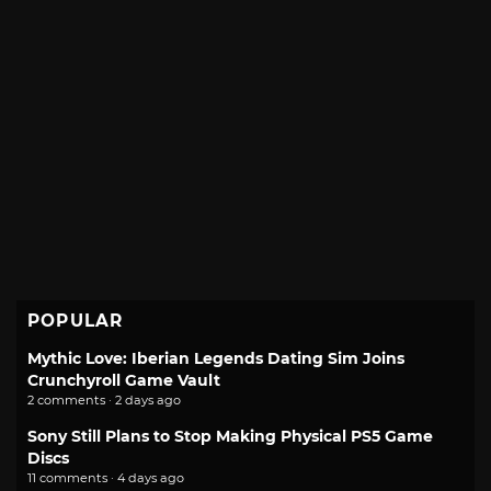
POPULAR
Mythic Love: Iberian Legends Dating Sim Joins
Crunchyroll Game Vault
2 comments · 2 days ago
Sony Still Plans to Stop Making Physical PS5 Game
Discs
11 comments · 4 days ago