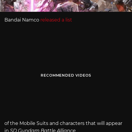
Bandai Namco
released a list
RECOMMENDED VIDEOS
of the Mobile Suits and characters that will appear
in
SD Gundam Battle Alliance