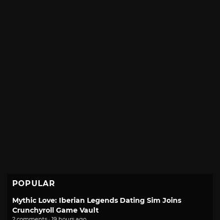
POPULAR
Mythic Love: Iberian Legends Dating Sim Joins
Crunchyroll Game Vault
2 comments · 19 hours ago