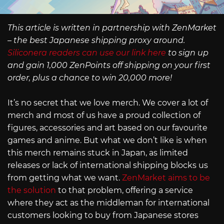
This article is written in partnership with ZenMarket
– the best Japanese shipping proxy around.
Siliconera readers can use our link here
to sign up
and gain 1,000 ZenPoints off shipping on your first
order, plus a chance to win 20,000 more!
It’s no secret that we love merch. We cover a lot of
merch and most of us have a proud collection of
figures, accessories and art based on our favourite
games and anime. But what we don’t like is when
this merch remains stuck in Japan, as limited
releases or lack of international shipping blocks us
from getting what we want.
ZenMarket aims to be
the solution
to that problem, offering a service
where they act as the middleman for international
customers looking to buy from Japanese stores