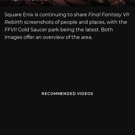
Square Enix is continuing to share
Final Fantasy VII
Rebirth
screenshots of people and places, with the
FFVII
Gold Saucer park being the latest. Both
images offer an overview of the area.
RECOMMENDED VIDEOS