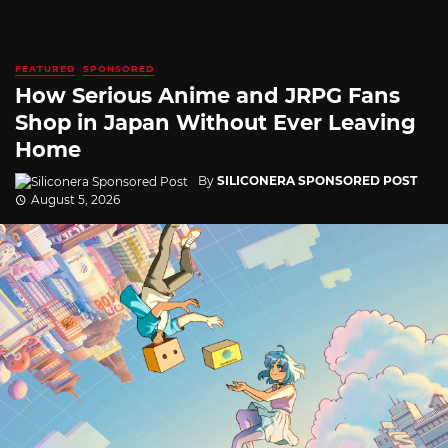
FEATURED
SPONSORED
How Serious Anime and JRPG Fans
Shop in Japan Without Ever Leaving
Home
By
SILICONERA SPONSORED POST
August 5, 2026