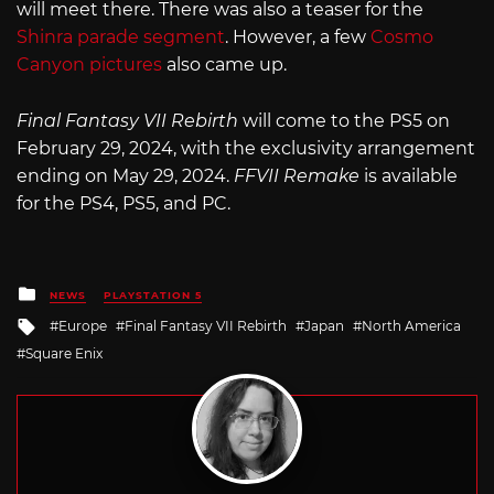
will meet there. There was also a teaser for the
Shinra parade segment
. However, a few
Cosmo
Canyon pictures
also came up.
Final Fantasy VII Rebirth
will come to the PS5 on
February 29, 2024, with the exclusivity arrangement
ending on May 29, 2024.
FFVII Remake
is available
for the PS4, PS5, and PC.
Posted
NEWS
PLAYSTATION 5
in
Tagged
Europe
Final Fantasy VII Rebirth
Japan
North America
with
Square Enix