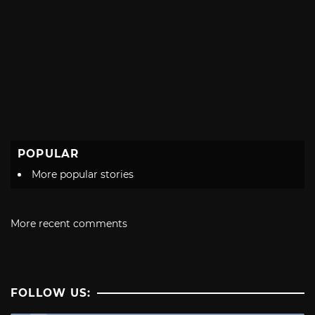
POPULAR
More popular stories
More recent comments
FOLLOW US: