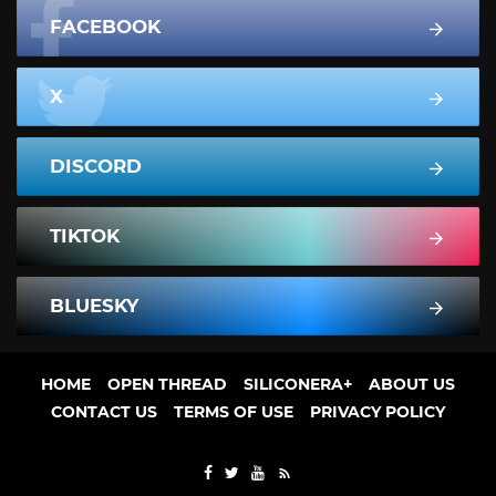
FACEBOOK
X
DISCORD
TIKTOK
BLUESKY
HOME
OPEN THREAD
SILICONERA+
ABOUT US
CONTACT US
TERMS OF USE
PRIVACY POLICY