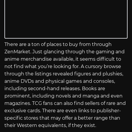
There are a ton of places to buy from through
ZenMarket. Just glancing through the gaming and
anime merchandise available, it seems difficult to
not find what you’re looking for. A cursory browse
through the listings revealed figures and plushies,
anime DVDs and physical games and consoles,
including second-hand releases. Books are
prominent, including novels and manga and even
magazines. TCG fans can also find sellers of rare and
exclusive cards. There are even links to publisher-
specific stores that may offer a better range than
their Western equivalents, if they exist.