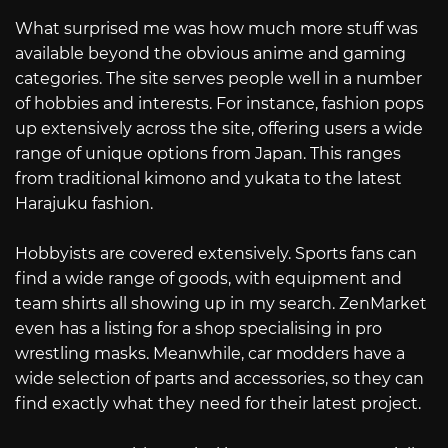
What surprised me was how much more stuff was
available beyond the obvious anime and gaming
categories. The site serves people well in a number
of hobbies and interests. For instance, fashion pops
up extensively across the site, offering users a wide
range of unique options from Japan. This ranges
from traditional kimono and yukata to the latest
Harajuku fashion.
Hobbyists are covered extensively. Sports fans can
find a wide range of goods, with equipment and
team shirts all showing up in my search. ZenMarket
even has a listing for a shop specialising in pro
wrestling masks. Meanwhile, car modders have a
wide selection of parts and accessories, so they can
find exactly what they need for their latest project.