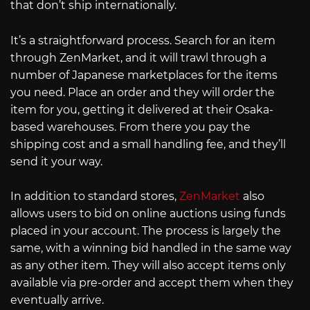
that don’t ship internationally.
It’s a straightforward process. Search for an item
through ZenMarket, and it will trawl through a
number of Japanese marketplaces for the items
you need. Place an order and they will order the
item for you, getting it delivered at their Osaka-
based warehouses. From there you pay the
shipping cost and a small handling fee, and they’ll
send it your way.
In addition to standard stores,
ZenMarket
also
allows users to bid on online auctions using funds
placed in your account. The process is largely the
same, with a winning bid handled in the same way
as any other item. They will also accept items only
available via pre-order and accept them when they
eventually arrive.