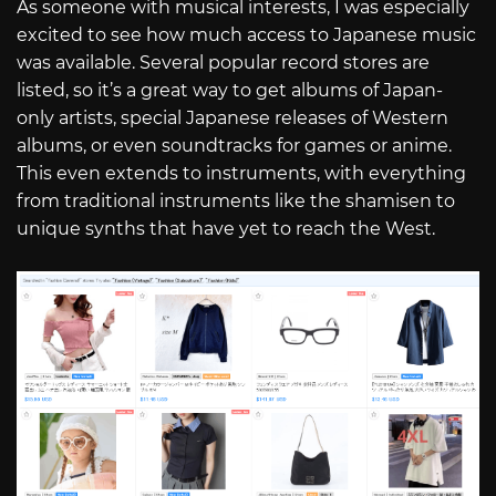
As someone with musical interests, I was especially
excited to see how much access to Japanese music
was available. Several popular record stores are
listed, so it’s a great way to get albums of Japan-
only artists, special Japanese releases of Western
albums, or even soundtracks for games or anime.
This even extends to instruments, with everything
from traditional instruments like the shamisen to
unique synths that have yet to reach the West.