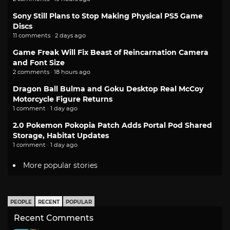
Sony Still Plans to Stop Making Physical PS5 Game
Discs
11 comments · 2 days ago
Game Freak Will Fix Beast of Reincarnation Camera
and Font Size
2 comments · 18 hours ago
Dragon Ball Bulma and Goku Desktop Real McCoy
Motorcycle Figure Returns
1 comment · 1 day ago
2.0 Pokemon Pokopia Patch Adds Portal Pod Shared
Storage, Habitat Updates
1 comment · 1 day ago
More popular stories
PEOPLE
RECENT
POPULAR
Recent Comments