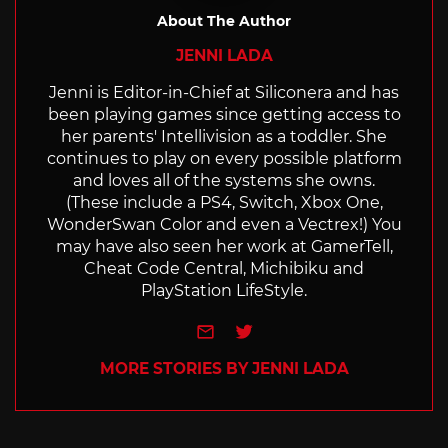
About The Author
JENNI LADA
Jenni is Editor-in-Chief at Siliconera and has
been playing games since getting access to
her parents' Intellivision as a toddler. She
continues to play on every possible platform
and loves all of the systems she owns.
(These include a PS4, Switch, Xbox One,
WonderSwan Color and even a Vectrex!) You
may have also seen her work at GamerTell,
Cheat Code Central, Michibiku and
PlayStation LifeStyle.
e-mail
Twitter
MORE STORIES BY JENNI LADA