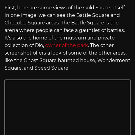
First, here are some views of the Gold Saucer itself.
In one image, we can see the Battle Square and
Chocobo Square areas. The Battle Square is the
arena where people can face a gauntlet of battles.
It’s also the home of the museum and private
collection of Dio,
owner of the park
. The other
screenshot offers a look of some of the other areas,
like the Ghost Square haunted house, Wonderment
Square, and Speed Square.