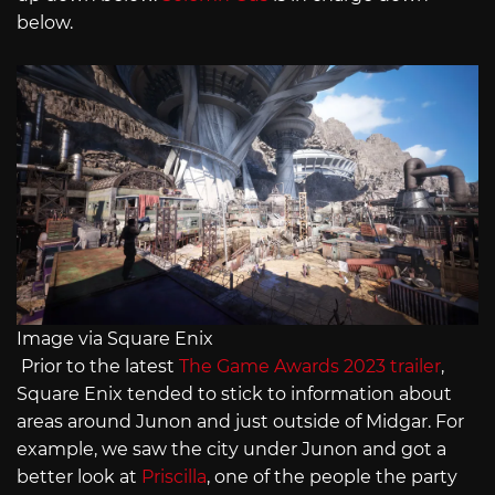
below.
Image via Square Enix
Prior to the latest
The Game Awards 2023 trailer
,
Square Enix tended to stick to information about
areas around Junon and just outside of Midgar. For
example, we saw the city under Junon and got a
better look at
Priscilla
, one of the people the party