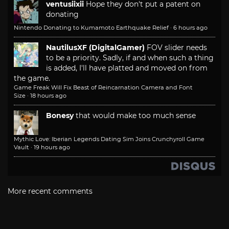
ventusiixii
Hope they don't put a patent on
donating
Nintendo Donating to Kumamoto Earthquake Relief
·
6 hours ago
NautilusXF (DigitalGamer)
FOV slider needs
to be a priority. Sadly, if and when such a thing
is added, I'll have platted and moved on from
the game.
Game Freak Will Fix Beast of Reincarnation Camera and Font
Size
·
18 hours ago
Bonesy
that would make too much sense
Mythic Love: Iberian Legends Dating Sim Joins Crunchyroll Game
Vault
·
19 hours ago
More recent comments