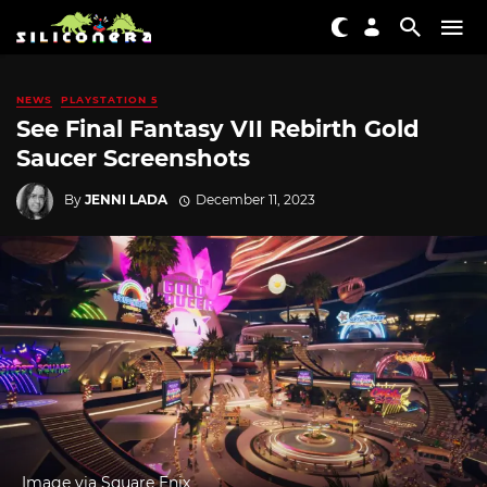
NEWS
PLAYSTATION 5
See Final Fantasy VII Rebirth Gold
Saucer Screenshots
By
JENNI LADA
December 11, 2023
Image via Square Enix