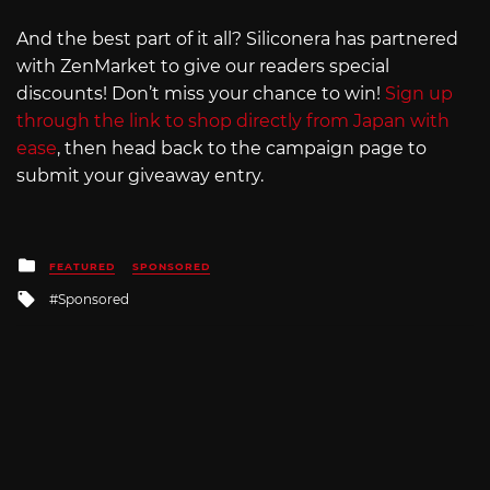
And the best part of it all? Siliconera has partnered
with ZenMarket to give our readers special
discounts! Don’t miss your chance to win!
Sign up
through the link to shop directly from Japan with
ease
, then head back to the campaign page to
submit your giveaway entry.
Posted
FEATURED
SPONSORED
in
Tagged
Sponsored
with