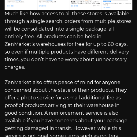
Much like how access to all these stores is available
through a single search, orders from multiple stores
will be consolidated into a single package, all
entirely free. All products can be held in
ZenMarket’s warehouses for free for up to 60 days,
so even if multiple products have different delivery
times, you don’t have to worry about unnecessary
charges.
ZenMarket also offers peace of mind for anyone
concerned about the state of their products. They
offer a photo service for a small additional fee as
proof of products arriving at their warehouse in
good condition. A reinforcement service is also
available if you have concerns about your package
getting damaged in transit. However, while this
service is optional, some items such as pottery,