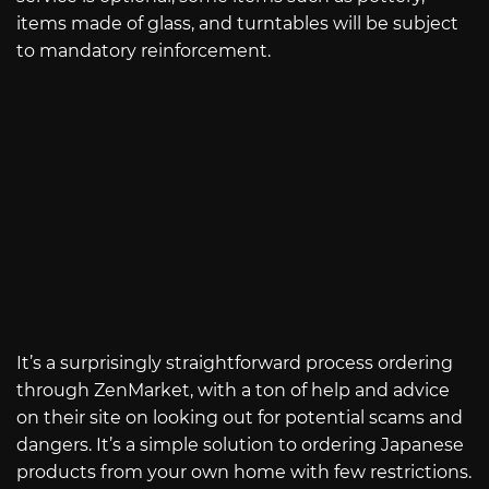
items made of glass, and turntables will be subject
to mandatory reinforcement.
It’s a surprisingly straightforward process ordering
through ZenMarket, with a ton of help and advice
on their site on looking out for potential scams and
dangers. It’s a simple solution to ordering Japanese
products from your own home with few restrictions.