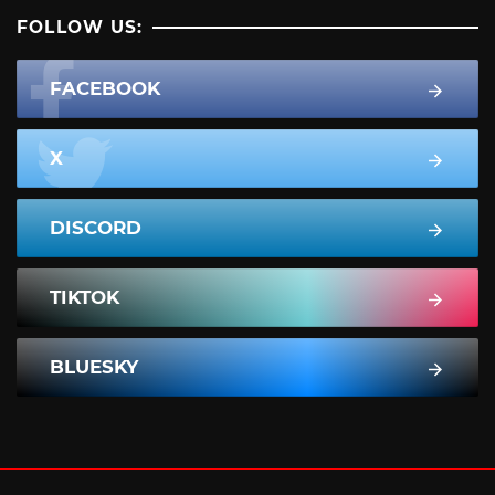
FOLLOW US:
FACEBOOK
X
DISCORD
TIKTOK
BLUESKY