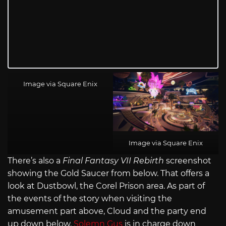
Image via Square Enix
Image via Square Enix
There’s also a
Final Fantasy VII Rebirth
screenshot
showing the Gold Saucer from below. That offers a
look at Dustbowl, the Corel Prison area. As part of
the events of the story when visiting the
amusement part above, Cloud and the party end
up down below.
Solemn Gus
is in charge down