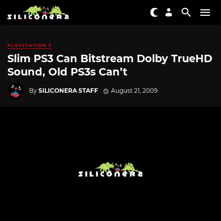
PLAYSTATION 3
Slim PS3 Can Bitstream Dolby TrueHD
Sound, Old PS3s Can’t
By
SILICONERA STAFF
August 21, 2009