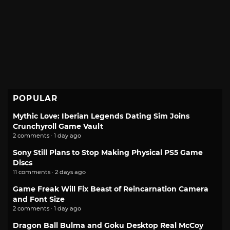
POPULAR
Mythic Love: Iberian Legends Dating Sim Joins
Crunchyroll Game Vault
2 comments · 1 day ago
Sony Still Plans to Stop Making Physical PS5 Game
Discs
11 comments · 2 days ago
Game Freak Will Fix Beast of Reincarnation Camera
and Font Size
2 comments · 1 day ago
Dragon Ball Bulma and Goku Desktop Real McCoy