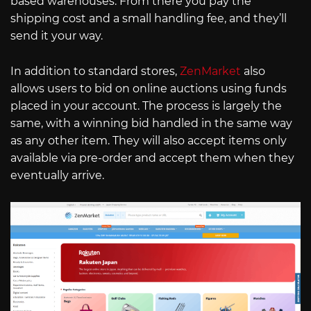
based warehouses. From there you pay the
shipping cost and a small handling fee, and they’ll
send it your way.
In addition to standard stores,
ZenMarket
also
allows users to bid on online auctions using funds
placed in your account. The process is largely the
same, with a winning bid handled in the same way
as any other item. They will also accept items only
available via pre-order and accept them when they
eventually arrive.