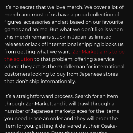
It’s no secret that we love merch. We cover a lot of
merch and most of us have a proud collection of
figures, accessories and art based on our favourite
games and anime. But what we don’t like is when
this merch remains stuck in Japan, as limited
releases or lack of international shipping blocks us
from getting what we want.
ZenMarket aims to be
the solution
to that problem, offering a service
where they act as the middleman for international
customers looking to buy from Japanese stores
that don’t ship internationally.
It’s a straightforward process. Search for an item
through ZenMarket, and it will trawl through a
number of Japanese marketplaces for the items
you need. Place an order and they will order the
item for you, getting it delivered at their Osaka-