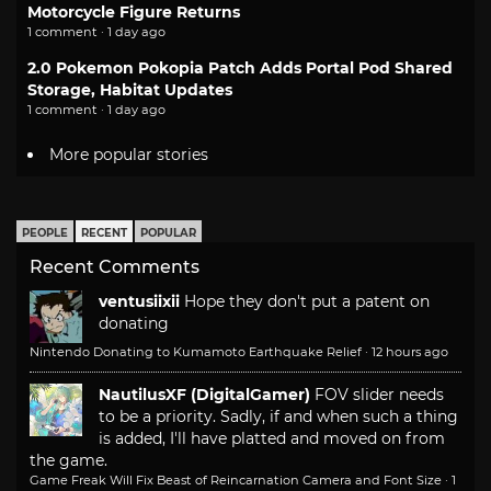
Motorcycle Figure Returns
1 comment · 1 day ago
2.0 Pokemon Pokopia Patch Adds Portal Pod Shared
Storage, Habitat Updates
1 comment · 1 day ago
More popular stories
PEOPLE
RECENT
POPULAR
Recent Comments
ventusiixii
Hope they don't put a patent on
donating
Nintendo Donating to Kumamoto Earthquake Relief
·
12 hours ago
NautilusXF (DigitalGamer)
FOV slider needs
to be a priority. Sadly, if and when such a thing
is added, I'll have platted and moved on from
the game.
Game Freak Will Fix Beast of Reincarnation Camera and Font Size
·
1