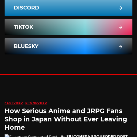
DISCORD
TIKTOK
BLUESKY
FEATURED
SPONSORED
How Serious Anime and JRPG Fans
Shop in Japan Without Ever Leaving
Home
By
SILICONERA SPONSORED POST