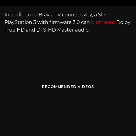
In addition to Bravia TV connectivity, a Slim
PlayStation 3 with firmware 3.0 can
bitstream
Dolby
True HD and DTS-HD Master audio.
RECOMMENDED VIDEOS