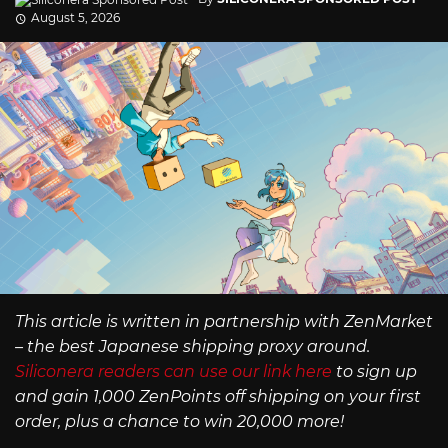
August 5, 2026
This article is written in partnership with ZenMarket
– the best Japanese shipping proxy around.
Siliconera readers can use our link here
to sign up
and gain 1,000 ZenPoints off shipping on your first
order, plus a chance to win 20,000 more!