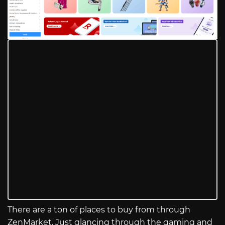
There are a ton of places to buy from through
ZenMarket. Just glancing through the gaming and