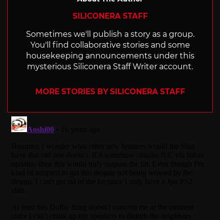
SILICONERA STAFF
Sometimes we'll publish a story as a group.
You'll find collaborative stories and some
housekeeping announcements under this
mysterious Siliconera Staff Writer account.
MORE STORIES BY SILICONERA STAFF