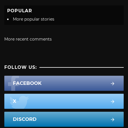
POPULAR
More popular stories
More recent comments
FOLLOW US:
FACEBOOK
X
DISCORD