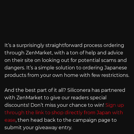
It’s a surprisingly straightforward process ordering
through ZenMarket, with a ton of help and advice
on their site on looking out for potential scams and
dangers. It’s a simple solution to ordering Japanese
products from your own home with few restrictions.
And the best part of it all? Siliconera has partnered
with ZenMarket to give our readers special
discounts! Don’t miss your chance to win!
Sign up
through the link to shop directly from Japan with
ease
, then head back to the campaign page to
submit your giveaway entry.