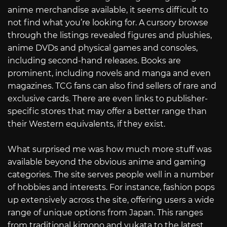
anime merchandise available, it seems difficult to
not find what you’re looking for. A cursory browse
through the listings revealed figures and plushies,
anime DVDs and physical games and consoles,
including second-hand releases. Books are
prominent, including novels and manga and even
magazines. TCG fans can also find sellers of rare and
exclusive cards. There are even links to publisher-
specific stores that may offer a better range than
their Western equivalents, if they exist.
What surprised me was how much more stuff was
available beyond the obvious anime and gaming
categories. The site serves people well in a number
of hobbies and interests. For instance, fashion pops
up extensively across the site, offering users a wide
range of unique options from Japan. This ranges
from traditional kimono and yukata to the latest