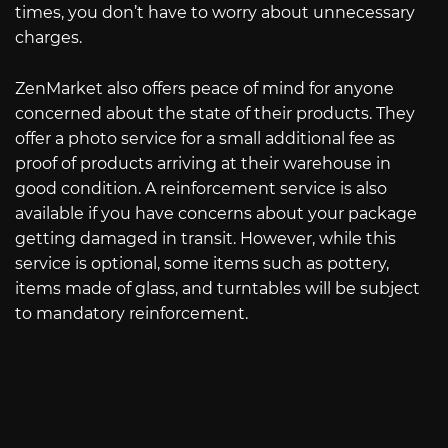
times, you don’t have to worry about unnecessary
charges.
ZenMarket also offers peace of mind for anyone
concerned about the state of their products. They
offer a photo service for a small additional fee as
proof of products arriving at their warehouse in
good condition. A reinforcement service is also
available if you have concerns about your package
getting damaged in transit. However, while this
service is optional, some items such as pottery,
items made of glass, and turntables will be subject
to mandatory reinforcement.