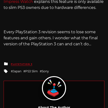
Impress Watch
explains this feature is only available
to slim PS3 owners due to hardware differences.
Every PlayStation 3 revision seems to lose some
features and gain others. I wonder what the final
version of the PlayStation 3 can and can’t do…
Posted
PLAYSTATION 3
in
Tagged
Japan
PS3 Slim
Sony
with
About The Author