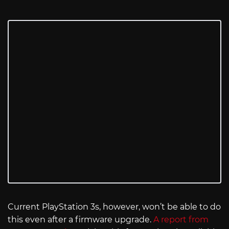
Current PlayStation 3s, however, won’t be able to do
this even after a firmware upgrade.
A report from