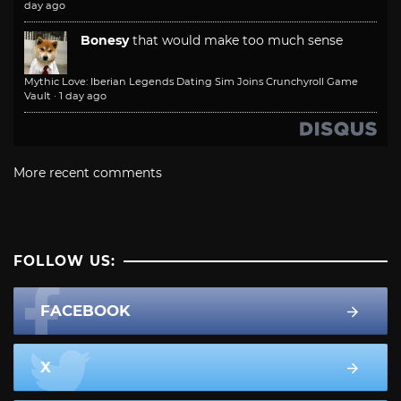
day ago
Bonesy
that would make too much sense
Mythic Love: Iberian Legends Dating Sim Joins Crunchyroll Game
Vault
·
1 day ago
More recent comments
FOLLOW US:
FACEBOOK
X