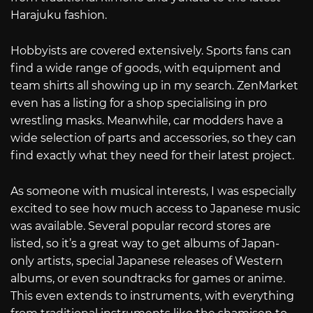
Harajuku fashion.
Hobbyists are covered extensively. Sports fans can
find a wide range of goods, with equipment and
team shirts all showing up in my search. ZenMarket
even has a listing for a shop specialising in pro
wrestling masks. Meanwhile, car modders have a
wide selection of parts and accessories, so they can
find exactly what they need for their latest project.
As someone with musical interests, I was especially
excited to see how much access to Japanese music
was available. Several popular record stores are
listed, so it’s a great way to get albums of Japan-
only artists, special Japanese releases of Western
albums, or even soundtracks for games or anime.
This even extends to instruments, with everything