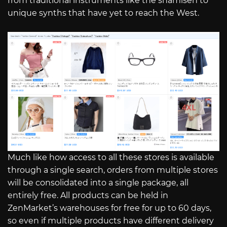
from traditional instruments like the shamisen to
unique synths that have yet to reach the West.
Much like how access to all these stores is available
through a single search, orders from multiple stores
will be consolidated into a single package, all
entirely free. All products can be held in
ZenMarket’s warehouses for free for up to 60 days,
so even if multiple products have different delivery