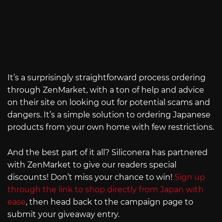
It’s a surprisingly straightforward process ordering
through ZenMarket, with a ton of help and advice
on their site on looking out for potential scams and
dangers. It’s a simple solution to ordering Japanese
products from your own home with few restrictions.
And the best part of it all? Siliconera has partnered
with ZenMarket to give our readers special
discounts! Don’t miss your chance to win!
Sign up
through the link to shop directly from Japan with
ease
, then head back to the campaign page to
submit your giveaway entry.