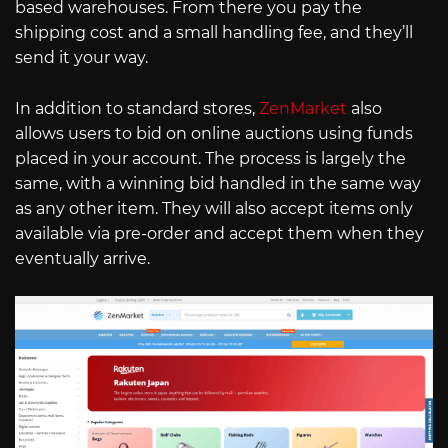
based warehouses. From there you pay the
shipping cost and a small handling fee, and they’ll
send it your way.
In addition to standard stores,
ZenMarket
also
allows users to bid on online auctions using funds
placed in your account. The process is largely the
same, with a winning bid handled in the same way
as any other item. They will also accept items only
available via pre-order and accept them when they
eventually arrive.