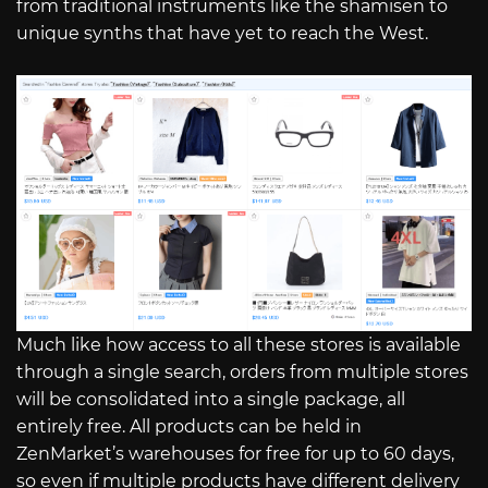
from traditional instruments like the shamisen to
unique synths that have yet to reach the West.
Much like how access to all these stores is available
through a single search, orders from multiple stores
will be consolidated into a single package, all
entirely free. All products can be held in
ZenMarket’s warehouses for free for up to 60 days,
so even if multiple products have different delivery