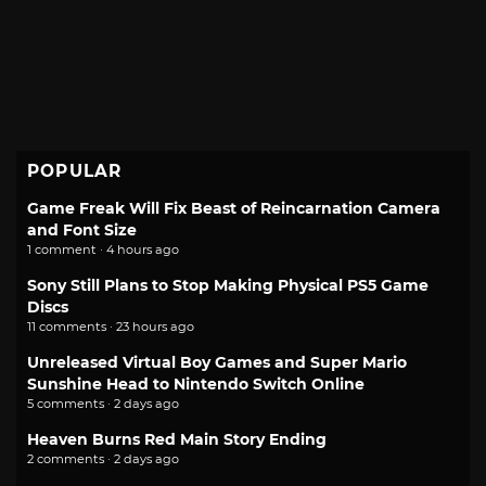
POPULAR
Game Freak Will Fix Beast of Reincarnation Camera
and Font Size
1 comment · 4 hours ago
Sony Still Plans to Stop Making Physical PS5 Game
Discs
11 comments · 23 hours ago
Unreleased Virtual Boy Games and Super Mario
Sunshine Head to Nintendo Switch Online
5 comments · 2 days ago
Heaven Burns Red Main Story Ending
2 comments · 2 days ago