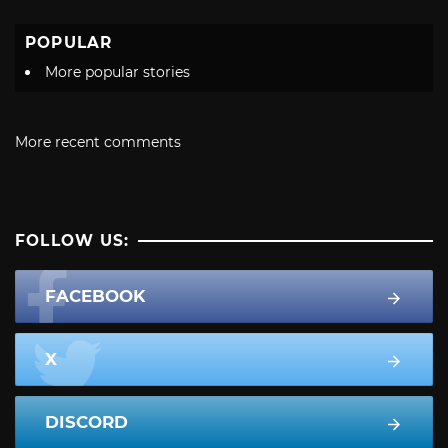
POPULAR
More popular stories
More recent comments
FOLLOW US:
FACEBOOK
X
DISCORD