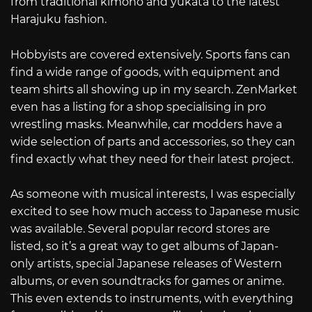
from traditional kimono and yukata to the latest
Harajuku fashion.
Hobbyists are covered extensively. Sports fans can
find a wide range of goods, with equipment and
team shirts all showing up in my search. ZenMarket
even has a listing for a shop specialising in pro
wrestling masks. Meanwhile, car modders have a
wide selection of parts and accessories, so they can
find exactly what they need for their latest project.
As someone with musical interests, I was especially
excited to see how much access to Japanese music
was available. Several popular record stores are
listed, so it’s a great way to get albums of Japan-
only artists, special Japanese releases of Western
albums, or even soundtracks for games or anime.
This even extends to instruments, with everything