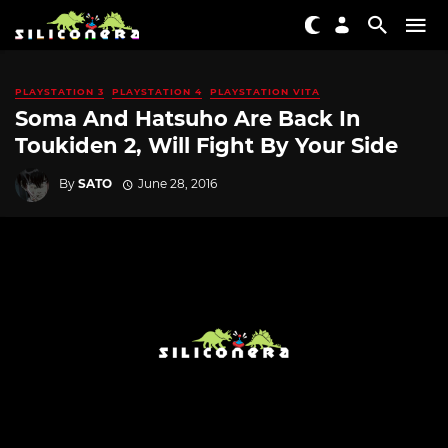
PLAYSTATION 3
PLAYSTATION 4
PLAYSTATION VITA
Soma And Hatsuho Are Back In
Toukiden 2, Will Fight By Your Side
By
SATO
June 28, 2016