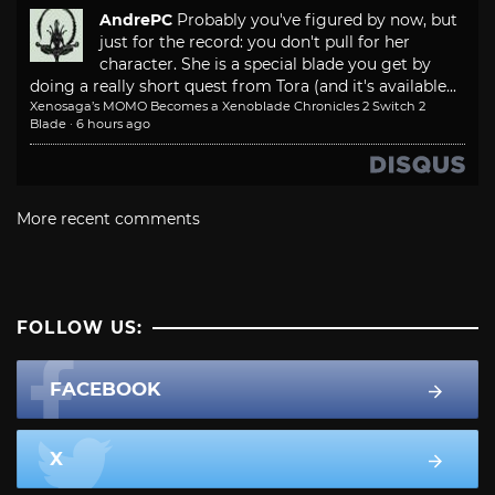
AndrePC
Probably you've figured by now, but
just for the record: you don't pull for her
character. She is a special blade you get by
doing a really short quest from Tora (and it's available...
Xenosaga’s MOMO Becomes a Xenoblade Chronicles 2 Switch 2
Blade
·
6 hours ago
More recent comments
FOLLOW US:
FACEBOOK
X