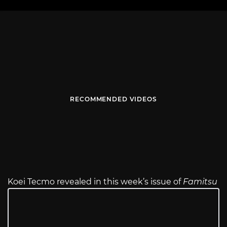
RECOMMENDED VIDEOS
Koei Tecmo revealed in this week’s issue of
Famitsu