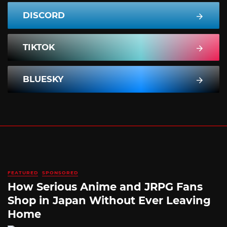
DISCORD
TIKTOK
BLUESKY
FEATURED
SPONSORED
How Serious Anime and JRPG Fans
Shop in Japan Without Ever Leaving
Home