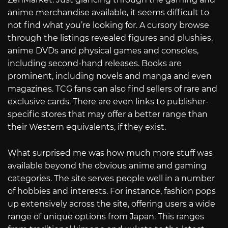
anime merchandise available, it seems difficult to
not find what you’re looking for. A cursory browse
through the listings revealed figures and plushies,
anime DVDs and physical games and consoles,
including second-hand releases. Books are
prominent, including novels and manga and even
magazines. TCG fans can also find sellers of rare and
exclusive cards. There are even links to publisher-
specific stores that may offer a better range than
their Western equivalents, if they exist.
What surprised me was how much more stuff was
available beyond the obvious anime and gaming
categories. The site serves people well in a number
of hobbies and interests. For instance, fashion pops
up extensively across the site, offering users a wide
range of unique options from Japan. This ranges