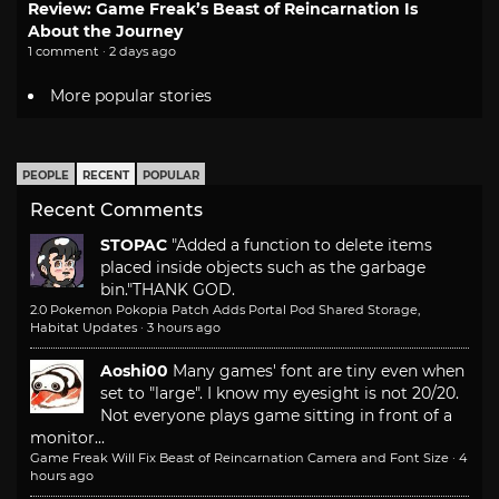
Review: Game Freak’s Beast of Reincarnation Is
About the Journey
1 comment · 2 days ago
More popular stories
PEOPLE
RECENT
POPULAR
Recent Comments
STOPAC
"Added a function to delete items
placed inside objects such as the garbage
bin."
THANK GOD.
2.0 Pokemon Pokopia Patch Adds Portal Pod Shared Storage,
Habitat Updates
·
3 hours ago
Aoshi00
Many games' font are tiny even when
set to "large". I know my eyesight is not 20/20.
Not everyone plays game sitting in front of a
monitor...
Game Freak Will Fix Beast of Reincarnation Camera and Font Size
·
4
hours ago