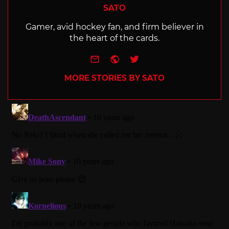
SATO
Gamer, avid hockey fan, and firm believer in
the heart of the cards.
e-mail
Website
Twitter
MORE STORIES BY SATO