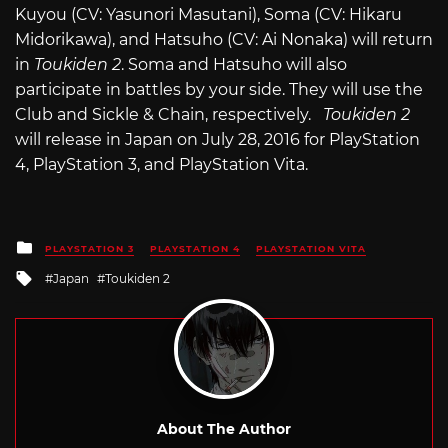
Kuyou (CV: Yasunori Masutani), Soma (CV: Hikaru
Midorikawa), and Hatsuho (CV: Ai Nonaka) will return
in
Toukiden 2
. Soma and Hatsuho will also
participate in battles by your side. They will use the
Club and Sickle & Chain, respectively.
Toukiden 2
will release in Japan on July 28, 2016 for PlayStation
4, PlayStation 3, and PlayStation Vita.
Posted
PLAYSTATION 3
PLAYSTATION 4
PLAYSTATION VITA
in
Tagged
Japan
Toukiden 2
with
About The Author