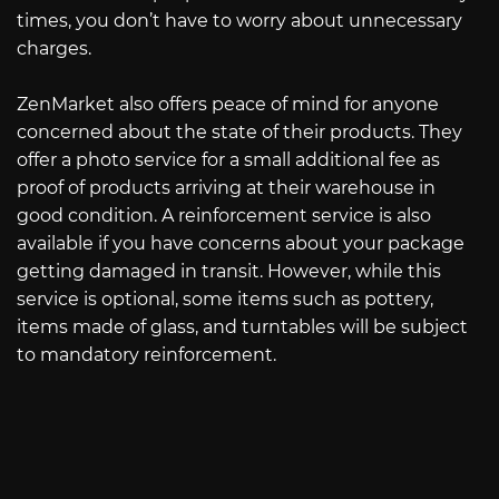
times, you don’t have to worry about unnecessary
charges.
ZenMarket also offers peace of mind for anyone
concerned about the state of their products. They
offer a photo service for a small additional fee as
proof of products arriving at their warehouse in
good condition. A reinforcement service is also
available if you have concerns about your package
getting damaged in transit. However, while this
service is optional, some items such as pottery,
items made of glass, and turntables will be subject
to mandatory reinforcement.