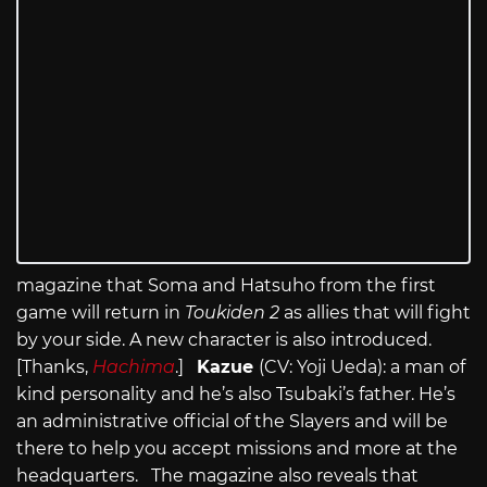
magazine that Soma and Hatsuho from the first
game will return in
Toukiden 2
as allies that will fight
by your side. A new character is also introduced.
[Thanks,
Hachima
.]
Kazue
(CV: Yoji Ueda): a man of
kind personality and he’s also Tsubaki’s father. He’s
an administrative official of the Slayers and will be
there to help you accept missions and more at the
headquarters. The magazine also reveals that