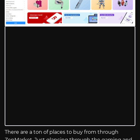
There are a ton of places to buy from through
ZenMarket. Just glancing through the gaming and