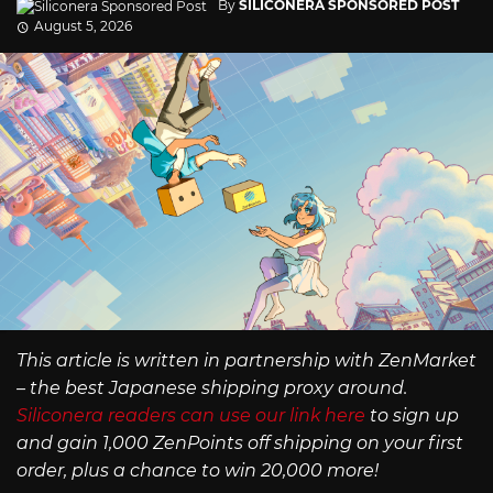
By
SILICONERA SPONSORED POST
August 5, 2026
This article is written in partnership with ZenMarket
– the best Japanese shipping proxy around.
Siliconera readers can use our link here
to sign up
and gain 1,000 ZenPoints off shipping on your first
order, plus a chance to win 20,000 more!