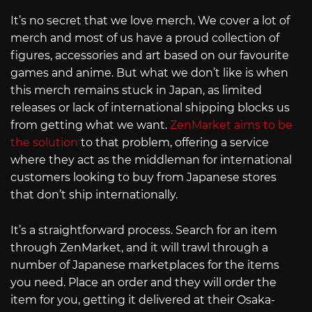
It’s no secret that we love merch. We cover a lot of
merch and most of us have a proud collection of
figures, accessories and art based on our favourite
games and anime. But what we don’t like is when
this merch remains stuck in Japan, as limited
releases or lack of international shipping blocks us
from getting what we want.
ZenMarket aims to be
the solution
to that problem, offering a service
where they act as the middleman for international
customers looking to buy from Japanese stores
that don’t ship internationally.
It’s a straightforward process. Search for an item
through ZenMarket, and it will trawl through a
number of Japanese marketplaces for the items
you need. Place an order and they will order the
item for you, getting it delivered at their Osaka-