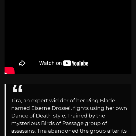
Tira, an expert wielder of her Ring Blade
named Eiserne Drossel, fights using her own
Dance of Death style. Trained by the
mysterious Birds of Passage group of
assassins, Tira abandoned the group after its