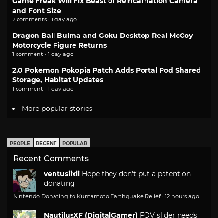
Game Freak Will Fix Beast of Reincarnation Camera
and Font Size
2 comments · 1 day ago
Dragon Ball Bulma and Goku Desktop Real McCoy
Motorcycle Figure Returns
1 comment · 1 day ago
2.0 Pokemon Pokopia Patch Adds Portal Pod Shared
Storage, Habitat Updates
1 comment · 1 day ago
More popular stories
PEOPLE
RECENT
POPULAR
Recent Comments
ventusiixii
Hope they don't put a patent on
donating
Nintendo Donating to Kumamoto Earthquake Relief
·
12 hours ago
NautilusXF (DigitalGamer)
FOV slider needs