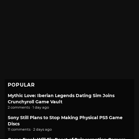
POPULAR
Mythic Love: Iberian Legends Dating Sim Joins
Crunchyroll Game Vault
2 comments · 1 day ago
Sony Still Plans to Stop Making Physical PS5 Game
Discs
11 comments · 2 days ago