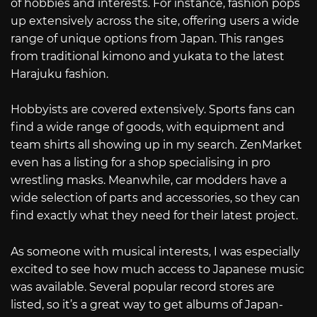
of hobbies and interests. For instance, fashion pops
up extensively across the site, offering users a wide
range of unique options from Japan. This ranges
from traditional kimono and yukata to the latest
Harajuku fashion.
Hobbyists are covered extensively. Sports fans can
find a wide range of goods, with equipment and
team shirts all showing up in my search. ZenMarket
even has a listing for a shop specialising in pro
wrestling masks. Meanwhile, car modders have a
wide selection of parts and accessories, so they can
find exactly what they need for their latest project.
As someone with musical interests, I was especially
excited to see how much access to Japanese music
was available. Several popular record stores are
listed, so it’s a great way to get albums of Japan-