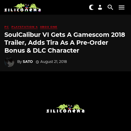
PC
PLAYSTATION 4
XBOX ONE
SoulCalibur VI Gets A Gamescom 2018
Trailer, Adds Tira As A Pre-Order
Bonus & DLC Character
By
SATO
August 21, 2018