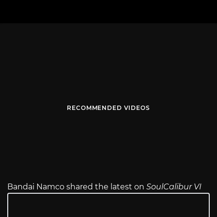
RECOMMENDED VIDEOS
Bandai Namco shared the latest on
SoulCalibur VI