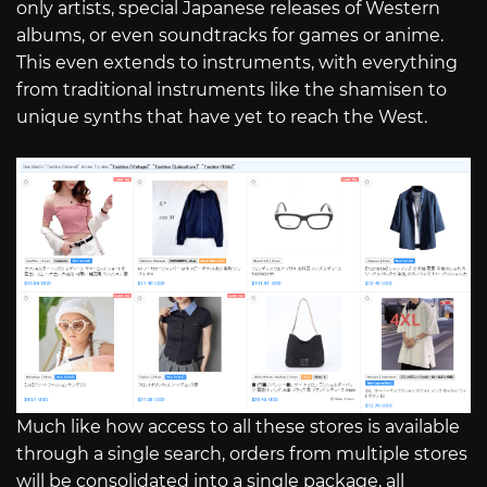
only artists, special Japanese releases of Western
albums, or even soundtracks for games or anime.
This even extends to instruments, with everything
from traditional instruments like the shamisen to
unique synths that have yet to reach the West.
Much like how access to all these stores is available
through a single search, orders from multiple stores
will be consolidated into a single package, all