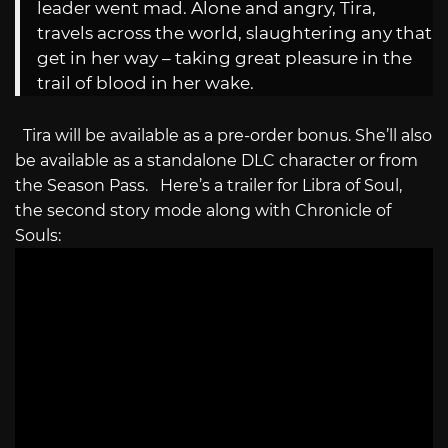
leader went mad. Alone and angry, Tira,
travels across the world, slaughtering any that
get in her way – taking great pleasure in the
trail of blood in her wake.
Tira will be available as a pre-order bonus. She’ll also
be available as a standalone DLC character or from
the Season Pass. Here’s a trailer for Libra of Soul,
the second story mode along with Chronicle of
Souls: