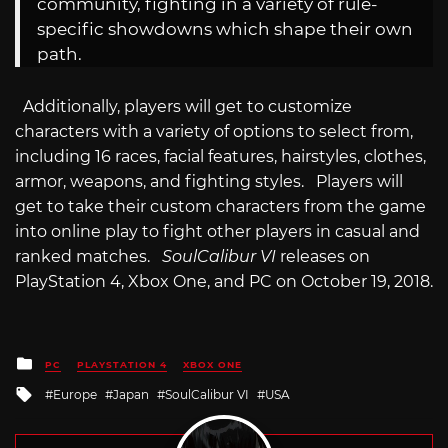
community, fighting in a variety of rule-
specific showdowns which shape their own
path.
Additionally, players will get to customize
characters with a variety of options to select from,
including 16 races, facial features, hairstyles, clothes,
armor, weapons, and fighting styles. Players will
get to take their custom characters from the game
into online play to fight other players in casual and
ranked matches.
SoulCalibur VI
releases on
PlayStation 4, Xbox One, and PC on October 19, 2018.
Posted
PC
PLAYSTATION 4
XBOX ONE
in
Tagged
Europe
Japan
SoulCalibur VI
USA
with