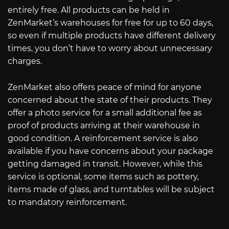
entirely free. All products can be held in
ZenMarket’s warehouses for free for up to 60 days,
so even if multiple products have different delivery
times, you don’t have to worry about unnecessary
charges.
ZenMarket also offers peace of mind for anyone
concerned about the state of their products. They
offer a photo service for a small additional fee as
proof of products arriving at their warehouse in
good condition. A reinforcement service is also
available if you have concerns about your package
getting damaged in transit. However, while this
service is optional, some items such as pottery,
items made of glass, and turntables will be subject
to mandatory reinforcement.