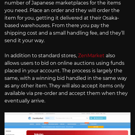
number of Japanese marketplaces for the items
you need. Place an order and they will order the
item for you, getting it delivered at their Osaka-
based warehouses. From there you pay the
shipping cost and a small handling fee, and they’ll
send it your way.
In addition to standard stores,
ZenMarket
also
allows users to bid on online auctions using funds
placed in your account. The process is largely the
same, with a winning bid handled in the same way
as any other item. They will also accept items only
available via pre-order and accept them when they
eventually arrive.