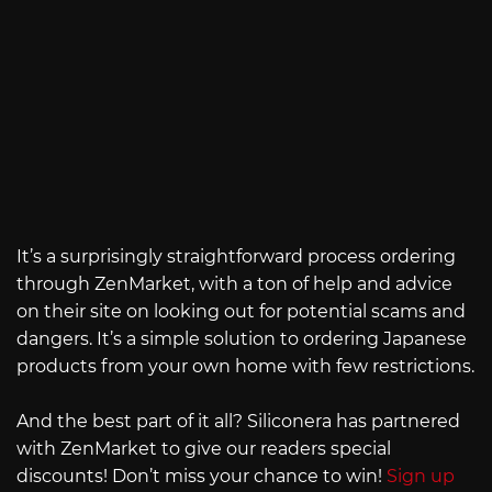
It’s a surprisingly straightforward process ordering
through ZenMarket, with a ton of help and advice
on their site on looking out for potential scams and
dangers. It’s a simple solution to ordering Japanese
products from your own home with few restrictions.
And the best part of it all? Siliconera has partnered
with ZenMarket to give our readers special
discounts! Don’t miss your chance to win!
Sign up