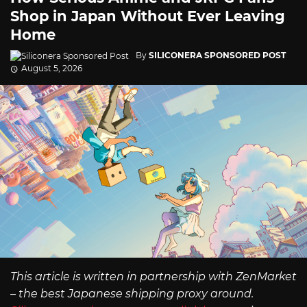
Shop in Japan Without Ever Leaving
Home
By
SILICONERA SPONSORED POST
August 5, 2026
This article is written in partnership with ZenMarket
– the best Japanese shipping proxy around.