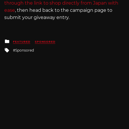
through the link to shop directly from Japan with
ease
, then head back to the campaign page to
submit your giveaway entry.
Posted
FEATURED
SPONSORED
in
Tagged
Sponsored
with