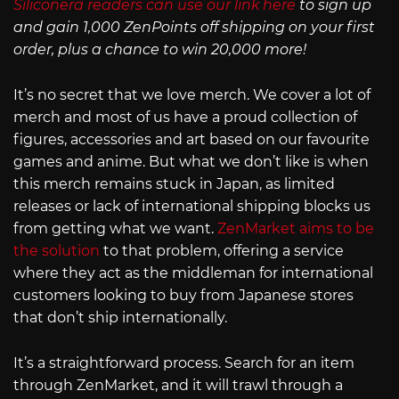
Siliconera readers can use our link here
to sign up
and gain 1,000 ZenPoints off shipping on your first
order, plus a chance to win 20,000 more!
It’s no secret that we love merch. We cover a lot of
merch and most of us have a proud collection of
figures, accessories and art based on our favourite
games and anime. But what we don’t like is when
this merch remains stuck in Japan, as limited
releases or lack of international shipping blocks us
from getting what we want.
ZenMarket aims to be
the solution
to that problem, offering a service
where they act as the middleman for international
customers looking to buy from Japanese stores
that don’t ship internationally.
It’s a straightforward process. Search for an item
through ZenMarket, and it will trawl through a