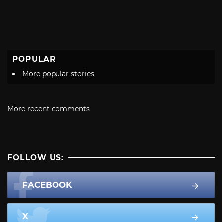
POPULAR
More popular stories
More recent comments
FOLLOW US:
FACEBOOK
X