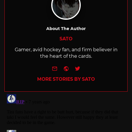
About The Author
SATO
Gamer, avid hockey fan, and firm believer in
the heart of the cards.
e-mail
Website
Twitter
MORE STORIES BY SATO