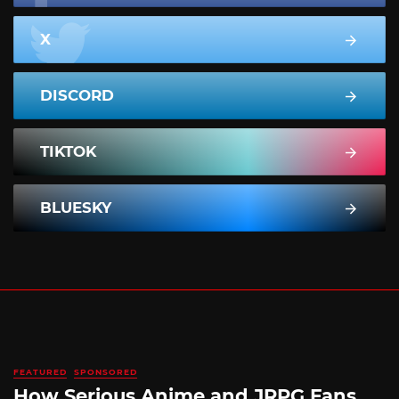
X
DISCORD
TIKTOK
BLUESKY
FEATURED
SPONSORED
How Serious Anime and JRPG Fans