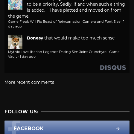
to be a priority. Sadly, if and when such a thing
is added, I'll have platted and moved on from
the game.
Game Freak Will Fix Beast of Reincarnation Camera and Font Size
·
1
day ago
Bonesy
that would make too much sense
Mythic Love: Iberian Legends Dating Sim Joins Crunchyroll Game
Vault
·
1 day ago
More recent comments
FOLLOW US:
FACEBOOK