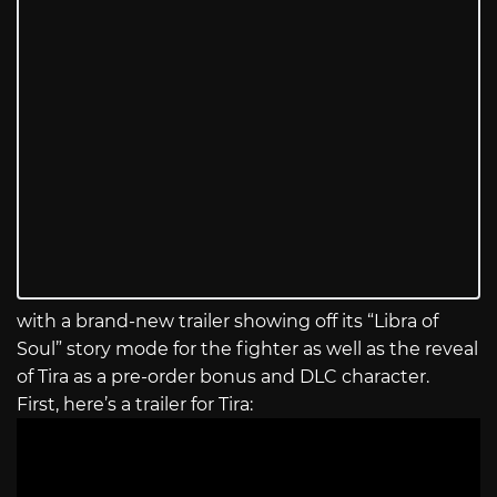
with a brand-new trailer showing off its “Libra of
Soul” story mode for the fighter as well as the reveal
of Tira as a pre-order bonus and DLC character.
First, here’s a trailer for Tira: