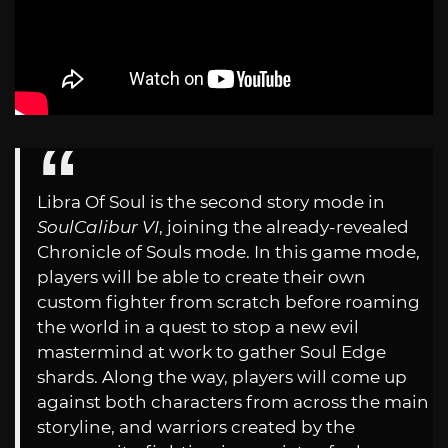
Libra Of Soul is the second story mode in
SoulCalibur VI
, joining the already-revealed
Chronicle of Souls mode. In this game mode,
players will be able to create their own
custom fighter from scratch before roaming
the world in a quest to stop a new evil
mastermind at work to gather Soul Edge
shards. Along the way, players will come up
against both characters from across the main
storyline, and warriors created by the