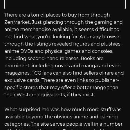
There are a ton of places to buy from through
ZenMarket. Just glancing through the gaming and
anime merchandise available, it seems difficult to
not find what you’re looking for. A cursory browse
through the listings revealed figures and plushies,
anime DVDs and physical games and consoles,
including second-hand releases. Books are
prominent, including novels and manga and even
magazines. TCG fans can also find sellers of rare and
exclusive cards. There are even links to publisher-
specific stores that may offer a better range than
their Western equivalents, if they exist.
What surprised me was how much more stuff was
available beyond the obvious anime and gaming
categories. The site serves people well in a number